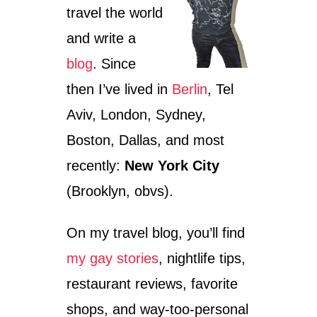
travel the world
and write a
blog
. Since
then I’ve lived in
Berlin
, Tel
Aviv, London, Sydney,
Boston, Dallas, and most
recently:
New York City
(Brooklyn, obvs).
On my travel blog, you’ll find
my gay stories
, nightlife tips,
restaurant reviews, favorite
shops, and way-too-personal