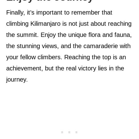
Finally, it’s important to remember that
climbing Kilimanjaro is not just about reaching
the summit. Enjoy the unique flora and fauna,
the stunning views, and the camaraderie with
your fellow climbers. Reaching the top is an
achievement, but the real victory lies in the
journey.