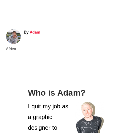
A
By
Adam
u
t
C
Africa
h
a
o
t
r
e
g
o
Who is Adam?
r
i
I quit my job as
e
s
a graphic
designer to