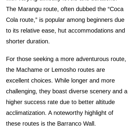
The Marangu route, often dubbed the “Coca
Cola route,” is popular among beginners due
to its relative ease, hut accommodations and
shorter duration.
For those seeking a more adventurous route,
the Machame or Lemosho routes are
excellent choices. While longer and more
challenging, they boast diverse scenery and a
higher success rate due to better altitude
acclimatization. A noteworthy highlight of
these routes is the Barranco Wall.