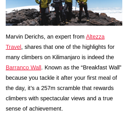
Marvin Derichs, an expert from
Altezza
Travel
, shares that one of the highlights for
many climbers on Kilimanjaro is indeed the
Barranco Wall
. Known as the “Breakfast Wall”
because you tackle it after your first meal of
the day, it’s a 257m scramble that rewards
climbers with spectacular views and a true
sense of achievement.