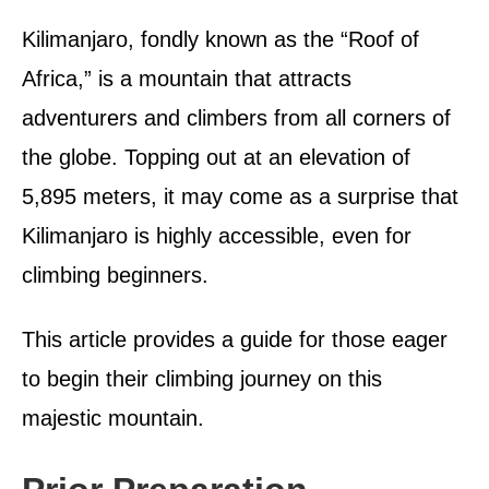
d
o
Kilimanjaro, fondly known as the “Roof of
n
Africa,” is a mountain that attracts
adventurers and climbers from all corners of
the globe. Topping out at an elevation of
5,895 meters, it may come as a surprise that
Kilimanjaro is highly accessible, even for
climbing beginners.
This article provides a guide for those eager
to begin their climbing journey on this
majestic mountain.