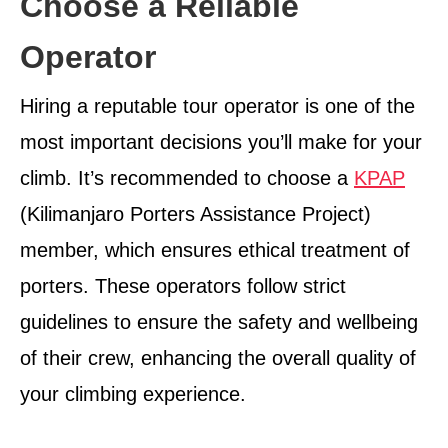
Choose a Reliable
Operator
Hiring a reputable tour operator is one of the
most important decisions you’ll make for your
climb. It’s recommended to choose a
KPAP
(Kilimanjaro Porters Assistance Project)
member, which ensures ethical treatment of
porters. These operators follow strict
guidelines to ensure the safety and wellbeing
of their crew, enhancing the overall quality of
your climbing experience.