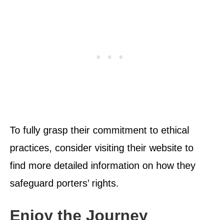
To fully grasp their commitment to ethical
practices, consider visiting their website to
find more detailed information on how they
safeguard porters’ rights.
Enjoy the Journey