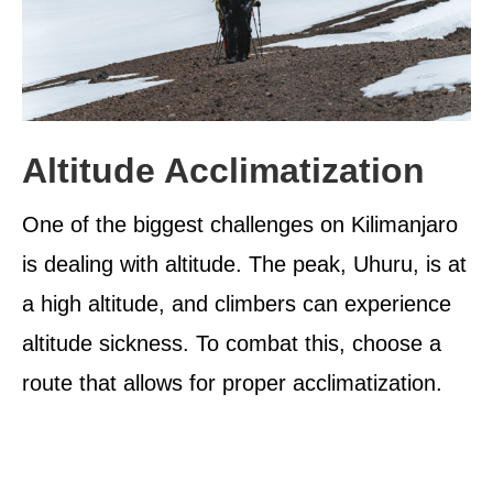
Altitude Acclimatization
One of the biggest challenges on Kilimanjaro
is dealing with altitude. The peak, Uhuru, is at
a high altitude, and climbers can experience
altitude sickness. To combat this, choose a
route that allows for proper acclimatization.