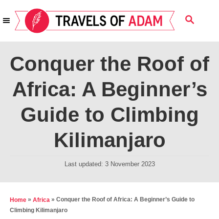
S
S
k
E
i
A
R
p
Conquer the Roof of
C
t
H
Africa: A Beginner’s
o
C
Guide to Climbing
o
n
Kilimanjaro
t
e
P
Last updated:
3 November 2023
o
n
s
t
t
»
»
Conquer the Roof of Africa: A Beginner’s Guide to
Home
Africa
e
Climbing Kilimanjaro