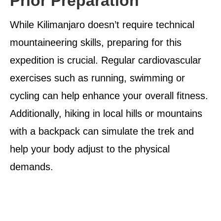
Prior Preparation
While Kilimanjaro doesn’t require technical
mountaineering skills, preparing for this
expedition is crucial. Regular cardiovascular
exercises such as running, swimming or
cycling can help enhance your overall fitness.
Additionally, hiking in local hills or mountains
with a backpack can simulate the trek and
help your body adjust to the physical
demands.