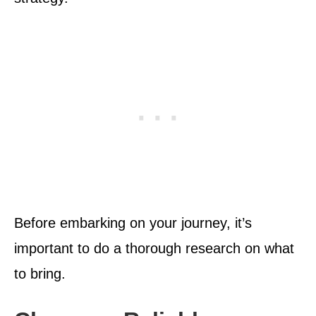
Before embarking on your journey, it’s
important to do a thorough research on what
to bring.