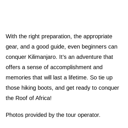
With the right preparation, the appropriate
gear, and a good guide, even beginners can
conquer Kilimanjaro. It’s an adventure that
offers a sense of accomplishment and
memories that will last a lifetime. So tie up
those hiking boots, and get ready to conquer
the Roof of Africa!
Photos provided by the tour operator.