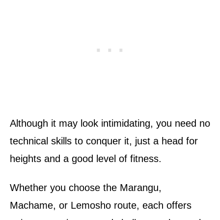
Although it may look intimidating, you need no
technical skills to conquer it, just a head for
heights and a good level of fitness.
Whether you choose the Marangu,
Machame, or Lemosho route, each offers