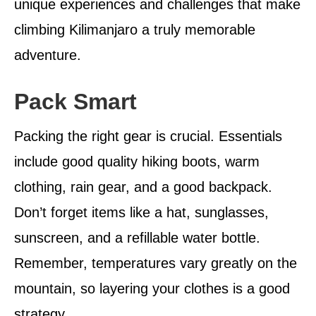
unique experiences and challenges that make
climbing Kilimanjaro a truly memorable
adventure.
Pack Smart
Packing the right gear is crucial. Essentials
include good quality hiking boots, warm
clothing, rain gear, and a good backpack.
Don’t forget items like a hat, sunglasses,
sunscreen, and a refillable water bottle.
Remember, temperatures vary greatly on the
mountain, so layering your clothes is a good
strategy.