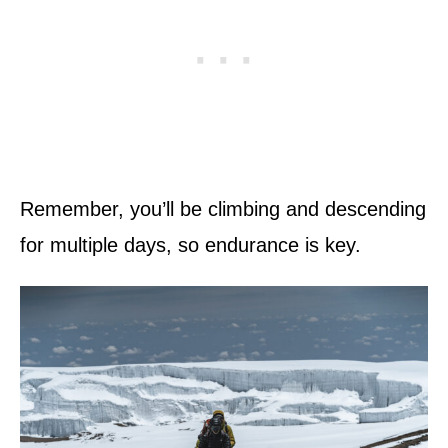
Remember, you’ll be climbing and descending
for multiple days, so endurance is key.