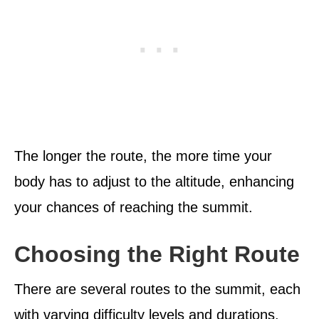
The longer the route, the more time your
body has to adjust to the altitude, enhancing
your chances of reaching the summit.
Choosing the Right Route
There are several routes to the summit, each
with varying difficulty levels and durations.