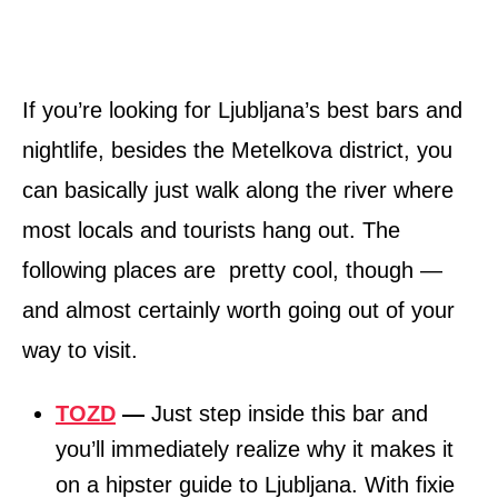
If you’re looking for Ljubljana’s best bars and
nightlife, besides the Metelkova district, you
can basically just walk along the river where
most locals and tourists hang out. The
following places are pretty cool, though —
and almost certainly worth going out of your
way to visit.
TOZD
—
Just step inside this bar and
you’ll immediately realize why it makes it
on a hipster guide to Ljubljana. With fixie