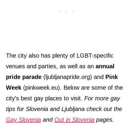
The city also has plenty of LGBT-specific
venues and parties, as well as an
annual
pride parade
(ljubljanapride.org) and
Pink
Week
(pinkweek.eu). Below are some of the
city’s best gay places to visit.
For more gay
tips for Slovenia and Ljubljana check out the
Gay Slovenia
and
Out in Slovenia
pages.