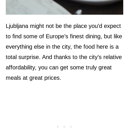
Ljubljana might not be the place you’d expect
to find some of Europe’s finest dining, but like
everything else in the city, the food here is a
total surprise. And thanks to the city’s relative
affordability, you can get some truly great
meals at great prices.