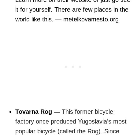
it for yourself. There are few places in the
world like this. — metelkovamesto.org
Tovarna Rog —
This former bicycle
factory once produced Yugoslavia’s most
popular bicycle (called the Rog).
Since