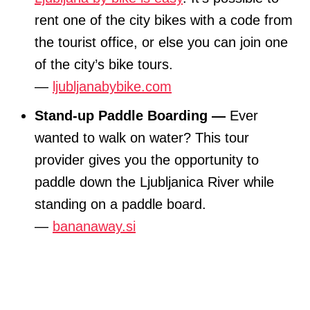
rent one of the city bikes with a code from
the tourist office, or else you can join one
of the city’s bike tours.
—
ljubljanabybike.com
Stand-up Paddle Boarding —
Ever
wanted to walk on water? This tour
provider gives you the opportunity to
paddle down the Ljubljanica River while
standing on a paddle board.
—
bananaway.si