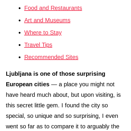
Food and Restaurants
Art and Museums
Where to Stay
Travel Tips
Recommended Sites
Ljubljana is one of those surprising
European cities
— a place you might not
have heard much about, but upon visiting, is
this secret little gem. I found the city so
special, so unique and so surprising, I even
went so far as to compare it to arguably the