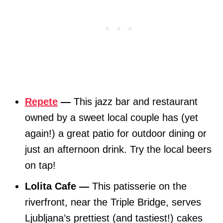
Repete
—
This jazz bar and restaurant
owned by a sweet local couple has (yet
again!) a great patio for outdoor dining or
just an afternoon drink. Try the local beers
on tap!
Lolita Cafe —
This patisserie on the
riverfront, near the Triple Bridge, serves
Ljubljana’s prettiest (and tastiest!) cakes