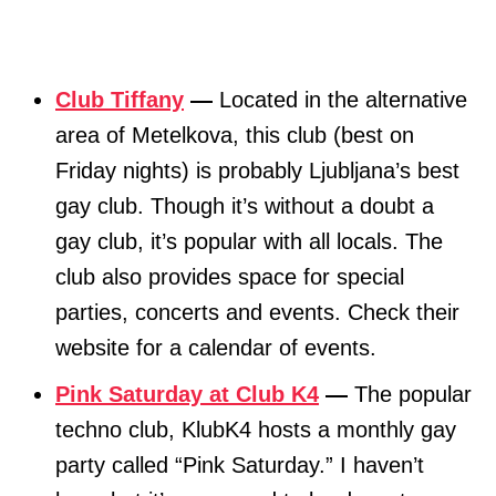
Club Tiffany
—
Located in the alternative
area of Metelkova, this club (best on
Friday nights) is probably Ljubljana’s best
gay club. Though it’s without a doubt a
gay club, it’s popular with all locals. The
club also provides space for special
parties, concerts and events. Check their
website for a calendar of events.
Pink Saturday at Club K4
—
The popular
techno club, KlubK4 hosts a monthly gay
party called “Pink Saturday.” I haven’t