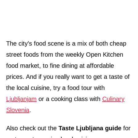
The city’s food scene is a mix of both cheap
street foods from the weekly Open Kitchen
food market, to fine dining at affordable
prices. And if you really want to get a taste of
the local cuisine, try a food tour with
Ljubljanjam
or a cooking class with
Culinary
Slovenia
.
Also check out the
Taste Ljubljana guide
for