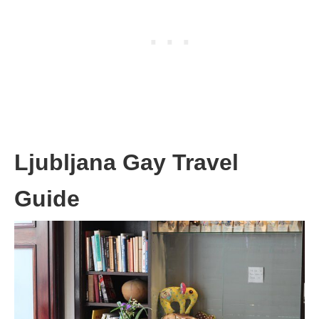
Ljubljana Gay Travel
Guide