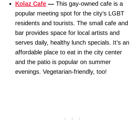
Kolaz Cafe
—
This gay-owned cafe is a
popular meeting spot for the city’s LGBT
residents and tourists. The small cafe and
bar provides space for local artists and
serves daily, healthy lunch specials. It’s an
affordable place to eat in the city center
and the patio is popular on summer
evenings. Vegetarian-friendly, too!