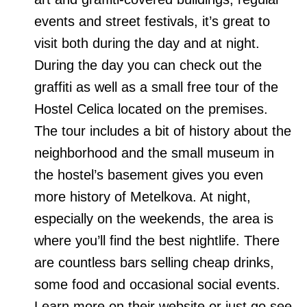
events and street festivals, it’s great to
visit both during the day and at night.
During the day you can check out the
graffiti as well as a small free tour of the
Hostel Celica located on the premises.
The tour includes a bit of history about the
neighborhood and the small museum in
the hostel’s basement gives you even
more history of Metelkova. At night,
especially on the weekends, the area is
where you’ll find the best nightlife. There
are countless bars selling cheap drinks,
some food and occasional social events.
Learn more on their website or just go see