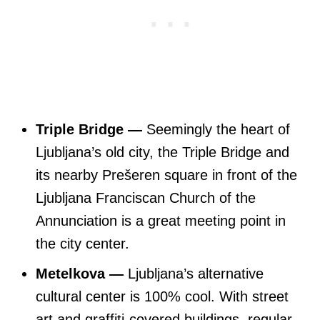
Triple Bridge —
Seemingly the heart of
Ljubljana’s old city, the Triple Bridge and
its nearby Prešeren square in front of the
Ljubljana Franciscan Church of the
Annunciation is a great meeting point in
the city center.
Metelkova —
Ljubljana’s alternative
cultural center is 100% cool. With street
art and graffiti-covered buildings, regular