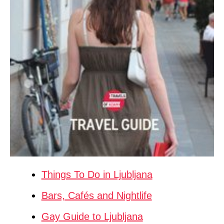
Things To Do in Ljubljana
Bars, Cafés and Nightlife
Gay Guide to Ljubljana