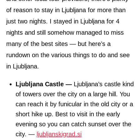
of reason to stay in Ljubljana for more than
just two nights. I stayed in Ljubljana for 4
nights and still somehow managed to miss
many of the best sites — but here’s a
rundown on the various things to do and see
in Ljubljana.
Ljubljana Castle —
Ljubljana’s castle kind
of towers over the city on a large hill. You
can reach it by funicular in the old city or a
short hike up. Best to visit in the early
evening so you can catch sunset over the
city. —
ljubljanskigrad.si