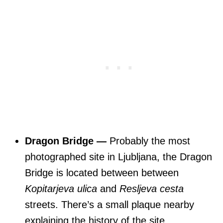
Dragon Bridge —
Probably the most
photographed site in Ljubljana, the Dragon
Bridge is located between between
Kopitarjeva ulica
and
Resljeva cesta
streets. There’s a small plaque nearby
explaining the history of the site.