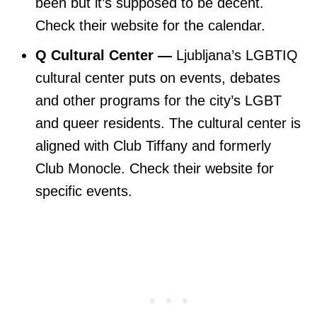
been but it’s supposed to be decent.
Check their website for the calendar.
Q Cultural Center —
Ljubljana’s LGBTIQ
cultural center puts on events, debates
and other programs for the city’s LGBT
and queer residents. The cultural center is
aligned with Club Tiffany and formerly
Club Monocle. Check their website for
specific events.