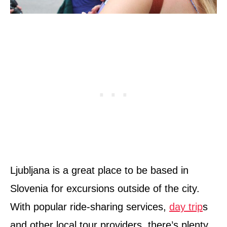
Ljubljana is a great place to be based in
Slovenia for excursions outside of the city.
With popular ride-sharing services,
day trip
s
and other local tour providers, there’s plenty