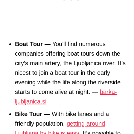
Boat Tour —
You’ll find numerous
companies offering boat tours down the
city’s main artery, the Ljubljanica river. It’s
nicest to join a boat tour in the early
evening while the life along the riverside
starts to come alive at night. —
barka-
ljubljanica.si
Bike Tour —
With bike lanes and a
friendly population,
getting around
Ljubljana by bike is easy
. It’s possible to