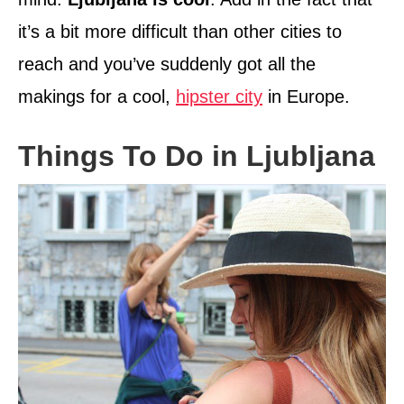
it’s a bit more difficult than other cities to
reach and you’ve suddenly got all the
makings for a cool,
hipster city
in Europe.
Things To Do in Ljubljana