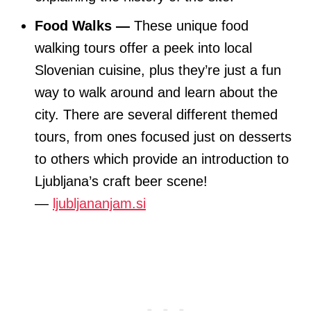
Food Walks —
These unique food
walking tours offer a peek into local
Slovenian cuisine, plus they’re just a fun
way to walk around and learn about the
city. There are several different themed
tours, from ones focused just on desserts
to others which provide an introduction to
Ljubljana’s craft beer scene!
—
ljubljananjam.si