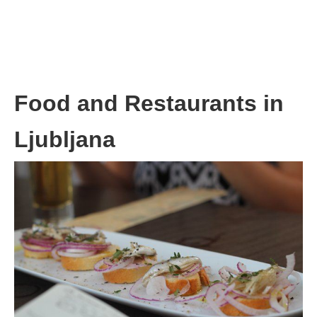
Food and Restaurants in
Ljubljana