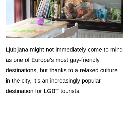
Ljubljana might not immediately come to mind
as one of Europe’s most gay-friendly
destinations, but thanks to a relaxed culture
in the city, it’s an increasingly popular
destination for LGBT tourists.