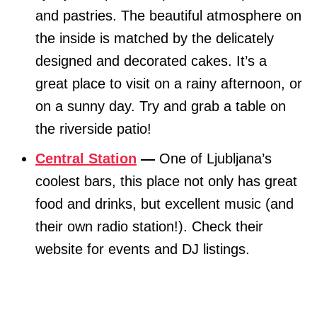
and pastries. The beautiful atmosphere on
the inside is matched by the delicately
designed and decorated cakes. It’s a
great place to visit on a rainy afternoon, or
on a sunny day. Try and grab a table on
the riverside patio!
Central Station
—
One of Ljubljana’s
coolest bars, this place not only has great
food and drinks, but excellent music (and
their own radio station!). Check their
website for events and DJ listings.