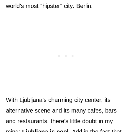
world’s most “hipster” city: Berlin.
With Ljubljana’s charming city center, its
alternative scene and its many cafes, bars
and restaurants, there’s little doubt in my
mind:
Ljubljana is cool
. Add in the fact that