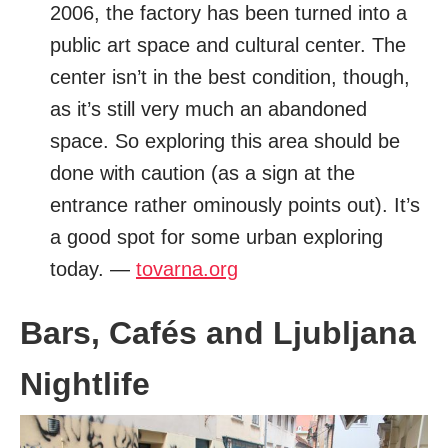
2006, the factory has been turned into a
public art space and cultural center. The
center isn’t in the best condition, though,
as it’s still very much an abandoned
space. So exploring this area should be
done with caution (as a sign at the
entrance rather ominously points out). It’s
a good spot for some urban exploring
today. —
tovarna.org
Bars, Cafés and Ljubljana
Nightlife