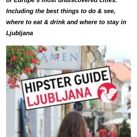
Including the best things to do & see,
where to eat & drink and where to stay in
Ljubljana