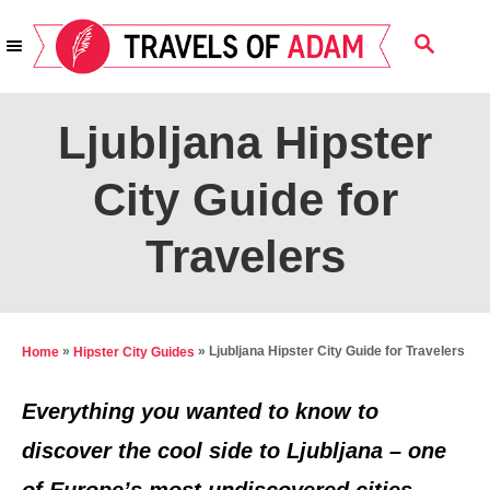
S
S
k
E
i
A
R
p
Ljubljana Hipster
C
t
H
City Guide for
o
C
Travelers
o
n
t
»
»
Ljubljana Hipster City Guide for Travelers
Home
Hipster City Guides
e
n
Everything you wanted to know to
t
discover the cool side to Ljubljana – one
of Europe’s most undiscovered cities.