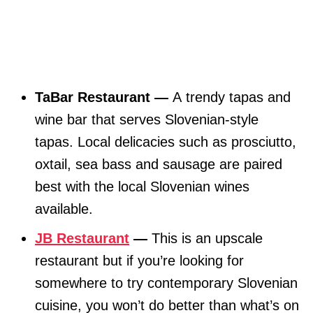
TaBar Restaurant —
A trendy tapas and
wine bar that serves Slovenian-style
tapas. Local delicacies such as prosciutto,
oxtail, sea bass and sausage are paired
best with the local Slovenian wines
available.
JB Restaurant
—
This is an upscale
restaurant but if you’re looking for
somewhere to try contemporary Slovenian
cuisine, you won’t do better than what’s on