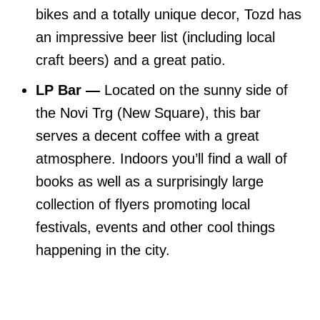
bikes and a totally unique decor, Tozd has
an impressive beer list (including local
craft beers) and a great patio.
LP Bar —
Located on the sunny side of
the Novi Trg (New Square), this bar
serves a decent coffee with a great
atmosphere. Indoors you’ll find a wall of
books as well as a surprisingly large
collection of flyers promoting local
festivals, events and other cool things
happening in the city.