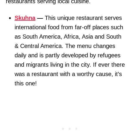
restaurants serving local cuisine.
Skuhna
—
This unique restaurant serves
international food from far-off places such
as South America, Africa, Asia and South
& Central America. The menu changes
daily and is partly developed by refugees
and migrants living in the city. If ever there
was a restaurant with a worthy cause, it’s
this one!