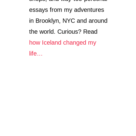
essays from my adventures
in Brooklyn, NYC and around
the world. Curious? Read
how Iceland changed my
life…