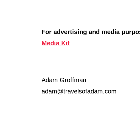
For advertising and media purpo
Media Kit
.
_
Adam Groffman
adam@travelsofadam.com