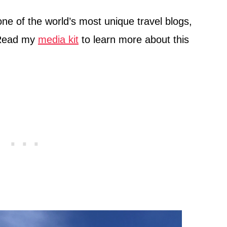
 one of the world’s most unique travel blogs,
 Read my
media kit
to learn more about this