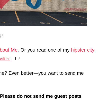
g!
bout Me
. Or you read one of my
hipster city
itter
—hi!
h me? Even better—you want to send me
Please do not send me guest posts