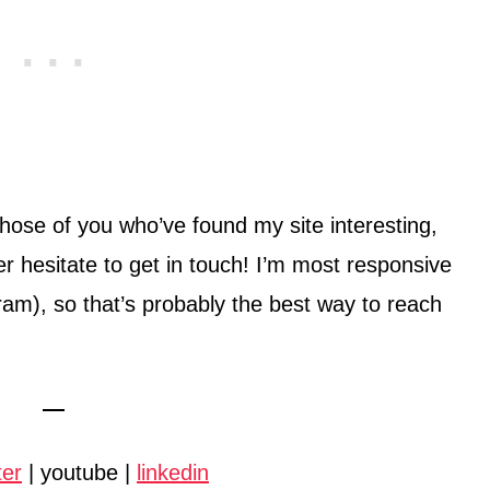
those of you who’ve found my site interesting,
ver hesitate to get in touch! I’m most responsive
ram), so that’s probably the best way to reach
—
ter
| youtube |
linkedin