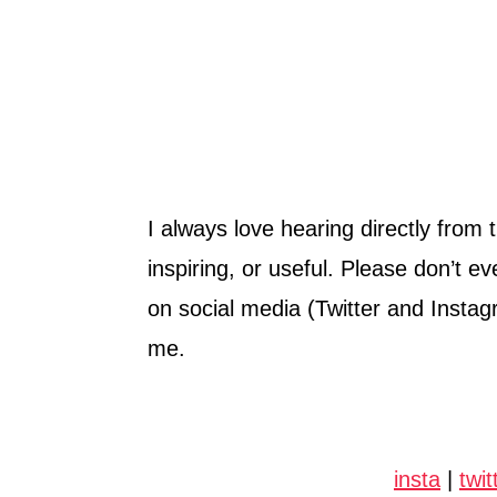
I always love hearing directly from 
inspiring, or useful. Please don’t e
on social media (Twitter and Instag
me.
insta
|
twit