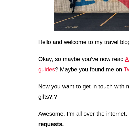
Hello and welcome to my travel blo
Okay, so maybe you’ve now read
A
guides
? Maybe you found me on
Tw
Now you want to get in touch wit
gifts?!?
Awesome. I’m all over the internet.
requests.