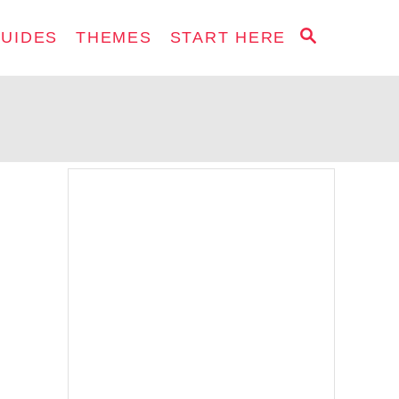
S
GUIDES
THEMES
START HERE
E
A
R
C
H