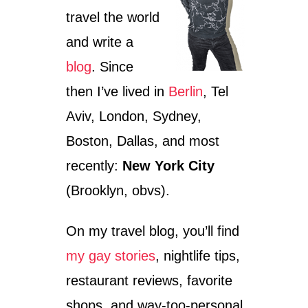
travel the world
and write a
blog
. Since
then I’ve lived in
Berlin
, Tel
Aviv, London, Sydney,
Boston, Dallas, and most
recently:
New York City
(Brooklyn, obvs).
On my travel blog, you’ll find
my gay stories
, nightlife tips,
restaurant reviews, favorite
shops, and way-too-personal