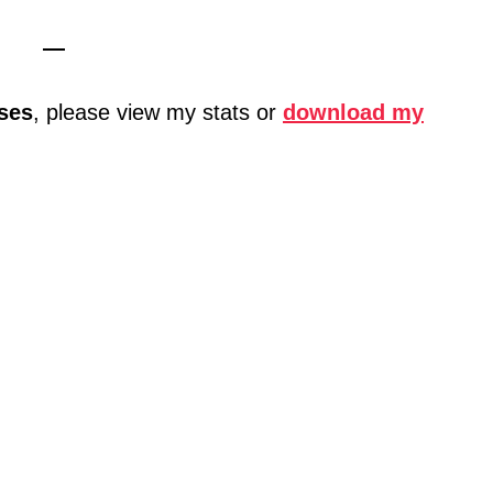
—
ses
, please view my stats or
download my