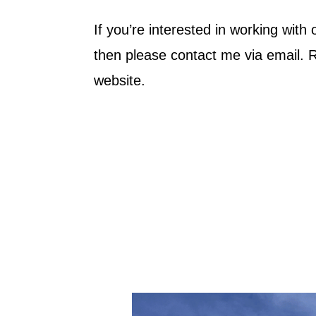
If you’re interested in working with
then please contact me via email.
website.