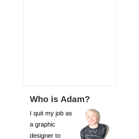
Who is Adam?
I quit my job as
a graphic
designer to