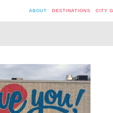
ABOUT
DESTINATIONS
CITY 