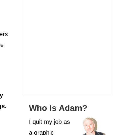
ers
ve
my
gs.
Who is Adam?
I quit my job as
a graphic