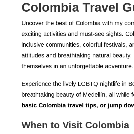
Colombia Travel G
Uncover the best of Colombia with my com
exciting activities and must-see sights. C
inclusive communities, colorful festivals, 
attitudes and breathtaking natural beaut
themselves in an unforgettable adventure.
Experience the lively LGBTQ nightlife in B
breathtaking beauty of Medellín, all whil
basic Colombia travel tips, or jump do
When to Visit Colombia