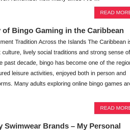
READ MOR
y of Bingo Gaming in the Caribbean
ment Tradition Across the Islands The Caribbean i
 culture, lively social traditions and strong sense o
e past decade, bingo has become one of the regio
red leisure activities, enjoyed both in person and
tforms. Many adults exploring online bingo games ar
READ MOR
y Swimwear Brands – My Personal