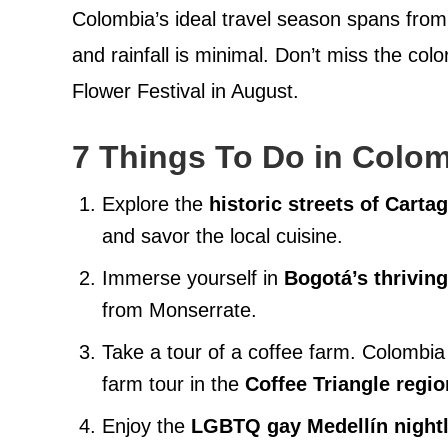
Colombia’s ideal travel season spans fro
and rainfall is minimal. Don’t miss the col
Flower Festival in August.
7 Things To Do in Colo
Explore the
historic streets of Cart
and savor the local cuisine.
Immerse yourself in
Bogotá’s thriving
from Monserrate.
Take a tour of a coffee farm. Colombia 
farm tour in the
Coffee Triangle regio
Enjoy the
LGBTQ gay Medellín nightl