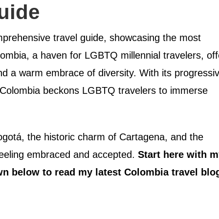
uide
prehensive travel guide, showcasing the most
olombia, a haven for LGBTQ millennial travelers, off
and a warm embrace of diversity. With its progressi
y, Colombia beckons LGBTQ travelers to immerse
ogotá, the historic charm of Cartagena, and the
e feeling embraced and accepted.
Start here with 
wn below to read my latest Colombia travel blo