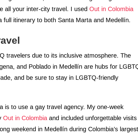
all your inter-city travel. I used
Out in Colombia
 full itinerary to both Santa Marta and Medellín.
avel
travelers due to its inclusive atmosphere. The
gena, and Poblado in Medellín are hubs for LGBT
arade, and be sure to stay in LGBTQ-friendly
ia is to use a gay travel agency. My one-week
by
Out in Colombia
and included unforgettable visits
long weekend in Medellín during Colombia’s larges