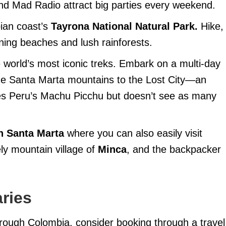
nd Mad Radio attract big parties every weekend.
bian coast’s
Tayrona National Natural Park.
Hike,
ing beaches and lush rainforests.
 world’s most iconic treks. Embark on a multi-day
 de Santa Marta mountains to the Lost City—an
ates Peru’s Machu Picchu but doesn’t see as many
in Santa Marta
where you can also easily visit
ly mountain village of
Minca
, and the backpacker
aries
 through Colombia, consider booking through a travel