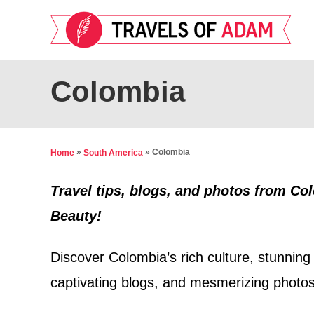
S
k
i
p
Colombia
t
o
C
»
»
Colombia
Home
South America
o
n
Travel tips, blogs, and photos from Co
t
Beauty!
e
Discover Colombia’s rich culture, stunning 
n
t
captivating blogs, and mesmerizing photos