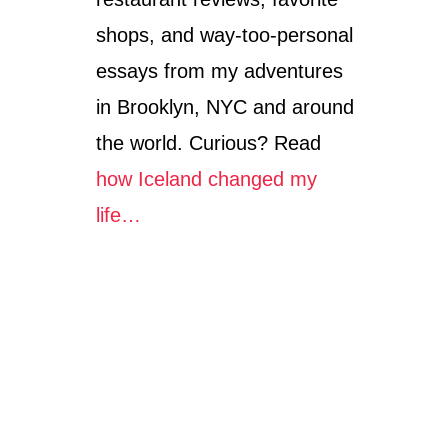
shops, and way-too-personal
essays from my adventures
in Brooklyn, NYC and around
the world. Curious? Read
how Iceland changed my
life…