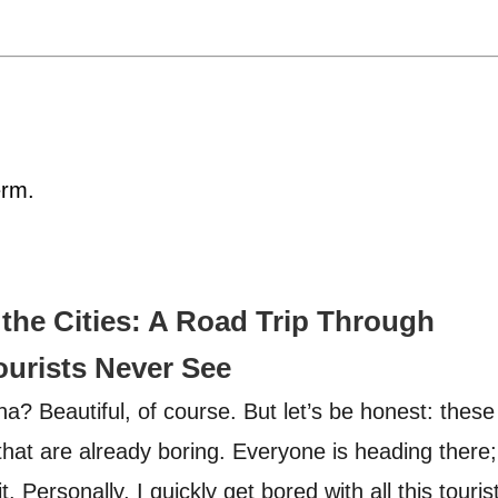
erm.
the Cities: A Road Trip Through
ourists Never See
a? Beautiful, of course. But let’s be honest: these
that are already boring. Everyone is heading there;
 Personally, I quickly get bored with all this touris