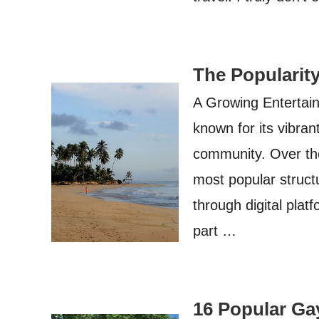
The Popularit
A Growing Entertain
known for its vibrant
community. Over th
most popular structu
through digital pla
part …
16 Popular Ga