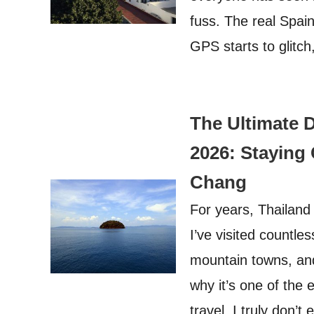
fuss. The real Spai
GPS starts to glitc
The Ultimate D
2026: Staying
Chang
For years, Thailand 
I’ve visited countle
mountain towns, an
why it’s one of the 
travel. I truly don