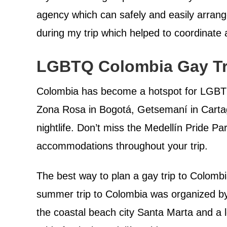
agency which can safely and easily arrange 
during my trip which helped to coordinate a
LGBTQ Colombia Gay Tr
Colombia has become a hotspot for LGBTQ 
Zona Rosa in Bogotá, Getsemaní in Carta
nightlife. Don’t miss the Medellín Pride P
accommodations throughout your trip.
The best way to plan a gay trip to Colomb
summer trip to Colombia was organized 
the coastal beach city Santa Marta and a 