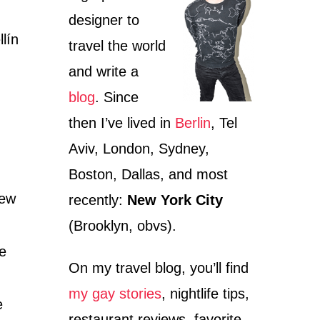
designer to
llín
travel the world
and write a
blog
. Since
then I’ve lived in
Berlin
, Tel
Aviv, London, Sydney,
Boston, Dallas, and most
iew
recently:
New York City
(Brooklyn, obvs).
ee
On my travel blog, you’ll find
my gay stories
, nightlife tips,
e
restaurant reviews, favorite