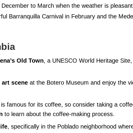
m December to March when the weather is pleasant
orful Barranquilla Carnival in February and the Mede
mbia
agena’s Old Town
, a UNESCO World Heritage Site,
 art scene
at the Botero Museum and enjoy the v
is famous for its coffee, so consider taking a coff
n
to learn about the coffee-making process.
ife
, specifically in the Poblado neighborhood wher