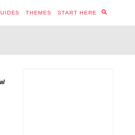
S
GUIDES
THEMES
START HERE
E
A
R
C
H
al