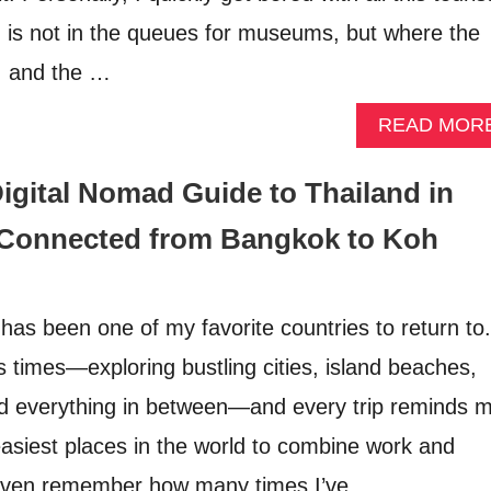
n is not in the queues for museums, but where the
h, and the …
READ MOR
igital Nomad Guide to Thailand in
 Connected from Bangkok to Koh
has been one of my favorite countries to return to.
ss times—exploring bustling cities, island beaches,
d everything in between—and every trip reminds 
easiest places in the world to combine work and
’t even remember how many times I’ve …