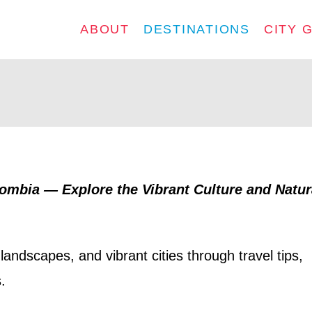
ABOUT
DESTINATIONS
CITY 
lombia — Explore the Vibrant Culture and Natur
landscapes, and vibrant cities through travel tips,
.