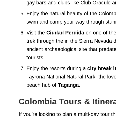
gay bars and clubs like Club Oraculo a
Enjoy the natural beauty of the Colom
swim and camp your way through stunn
Visit the
Ciudad Perdida
on one of the
trek through the in the Sierra Nevada
ancient archaeological site that pred
tourists.
Enjoy the resorts during a
city break 
Tayrona National Natural Park, the love
beach hub of
Taganga
.
Colombia Tours & Itiner
If you’re looking to plan a multi-day tour