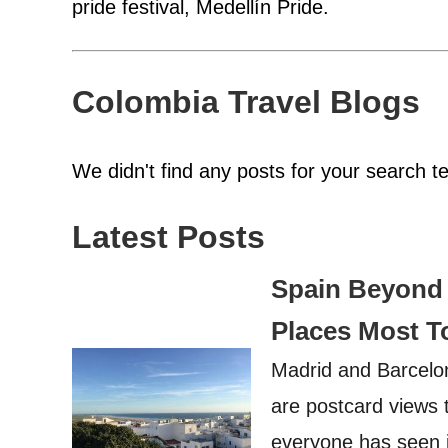
pride festival, Medellín Pride.
Colombia Travel Blogs
We didn't find any posts for your search t
Latest Posts
Spain Beyond 
Places Most T
Madrid and Barcelon
are postcard views 
everyone has seen it.