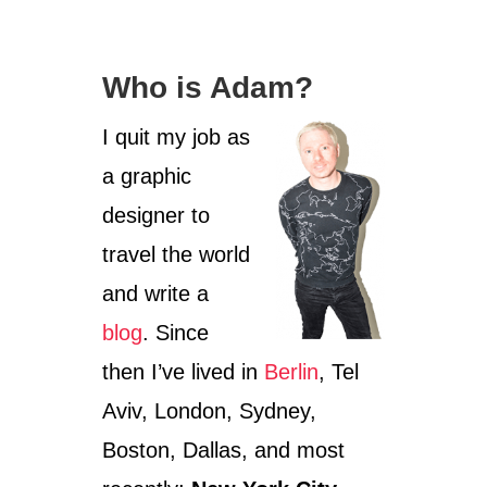
e
g
o
Who is Adam?
r
i
I quit my job as
e
s
a graphic
designer to
travel the world
and write a
blog
. Since
then I’ve lived in
Berlin
, Tel
Aviv, London, Sydney,
Boston, Dallas, and most