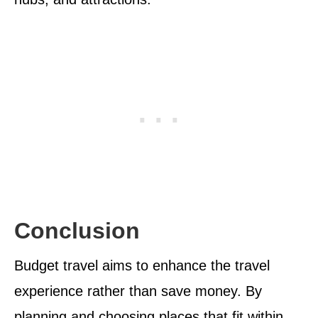
Conclusion
Budget travel aims to enhance the travel
experience rather than save money. By
planning and choosing places that fit within