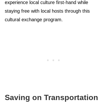
experience local culture first-hand while
staying free with local hosts through this
cultural exchange program.
Saving on Transportation