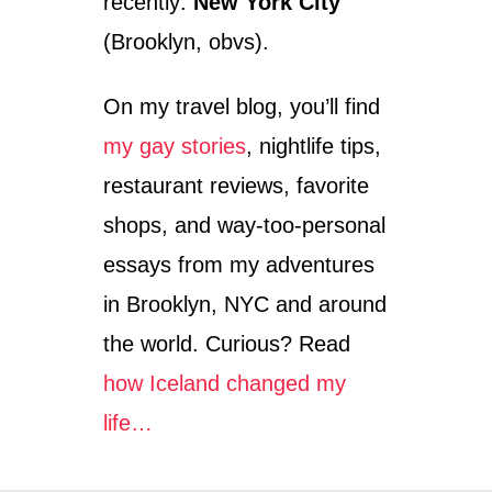
recently:
New York City
(Brooklyn, obvs).
On my travel blog, you’ll find
my gay stories
, nightlife tips,
restaurant reviews, favorite
shops, and way-too-personal
essays from my adventures
in Brooklyn, NYC and around
the world. Curious? Read
how Iceland changed my
life…