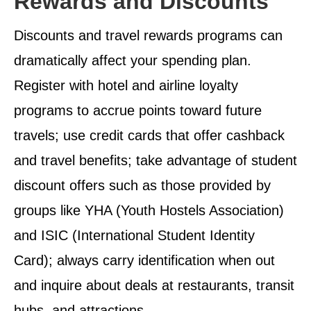
Rewards and Discounts
Discounts and travel rewards programs can
dramatically affect your spending plan.
Register with hotel and airline loyalty
programs to accrue points toward future
travels; use credit cards that offer cashback
and travel benefits; take advantage of student
discount offers such as those provided by
groups like YHA (Youth Hostels Association)
and ISIC (International Student Identity
Card); always carry identification when out
and inquire about deals at restaurants, transit
hubs, and attractions.