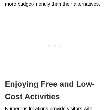
more budget-friendly than their alternatives.
Enjoying Free and Low-
Cost Activities
Numerous locations provide visitors with