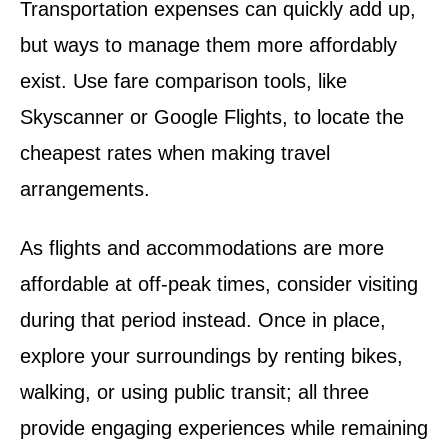
Transportation expenses can quickly add up,
but ways to manage them more affordably
exist. Use fare comparison tools, like
Skyscanner or Google Flights, to locate the
cheapest rates when making travel
arrangements.
As flights and accommodations are more
affordable at off-peak times, consider visiting
during that period instead. Once in place,
explore your surroundings by renting bikes,
walking, or using public transit; all three
provide engaging experiences while remaining