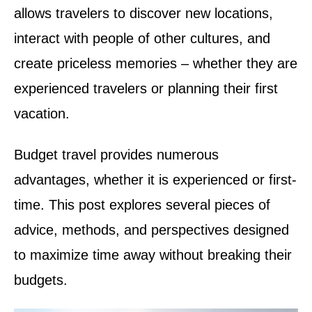
allows travelers to discover new locations,
interact with people of other cultures, and
create priceless memories – whether they are
experienced travelers or planning their first
vacation.
Budget travel provides numerous
advantages, whether it is experienced or first-
time. This post explores several pieces of
advice, methods, and perspectives designed
to maximize time away without breaking their
budgets.