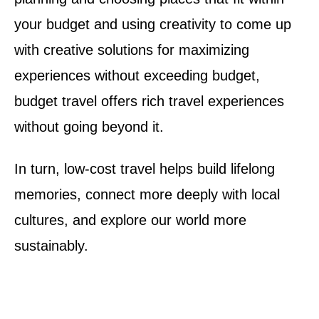
your budget and using creativity to come up
with creative solutions for maximizing
experiences without exceeding budget,
budget travel offers rich travel experiences
without going beyond it.
In turn, low-cost travel helps build lifelong
memories, connect more deeply with local
cultures, and explore our world more
sustainably.