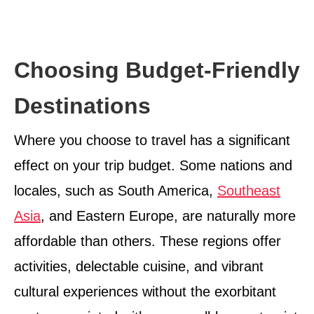
Choosing Budget-Friendly
Destinations
Where you choose to travel has a significant
effect on your trip budget. Some nations and
locales, such as South America,
Southeast
Asia
, and Eastern Europe, are naturally more
affordable than others. These regions offer
activities, delectable cuisine, and vibrant
cultural experiences without the exorbitant