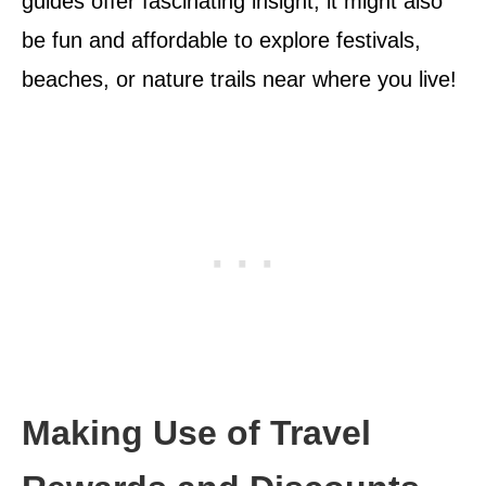
guides offer fascinating insight; it might also
be fun and affordable to explore festivals,
beaches, or nature trails near where you live!
Making Use of Travel