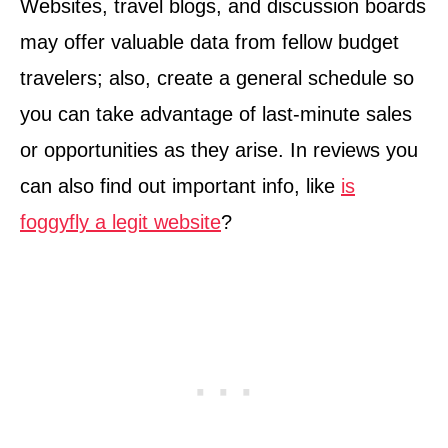
Websites, travel blogs, and discussion boards
may offer valuable data from fellow budget
travelers; also, create a general schedule so
you can take advantage of last-minute sales
or opportunities as they arise. In reviews you
can also find out important info, like
is
foggyfly a legit website
?