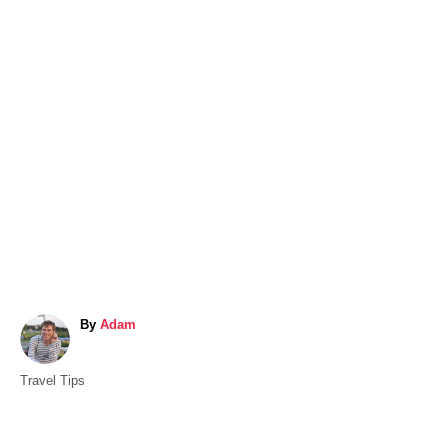
A
By
Adam
u
t
C
Travel Tips
h
a
o
t
r