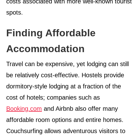
costs associated with more well-known tourist
spots.
Finding Affordable
Accommodation
Travel can be expensive, yet lodging can still
be relatively cost-effective. Hostels provide
dormitory-style lodging at a fraction of the
cost of hotels; companies such as
Booking.com
and Airbnb also offer many
affordable room options and entire homes.
Couchsurfing allows adventurous visitors to