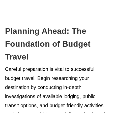
Planning Ahead: The
Foundation of Budget
Travel
Careful preparation is vital to successful
budget travel. Begin researching your
destination by conducting in-depth
investigations of available lodging, public
transit options, and budget-friendly activities.