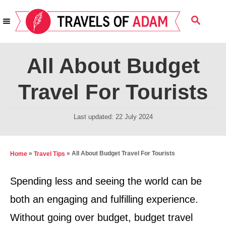
S
S
k
E
i
A
R
p
All About Budget
C
t
H
Travel For Tourists
o
C
P
Last updated:
22 July 2024
o
o
n
s
t
t
»
»
All About Budget Travel For Tourists
Home
Travel Tips
e
e
d
Spending less and seeing the world can be
n
o
both an engaging and fulfilling experience.
t
n
Without going over budget, budget travel