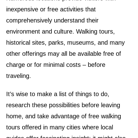
inexpensive or free activities that
comprehensively understand their
environment and culture. Walking tours,
historical sites, parks, museums, and many
other offerings may all be available free of
charge or for minimal costs – before
traveling.
It’s wise to make a list of things to do,
research these possibilities before leaving
home, and take advantage of free walking
tours offered in many cities where local