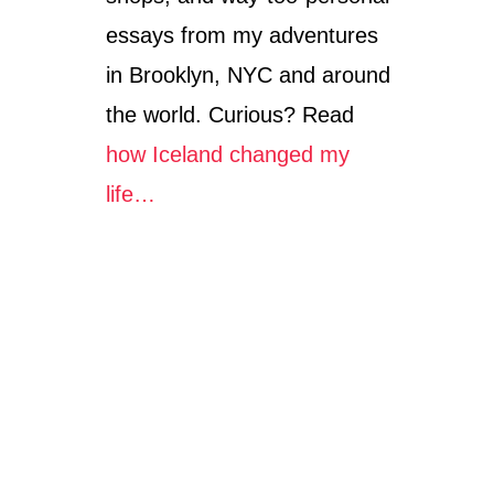
essays from my adventures
in Brooklyn, NYC and around
the world. Curious? Read
how Iceland changed my
life…