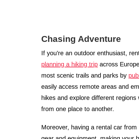
Chasing Adventure
If you’re an outdoor enthusiast, ren
planning a hiking trip
across Europe.
most scenic trails and parks by
pub
easily access remote areas and emb
hikes and explore different regions 
from one place to another.
Moreover, having a rental car from 
gear and equipment, making your h