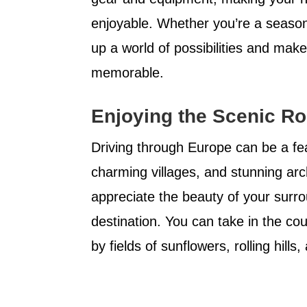
enjoyable. Whether you’re a season
up a world of possibilities and ma
memorable.
Enjoying the Scenic Ro
Driving through Europe can be a fea
charming villages, and stunning arc
appreciate the beauty of your surr
destination. You can take in the co
by fields of sunflowers, rolling hills,