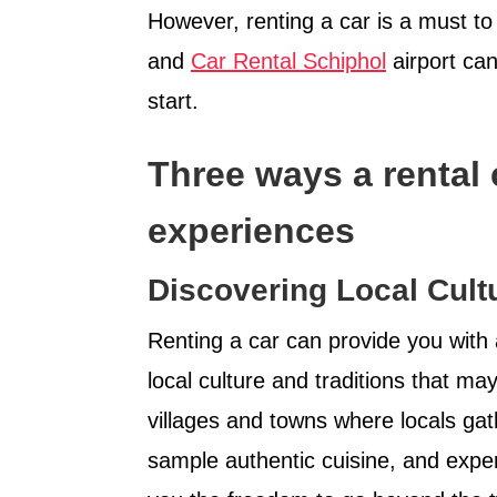
However, renting a car is a must t
and
Car Rental Schiphol
airport ca
start.
Three ways a rental
experiences
Discovering Local Cultu
Renting a car can provide you with 
local culture and traditions that ma
villages and towns where locals gathe
sample authentic cuisine, and experi