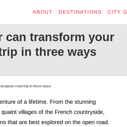
ABOUT
DESTINATIONS
CITY 
r can transform your
rip in three ways
European road trip in three ways
enture of a lifetime. From the stunning
 quaint villages of the French countryside,
ons that are best explored on the open road.