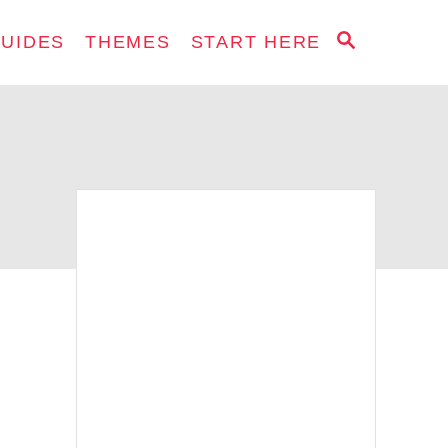
S
GUIDES
THEMES
START HERE
E
A
R
C
H