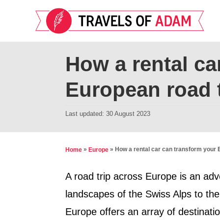
S
k
i
p
How a rental ca
t
European road t
o
C
P
Last updated:
30 August 2023
o
o
n
s
t
t
»
»
How a rental car can transform your 
Home
Europe
e
e
d
A road trip across Europe is an adv
n
o
landscapes of the Swiss Alps to the
t
n
Europe offers an array of destinati