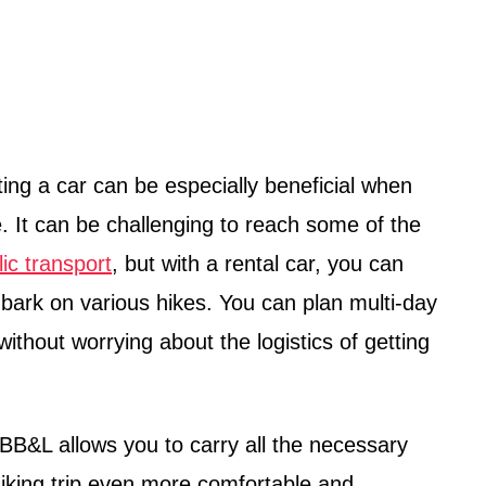
ting a car can be especially beneficial when
 It can be challenging to reach some of the
lic transport
, but with a rental car, you can
ark on various hikes. You can plan multi-day
without worrying about the logistics of getting
BB&L allows you to carry all the necessary
iking trip even more comfortable and