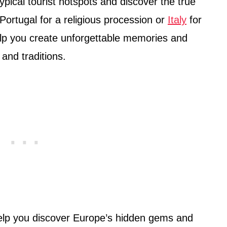
pical tourist hotspots and discover the true
Portugal for a religious procession or
Italy
for
help you create unforgettable memories and
and traditions.
 help you discover Europe’s hidden gems and