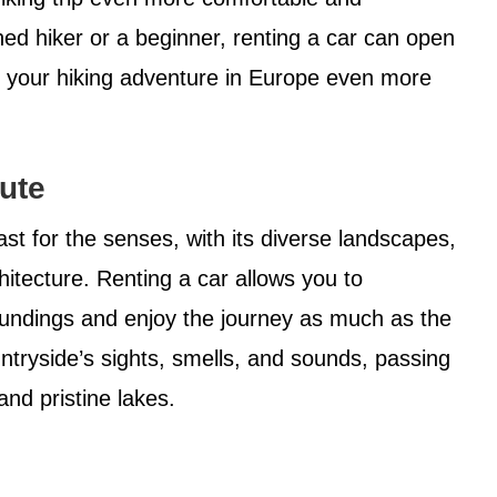
ed hiker or a beginner, renting a car can open
ke your hiking adventure in Europe even more
ute
st for the senses, with its diverse landscapes,
hitecture. Renting a car allows you to
oundings and enjoy the journey as much as the
untryside’s sights, smells, and sounds, passing
 and pristine lakes.