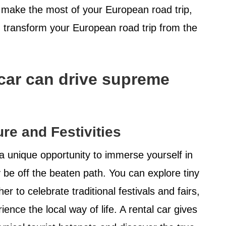
o make the most of your European road trip,
n transform your European road trip from the
 car can drive supreme
re and Festivities
a unique opportunity to immerse yourself in
y be off the beaten path. You can explore tiny
r to celebrate traditional festivals and fairs,
ence the local way of life. A rental car gives