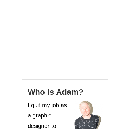
Who is Adam?
I quit my job as
a graphic
designer to