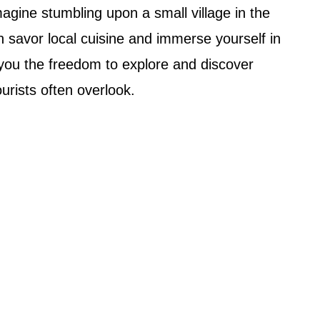
magine stumbling upon a small village in the
 savor local cuisine and immerse yourself in
s you the freedom to explore and discover
ourists often overlook.