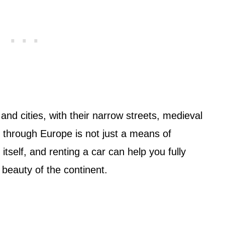
and cities, with their narrow streets, medieval
g through Europe is not just a means of
itself, and renting a car can help you fully
 beauty of the continent.