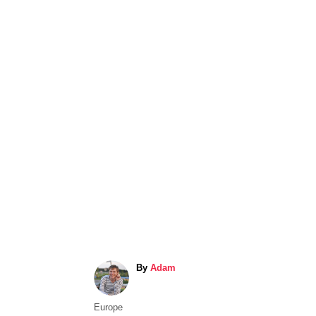
A
By
Adam
u
t
C
Europe
h