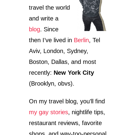
travel the world
and write a
blog
. Since
then I’ve lived in
Berlin
, Tel
Aviv, London, Sydney,
Boston, Dallas, and most
recently:
New York City
(Brooklyn, obvs).
On my travel blog, you’ll find
my gay stories
, nightlife tips,
restaurant reviews, favorite
shops, and way-too-personal