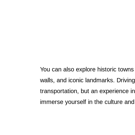
You can also explore historic towns 
walls, and iconic landmarks. Drivin
transportation, but an experience in 
immerse yourself in the culture and