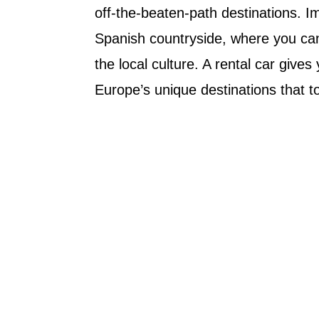
off-the-beaten-path destinations. I
Spanish countryside, where you can
the local culture. A rental car give
Europe’s unique destinations that t