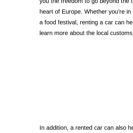
you the freedom to go beyond the ty
heart of Europe. Whether you’re in 
a food festival, renting a car can 
learn more about the local customs 
In addition, a rented car can also