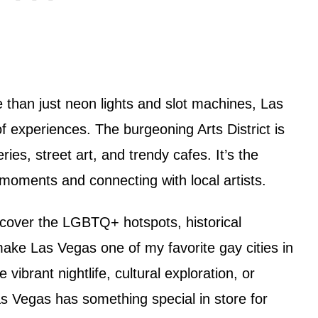
e than just neon lights and slot machines, Las
 experiences. The burgeoning Arts District is
ries, street art, and trendy cafes. It’s the
moments and connecting with local artists.
iscover the LGBTQ+ hotspots, historical
ke Las Vegas one of my favorite gay cities in
vibrant nightlife, cultural exploration, or
as Vegas has something special in store for