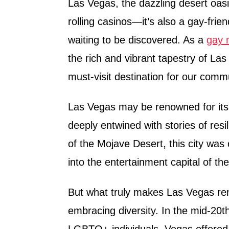
Las Vegas, the dazzling desert oasis
rolling casinos—it’s also a gay-frie
waiting to be discovered. As a
gay m
the rich and vibrant tapestry of La
must-visit destination for our comm
Las Vegas may be renowned for its 
deeply entwined with stories of resi
of the Mojave Desert, this city was
into the entertainment capital of the
But what truly makes Las Vegas rem
embracing diversity. In the mid-20
LGBTQ+ individuals, Vegas offered