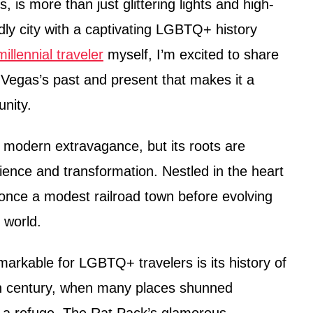
, is more than just glittering lights and high-
ndly city with a captivating LGBTQ+ history
illennial traveler
myself, I’m excited to share
s Vegas’s past and present that makes it a
unity.
modern extravagance, but its roots are
lience and transformation. Nestled in the heart
 once a modest railroad town before evolving
 world.
arkable for LGBTQ+ travelers is its history of
th century, when many places shunned
 a refuge. The Rat Pack’s glamorous