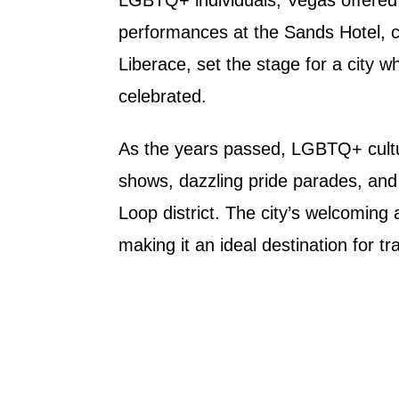
performances at the Sands Hotel, 
Liberace, set the stage for a city w
celebrated.
As the years passed, LGBTQ+ cultur
shows, dazzling pride parades, and 
Loop district. The city’s welcoming 
making it an ideal destination for tr