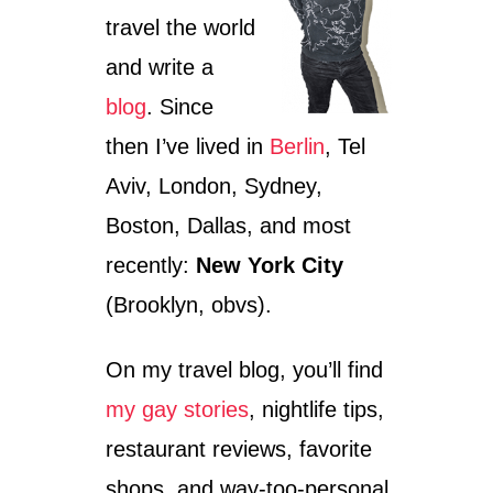
travel the world
and write a
blog
. Since
then I’ve lived in
Berlin
, Tel
Aviv, London, Sydney,
Boston, Dallas, and most
recently:
New York City
(Brooklyn, obvs).
On my travel blog, you’ll find
my gay stories
, nightlife tips,
restaurant reviews, favorite
shops, and way-too-personal