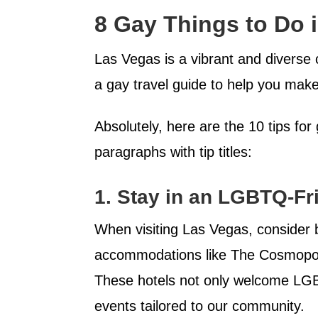
8 Gay Things to Do 
Las Vegas is a vibrant and diverse
a gay travel guide to help you make 
Absolutely, here are the 10 tips fo
paragraphs with tip titles:
1.
Stay in an LGBTQ-Fri
When visiting Las Vegas, consider 
accommodations like The Cosmopoli
These hotels not only welcome LGB
events tailored to our community.