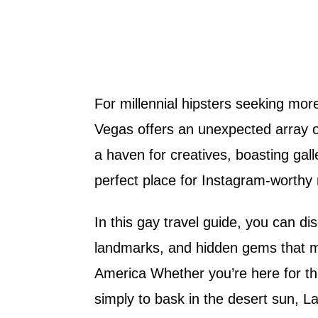
For millennial hipsters seeking mor
Vegas offers an unexpected array of
a haven for creatives, boasting galle
perfect place for Instagram-worthy 
In this gay travel guide, you can d
landmarks, and hidden gems that ma
America Whether you’re here for the 
simply to bask in the desert sun, L