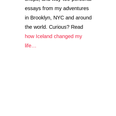
essays from my adventures
in Brooklyn, NYC and around
the world. Curious? Read
how Iceland changed my
life…