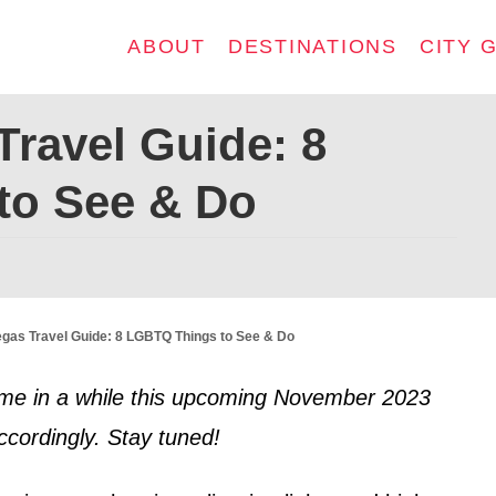
ABOUT
DESTINATIONS
CITY 
Travel Guide: 8
to See & Do
gas Travel Guide: 8 LGBTQ Things to See & Do
t time in a while this upcoming November 2023
ccordingly. Stay tuned!