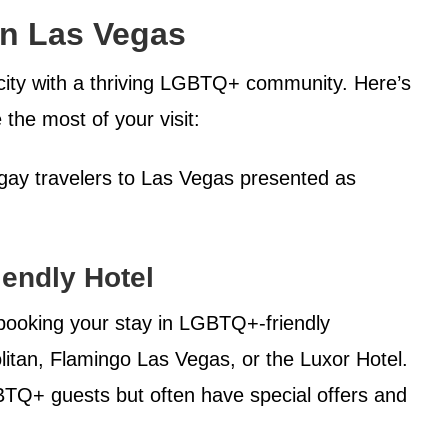
in Las Vegas
 city with a thriving LGBTQ+ community. Here’s
the most of your visit:
r gay travelers to Las Vegas presented as
endly Hotel
booking your stay in LGBTQ+-friendly
tan, Flamingo Las Vegas, or the Luxor Hotel.
TQ+ guests but often have special offers and