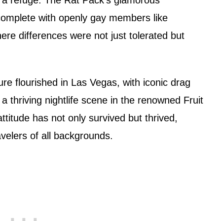
complete with openly gay members like
here differences were not just tolerated but
e flourished in Las Vegas, with iconic drag
a thriving nightlife scene in the renowned Fruit
attitude has not only survived but thrived,
avelers of all backgrounds.