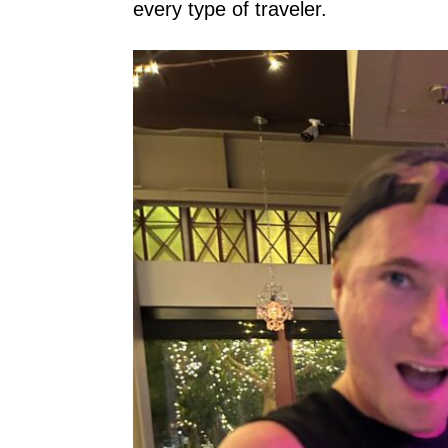
every type of traveler.