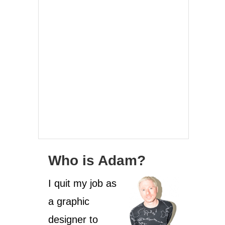
Who is Adam?
I quit my job as
a graphic
designer to