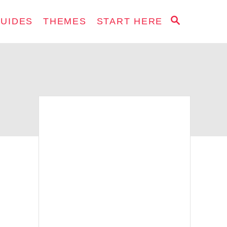
S
GUIDES
THEMES
START HERE
E
A
R
C
H