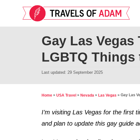
S
k
i
p
Gay Las Vegas 
t
LGBTQ Things 
o
C
P
Last updated:
29 September 2025
o
o
n
s
t
t
»
»
»
»
Gay Las Ve
Home
USA Travel
Nevada
Las Vegas
e
e
d
I’m visiting Las Vegas for the firs
n
o
and plan to update this gay guide a
t
n