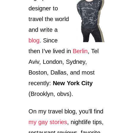
L
designer to
E
T
travel the world
O
U
and write a
R
I
blog
. Since
S
then I’ve lived in
Berlin
, Tel
M
?
Aviv, London, Sydney,
A
N
Boston, Dallas, and most
D
recently:
New York City
#
B
(Brooklyn, obvs).
E
T
T
On my travel blog, you’ll find
E
R
my gay stories
, nightlife tips,
C
restaurant reviews, favorite
H