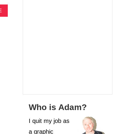
A
E
B
O
U
T
W
H
A
T
I
S
R
E
S
P
O
Who is Adam?
N
S
I quit my job as
I
B
a graphic