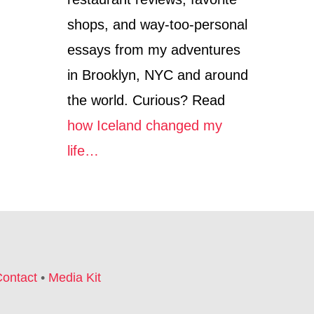
I
shops, and way-too-personal
L
D
essays from my adventures
P
R
in Brooklyn, NYC and around
O
the world. Curious? Read
T
E
how Iceland changed my
C
T
life…
I
O
N
I
N
T
O
U
ontact
•
Media Kit
R
I
S