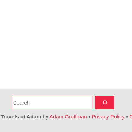
S
e
a
6
Travels of Adam
by
Adam Groffman
•
Privacy Policy
•
C
r