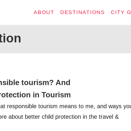
ABOUT
DESTINATIONS
CITY 
tion
nsible tourism? And
rotection in Tourism
hat responsible tourism means to me, and ways yo
re about better child protection in the travel &