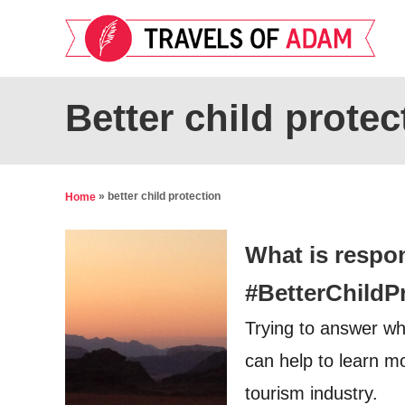
S
k
i
p
Better child protec
t
o
C
»
better child protection
Home
o
n
What is respo
t
#BetterChildP
e
Trying to answer w
n
t
can help to learn mo
tourism industry.