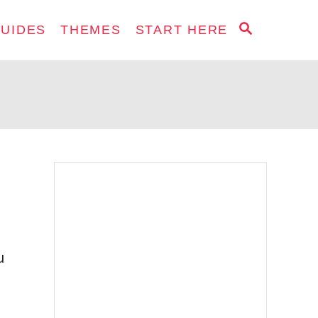
S
GUIDES
THEMES
START HERE
E
A
R
C
H
u