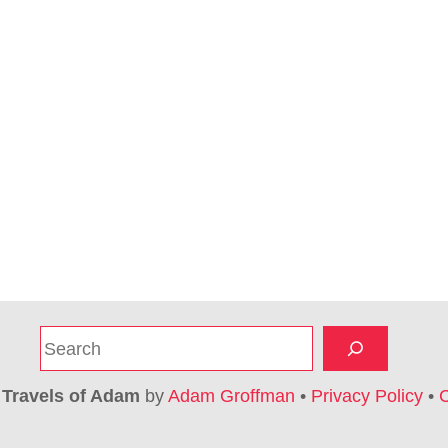
S
e
a
6
Travels of Adam
by
Adam Groffman
•
Privacy Policy
•
C
r