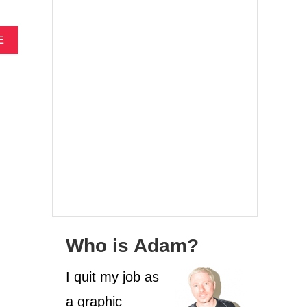
A
E
B
O
U
T
F
O
U
R
W
E
E
K
S
I
Who is Adam?
N
S
I quit my job as
P
A
a graphic