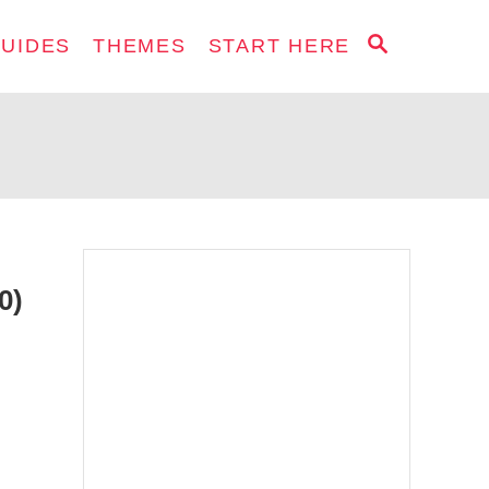
S
GUIDES
THEMES
START HERE
E
A
R
C
H
0)