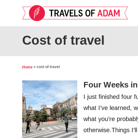
S
k
i
p
Cost of travel
t
o
C
»
cost of travel
Home
o
Four Weeks in
n
t
I just finished four 
e
what I’ve learned, w
n
what you’re probably
t
otherwise.Things I’ll