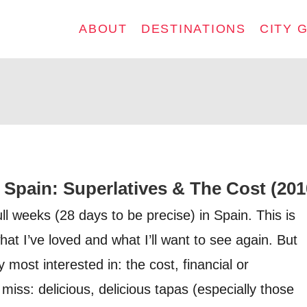
ABOUT
DESTINATIONS
CITY 
 Spain: Superlatives & The Cost (201
full weeks (28 days to be precise) in Spain. This is
hat I’ve loved and what I’ll want to see again. But
 most interested in: the cost, financial or
 miss: delicious, delicious tapas (especially those