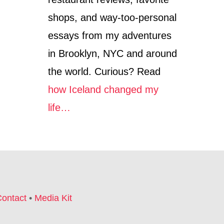
S
T
shops, and way-too-personal
(
2
essays from my adventures
0
1
in Brooklyn, NYC and around
0
the world. Curious? Read
)
how Iceland changed my
life…
ontact
•
Media Kit