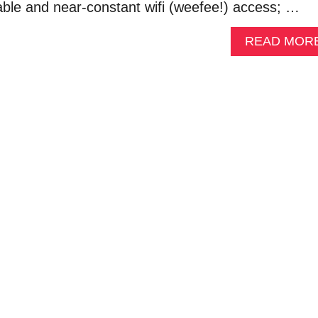
able and near-constant wifi (weefee!) access; …
READ MOR