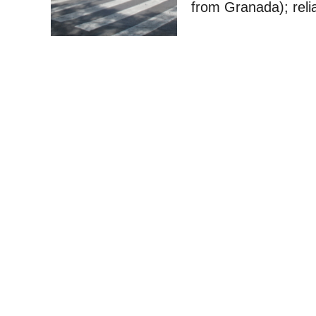
from Granada); reli