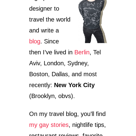
I
designer to
N
:
travel the world
S
U
and write a
P
E
blog
. Since
R
then I’ve lived in
Berlin
, Tel
L
A
Aviv, London, Sydney,
T
I
Boston, Dallas, and most
V
recently:
New York City
E
S
(Brooklyn, obvs).
&
T
H
On my travel blog, you’ll find
E
C
my gay stories
, nightlife tips,
O
restaurant reviews, favorite