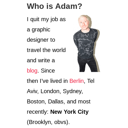
T
Who is Adam?
R
A
V
I quit my job as
E
a graphic
L
I
designer to
S
M
travel the world
Y
and write a
G
R
blog
. Since
A
D
then I’ve lived in
Berlin
, Tel
S
C
Aviv, London, Sydney,
H
Boston, Dallas, and most
O
O
recently:
New York City
L
(Brooklyn, obvs).