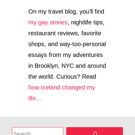
On my travel blog, you’ll find
my gay stories
, nightlife tips,
restaurant reviews, favorite
shops, and way-too-personal
essays from my adventures
in Brooklyn, NYC and around
the world. Curious? Read
how Iceland changed my
life…
S