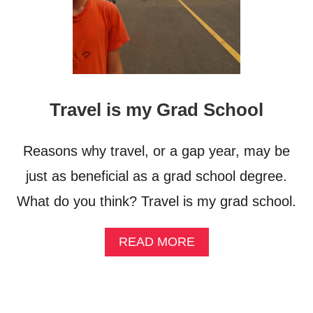
Travel is my Grad School
Reasons why travel, or a gap year, may be
just as beneficial as a grad school degree.
What do you think? Travel is my grad school.
A
READ MORE
B
O
U
T