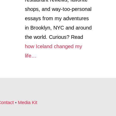
shops, and way-too-personal
essays from my adventures
in Brooklyn, NYC and around
the world. Curious? Read
how Iceland changed my
life…
ontact
•
Media Kit