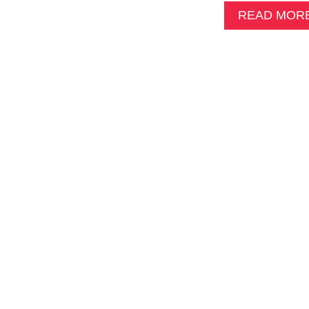
READ MOR