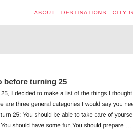
ABOUT
DESTINATIONS
CITY 
o before turning 25
 25, I decided to make a list of the things I thought
ere are three general categories I would say you ne
turn 25: You should be able to take care of yoursel
.You should have some fun.You should prepare …