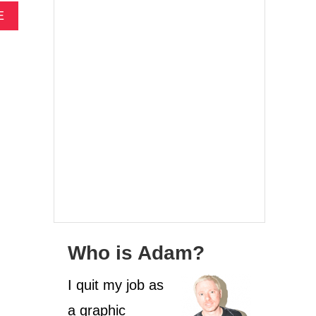
A
E
B
O
U
T
2
5
T
H
I
N
G
S
T
O
D
Who is Adam?
O
B
E
I quit my job as
F
a graphic
O