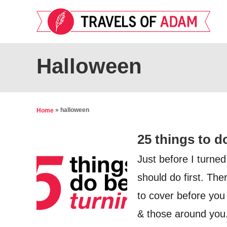
S
k
i
p
Halloween
t
o
C
»
halloween
Home
o
25 things to d
n
t
Just before I turned
e
should do first. Th
n
to cover before you 
t
& those around you