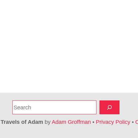
S
e
a
6
Travels of Adam
by
Adam Groffman
•
Privacy Policy
•
C
r