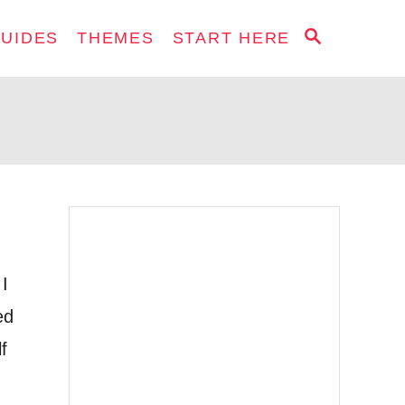
S
GUIDES
THEMES
START HERE
E
A
R
C
H
 I
ed
f