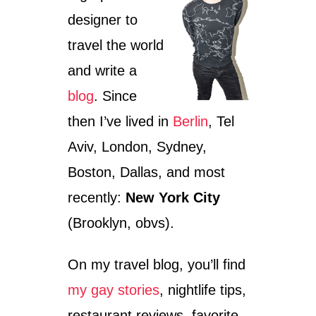
R
designer to
E
T
travel the world
U
R
and write a
N
blog
. Since
I
N
then I’ve lived in
Berlin
, Tel
G
2
Aviv, London, Sydney,
5
Boston, Dallas, and most
recently:
New York City
(Brooklyn, obvs).
On my travel blog, you’ll find
my gay stories
, nightlife tips,
restaurant reviews, favorite