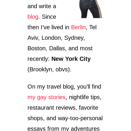
O
and write a
R
T
blog
. Since
Y
I
then I’ve lived in
Berlin
, Tel
N
M
Aviv, London, Sydney,
U
Boston, Dallas, and most
N
I
recently:
New York City
C
H
(Brooklyn, obvs).
W
I
On my travel blog, you’ll find
T
H
my gay stories
, nightlife tips,
A
H
restaurant reviews, favorite
E
A
shops, and way-too-personal
L
essays from my adventures
T