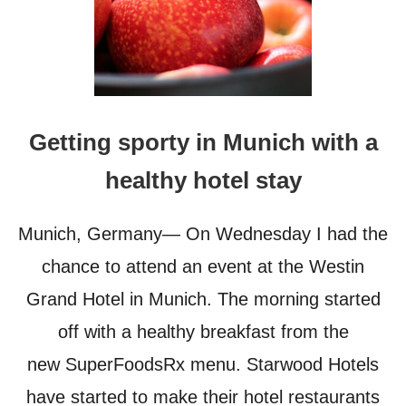
Getting sporty in Munich with a
healthy hotel stay
Munich, Germany— On Wednesday I had the
chance to attend an event at the Westin
Grand Hotel in Munich. The morning started
off with a healthy breakfast from the
new SuperFoodsRx menu. Starwood Hotels
have started to make their hotel restaurants