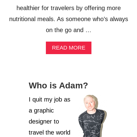
healthier for travelers by offering more
nutritional meals. As someone who’s always
on the go and …
A
READ MORE
B
O
U
T
G
Who is Adam?
E
T
T
I quit my job as
I
a graphic
N
G
designer to
S
P
travel the world