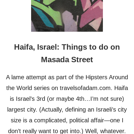
Haifa, Israel: Things to do on
Masada Street
A lame attempt as part of the Hipsters Around
the World series on travelsofadam.com. Haifa
is Israel’s 3rd (or maybe 4th…I’m not sure)
largest city. (Actually, defining an Israeli’s city
size is a complicated, political affair—one I
don’t really want to get into.) Well, whatever.