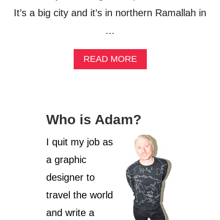
It’s a big city and it’s in northern Ramallah in
…
A
READ MORE
B
O
U
T
H
Who is Adam?
A
I
F
I quit my job as
A
a graphic
,
I
designer to
S
R
travel the world
A
and write a
E