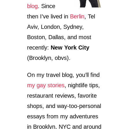
L
blog
. Since
:
T
then I’ve lived in
Berlin
, Tel
H
I
Aviv, London, Sydney,
N
Boston, Dallas, and most
G
S
recently:
New York City
T
O
(Brooklyn, obvs).
D
O
On my travel blog, you’ll find
O
N
my gay stories
, nightlife tips,
M
A
restaurant reviews, favorite
S
A
shops, and way-too-personal
D
essays from my adventures
A
S
in Brooklyn, NYC and around
T