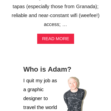
tapas (especially those from Granada);
reliable and near-constant wifi (weefee!)
access; …
A
READ MORE
B
O
U
T
F
Who is Adam?
O
U
R
I quit my job as
W
a graphic
E
E
designer to
K
S
travel the world