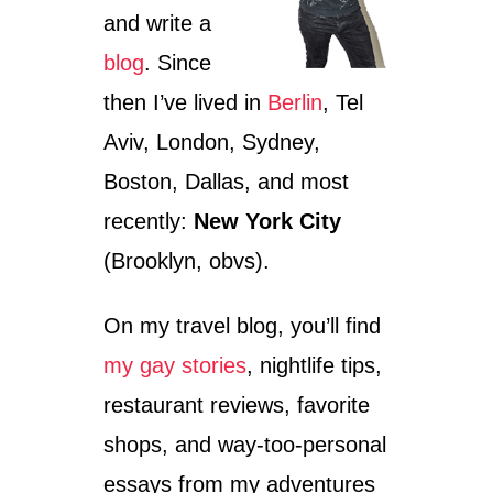
I
and write a
N
S
blog
. Since
P
A
then I’ve lived in
Berlin
, Tel
I
N
Aviv, London, Sydney,
:
Boston, Dallas, and most
S
U
recently:
New York City
P
E
(Brooklyn, obvs).
R
L
On my travel blog, you’ll find
A
T
my gay stories
, nightlife tips,
I
V
restaurant reviews, favorite
E
S
shops, and way-too-personal
&
essays from my adventures
T