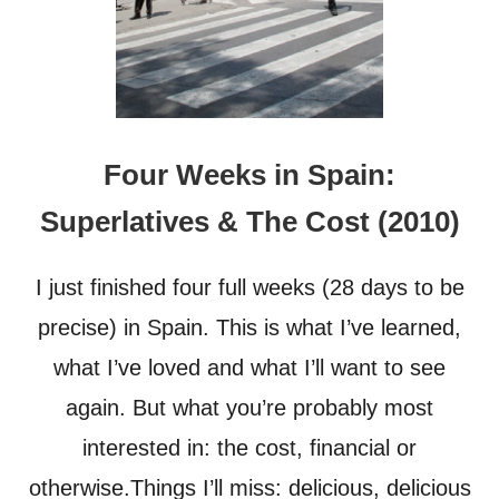
Four Weeks in Spain:
Superlatives & The Cost (2010)
I just finished four full weeks (28 days to be
precise) in Spain. This is what I’ve learned,
what I’ve loved and what I’ll want to see
again. But what you’re probably most
interested in: the cost, financial or
otherwise.Things I’ll miss: delicious, delicious