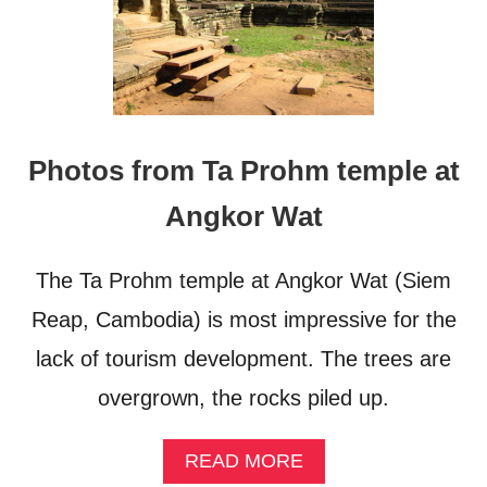
Photos from Ta Prohm temple at
Angkor Wat
The Ta Prohm temple at Angkor Wat (Siem
Reap, Cambodia) is most impressive for the
lack of tourism development. The trees are
overgrown, the rocks piled up.
A
READ MORE
B