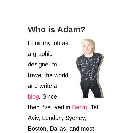
O
U
T
P
Who is Adam?
H
O
T
I quit my job as
O
a graphic
S
F
designer to
R
O
travel the world
M
and write a
T
A
blog
. Since
P
R
then I’ve lived in
Berlin
, Tel
O
H
Aviv, London, Sydney,
M
Boston, Dallas, and most
T