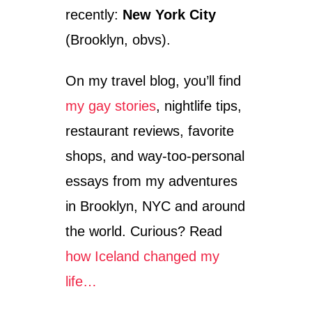
E
recently:
New York City
M
P
(Brooklyn, obvs).
L
E
On my travel blog, you’ll find
A
T
my gay stories
, nightlife tips,
A
N
restaurant reviews, favorite
G
K
shops, and way-too-personal
O
essays from my adventures
R
W
in Brooklyn, NYC and around
A
T
the world. Curious? Read
how Iceland changed my
life…