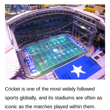
d
o
n
Cricket is one of the most widely followed
sports globally, and its stadiums are often as
iconic as the matches played within them.