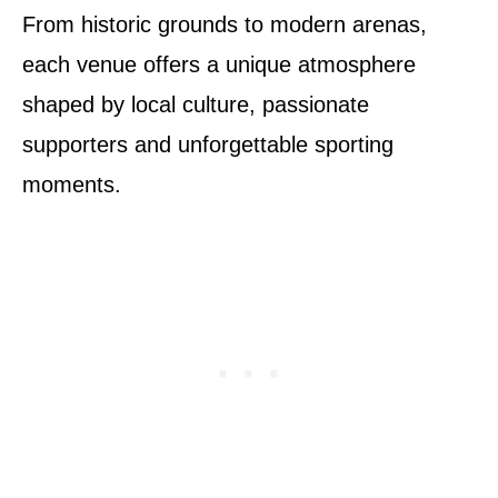
From historic grounds to modern arenas,
each venue offers a unique atmosphere
shaped by local culture, passionate
supporters and unforgettable sporting
moments.