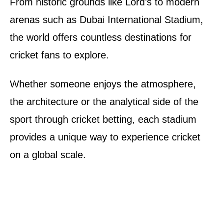
From historic grounds like Lord’s to modern
arenas such as Dubai International Stadium,
the world offers countless destinations for
cricket fans to explore.
Whether someone enjoys the atmosphere,
the architecture or the analytical side of the
sport through cricket betting, each stadium
provides a unique way to experience cricket
on a global scale.