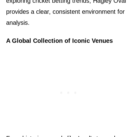
exploring cricket betting trends, Hagley Oval
provides a clear, consistent environment for
analysis.
A Global Collection of Iconic Venues