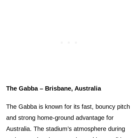
The Gabba – Brisbane, Australia
The Gabba is known for its fast, bouncy pitch
and strong home-ground advantage for
Australia. The stadium’s atmosphere during