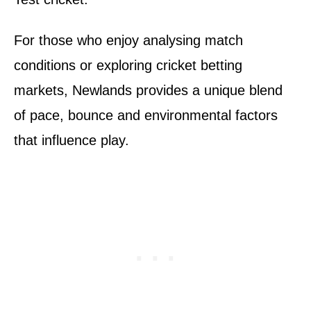
For those who enjoy analysing match
conditions or exploring cricket betting
markets, Newlands provides a unique blend
of pace, bounce and environmental factors
that influence play.