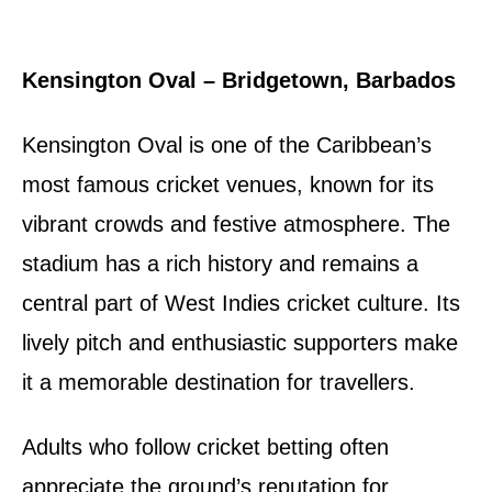
Kensington Oval – Bridgetown, Barbados
Kensington Oval is one of the Caribbean’s
most famous cricket venues, known for its
vibrant crowds and festive atmosphere. The
stadium has a rich history and remains a
central part of West Indies cricket culture. Its
lively pitch and enthusiastic supporters make
it a memorable destination for travellers.
Adults who follow cricket betting often
appreciate the ground’s reputation for