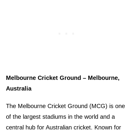
Melbourne Cricket Ground – Melbourne,
Australia
The Melbourne Cricket Ground (MCG) is one
of the largest stadiums in the world and a
central hub for Australian cricket. Known for