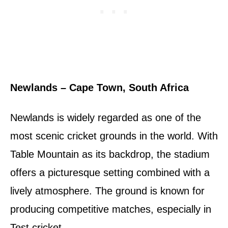
Newlands – Cape Town, South Africa
Newlands is widely regarded as one of the
most scenic cricket grounds in the world. With
Table Mountain as its backdrop, the stadium
offers a picturesque setting combined with a
lively atmosphere. The ground is known for
producing competitive matches, especially in
Test cricket.