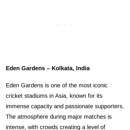
Eden Gardens – Kolkata, India
Eden Gardens is one of the most iconic
cricket stadiums in Asia, known for its
immense capacity and passionate supporters.
The atmosphere during major matches is
intense, with crowds creating a level of