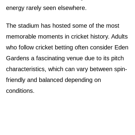
energy rarely seen elsewhere.
The stadium has hosted some of the most
memorable moments in cricket history. Adults
who follow cricket betting often consider Eden
Gardens a fascinating venue due to its pitch
characteristics, which can vary between spin-
friendly and balanced depending on
conditions.