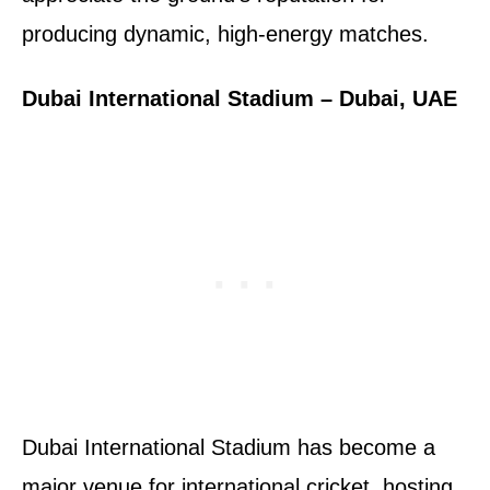
producing dynamic, high-energy matches.
Dubai International Stadium – Dubai, UAE
Dubai International Stadium has become a
major venue for international cricket, hosting