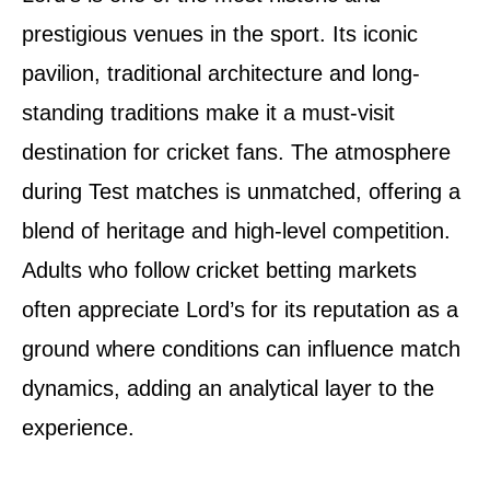
prestigious venues in the sport. Its iconic
pavilion, traditional architecture and long-
standing traditions make it a must-visit
destination for cricket fans. The atmosphere
during Test matches is unmatched, offering a
blend of heritage and high-level competition.
Adults who follow cricket betting markets
often appreciate Lord’s for its reputation as a
ground where conditions can influence match
dynamics, adding an analytical layer to the
experience.