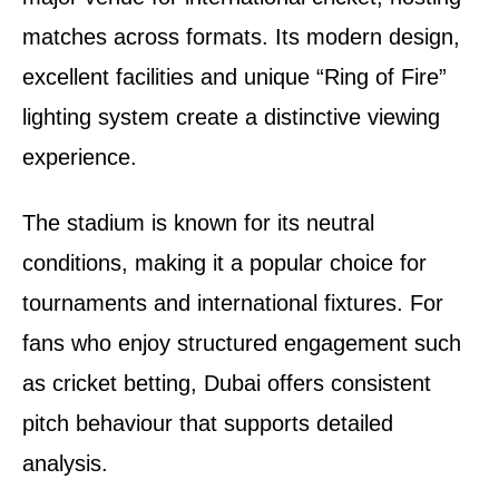
matches across formats. Its modern design,
excellent facilities and unique “Ring of Fire”
lighting system create a distinctive viewing
experience.
The stadium is known for its neutral
conditions, making it a popular choice for
tournaments and international fixtures. For
fans who enjoy structured engagement such
as cricket betting, Dubai offers consistent
pitch behaviour that supports detailed
analysis.