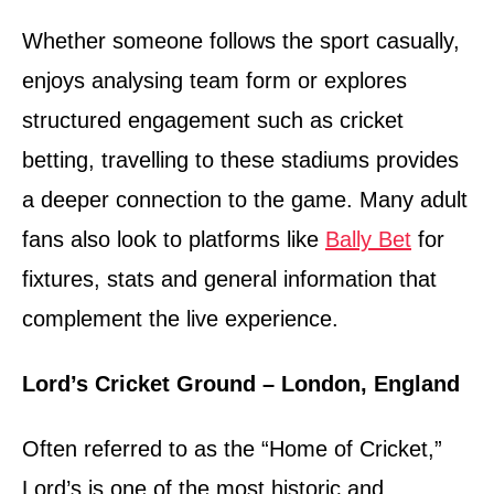
Whether someone follows the sport casually,
enjoys analysing team form or explores
structured engagement such as cricket
betting, travelling to these stadiums provides
a deeper connection to the game. Many adult
fans also look to platforms like
Bally Bet
for
fixtures, stats and general information that
complement the live experience.
Lord’s Cricket Ground – London, England
Often referred to as the “Home of Cricket,”
Lord’s is one of the most historic and