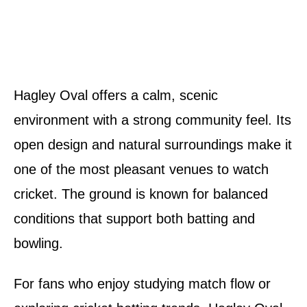
Hagley Oval offers a calm, scenic
environment with a strong community feel. Its
open design and natural surroundings make it
one of the most pleasant venues to watch
cricket. The ground is known for balanced
conditions that support both batting and
bowling.
For fans who enjoy studying match flow or