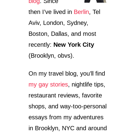
blog
. Since
then I’ve lived in
Berlin
, Tel
Aviv, London, Sydney,
Boston, Dallas, and most
recently:
New York City
(Brooklyn, obvs).
On my travel blog, you’ll find
my gay stories
, nightlife tips,
restaurant reviews, favorite
shops, and way-too-personal
essays from my adventures
in Brooklyn, NYC and around