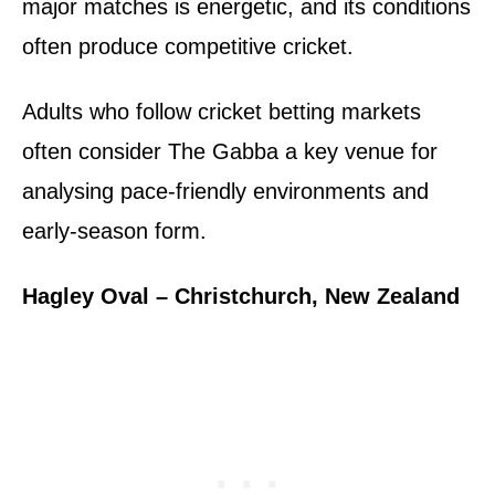
major matches is energetic, and its conditions
often produce competitive cricket.
Adults who follow cricket betting markets
often consider The Gabba a key venue for
analysing pace-friendly environments and
early-season form.
Hagley Oval – Christchurch, New Zealand