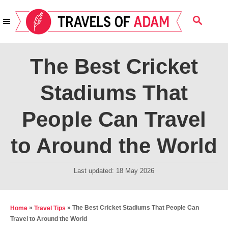
S
S
k
E
i
A
R
p
The Best Cricket
C
t
H
Stadiums That
o
C
People Can Travel
o
n
to Around the World
t
e
P
Last updated:
18 May 2026
o
n
s
t
t
»
»
The Best Cricket Stadiums That People Can
Home
Travel Tips
e
Travel to Around the World