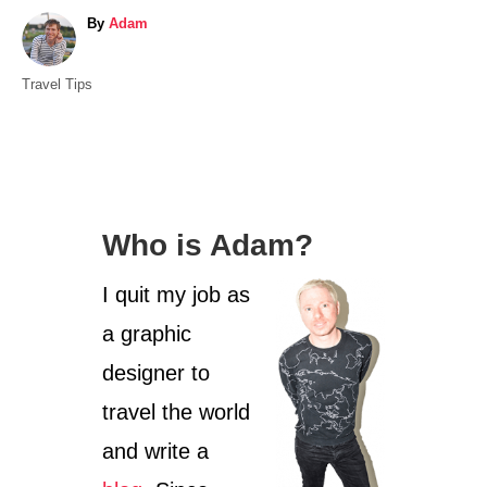
A
By
Adam
u
t
C
Travel Tips
h
a
o
t
r
e
g
o
Who is Adam?
r
i
I quit my job as
e
s
a graphic
designer to
travel the world
and write a