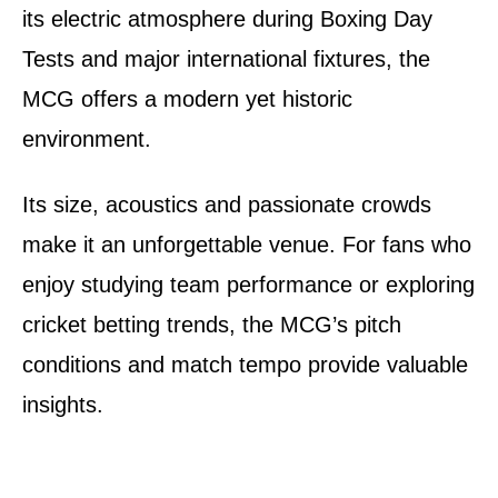
its electric atmosphere during Boxing Day
Tests and major international fixtures, the
MCG offers a modern yet historic
environment.
Its size, acoustics and passionate crowds
make it an unforgettable venue. For fans who
enjoy studying team performance or exploring
cricket betting trends, the MCG’s pitch
conditions and match tempo provide valuable
insights.