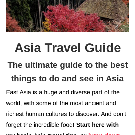
Asia Travel Guide
The ultimate guide to the best
things to do and see in Asia
East Asia is a huge and diverse part of the
world, with some of the most ancient and
richest human cultures to discover. And don’t
forget the incredible food!
Start here with