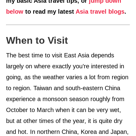
my basic Asia travel tips, or
jump down
below
to read my latest
Asia travel blogs
.
When to Visit
The best time to visit East Asia depends
largely on where exactly you’re interested in
going, as the weather varies a lot from region
to region. Taiwan and south-eastern China
experience a monsoon season roughly from
October to March when it can be very wet,
but at other times of the year, it is quite dry
and hot. In northern China, Korea and Japan,