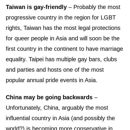
Taiwan is gay-friendly
– Probably the most
progressive country in the region for LGBT
rights, Taiwan has the most legal protections
for queer people in Asia and will soon be the
first country in the continent to have marriage
equality. Taipei has multiple gay bars, clubs
and parties and hosts one of the most
popular annual pride events in Asia.
China may be going backwards
–
Unfortunately, China, arguably the most
influential country in Asia (and possibly the
world?) is becoming more conservative in