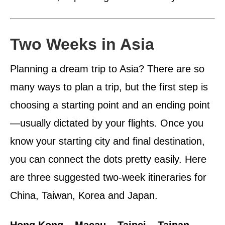
Two Weeks in Asia
Planning a dream trip to Asia? There are so
many ways to plan a trip, but the first step is
choosing a starting point and an ending point
—usually dictated by your flights. Once you
know your starting city and final destination,
you can connect the dots pretty easily. Here
are three suggested two-week itineraries for
China, Taiwan, Korea and Japan.
Hong Kong – Macau – Taipei – Tainan –