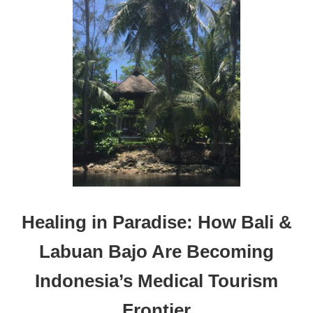
T
H
E
B
E
S
T
H
O
L
I
D
A
Y
T
Healing in Paradise: How Bali &
R
I
Labuan Bajo Are Becoming
P
S
Indonesia’s Medical Tourism
F
O
Frontier