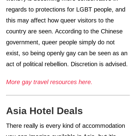
regards to protections for LGBT people, and
this may affect how queer visitors to the
country are seen. According to the Chinese
government, queer people simply do not
exist, so being openly gay can be seen as an
act of political rebellion. Discretion is advised.
More gay travel resources here.
Asia Hotel Deals
There really is every kind of accommodation