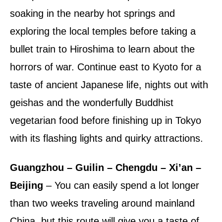
soaking in the nearby hot springs and
exploring the local temples before taking a
bullet train to Hiroshima to learn about the
horrors of war. Continue east to Kyoto for a
taste of ancient Japanese life, nights out with
geishas and the wonderfully Buddhist
vegetarian food before finishing up in Tokyo
with its flashing lights and quirky attractions.
Guangzhou – Guilin – Chengdu – Xi’an –
Beijing
– You can easily spend a lot longer
than two weeks traveling around mainland
China, but this route will give you a taste of