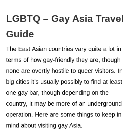
LGBTQ – Gay Asia Travel
Guide
The East Asian countries vary quite a lot in
terms of how gay-friendly they are, though
none are overtly hostile to queer visitors. In
big cities it’s usually possibly to find at least
one gay bar, though depending on the
country, it may be more of an underground
operation. Here are some things to keep in
mind about visiting gay Asia.