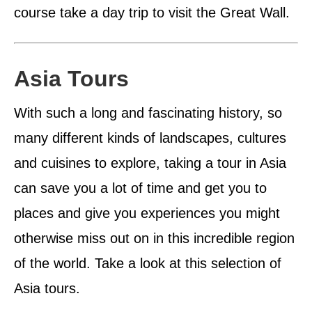
course take a day trip to visit the Great Wall.
Asia Tours
With such a long and fascinating history, so
many different kinds of landscapes, cultures
and cuisines to explore, taking a tour in Asia
can save you a lot of time and get you to
places and give you experiences you might
otherwise miss out on in this incredible region
of the world. Take a look at this selection of
Asia tours.