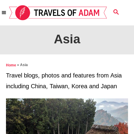
S
S
k
E
i
A
R
p
Asia
C
t
H
o
C
»
Asia
Home
o
Travel blogs, photos and features from Asia
n
including China, Taiwan, Korea and Japan
t
e
n
t