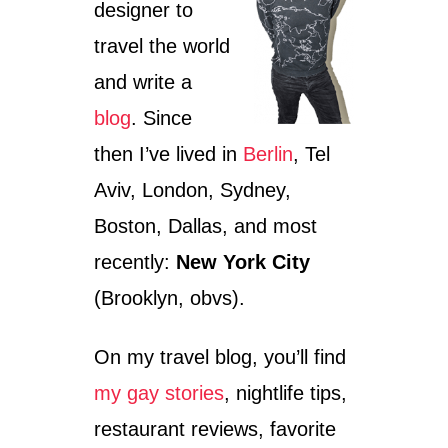
designer to
travel the world
and write a
blog
. Since
then I’ve lived in
Berlin
, Tel
Aviv, London, Sydney,
Boston, Dallas, and most
recently:
New York City
(Brooklyn, obvs).
On my travel blog, you’ll find
my gay stories
, nightlife tips,
restaurant reviews, favorite