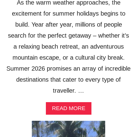
As the warm weather approaches, the
excitement for summer holidays begins to
build. Year after year, millions of people
search for the perfect getaway – whether it’s
a relaxing beach retreat, an adventurous
mountain escape, or a cultural city break.
Summer 2026 promises an array of incredible
destinations that cater to every type of
traveller. …
A
READ MORE
B
O
U
T