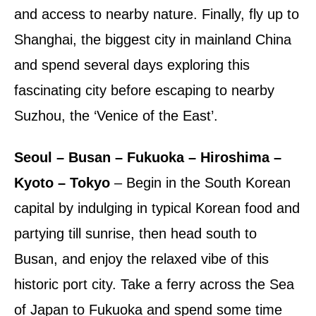
and access to nearby nature. Finally, fly up to
Shanghai, the biggest city in mainland China
and spend several days exploring this
fascinating city before escaping to nearby
Suzhou, the ‘Venice of the East’.
Seoul – Busan – Fukuoka – Hiroshima –
Kyoto – Tokyo
– Begin in the South Korean
capital by indulging in typical Korean food and
partying till sunrise, then head south to
Busan, and enjoy the relaxed vibe of this
historic port city. Take a ferry across the Sea
of Japan to Fukuoka and spend some time