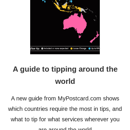
T
E
P
F
O
R
W
A
R
D
,
A guide to tipping around the
T
O
world
O
M
A
A new guide from MyPostcard.com shows
N
Y
which countries require the most in tips, and
S
what to tip for what services wherever you
T
E
are around the world