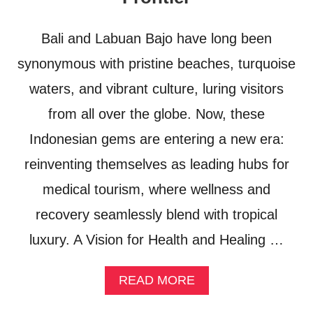
R
S
U
Bali and Labuan Bajo have long been
M
M
synonymous with pristine beaches, turquoise
E
waters, and vibrant culture, luring visitors
R
2
from all over the globe. Now, these
0
2
Indonesian gems are entering a new era:
6
reinventing themselves as leading hubs for
medical tourism, where wellness and
recovery seamlessly blend with tropical
luxury. A Vision for Health and Healing …
A
READ MORE
B
O