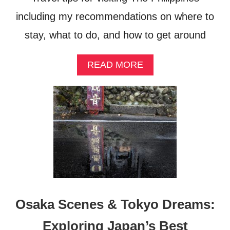
E
C
including my recommendations on where to
O
M
stay, what to do, and how to get around
I
N
A
READ MORE
G
B
I
O
N
U
D
T
O
P
N
H
E
I
S
L
I
I
A
P
’
P
S
I
M
Osaka Scenes & Tokyo Dreams:
N
E
E
D
Exploring Japan’s Best
S
I