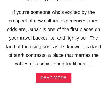
T
C
R
A
If you’re someone who’s excited by the
A
L
V
T
prospect of new cultural experiences, then
E
O
L
U
odds are, Japan is one of the first places on
G
R
your travel bucket list, and rightly so. The
U
I
I
S
land of the rising sun, as it’s known, is a land
D
M
E
F
of stark contrasts, a place that marries the
R
values of a sepia-toned traditional …
O
N
T
A
READ MORE
I
B
E
O
R
U
T
O