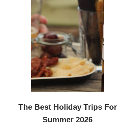
The Best Holiday Trips For
Summer 2026