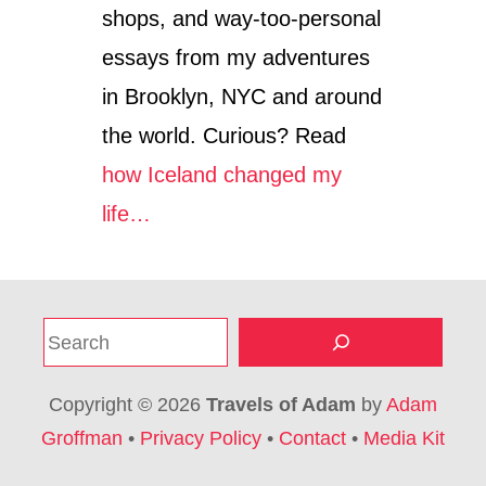
shops, and way-too-personal
essays from my adventures
in Brooklyn, NYC and around
the world. Curious? Read
how Iceland changed my
life…
S
e
a
Copyright © 2026
Travels of Adam
by
Adam
r
Groffman
•
Privacy Policy
•
Contact
•
Media Kit
c
h