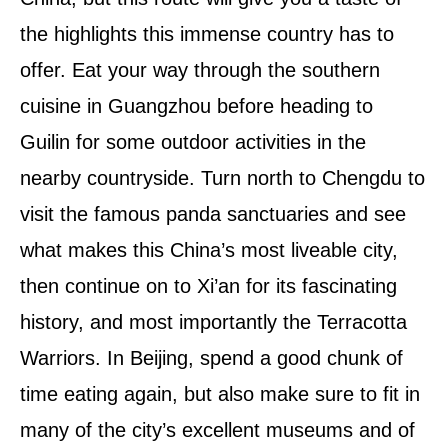
the highlights this immense country has to
offer. Eat your way through the southern
cuisine in Guangzhou before heading to
Guilin for some outdoor activities in the
nearby countryside. Turn north to Chengdu to
visit the famous panda sanctuaries and see
what makes this China’s most liveable city,
then continue on to Xi’an for its fascinating
history, and most importantly the Terracotta
Warriors. In Beijing, spend a good chunk of
time eating again, but also make sure to fit in
many of the city’s excellent museums and of