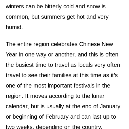
winters can be bitterly cold and snow is
common, but summers get hot and very
humid.
The entire region celebrates Chinese New
Year in one way or another, and this is often
the busiest time to travel as locals very often
travel to see their families at this time as it’s
one of the most important festivals in the
region. It moves according to the lunar
calendar, but is usually at the end of January
or beginning of February and can last up to
two weeks, depending on the country.