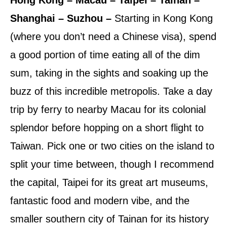
Shanghai – Suzhou –
Starting in Kong Kong
(where you don’t need a Chinese visa), spend
a good portion of time eating all of the dim
sum, taking in the sights and soaking up the
buzz of this incredible metropolis. Take a day
trip by ferry to nearby Macau for its colonial
splendor before hopping on a short flight to
Taiwan. Pick one or two cities on the island to
split your time between, though I recommend
the capital, Taipei for its great art museums,
fantastic food and modern vibe, and the
smaller southern city of Tainan for its history