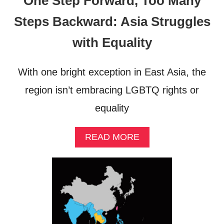
One Step Forward, Too Many
Steps Backward: Asia Struggles
with Equality
With one bright exception in East Asia, the
region isn’t embracing LGBTQ rights or
equality
A
READ MORE
B
O
U
T
O
N
E
S