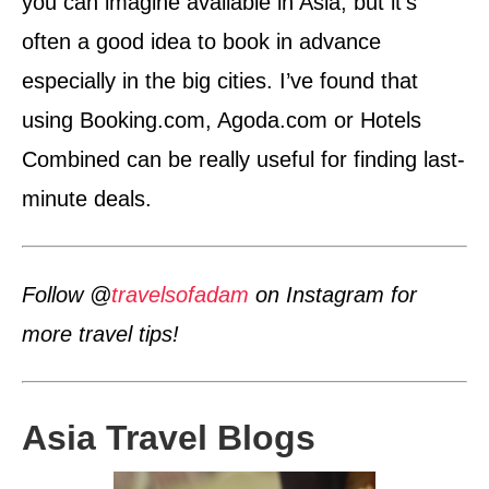
you can imagine available in Asia, but it’s
often a good idea to book in advance
especially in the big cities. I’ve found that
using Booking.com, Agoda.com or Hotels
Combined can be really useful for finding last-
minute deals.
Follow @
travelsofadam
on Instagram for
more travel tips!
Asia Travel Blogs