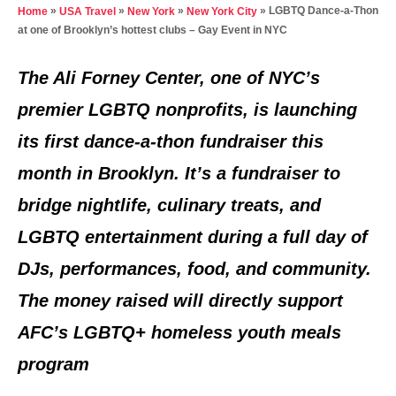
t
»
»
»
»
LGBTQ Dance-a-Thon
Home
USA Travel
New York
New York City
e
at one of Brooklyn’s hottest clubs – Gay Event in NYC
d
o
The Ali Forney Center, one of NYC’s
n
premier LGBTQ nonprofits, is launching
its first dance-a-thon fundraiser this
month in Brooklyn. It’s a fundraiser to
bridge nightlife, culinary treats, and
LGBTQ entertainment during a full day of
DJs, performances, food, and community.
The money raised will directly support
AFC’s LGBTQ+ homeless youth meals
program