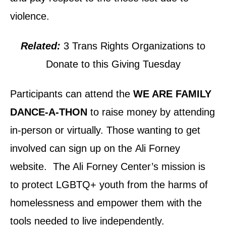
violence.
Related:
3 Trans Rights Organizations to
Donate to this Giving Tuesday
Participants can attend the
WE ARE FAMILY
DANCE-A-THON
to raise money by attending
in-person or virtually. Those wanting to get
involved can sign up on the Ali Forney
website. The Ali Forney Center’s mission is
to protect LGBTQ+ youth from the harms of
homelessness and empower them with the
tools needed to live independently.