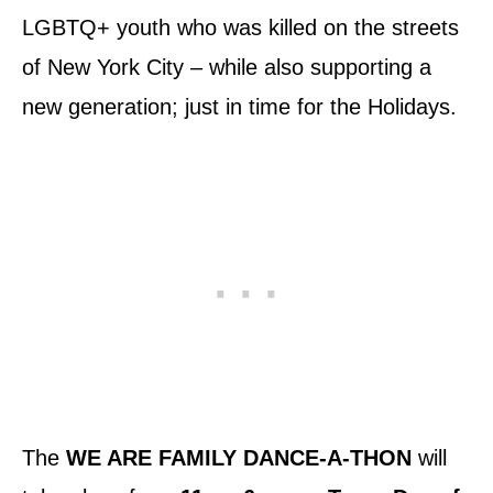
LGBTQ+ youth who was killed on the streets
of New York City – while also supporting a
new generation; just in time for the Holidays.
The
WE ARE FAMILY DANCE-A-THON
will