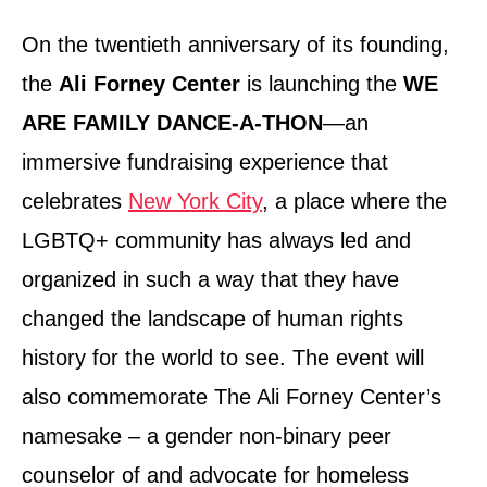
On the twentieth anniversary of its founding,
the
Ali Forney Center
is launching the
WE
ARE FAMILY DANCE-A-THON
—an
immersive fundraising experience that
celebrates
New York City
, a place where the
LGBTQ+ community has always led and
organized in such a way that they have
changed the landscape of human rights
history for the world to see. The event will
also commemorate The Ali Forney Center’s
namesake – a gender non-binary peer
counselor of and advocate for homeless