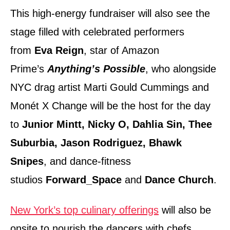
This high-energy fundraiser will also see the
stage filled with celebrated performers
from
Eva Reign
, star of Amazon
Prime’s
Anything’s Possible
, who alongside
NYC drag artist Marti Gould Cummings and
Monét X Change will be the host for the day
to
Junior Mintt, Nicky O, Dahlia Sin, Thee
Suburbia, Jason Rodriguez, Bhawk
Snipes
, and dance-fitness
studios
Forward_Space
and
Dance Church
.
New York’s top culinary offerings
will also be
onsite to nourish the dancers with chefs