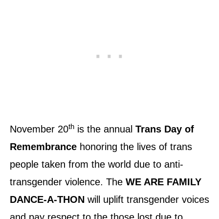
th
November 20
is the annual
Trans Day of
Remembrance
honoring the lives of trans
people taken from the world due to anti-
transgender violence. The
WE ARE FAMILY
DANCE-A-THON
will uplift transgender voices
and pay respect to the those lost due to