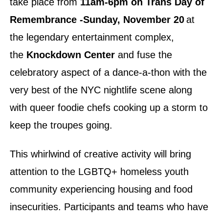
take place from
11am-6pm on Trans Day of
Remembrance -Sunday, November 20
at
the legendary entertainment complex,
the
Knockdown Center
and fuse the
celebratory aspect of a dance-a-thon with the
very best of the NYC nightlife scene along
with queer foodie chefs cooking up a storm to
keep the troupes going.
This whirlwind of creative activity will bring
attention to the LGBTQ+ homeless youth
community experiencing housing and food
insecurities. Participants and teams who have