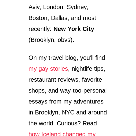
Aviv, London, Sydney,
Boston, Dallas, and most
recently:
New York City
(Brooklyn, obvs).
On my travel blog, you’ll find
my gay stories
, nightlife tips,
restaurant reviews, favorite
shops, and way-too-personal
essays from my adventures
in Brooklyn, NYC and around
the world. Curious? Read
how Iceland changed my