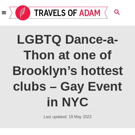
S
S
k
E
i
A
R
p
LGBTQ Dance-a-
C
t
H
Thon at one of
o
C
Brooklyn’s hottest
o
n
clubs – Gay Event
t
in NYC
e
n
P
Last updated:
19 May 2023
t
o
s