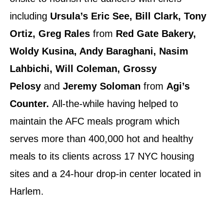
including
Ursula’s Eric See, Bill Clark, Tony
Ortiz, Greg Rales
from
Red Gate Bakery,
Woldy Kusina, Andy Baraghani, Nasim
Lahbichi, Will Coleman, Grossy
Pelosy
and
Jeremy Soloman
from
Agi’s
Counter.
All-the-while having helped to
maintain the AFC meals program which
serves more than 400,000 hot and healthy
meals to its clients across 17 NYC housing
sites and a 24-hour drop-in center located in
Harlem.