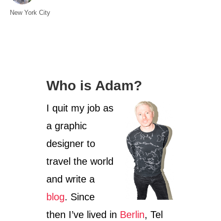
t
C
New York City
h
a
o
t
r
e
g
o
Who is Adam?
r
i
I quit my job as
e
s
a graphic
designer to
travel the world
and write a
blog
. Since
then I’ve lived in
Berlin
, Tel