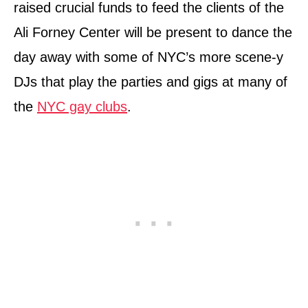
raised crucial funds to feed the clients of the
Ali Forney Center will be present to dance the
day away with some of NYC’s more scene-y
DJs that play the parties and gigs at many of
the
NYC gay clubs
.