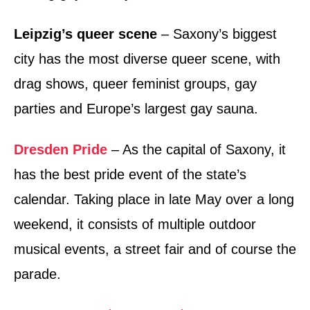
Leipzig’s queer scene
– Saxony’s biggest
city has the most diverse queer scene, with
drag shows, queer feminist groups, gay
parties and Europe’s largest gay sauna.
Dresden Pride
– As the capital of Saxony, it
has the best pride event of the state’s
calendar. Taking place in late May over a long
weekend, it consists of multiple outdoor
musical events, a street fair and of course the
parade.