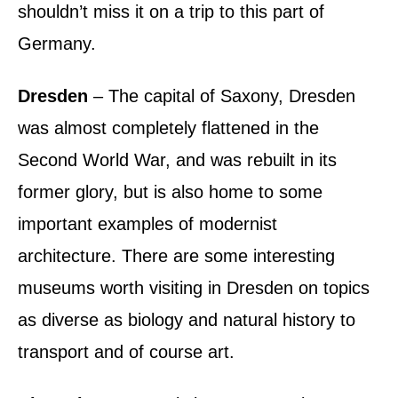
shouldn’t miss it on a trip to this part of
Germany.
Dresden
– The capital of Saxony, Dresden
was almost completely flattened in the
Second World War, and was rebuilt in its
former glory, but is also home to some
important examples of modernist
architecture. There are some interesting
museums worth visiting in Dresden on topics
as diverse as biology and natural history to
transport and of course art.