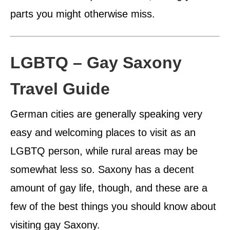
parts you might otherwise miss.
LGBTQ – Gay Saxony
Travel Guide
German cities are generally speaking very
easy and welcoming places to visit as an
LGBTQ person, while rural areas may be
somewhat less so. Saxony has a decent
amount of gay life, though, and these are a
few of the best things you should know about
visiting gay Saxony.