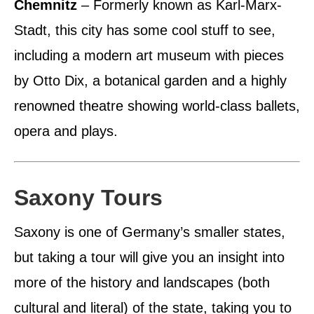
Chemnitz
– Formerly known as Karl-Marx-
Stadt, this city has some cool stuff to see,
including a modern art museum with pieces
by Otto Dix, a botanical garden and a highly
renowned theatre showing world-class ballets,
opera and plays.
Saxony Tours
Saxony is one of Germany’s smaller states,
but taking a tour will give you an insight into
more of the history and landscapes (both
cultural and literal) of the state, taking you to