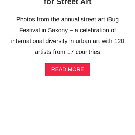
for Street Art
N
G
H
Photos from the annual street art iBug
O
L
Festival in Saxony – a celebration of
I
international diversity in urban art with 120
D
A
artists from 17 countries
Y
:
A
A
READ MORE
W
B
E
O
E
U
K
T
E
P
N
H
D
O
I
T
N
O
C
S