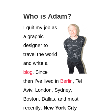
F
O
R
Who is Adam?
S
T
I quit my job as
R
E
a graphic
E
T
designer to
A
R
travel the world
T
and write a
blog
. Since
then I’ve lived in
Berlin
, Tel
Aviv, London, Sydney,
Boston, Dallas, and most
recently:
New York City