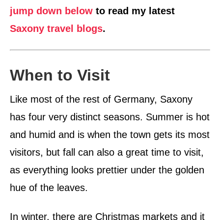
jump down below
to read my latest
Saxony travel blogs
.
When to Visit
Like most of the rest of Germany, Saxony
has four very distinct seasons. Summer is hot
and humid and is when the town gets its most
visitors, but fall can also a great time to visit,
as everything looks prettier under the golden
hue of the leaves.
In winter, there are Christmas markets and it