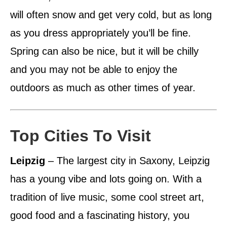
will often snow and get very cold, but as long
as you dress appropriately you’ll be fine.
Spring can also be nice, but it will be chilly
and you may not be able to enjoy the
outdoors as much as other times of year.
Top Cities To Visit
Leipzig
– The largest city in Saxony, Leipzig
has a young vibe and lots going on. With a
tradition of live music, some cool street art,
good food and a fascinating history, you