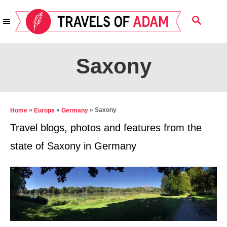
S
S
k
E
i
A
R
p
Saxony
C
t
H
o
C
»
»
»
Saxony
Home
Europe
Germany
o
Travel blogs, photos and features from the
n
state of Saxony in Germany
t
e
n
t