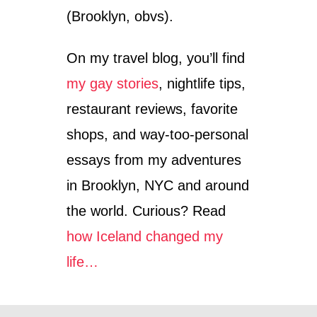
(Brooklyn, obvs).
On my travel blog, you’ll find
my gay stories
, nightlife tips,
restaurant reviews, favorite
shops, and way-too-personal
essays from my adventures
in Brooklyn, NYC and around
the world. Curious? Read
how Iceland changed my
life…