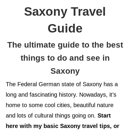
Saxony Travel
Guide
The ultimate guide to the best
things to do and see in
Saxony
The Federal German state of Saxony has a
long and fascinating history. Nowadays, it’s
home to some cool cities, beautiful nature
and lots of cultural things going on.
Start
here with my basic Saxony travel tips, or