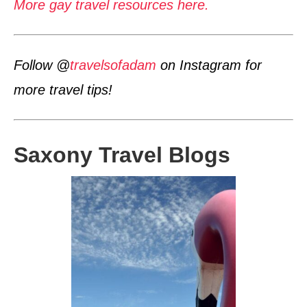
More gay travel resources here.
Follow @
travelsofadam
on Instagram for
more travel tips!
Saxony Travel Blogs