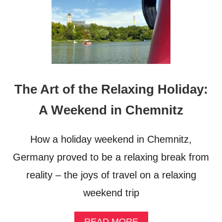
The Art of the Relaxing Holiday:
A Weekend in Chemnitz
How a holiday weekend in Chemnitz,
Germany proved to be a relaxing break from
reality – the joys of travel on a relaxing
weekend trip
A
READ MORE