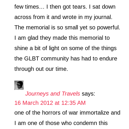
s
few times… I then got tears. I sat down
across from it and wrote in my journal.
The memorial is so small yet so powerful.
I am glad they made this memorial to
shine a bit of light on some of the things
the GLBT community has had to endure
through out our time.
Journeys and Travels
says:
16 March 2012 at 12:35 AM
one of the horrors of war immortalize and
I am one of those who condemn this