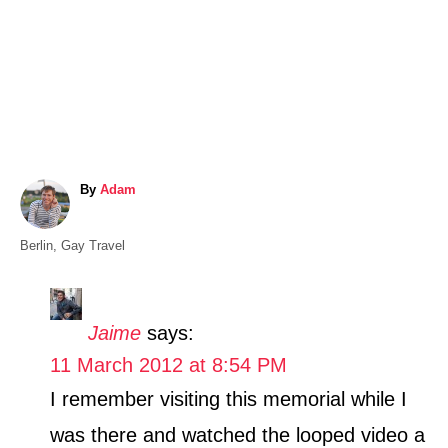
A
By
Adam
u
t
C
Berlin
,
Gay Travel
h
a
o
t
r
e
Jaime
says:
g
11 March 2012 at 8:54 PM
o
r
I remember visiting this memorial while I
i
was there and watched the looped video a
e