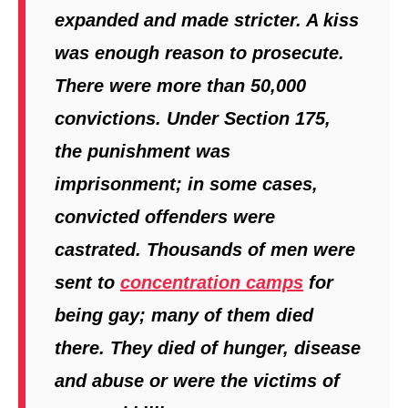
expanded and made stricter. A kiss
was enough reason to prosecute.
There were more than 50,000
convictions. Under Section 175,
the punishment was
imprisonment; in some cases,
convicted offenders were
castrated. Thousands of men were
sent to
concentration camps
for
being gay; many of them died
there. They died of hunger, disease
and abuse or were the victims of