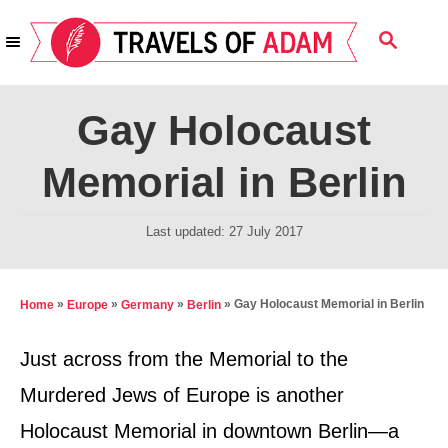
S
S
k
E
i
A
R
p
Gay Holocaust
C
t
H
Memorial in Berlin
o
C
P
Last updated:
27 July 2017
o
o
n
s
t
t
»
»
»
»
Gay Holocaust Memorial in Berlin
Home
Europe
Germany
Berlin
e
e
d
Just across from the Memorial to the
n
o
Murdered Jews of Europe is another
t
n
Holocaust Memorial in downtown Berlin—a