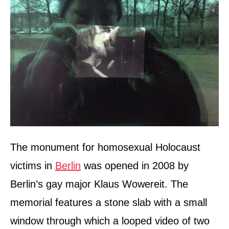
The monument for homosexual Holocaust
victims in
Berlin
was opened in 2008 by
Berlin’s gay major Klaus Wowereit. The
memorial features a stone slab with a small
window through which a looped video of two