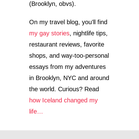
(Brooklyn, obvs).
On my travel blog, you’ll find
my gay stories
, nightlife tips,
restaurant reviews, favorite
shops, and way-too-personal
essays from my adventures
in Brooklyn, NYC and around
the world. Curious? Read
how Iceland changed my
life…