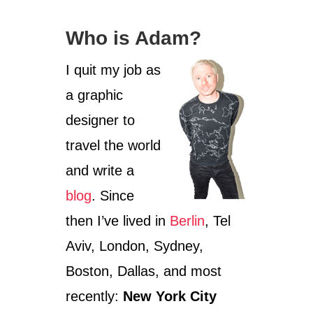
Who is Adam?
I quit my job as
a graphic
designer to
travel the world
and write a
blog
. Since
then I’ve lived in
Berlin
, Tel
Aviv, London, Sydney,
Boston, Dallas, and most
recently:
New York City