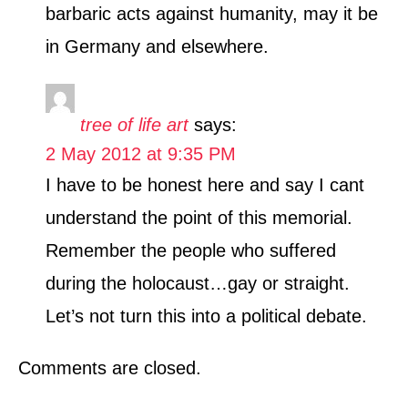
barbaric acts against humanity, may it be
in Germany and elsewhere.
tree of life art
says:
2 May 2012 at 9:35 PM
I have to be honest here and say I cant
understand the point of this memorial.
Remember the people who suffered
during the holocaust…gay or straight.
Let’s not turn this into a political debate.
Comments are closed.