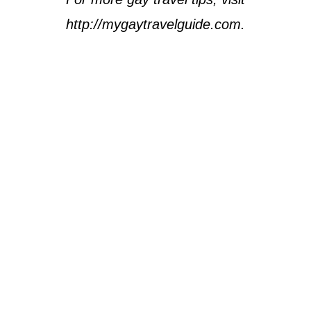
http://mygaytravelguide.com.