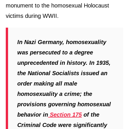
monument to the homosexual Holocaust
victims during WWII.
In Nazi Germany, homosexuality
was persecuted to a degree
unprecedented in history. In 1935,
the National Socialists issued an
order making all male
homosexuality a crime; the
provisions governing homosexual
behavior in
Section 175
of the
Criminal Code were significantly