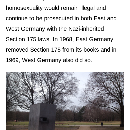
homosexuality would remain illegal and
continue to be prosecuted in both East and
West Germany with the Nazi-inherited
Section 175 laws. In 1968, East Germany
removed Section 175 from its books and in
1969, West Germany also did so.