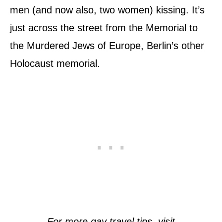
men (and now also, two women) kissing. It’s
just across the street from the Memorial to
the Murdered Jews of Europe, Berlin’s other
Holocaust memorial.
For more gay travel tips, visit