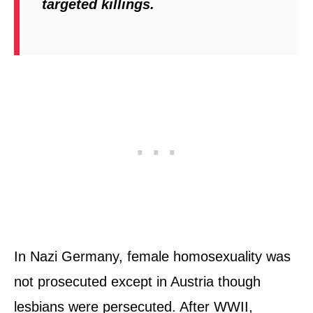
targeted killings.
In Nazi Germany, female homosexuality was
not prosecuted except in Austria though
lesbians were persecuted. After WWII,