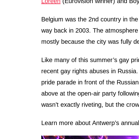
Loreen
(Eurovision winner) and Bo
Belgium was the 2nd country in the 
way back in 2003. The atmosphere 
mostly because the city was fully d
Like many of this summer’s gay prid
recent gay rights abuses in Russi
pride parade in front of the Russian
above at the open-air party followi
wasn’t exactly riveting, but the cro
Learn more about Antwerp’s annual 