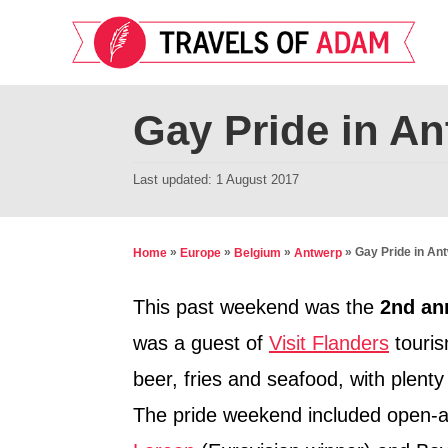
S
k
i
p
Gay Pride in A
t
o
P
Last updated:
1 August 2017
o
C
s
o
t
»
»
»
»
Gay Pride in An
Home
Europe
Belgium
Antwerp
n
e
d
t
This past weekend was the
2nd an
o
e
was a guest of
Visit Flanders
touris
n
n
beer, fries and seafood, with plenty 
t
The pride weekend included open-ai