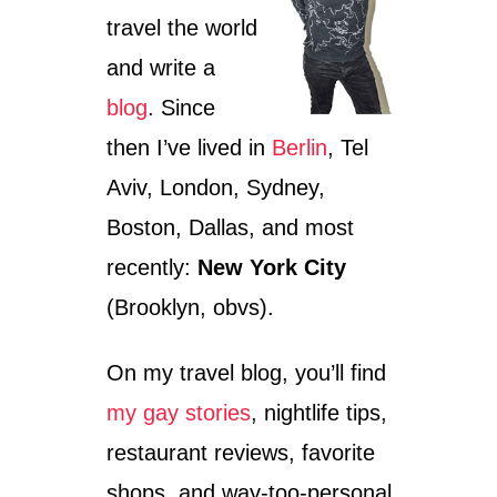
travel the world
and write a
blog
. Since
then I’ve lived in
Berlin
, Tel
Aviv, London, Sydney,
Boston, Dallas, and most
recently:
New York City
(Brooklyn, obvs).
On my travel blog, you’ll find
my gay stories
, nightlife tips,
restaurant reviews, favorite
shops, and way-too-personal