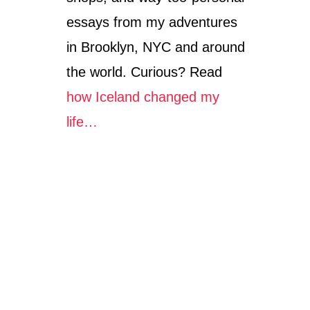
essays from my adventures
in Brooklyn, NYC and around
the world. Curious? Read
how Iceland changed my
life…