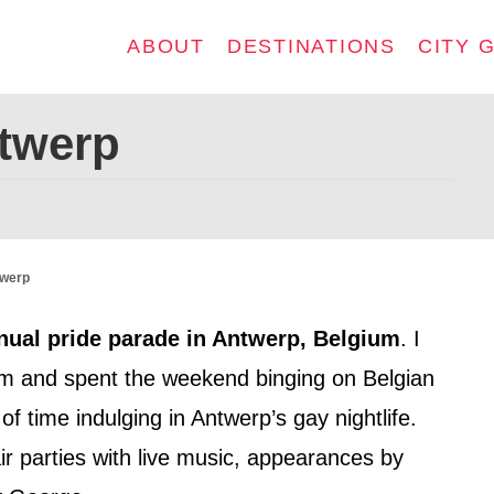
ABOUT
DESTINATIONS
CITY 
ntwerp
twerp
nual pride parade in Antwerp, Belgium
. I
m and spent the weekend binging on Belgian
of time indulging in Antwerp’s gay nightlife.
r parties with live music, appearances by