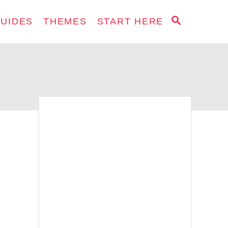
S
GUIDES
THEMES
START HERE
E
A
R
C
H