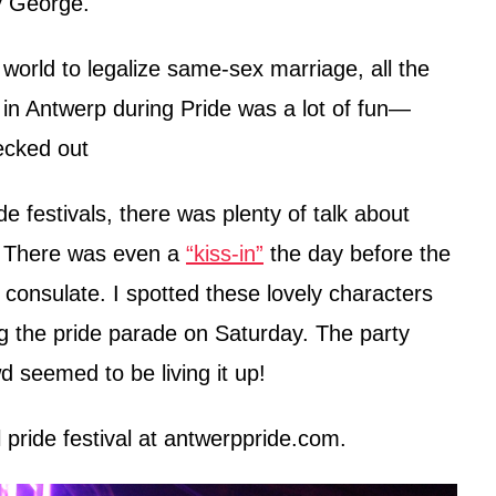
y George.
world to legalize same-sex marriage, all the
in Antwerp during Pride was a lot of fun—
ecked out
e festivals, there was plenty of talk about
a. There was even a
“kiss-in”
the day before the
 consulate. I spotted these lovely characters
ng the pride parade on Saturday. The party
wd seemed to be living it up!
pride festival at antwerppride.com.