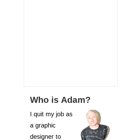
Who is Adam?
I quit my job as
a graphic
designer to