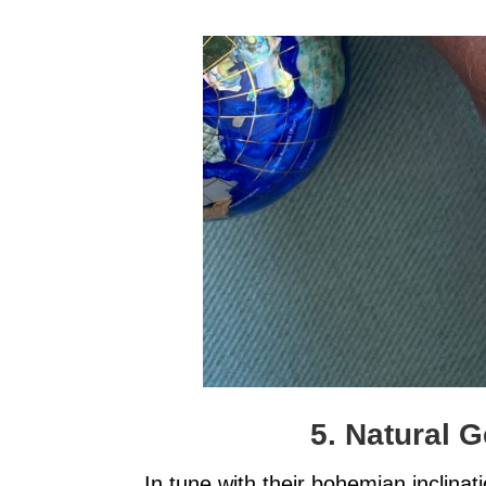
5. Natural 
In tune with their bohemian inclinat