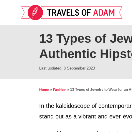
S
k
i
p
13 Types of Jew
t
Authentic Hipst
o
C
P
Last updated:
8 September 2023
o
o
n
s
t
t
»
»
13 Types of Jewelry to Wear for an A
Home
Fashion
e
e
d
In the kaleidoscope of contemporary
n
o
stand out as a vibrant and ever-evol
t
n