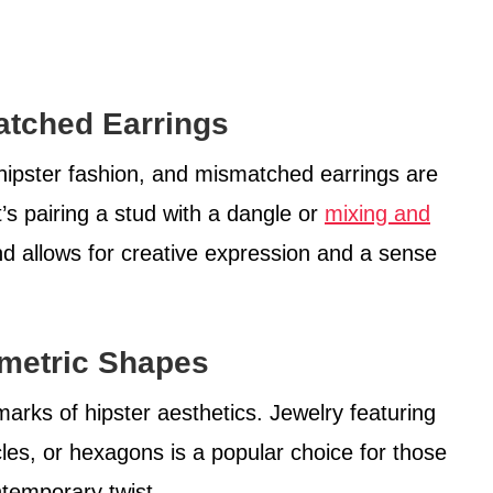
atched Earrings
 hipster fashion, and mismatched earrings are
t’s pairing a stud with a dangle or
mixing and
end allows for creative expression and a sense
metric Shapes
marks of hipster aesthetics. Jewelry featuring
cles, or hexagons is a popular choice for those
ntemporary twist.