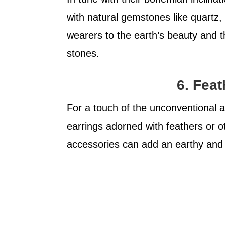
with natural gemstones like quartz
wearers to the earth’s beauty and th
stones.
6. Fea
For a touch of the unconventional a
earrings adorned with feathers or o
accessories can add an earthy and 