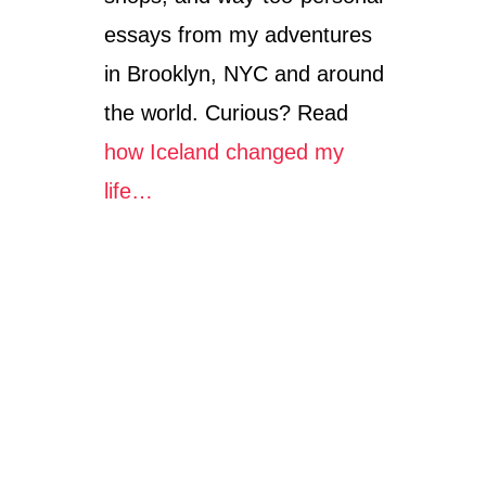
essays from my adventures
in Brooklyn, NYC and around
the world. Curious? Read
how Iceland changed my
life…