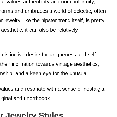
hat values authenticity and nonconformity,
 norms and embraces a world of eclectic, often
ewelry, like the hipster trend itself, is pretty
aesthetic, it can also be relatively
 distinctive desire for uniqueness and self-
heir inclination towards vintage aesthetics,
ship, and a keen eye for the unusual.
 values and resonate with a sense of nostalgia,
riginal and unorthodox.
r Jewelry Styles