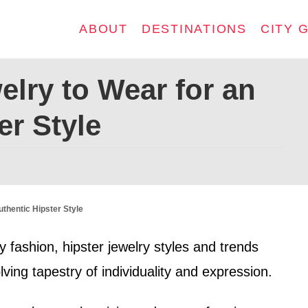
ABOUT
DESTINATIONS
CITY 
elry to Wear for an
er Style
uthentic Hipster Style
 fashion, hipster jewelry styles and trends
ving tapestry of individuality and expression.