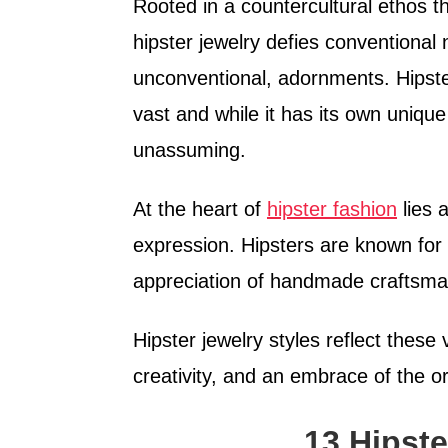
Rooted in a countercultural ethos t
hipster jewelry defies conventional
unconventional, adornments. Hipster j
vast and while it has its own unique 
unassuming.
At the heart of
hipster fashion
lies a
expression. Hipsters are known for t
appreciation of handmade craftsman
Hipster jewelry styles reflect these
creativity, and an embrace of the o
13 Hipste