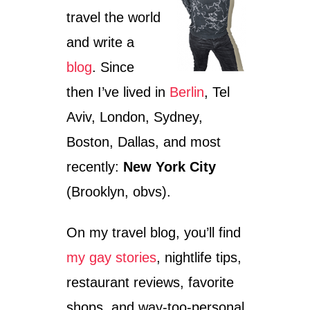
travel the world
and write a
blog
. Since
then I’ve lived in
Berlin
, Tel
Aviv, London, Sydney,
Boston, Dallas, and most
recently:
New York City
(Brooklyn, obvs).
On my travel blog, you’ll find
my gay stories
, nightlife tips,
restaurant reviews, favorite
shops, and way-too-personal