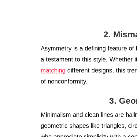
2. Mism
Asymmetry is a defining feature of
a testament to this style. Whether i
matching
different designs, this tr
of nonconformity.
3. Geo
Minimalism and clean lines are hall
geometric shapes like triangles, cir
who appreciate simplicity with a co