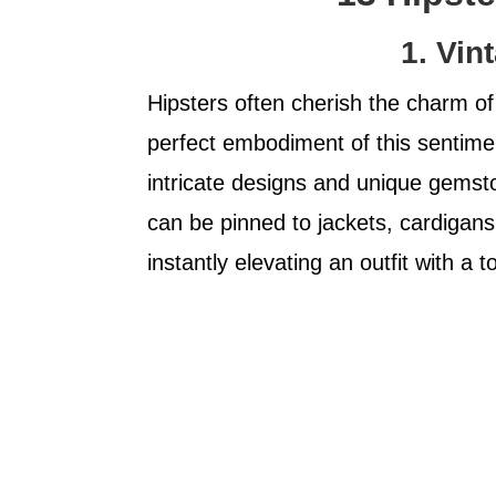
1. Vin
Hipsters often cherish the charm of
perfect embodiment of this sentimen
intricate designs and unique gemst
can be pinned to jackets, cardigans
instantly elevating an outfit with a t