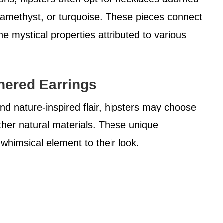
, amethyst, or turquoise. These pieces connect
e mystical properties attributed to various
thered Earrings
nd nature-inspired flair, hipsters may choose
ther natural materials. These unique
whimsical element to their look.