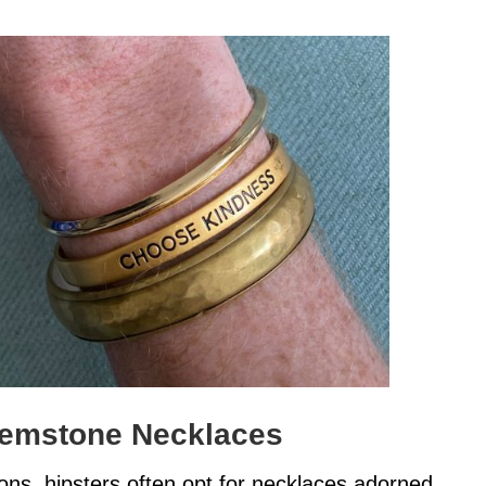
Gemstone Necklaces
ions, hipsters often opt for necklaces adorned