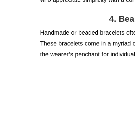
4. Bea
Handmade or beaded bracelets often 
These bracelets come in a myriad o
the wearer’s penchant for individual