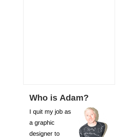
Who is Adam?
I quit my job as
a graphic
designer to