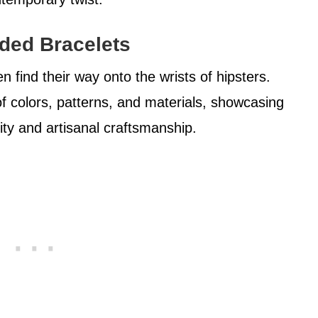
ded Bracelets
find their way onto the wrists of hipsters.
f colors, patterns, and materials, showcasing
ity and artisanal craftsmanship.