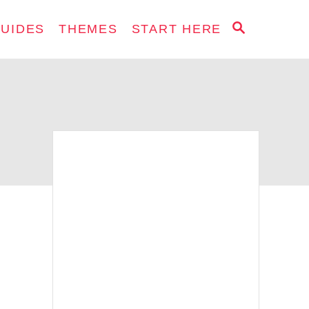
S
GUIDES
THEMES
START HERE
E
A
R
C
H