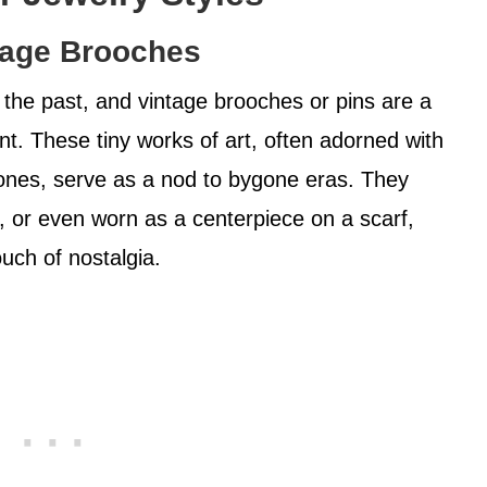
tage Brooches
 the past, and vintage brooches or pins are a
t. These tiny works of art, often adorned with
ones, serve as a nod to bygone eras. They
, or even worn as a centerpiece on a scarf,
ouch of nostalgia.