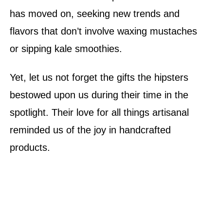
has moved on, seeking new trends and
flavors that don’t involve waxing mustaches
or sipping kale smoothies.
Yet, let us not forget the gifts the hipsters
bestowed upon us during their time in the
spotlight. Their love for all things artisanal
reminded us of the joy in handcrafted
products.