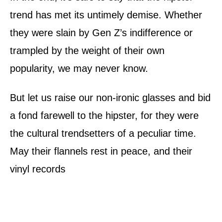
trend has met its untimely demise. Whether
they were slain by Gen Z’s indifference or
trampled by the weight of their own
popularity, we may never know.
But let us raise our non-ironic glasses and bid
a fond farewell to the hipster, for they were
the cultural trendsetters of a peculiar time.
May their flannels rest in peace, and their
vinyl records