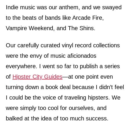
Indie music was our anthem, and we swayed
to the beats of bands like Arcade Fire,
Vampire Weekend, and The Shins.
Our carefully curated vinyl record collections
were the envy of music aficionados
everywhere. I went so far to publish a series
of
Hipster City Guides
—at one point even
turning down a book deal because I didn’t feel
I could be the voice of traveling hipsters. We
were simply too cool for ourselves, and
balked at the idea of too much success.