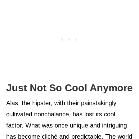
Just Not So Cool Anymore
Alas, the hipster, with their painstakingly
cultivated nonchalance, has lost its cool
factor. What was once unique and intriguing
has become cliché and predictable. The world