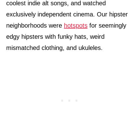
coolest indie alt songs, and watched
exclusively independent cinema. Our hipster
neighborhoods were
hotspots
for seemingly
edgy hipsters with funky hats, weird
mismatched clothing, and ukuleles.