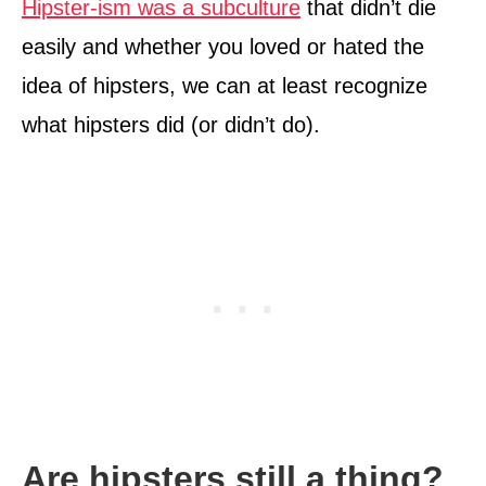
Hipster-ism was a subculture
that didn’t die
easily and whether you loved or hated the
idea of hipsters, we can at least recognize
what hipsters did (or didn’t do).
Are hipsters still a thing?