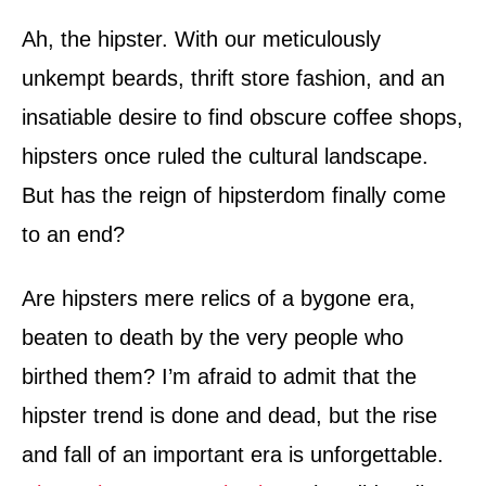
d
o
Ah, the hipster. With our meticulously
n
unkempt beards, thrift store fashion, and an
insatiable desire to find obscure coffee shops,
hipsters once ruled the cultural landscape.
But has the reign of hipsterdom finally come
to an end?
Are hipsters mere relics of a bygone era,
beaten to death by the very people who
birthed them? I’m afraid to admit that the
hipster trend is done and dead, but the rise
and fall of an important era is unforgettable.