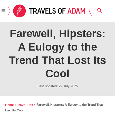
S
S
k
E
i
A
R
p
Farewell, Hipsters:
C
t
H
A Eulogy to the
o
C
Trend That Lost Its
o
n
Cool
t
e
P
Last updated:
22 July 2025
o
n
s
t
t
»
»
Farewell, Hipsters: A Eulogy to the Trend That
Home
Travel Tips
e
Lost Its Cool