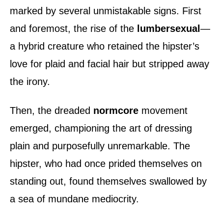
marked by several unmistakable signs. First
and foremost, the rise of the
lumbersexual
—
a hybrid creature who retained the hipster’s
love for plaid and facial hair but stripped away
the irony.
Then, the dreaded
normcore
movement
emerged, championing the art of dressing
plain and purposefully unremarkable. The
hipster, who had once prided themselves on
standing out, found themselves swallowed by
a sea of mundane mediocrity.