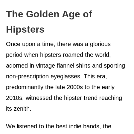
The Golden Age of
Hipsters
Once upon a time, there was a glorious
period when hipsters roamed the world,
adorned in vintage flannel shirts and sporting
non-prescription eyeglasses. This era,
predominantly the late 2000s to the early
2010s, witnessed the hipster trend reaching
its zenith.
We listened to the best indie bands, the