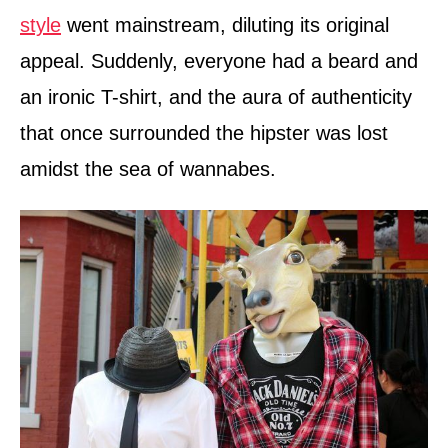
style
went mainstream, diluting its original
appeal. Suddenly, everyone had a beard and
an ironic T-shirt, and the aura of authenticity
that once surrounded the hipster was lost
amidst the sea of wannabes.