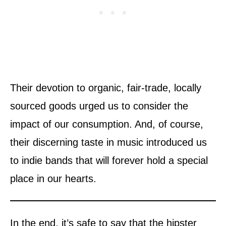
Their devotion to organic, fair-trade, locally
sourced goods urged us to consider the
impact of our consumption. And, of course,
their discerning taste in music introduced us
to indie bands that will forever hold a special
place in our hearts.
In the end, it’s safe to say that the hipster