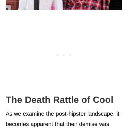
The Death Rattle of Cool
As we examine the post-hipster landscape, it
becomes apparent that their demise was