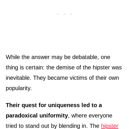
While the answer may be debatable, one
thing is certain: the demise of the hipster was
inevitable. They became victims of their own
popularity.
Their quest for uniqueness led to a
paradoxical uniformity
, where everyone
tried to stand out by blending in. The
hipster