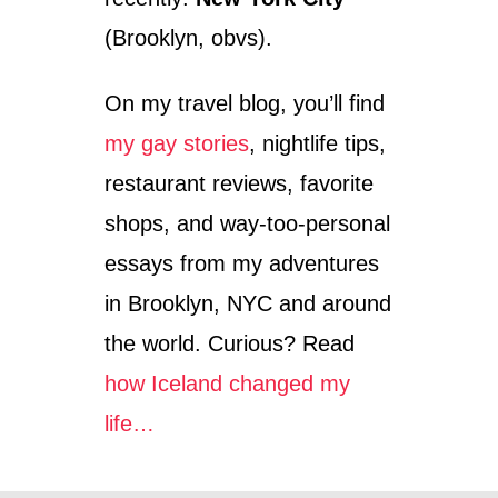
(Brooklyn, obvs).
On my travel blog, you’ll find
my gay stories
, nightlife tips,
restaurant reviews, favorite
shops, and way-too-personal
essays from my adventures
in Brooklyn, NYC and around
the world. Curious? Read
how Iceland changed my
life…