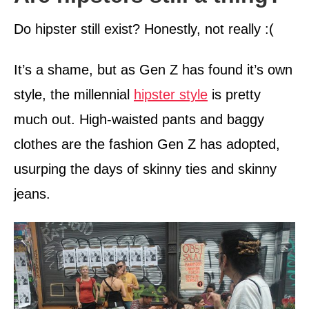
Do hipster still exist? Honestly, not really :(
It’s a shame, but as Gen Z has found it’s own
style, the millennial
hipster style
is pretty
much out. High-waisted pants and baggy
clothes are the fashion Gen Z has adopted,
usurping the days of skinny ties and skinny
jeans.