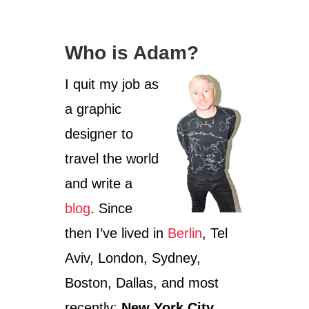
g
o
Who is Adam?
r
i
I quit my job as
e
s
a graphic
designer to
travel the world
and write a
blog
. Since
then I’ve lived in
Berlin
, Tel
Aviv, London, Sydney,
Boston, Dallas, and most
recently:
New York City