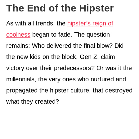
The End of the Hipster
As with all trends, the
hipster’s reign of
coolness
began to fade. The question
remains: Who delivered the final blow? Did
the new kids on the block, Gen Z, claim
victory over their predecessors? Or was it the
millennials, the very ones who nurtured and
propagated the hipster culture, that destroyed
what they created?