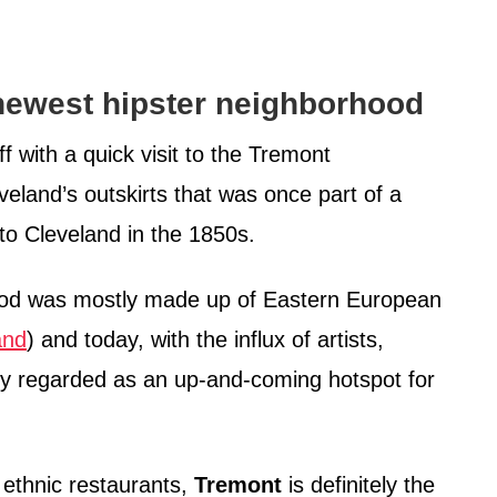
ewest hipster neighborhood
ff with a quick visit to the Tremont
eland’s outskirts that was once part of a
 to Cleveland in the 1850s.
hood was mostly made up of Eastern European
and
) and today, with the influx of artists,
ally regarded as an up-and-coming hotspot for
 ethnic restaurants,
Tremont
is definitely the