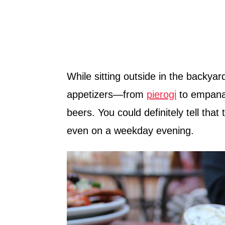
While sitting outside in the backyar
appetizers—from
pierogi
to empanad
beers. You could definitely tell that
even on a weekday evening.