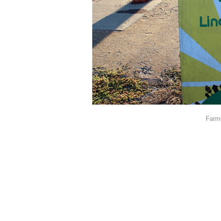
Farme