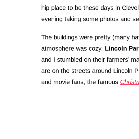
hip place to be these days in Cleve
evening taking some photos and see
The buildings were pretty (many ha
atmosphere was cozy.
Lincoln Par
and I stumbled on their farmers’ mar
are on the streets around Lincoln Pa
and movie fans, the famous
Christ