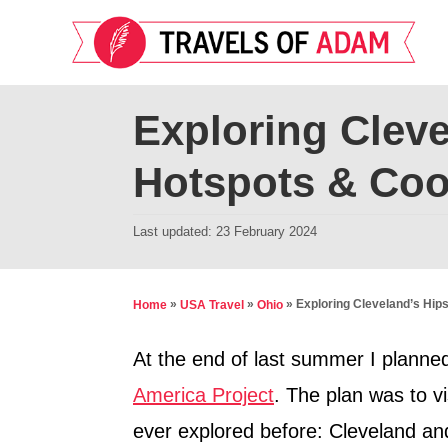
S
k
i
p
Exploring Cleve
t
Hotspots & Coo
o
C
P
Last updated:
23 February 2024
o
o
n
s
t
t
»
»
»
Exploring Cleveland’s Hip
Home
USA Travel
Ohio
e
e
d
At the end of last summer I planned
n
o
America Project
. The plan was to vis
t
n
ever explored before: Cleveland an