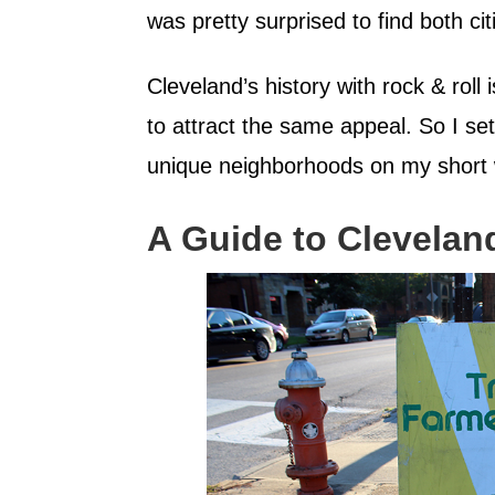
was pretty surprised to find both citi
Cleveland’s history with rock & roll
to attract the same appeal. So I set
unique neighborhoods on my short 
A Guide to Clevelan