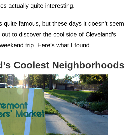
es actually quite interesting.
 is quite famous, but these days it doesn’t seem
 out to discover the cool side of Cleveland’s
weekend trip. Here’s what I found…
d’s Coolest Neighborhoods