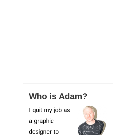
Who is Adam?
I quit my job as
a graphic
designer to