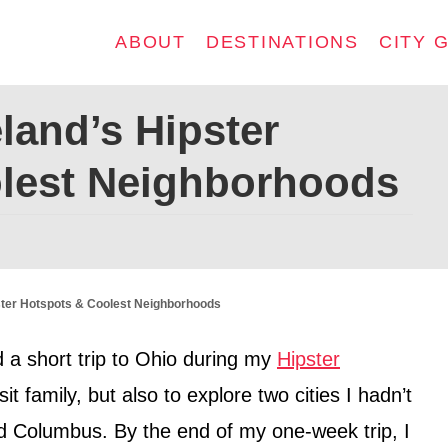
ABOUT
DESTINATIONS
CITY 
land’s Hipster
lest Neighborhoods
ster Hotspots & Coolest Neighborhoods
 a short trip to Ohio during my
Hipster
it family, but also to explore two cities I hadn’t
d Columbus. By the end of my one-week trip, I