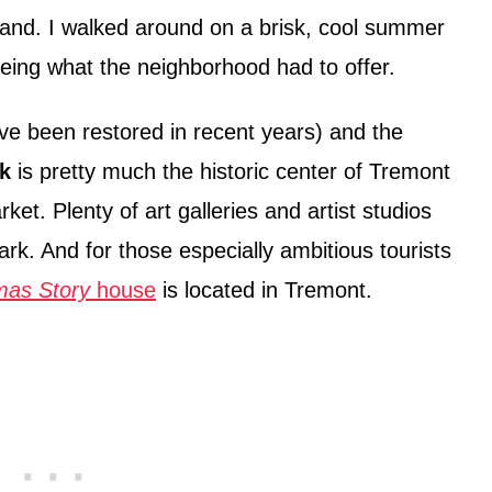
land. I walked around on a brisk, cool summer
ing what the neighborhood had to offer.
ve been restored in recent years) and the
k
is pretty much the historic center of Tremont
ket. Plenty of art galleries and artist studios
rk. And for those especially ambitious tourists
mas Story
house
is located in Tremont.