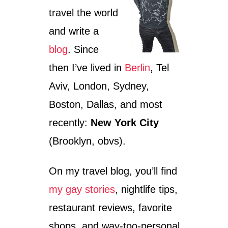
travel the world
and write a
blog
. Since
then I’ve lived in
Berlin
, Tel
Aviv, London, Sydney,
Boston, Dallas, and most
recently:
New York City
(Brooklyn, obvs).
On my travel blog, you’ll find
my gay stories
, nightlife tips,
restaurant reviews, favorite
shops, and way-too-personal