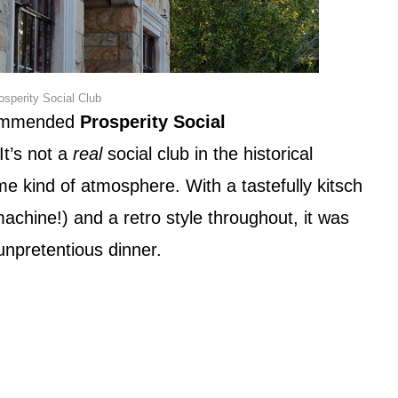
osperity Social Club
ecommended
Prosperity Social
t’s not a
real
social club in the historical
me kind of atmosphere. With a tastefully kitsch
achine!) and a retro style throughout, it was
unpretentious dinner.