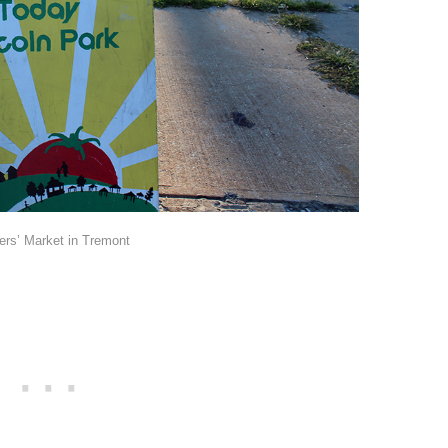
rs’ Market in Tremont