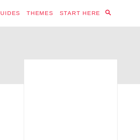
S
GUIDES
THEMES
START HERE
E
A
R
C
H