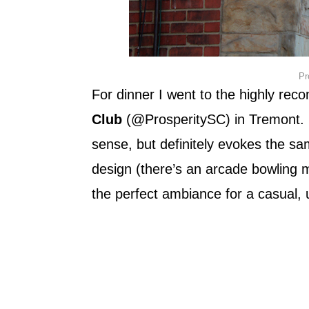
Pr
For dinner I went to the highly r
Club
(@ProsperitySC) in Tremont. I
sense, but definitely evokes the sa
design (there’s an arcade bowling m
the perfect ambiance for a casual, 