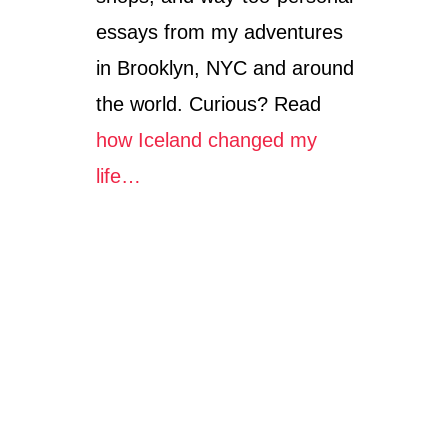
essays from my adventures
in Brooklyn, NYC and around
the world. Curious? Read
how Iceland changed my
life…