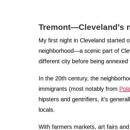
Tremont—Cleveland’s n
My first night in Cleveland started o
neighborhood—a scenic part of Clev
different city before being annexed
In the 20th century, the neighbor
immigrants (most notably from
Pol
hipsters and gentrifiers, it’s gener
locals.
With farmers markets, art fairs and