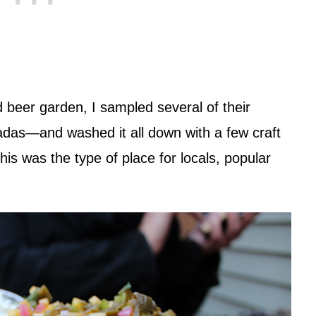
d beer garden, I sampled several of their
as—and washed it all down with a few craft
 this was the type of place for locals, popular