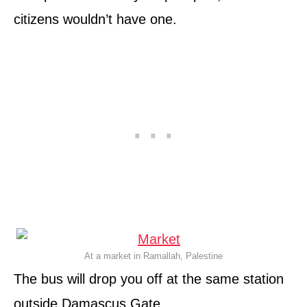
citizens wouldn’t have one.
At a market in Ramallah, Palestine
The bus will drop you off at the same station
outside Damascus Gate.