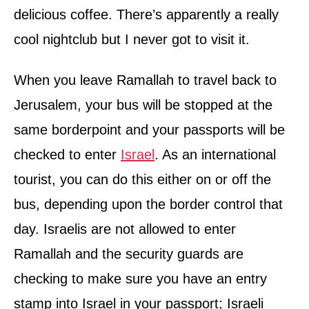
delicious coffee. There’s apparently a really
cool nightclub but I never got to visit it.
When you leave Ramallah to travel back to
Jerusalem, your bus will be stopped at the
same borderpoint and your passports will be
checked to enter
Israel
. As an international
tourist, you can do this either on or off the
bus, depending upon the border control that
day. Israelis are not allowed to enter
Ramallah and the security guards are
checking to make sure you have an entry
stamp into Israel in your passport; Israeli