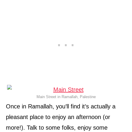
Main Street in Ramallah, Palestine
Once in Ramallah, you’ll find it’s actually a
pleasant place to enjoy an afternoon (or
more!). Talk to some folks, enjoy some