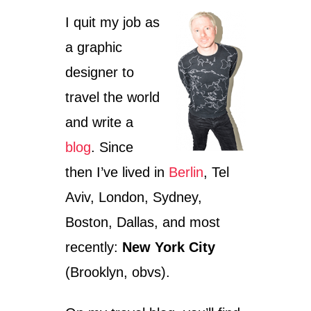
I quit my job as
a graphic
designer to
travel the world
and write a
blog
. Since
then I’ve lived in
Berlin
, Tel
Aviv, London, Sydney,
Boston, Dallas, and most
recently:
New York City
(Brooklyn, obvs).