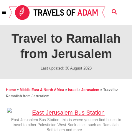
S
S
k
E
i
A
R
p
Travel to Ramallah
C
t
H
from Jerusalem
o
C
P
Last updated:
30 August 2023
o
o
n
s
t
t
»
»
»
»
Travel to
Home
Middle East & North Africa
Israel
Jerusalem
e
Ramallah from Jerusalem
e
d
n
o
t
n
East Jerusalem Bus Station: this is where you can find buses to
travel to other Palestinian West Bank cities such as Ramallah,
Bethlehem and more...