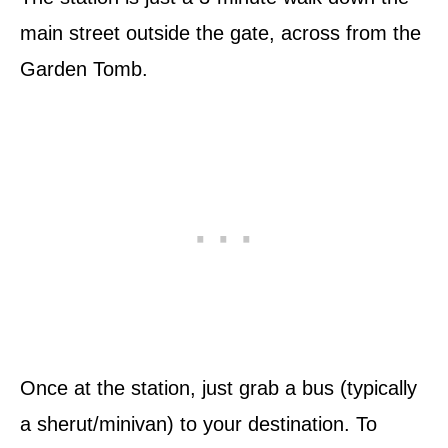
main street outside the gate, across from the
Garden Tomb.
Once at the station, just grab a bus (typically
a sherut/minivan) to your destination. To