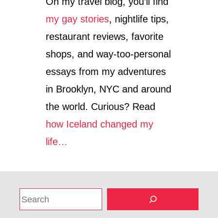
On my travel blog, you’ll find
my gay stories
, nightlife tips,
restaurant reviews, favorite
shops, and way-too-personal
essays from my adventures
in Brooklyn, NYC and around
the world. Curious? Read
how Iceland changed my
life…
S
e