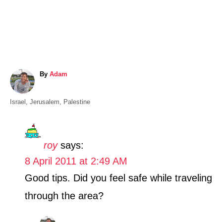
A
By
Adam
u
t
C
Israel
,
Jerusalem
,
Palestine
h
a
o
t
r
e
roy
says:
g
8 April 2011 at 2:49 AM
o
r
Good tips. Did you feel safe while traveling
i
through the area?
e
s