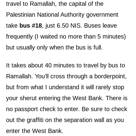
travel to Ramallah, the capital of the
Palestinian National Authority government
take
bus #18
, just 6.50 NIS. Buses leave
frequently (I waited no more than 5 minutes)
but usually only when the bus is full.
It takes about 40 minutes to travel by bus to
Ramallah. You’ll cross through a borderpoint,
but from what I understand it will rarely stop
your sherut entering the West Bank. There is
no passport check to enter. Be sure to check
out the graffiti on the separation wall as you
enter the West Bank.