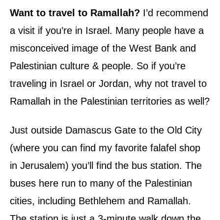
Want to travel to Ramallah?
I’d recommend
a visit if you’re in Israel. Many people have a
misconceived image of the West Bank and
Palestinian culture & people. So if you’re
traveling in Israel or Jordan, why not travel to
Ramallah in the Palestinian territories as well?
Just outside Damascus Gate to the Old City
(where you can find my favorite falafel shop
in Jerusalem) you’ll find the bus station. The
buses here run to many of the Palestinian
cities, including Bethlehem and Ramallah.
The station is just a 3-minute walk down the