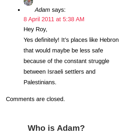
Adam
says:
8 April 2011 at 5:38 AM
Hey Roy,
Yes definitely! It’s places like Hebron
that would maybe be less safe
because of the constant struggle
between Israeli settlers and
Palestinians.
Comments are closed.
Who is Adam?