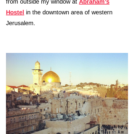
from outside my window at
Abraham’s
Hostel
in the downtown area of western
Jerusalem.