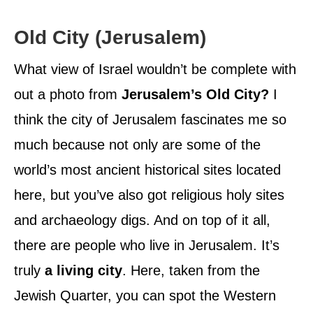
Old City (Jerusalem)
What view of Israel wouldn’t be complete with
out a photo from
Jerusalem’s Old City?
I
think the city of Jerusalem fascinates me so
much because not only are some of the
world’s most ancient historical sites located
here, but you’ve also got religious holy sites
and archaeology digs. And on top of it all,
there are people who live in Jerusalem. It’s
truly
a living city
. Here, taken from the
Jewish Quarter, you can spot the Western