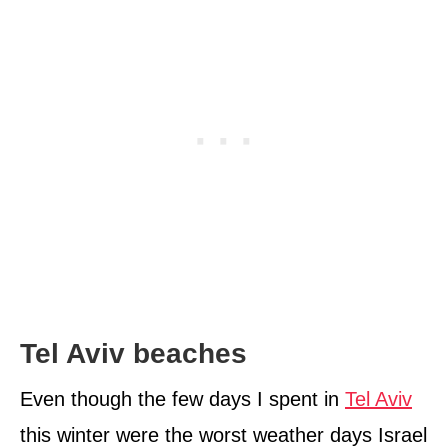
Tel Aviv beaches
Even though the few days I spent in
Tel Aviv
this winter were the worst weather days Israel