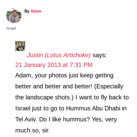
A
By
Adam
u
t
C
Israel
h
a
o
t
r
e
Justin (Lotus Artichoke)
says:
g
21 January 2013 at 7:31 PM
o
r
Adam, your photos just keep getting
i
better and better and better! (Especially
e
s
the landscape shots.) I want to fly back to
Israel just to go to Hummus Abu Dhabi in
Tel Aviv. Do I like hummus? Yes, very
much so, sir.