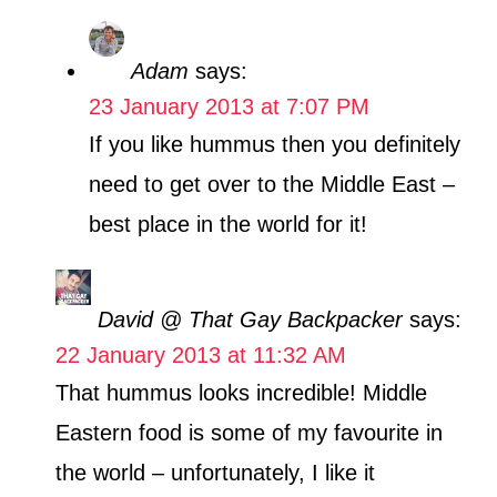
Adam
says:
23 January 2013 at 7:07 PM
If you like hummus then you definitely
need to get over to the Middle East –
best place in the world for it!
David @ That Gay Backpacker
says:
22 January 2013 at 11:32 AM
That hummus looks incredible! Middle
Eastern food is some of my favourite in
the world – unfortunately, I like it