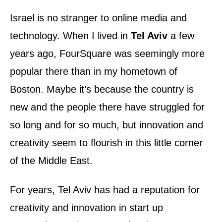
d
o
Israel is no stranger to online media and
n
technology. When I lived in
Tel Aviv
a few
years ago, FourSquare was seemingly more
popular there than in my hometown of
Boston. Maybe it’s because the country is
new and the people there have struggled for
so long and for so much, but innovation and
creativity seem to flourish in this little corner
of the Middle East.
For years, Tel Aviv has had a reputation for
creativity and innovation in start up