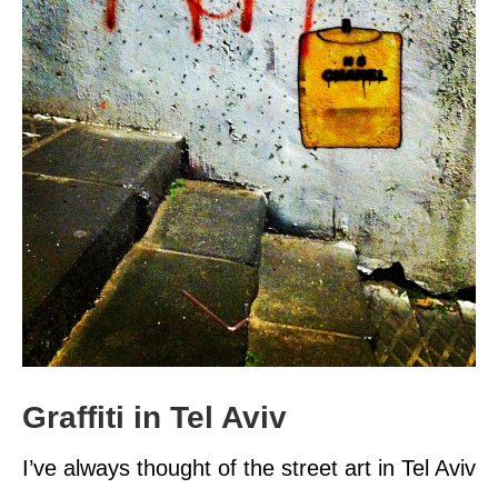
Graffiti in Tel Aviv
I’ve always thought of the street art in Tel Aviv