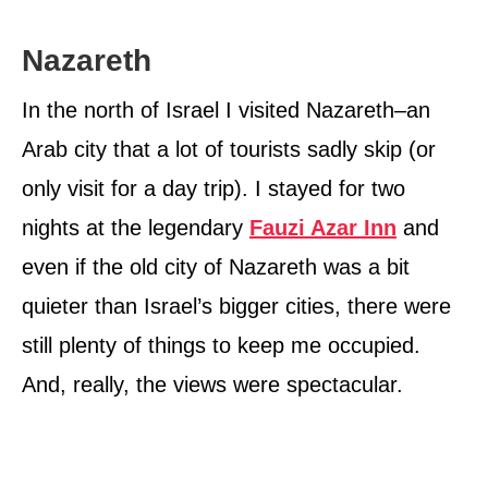
Nazareth
In the north of Israel I visited Nazareth–an
Arab city that a lot of tourists sadly skip (or
only visit for a day trip). I stayed for two
nights at the legendary
Fauzi Azar Inn
and
even if the old city of Nazareth was a bit
quieter than Israel’s bigger cities, there were
still plenty of things to keep me occupied.
And, really, the views were spectacular.