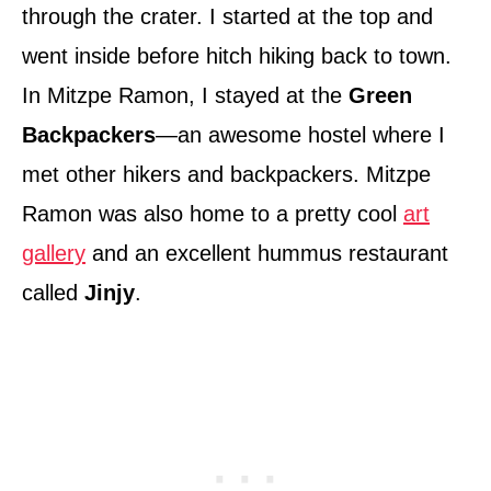
through the crater. I started at the top and
went inside before hitch hiking back to town.
In Mitzpe Ramon, I stayed at the
Green
Backpackers
—an awesome hostel where I
met other hikers and backpackers. Mitzpe
Ramon was also home to a pretty cool
art
gallery
and an excellent hummus restaurant
called
Jinjy
.