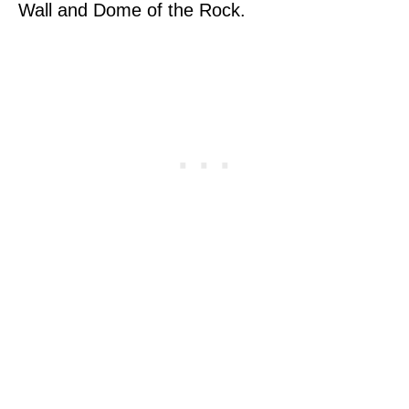
Wall and Dome of the Rock.