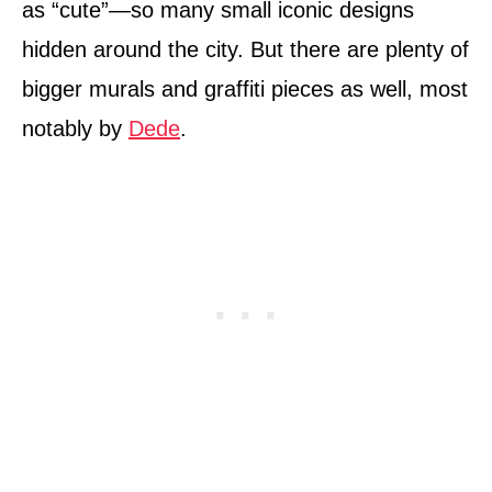
as “cute”—so many small iconic designs
hidden around the city. But there are plenty of
bigger murals and graffiti pieces as well, most
notably by
Dede
.