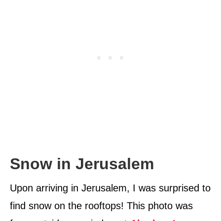
Snow in Jerusalem
Upon arriving in Jerusalem, I was surprised to
find snow on the rooftops! This photo was