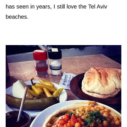
has seen in years, I still love the Tel Aviv
beaches.