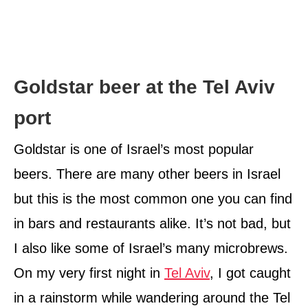
Goldstar beer at the Tel Aviv
port
Goldstar is one of Israel’s most popular
beers. There are many other beers in Israel
but this is the most common one you can find
in bars and restaurants alike. It’s not bad, but
I also like some of Israel’s many microbrews.
On my very first night in
Tel Aviv
, I got caught
in a rainstorm while wandering around the Tel