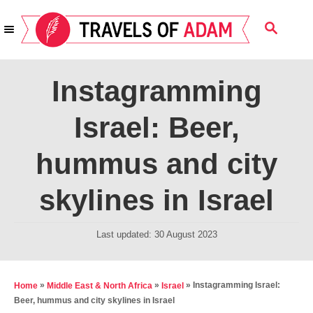
S
S
k
E
i
A
R
p
Instagramming
C
t
H
Israel: Beer,
o
C
hummus and city
o
n
skylines in Israel
t
e
P
Last updated:
30 August 2023
o
n
s
t
t
»
»
»
Instagramming Israel:
Home
Middle East & North Africa
Israel
e
Beer, hummus and city skylines in Israel