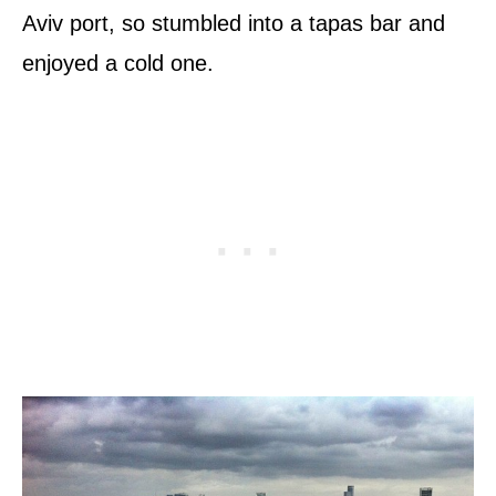
Aviv port, so stumbled into a tapas bar and
enjoyed a cold one.