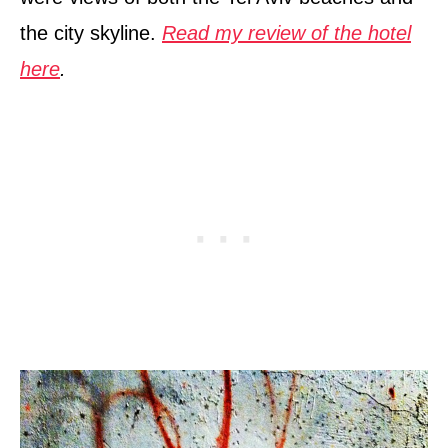
the city skyline.
Read my review of the hotel
here
.