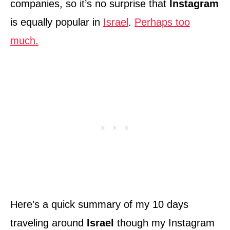
companies, so it’s no surprise that
Instagram
is equally popular in
Israel
.
Perhaps too
much.
Here’s a quick summary of my 10 days
traveling around
Israel
though my Instagram