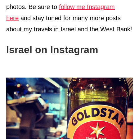
photos. Be sure to
follow me Instagram
here
and stay tuned for many more posts
about my travels in Israel and the West Bank!
Israel on Instagram