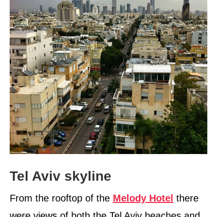
Tel Aviv skyline
From the rooftop of the
Melody Hotel
there
were views of both the Tel Aviv beaches and