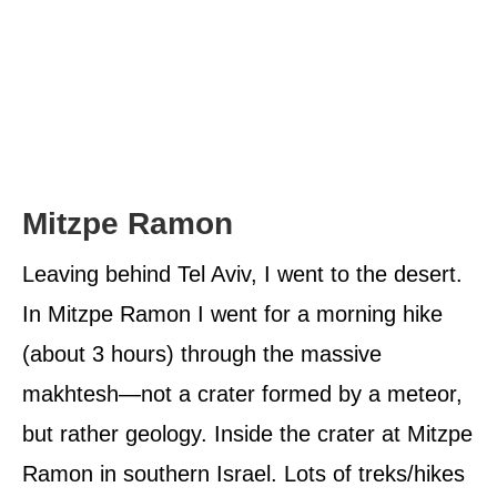
Mitzpe Ramon
Leaving behind Tel Aviv, I went to the desert.
In Mitzpe Ramon I went for a morning hike
(about 3 hours) through the massive
makhtesh—not a crater formed by a meteor,
but rather geology. Inside the crater at Mitzpe
Ramon in southern Israel. Lots of treks/hikes