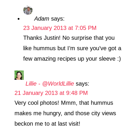
Adam
says:
23 January 2013 at 7:05 PM
Thanks Justin! No surprise that you
like hummus but I’m sure you’ve got a
few amazing recipes up your sleeve :)
Lillie - @WorldLillie
says:
21 January 2013 at 9:48 PM
Very cool photos! Mmm, that hummus
makes me hungry, and those city views
beckon me to at last visit!