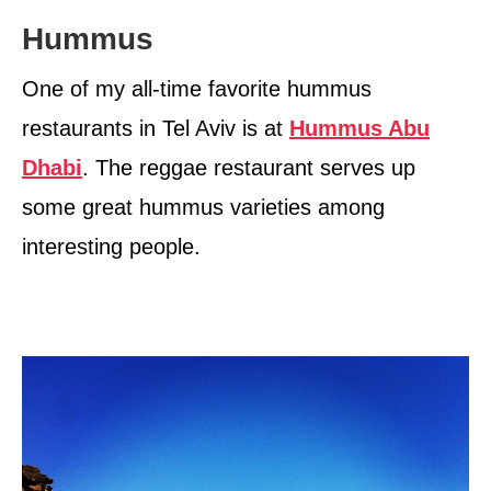
Hummus
One of my all-time favorite hummus
restaurants in Tel Aviv is at
Hummus Abu
Dhabi
. The reggae restaurant serves up
some great hummus varieties among
interesting people.