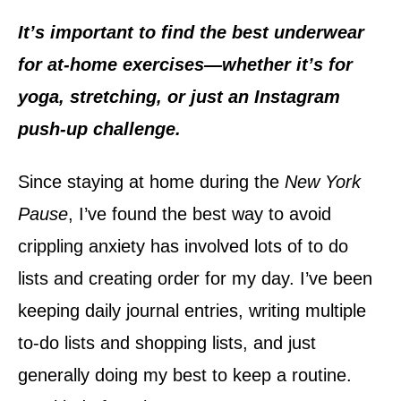
d
o
It’s important to find the best underwear
n
for at-home exercises—whether it’s for
yoga, stretching, or just an Instagram
push-up challenge.
Since staying at home during the
New York
Pause
, I’ve found the best way to avoid
crippling anxiety has involved lots of to do
lists and creating order for my day. I’ve been
keeping daily journal entries, writing multiple
to-do lists and shopping lists, and just
generally doing my best to keep a routine.