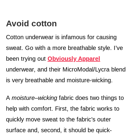
Avoid cotton
Cotton underwear is infamous for causing
sweat. Go with a more breathable style. I’ve
been trying out
Obviously Apparel
underwear, and their MicroModal/Lycra blend
is very breathable and moisture-wicking.
A
moisture
–
wicking
fabric does two things to
help with comfort. First, the fabric works to
quickly move sweat to the fabric’s outer
surface and, second, it should be quick-