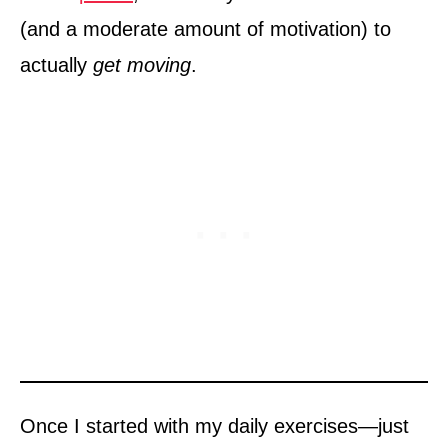
(and a moderate amount of motivation) to
actually
get moving
.
Once I started with my daily exercises—just