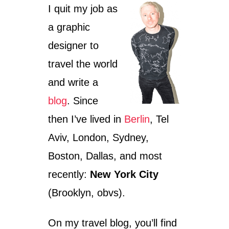
I quit my job as
e
s
a graphic
designer to
travel the world
and write a
blog
. Since
then I’ve lived in
Berlin
, Tel
Aviv, London, Sydney,
Boston, Dallas, and most
recently:
New York City
(Brooklyn, obvs).
On my travel blog, you’ll find