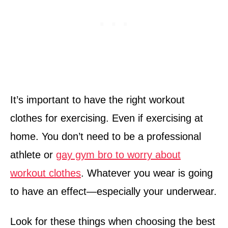
It’s important to have the right workout
clothes for exercising. Even if exercising at
home. You don’t need to be a professional
athlete or
gay gym bro to worry about
workout clothes
. Whatever you wear is going
to have an effect—especially your underwear.
Look for these things when choosing the best