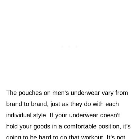
The pouches on men’s underwear vary from
brand to brand, just as they do with each
individual style. If your underwear doesn’t
hold your goods in a comfortable position, it’s
going to be hard to do that workout. It’s not