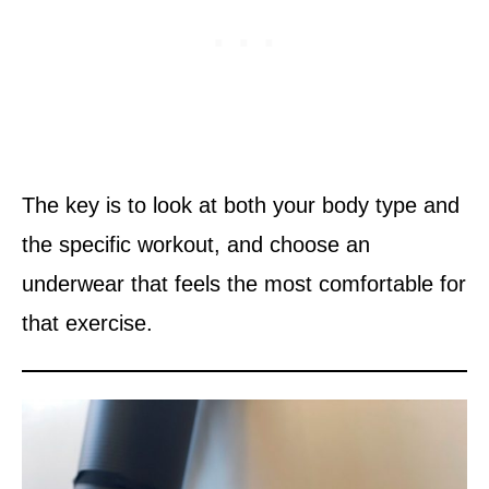
The key is to look at both your body type and
the specific workout, and choose an
underwear that feels the most comfortable for
that exercise.