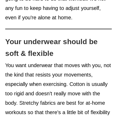
any fun to keep having to adjust yourself,
even if you’re alone at home.
Your underwear should be
soft & flexible
You want underwear that moves with you, not
the kind that resists your movements,
especially when exercising. Cotton is usually
too rigid and doesn’t really move with the
body. Stretchy fabrics are best for at-home
workouts so that there’s a little bit of flexibility