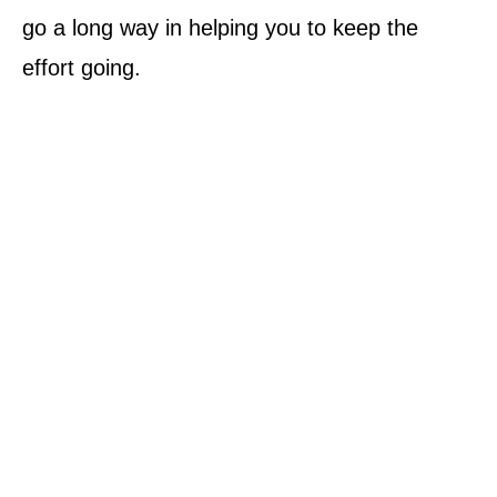
go a long way in helping you to keep the
effort going.