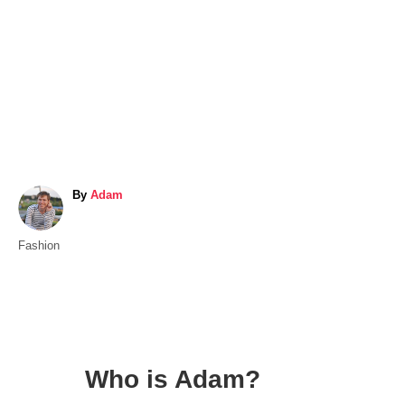
A
By
Adam
u
t
C
Fashion
h
a
o
t
r
e
g
o
Who is Adam?
r
i