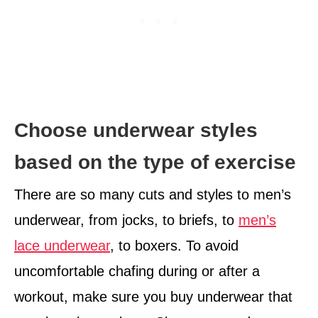
Choose underwear styles
based on the type of exercise
There are so many cuts and styles to men’s
underwear, from jocks, to briefs, to
men’s
lace underwear
, to boxers. To avoid
uncomfortable chafing during or after a
workout, make sure you buy underwear that