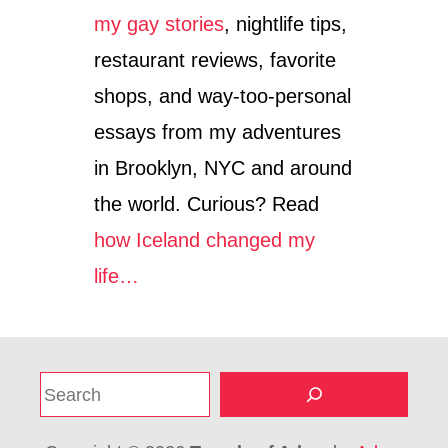
my gay stories
, nightlife tips,
restaurant reviews, favorite
shops, and way-too-personal
essays from my adventures
in Brooklyn, NYC and around
the world. Curious? Read
how Iceland changed my
life…
S
e
a