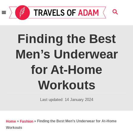
S
S
k
E
i
A
R
p
Finding the Best
C
t
H
Men’s Underwear
o
C
for At-Home
o
n
Workouts
t
e
P
Last updated:
14 January 2024
o
n
s
t
t
»
»
Finding the Best Men’s Underwear for At-Home
Home
Fashion
e
Workouts