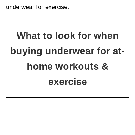
underwear for exercise.
What to look for when
buying underwear for at-
home workouts &
exercise