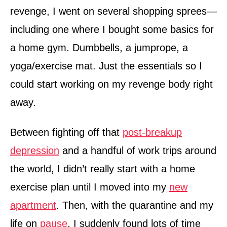
revenge, I went on several shopping sprees—
including one where I bought some basics for
a home gym. Dumbbells, a jumprope, a
yoga/exercise mat. Just the essentials so I
could start working on my revenge body right
away.
Between fighting off that
post-breakup
depression
and a handful of work trips around
the world, I didn’t really start with a home
exercise plan until I moved into my
new
apartment
. Then, with the quarantine and my
life on
pause
, I suddenly found lots of time