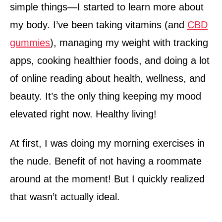
simple things—I started to learn more about
my body. I’ve been taking vitamins (and
CBD
gummies
), managing my weight with tracking
apps, cooking healthier foods, and doing a lot
of online reading about health, wellness, and
beauty. It’s the only thing keeping my mood
elevated right now. Healthy living!
At first, I was doing my morning exercises in
the nude. Benefit of not having a roommate
around at the moment! But I quickly realized
that wasn’t actually ideal.