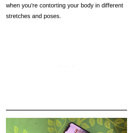
when you’re contorting your body in different
stretches and poses.