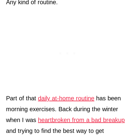
Any kind of routine.
Part of that
daily at-home routine
has been
morning exercises. Back during the winter
when I was
heartbroken from a bad breakup
and trying to find the best way to get