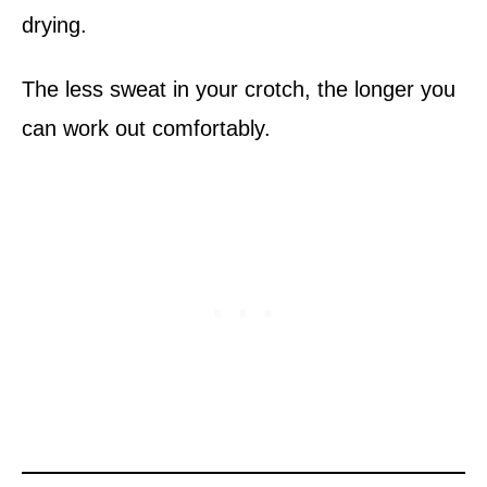
drying.
The less sweat in your crotch, the longer you
can work out comfortably.