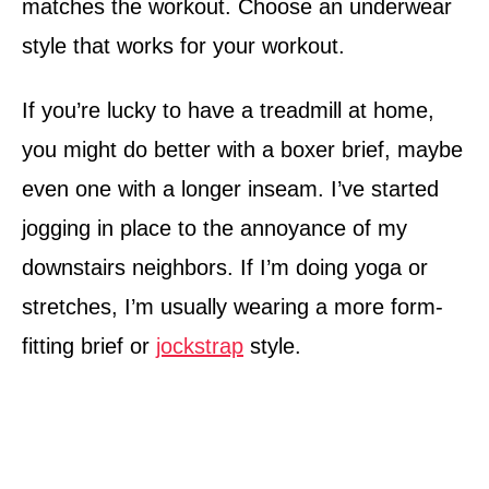
matches the workout. Choose an underwear
style that works for your workout.
If you’re lucky to have a treadmill at home,
you might do better with a boxer brief, maybe
even one with a longer inseam. I’ve started
jogging in place to the annoyance of my
downstairs neighbors. If I’m doing yoga or
stretches, I’m usually wearing a more form-
fitting brief or
jockstrap
style.