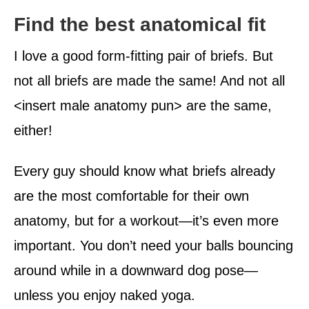
Find the best anatomical fit
I love a good form-fitting pair of briefs. But
not all briefs are made the same! And not all
<insert male anatomy pun> are the same,
either!
Every guy should know what briefs already
are the most comfortable for their own
anatomy, but for a workout—it’s even more
important. You don’t need your balls bouncing
around while in a downward dog pose—
unless you enjoy naked yoga.