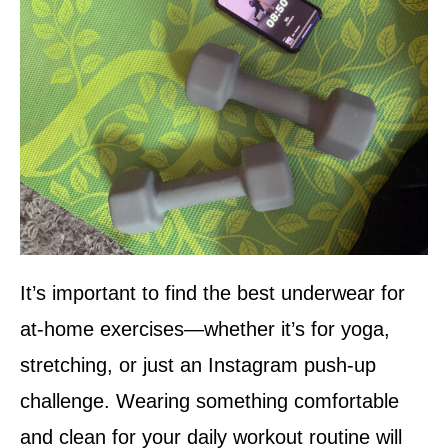
It’s important to find the best underwear for
at-home exercises—whether it’s for yoga,
stretching, or just an Instagram push-up
challenge. Wearing something comfortable
and clean for your daily workout routine will