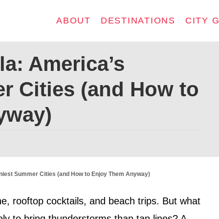
ABOUT
DESTINATIONS
CITY 
la: America’s
r Cities (and How to
yway)
niest Summer Cities (and How to Enjoy Them Anyway)
e, rooftop cocktails, and beach trips. But what
ly to bring thunderstorms than tan lines? A