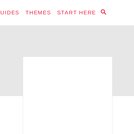
S
GUIDES
THEMES
START HERE
E
A
R
C
H