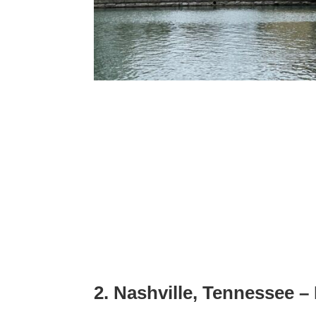
2. Nashville, Tennessee 