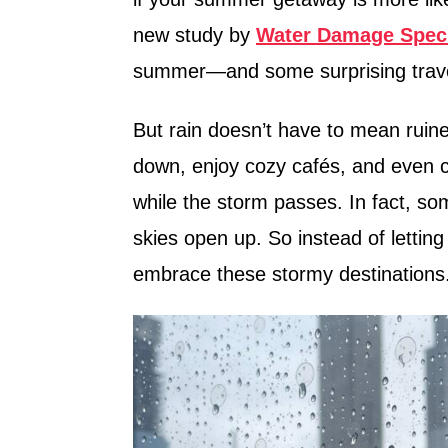
n
new study by
Water Damage Speci
summer—and some surprising travel
But rain doesn’t have to mean ruined
down, enjoy cozy cafés, and even c
while the storm passes. In fact, 
skies open up. So instead of lettin
embrace these stormy destinations