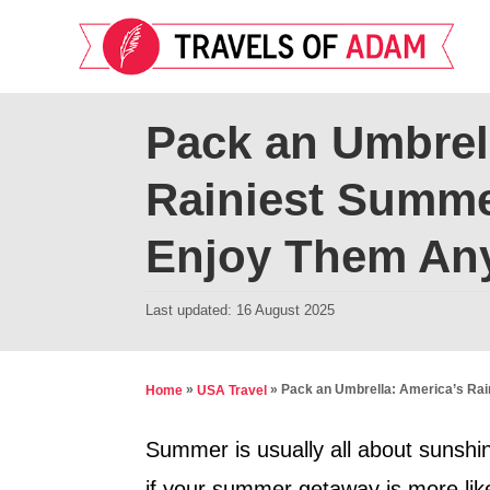
S
k
i
p
Pack an Umbrel
t
Rainiest Summe
o
C
Enjoy Them An
o
n
P
Last updated:
16 August 2025
t
o
s
e
t
»
»
Pack an Umbrella: America’s Rai
Home
USA Travel
n
e
t
d
Summer is usually all about sunshin
o
if your summer getaway is more like