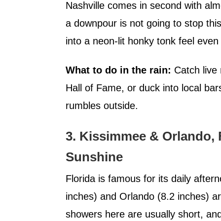
Nashville comes in second with almo
a downpour is not going to stop this
into a neon-lit honky tonk feel even 
What to do in the rain:
Catch live 
Hall of Fame, or duck into local ba
rumbles outside.
3. Kissimmee & Orlando, 
Sunshine
Florida is famous for its daily aft
inches) and Orlando (8.2 inches) 
showers here are usually short, an