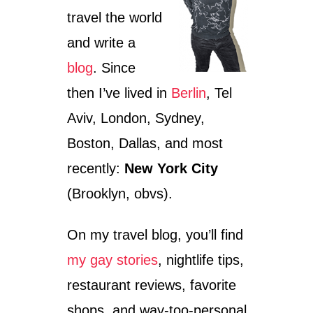
travel the world
and write a
blog
. Since
then I’ve lived in
Berlin
, Tel
Aviv, London, Sydney,
Boston, Dallas, and most
recently:
New York City
(Brooklyn, obvs).
On my travel blog, you’ll find
my gay stories
, nightlife tips,
restaurant reviews, favorite
shops, and way-too-personal