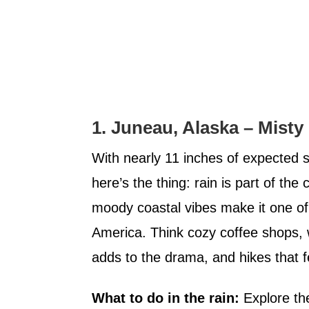
1. Juneau, Alaska – Misty 
With nearly 11 inches of expected su
here’s the thing: rain is part of the 
moody coastal vibes make it one of
America. Think cozy coffee shops, 
adds to the drama, and hikes that fe
What to do in the rain:
Explore th