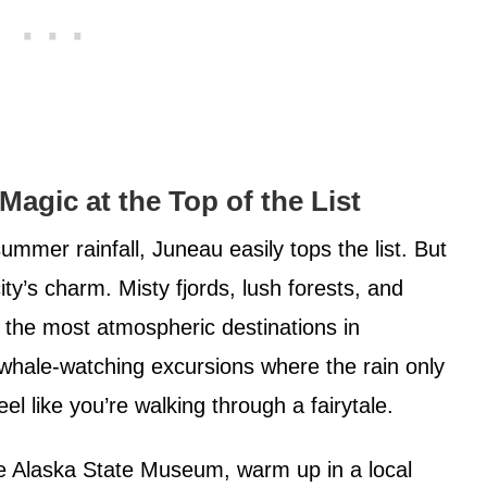
Magic at the Top of the List
mmer rainfall, Juneau easily tops the list. But
city’s charm. Misty fjords, lush forests, and
 the most atmospheric destinations in
whale-watching excursions where the rain only
el like you’re walking through a fairytale.
e Alaska State Museum, warm up in a local