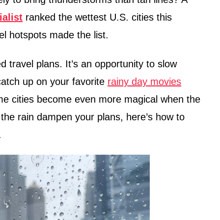
alist
ranked the wettest U.S. cities this
 hotspots made the list.
 travel plans. It’s an opportunity to slow
atch up on your favorite
rainy day movies
some cities become even more magical when the
g the rain dampen your plans, here’s how to
.