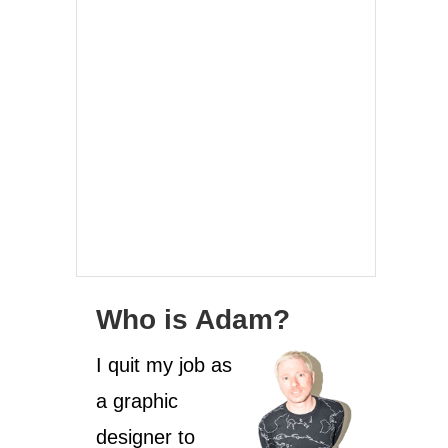
Who is Adam?
I quit my job as
a graphic
designer to