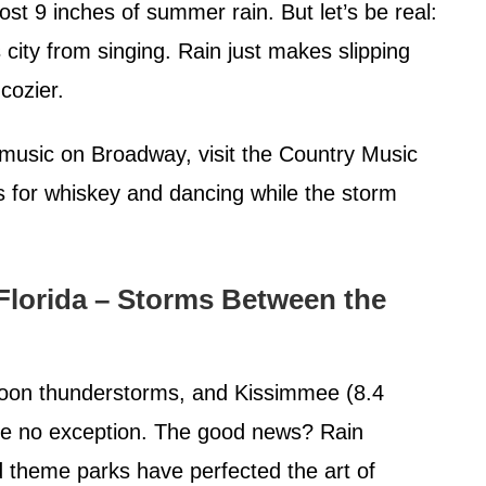
st 9 inches of summer rain. But let’s be real:
 city from singing. Rain just makes slipping
cozier.
music on Broadway, visit the Country Music
rs for whiskey and dancing while the storm
Florida – Storms Between the
ernoon thunderstorms, and Kissimmee (8.4
are no exception. The good news? Rain
d theme parks have perfected the art of