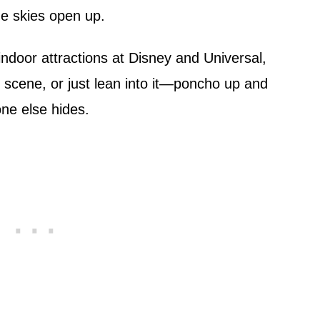
e skies open up.
indoor attractions at Disney and Universal,
e scene, or just lean into it—poncho up and
one else hides.