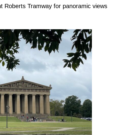
unt Roberts Tramway for panoramic views