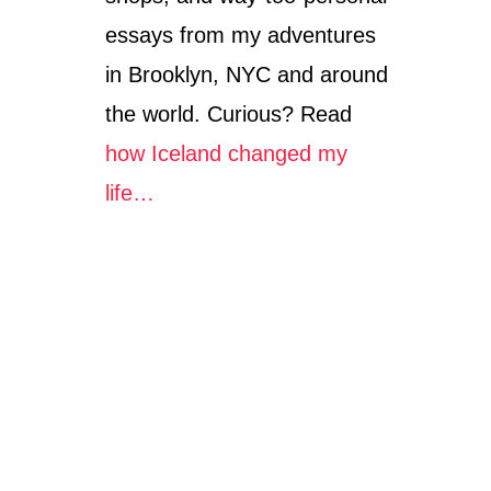
essays from my adventures
in Brooklyn, NYC and around
the world. Curious? Read
how Iceland changed my
life…