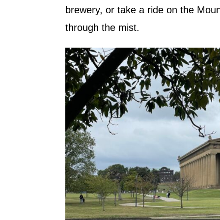
brewery, or take a ride on the Mo
through the mist.