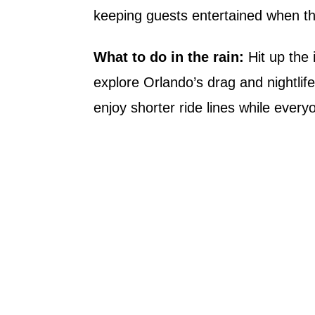
keeping guests entertained when th
What to do in the rain:
Hit up the 
explore Orlando’s drag and nightlif
enjoy shorter ride lines while every