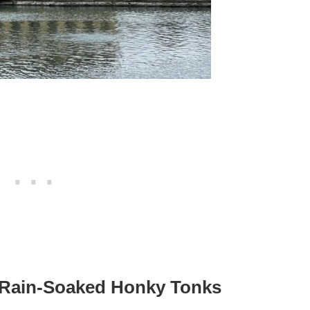
– Rain-Soaked Honky Tonks