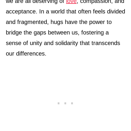
we are all deserving of
love
, compassion, and
acceptance. In a world that often feels divided
and fragmented, hugs have the power to
bridge the gaps between us, fostering a
sense of unity and solidarity that transcends
our differences.