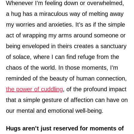
Whenever I’m feeling down or overwhelmed,
a hug has a miraculous way of melting away
my worries and anxieties. It’s as if the simple
act of wrapping my arms around someone or
being enveloped in theirs creates a sanctuary
of solace, where I can find refuge from the
chaos of the world. In those moments, I’m
reminded of the beauty of human connection,
the power of cuddling
, of the profound impact
that a simple gesture of affection can have on
our mental and emotional well-being.
Hugs aren’t just reserved for moments of