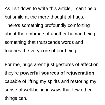
d
o
As I sit down to write this article, I can’t help
n
but smile at the mere thought of hugs.
There’s something profoundly comforting
about the embrace of another human being,
something that transcends words and
touches the very core of our being.
For me, hugs aren’t just gestures of affection;
they’re
powerful sources of rejuvenation
,
capable of lifting my spirits and restoring my
sense of well-being in ways that few other
things can.