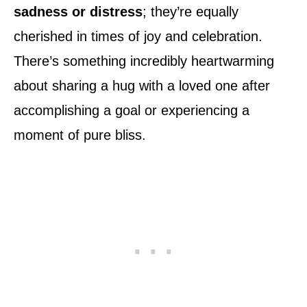
sadness or distress
; they’re equally
cherished in times of joy and celebration.
There’s something incredibly heartwarming
about sharing a hug with a loved one after
accomplishing a goal or experiencing a
moment of pure bliss.