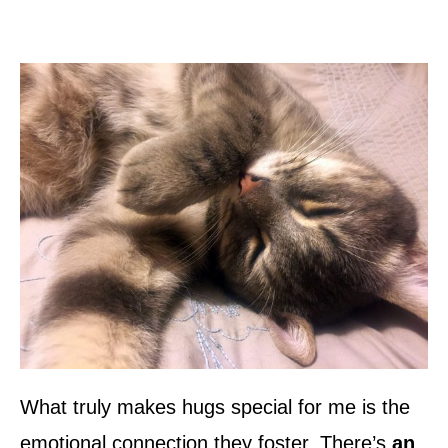
What truly makes hugs special for me is the
emotional connection they foster. There’s
an