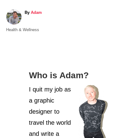
A
By
Adam
u
t
C
Health & Wellness
h
a
o
t
r
e
g
o
Who is Adam?
r
i
I quit my job as
e
s
a graphic
designer to
travel the world
and write a