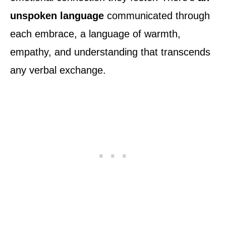
unspoken language
communicated through
each embrace, a language of warmth,
empathy, and understanding that transcends
any verbal exchange.