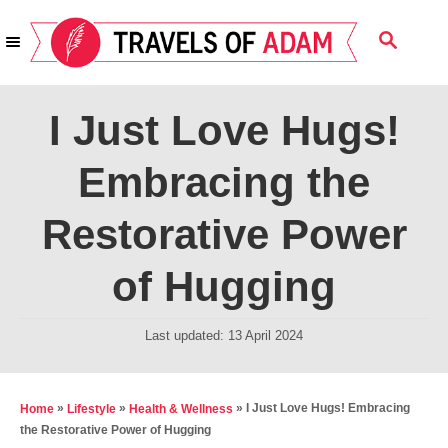
S
S
k
E
i
A
R
p
I Just Love Hugs!
C
t
H
Embracing the
o
C
Restorative Power
o
n
of Hugging
t
e
P
Last updated:
13 April 2024
o
n
s
t
t
»
»
»
I Just Love Hugs! Embracing
Home
Lifestyle
Health & Wellness
e
the Restorative Power of Hugging