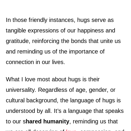
In those friendly instances, hugs serve as
tangible expressions of our happiness and
gratitude, reinforcing the bonds that unite us
and reminding us of the importance of
connection in our lives.
What I love most about hugs is their
universality. Regardless of age, gender, or
cultural background, the language of hugs is
understood by all. It’s a language that speaks
to our s
hared humanity
, reminding us that