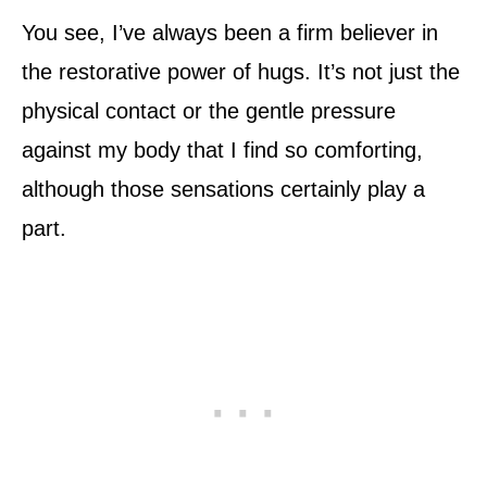
You see, I’ve always been a firm believer in
the restorative power of hugs. It’s not just the
physical contact or the gentle pressure
against my body that I find so comforting,
although those sensations certainly play a
part.