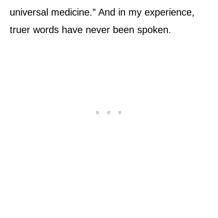
universal medicine.” And in my experience,
truer words have never been spoken.