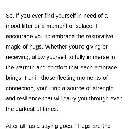
So, if you ever find yourself in need of a
mood lifter or a moment of solace, I
encourage you to embrace the restorative
magic of hugs. Whether you’re giving or
receiving, allow yourself to fully immerse in
the warmth and comfort that each embrace
brings. For in those fleeting moments of
connection, you’ll find a source of strength
and resilience that will carry you through even
the darkest of times.
After all, as a saying goes, “Hugs are the