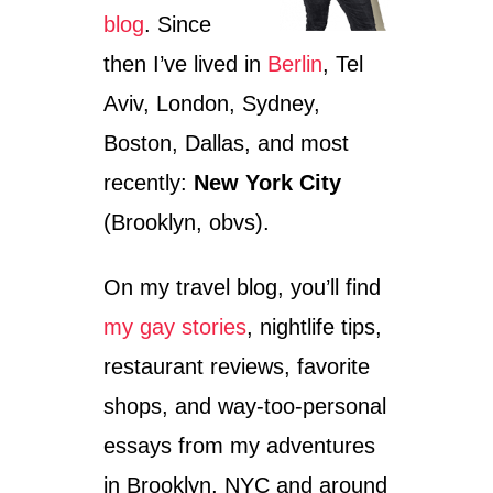
blog
. Since
then I’ve lived in
Berlin
, Tel
Aviv, London, Sydney,
Boston, Dallas, and most
recently:
New York City
(Brooklyn, obvs).
On my travel blog, you’ll find
my gay stories
, nightlife tips,
restaurant reviews, favorite
shops, and way-too-personal
essays from my adventures
in Brooklyn, NYC and around