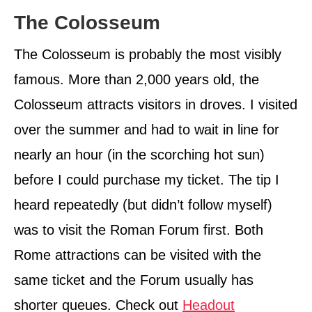
The Colosseum
The Colosseum is probably the most visibly
famous. More than 2,000 years old, the
Colosseum attracts visitors in droves. I visited
over the summer and had to wait in line for
nearly an hour (in the scorching hot sun)
before I could purchase my ticket. The tip I
heard repeatedly (but didn’t follow myself)
was to visit the Roman Forum first. Both
Rome attractions can be visited with the
same ticket and the Forum usually has
shorter queues. Check out
Headout