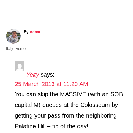
A
By
Adam
u
t
C
Italy
,
Rome
h
a
o
t
r
e
Yeity
says:
g
25 March 2013 at 11:20 AM
o
r
You can skip the MASSIVE (with an SOB
i
capital M) queues at the Colosseum by
e
s
getting your pass from the neighboring
Palatine Hill – tip of the day!