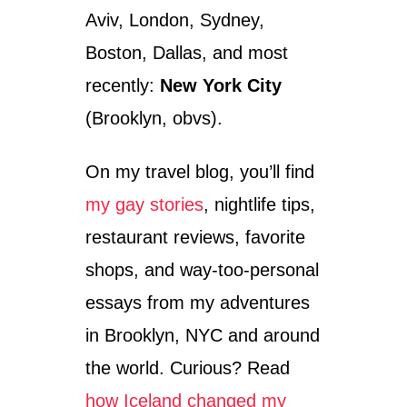
Aviv, London, Sydney,
Boston, Dallas, and most
recently:
New York City
(Brooklyn, obvs).
On my travel blog, you’ll find
my gay stories
, nightlife tips,
restaurant reviews, favorite
shops, and way-too-personal
essays from my adventures
in Brooklyn, NYC and around
the world. Curious? Read
how Iceland changed my