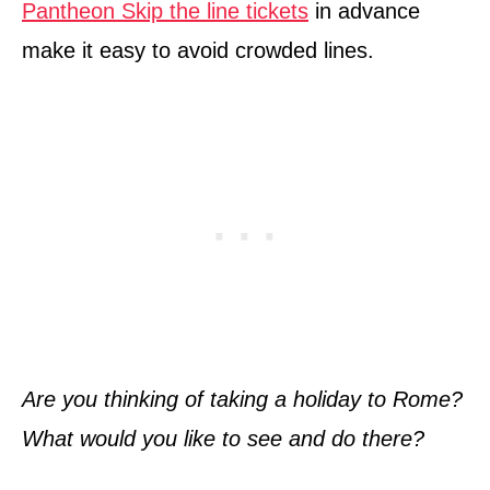
Pantheon Skip the line tickets
in advance
make it easy to avoid crowded lines.
Are you thinking of taking a holiday to Rome?
What would you like to see and do there?