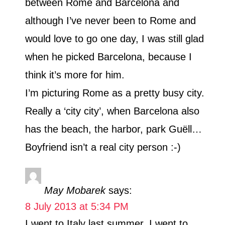
between Rome and Barcelona and
although I’ve never been to Rome and
would love to go one day, I was still glad
when he picked Barcelona, because I
think it’s more for him.
I’m picturing Rome as a pretty busy city.
Really a ‘city city’, when Barcelona also
has the beach, the harbor, park Guëll…
Boyfriend isn’t a real city person :-)
May Mobarek
says:
8 July 2013 at 5:34 PM
I went to Italy last summer. I went to