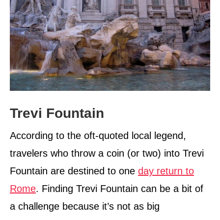
Trevi Fountain
According to the oft-quoted local legend,
travelers who throw a coin (or two) into Trevi
Fountain are destined to one
day return to
Rome
. Finding Trevi Fountain can be a bit of
a challenge because it’s not as big