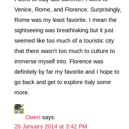
Venice, Rome, and Florence. Surprisingly,
Rome was my least favorite. I mean the
sightseeing was breathtaking but it just
seemed like too much of a touristic city
that there wasn’t too much to culture to
immerse myself into. Florence was
definitely by far my favorite and I hope to
go back and get to explore Italy some
more.
Owen
says:
26 January 2014 at 3:42 PM