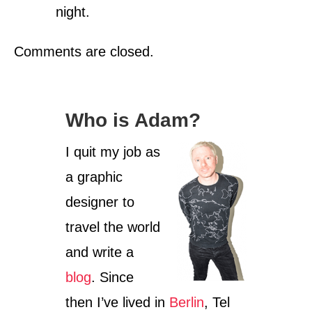
night.
Comments are closed.
Who is Adam?
I quit my job as
a graphic
designer to
travel the world
and write a
blog
. Since
then I’ve lived in
Berlin
, Tel