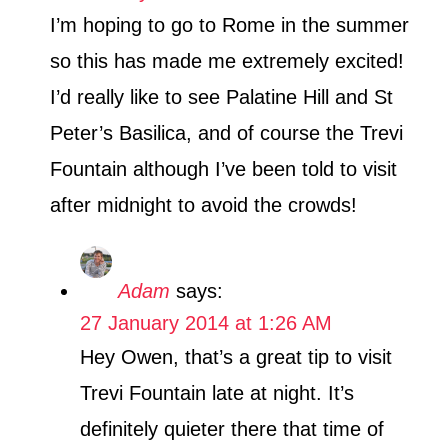
I’m hoping to go to Rome in the summer
so this has made me extremely excited!
I’d really like to see Palatine Hill and St
Peter’s Basilica, and of course the Trevi
Fountain although I’ve been told to visit
after midnight to avoid the crowds!
Adam
says:
27 January 2014 at 1:26 AM
Hey Owen, that’s a great tip to visit
Trevi Fountain late at night. It’s
definitely quieter there that time of