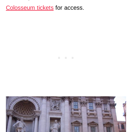
Colosseum tickets
for access.