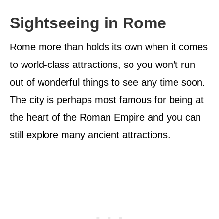
Sightseeing in Rome
Rome more than holds its own when it comes
to world-class attractions, so you won’t run
out of wonderful things to see any time soon.
The city is perhaps most famous for being at
the heart of the Roman Empire and you can
still explore many ancient attractions.