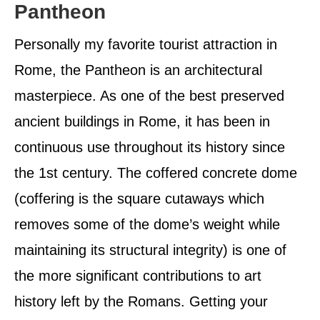
Pantheon
Personally my favorite tourist attraction in
Rome, the Pantheon is an architectural
masterpiece. As one of the best preserved
ancient buildings in Rome, it has been in
continuous use throughout its history since
the 1st century. The coffered concrete dome
(coffering is the square cutaways which
removes some of the dome’s weight while
maintaining its structural integrity) is one of
the more significant contributions to art
history left by the Romans. Getting your