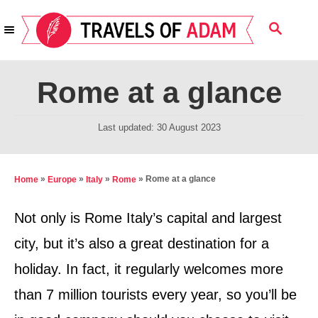
S
S
k
E
i
A
R
p
Rome at a glance
C
t
H
o
P
Last updated:
30 August 2023
o
C
s
o
t
»
»
»
»
Rome at a glance
Home
Europe
Italy
Rome
n
e
d
t
Not only is Rome Italy’s capital and largest
o
e
city, but it’s also a great destination for a
n
n
holiday. In fact, it regularly welcomes more
t
than 7 million tourists every year, so you’ll be