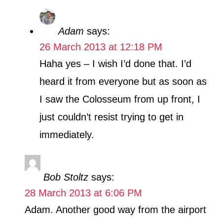
Adam
says:
26 March 2013 at 12:18 PM
Haha yes – I wish I’d done that. I’d
heard it from everyone but as soon as
I saw the Colosseum from up front, I
just couldn’t resist trying to get in
immediately.
Bob Stoltz
says:
28 March 2013 at 6:06 PM
Adam. Another good way from the airport