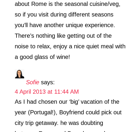
about Rome is the seasonal cuisine/veg,
so if you visit during different seasons
you’ll have another unique experience.
There’s nothing like getting out of the
noise to relax, enjoy a nice quiet meal with
a good glass of wine!
Sofie
says:
4 April 2013 at 11:44 AM
As I had chosen our ‘big’ vacation of the
year (Portugal!), Boyfriend could pick out
city trip getaway. he was doubting