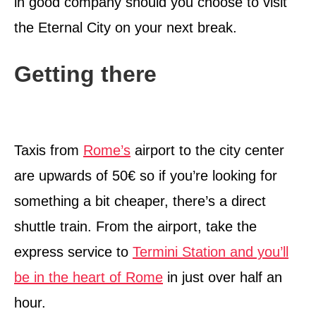
in good company should you choose to visit
the Eternal City on your next break.
Getting there
Taxis from
Rome’s
airport to the city center
are upwards of 50€ so if you’re looking for
something a bit cheaper, there’s a direct
shuttle train. From the airport, take the
express service to
Termini Station and you’ll
be in the heart of Rome
in just over half an
hour.