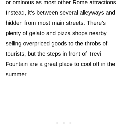
or ominous as most other Rome attractions.
Instead, it’s between several alleyways and
hidden from most main streets. There’s
plenty of gelato and pizza shops nearby
selling overpriced goods to the throbs of
tourists, but the steps in front of Trevi
Fountain are a great place to cool off in the
summer.