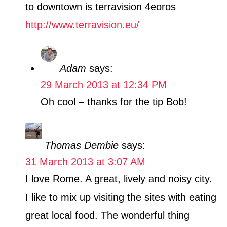
to downtown is terravision 4eoros
http://www.terravision.eu/
Adam
says:
29 March 2013 at 12:34 PM
Oh cool – thanks for the tip Bob!
Thomas Dembie
says:
31 March 2013 at 3:07 AM
I love Rome. A great, lively and noisy city.
I like to mix up visiting the sites with eating
great local food. The wonderful thing