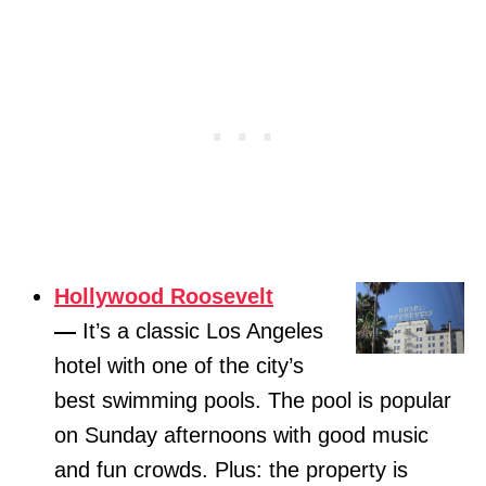
Hollywood Roosevelt
—
It’s a classic Los Angeles
hotel with one of the city’s
best swimming pools. The pool is popular
on Sunday afternoons with good music
and fun crowds. Plus: the property is