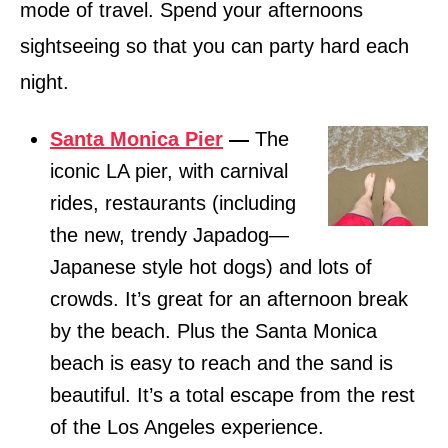
mode of travel. Spend your afternoons
sightseeing so that you can party hard each
night.
Santa Monica Pier
—
The
iconic LA pier, with carnival
rides, restaurants (including
the new, trendy Japadog—
Japanese style hot dogs) and lots of
crowds. It’s great for an afternoon break
by the beach. Plus the Santa Monica
beach is easy to reach and the sand is
beautiful. It’s a total escape from the rest
of the Los Angeles experience.