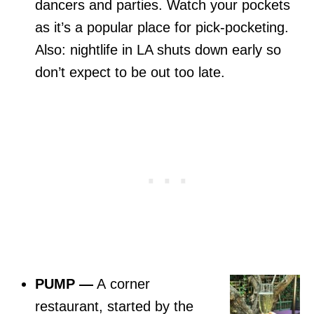
dancers and parties. Watch your pockets
as it’s a popular place for pick-pocketing.
Also: nightlife in LA shuts down early so
don’t expect to be out too late.
PUMP
—
A corner
restaurant, started by the