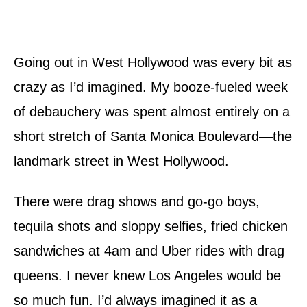
Going out in West Hollywood was every bit as
crazy as I’d imagined. My booze-fueled week
of debauchery was spent almost entirely on a
short stretch of Santa Monica Boulevard—the
landmark street in West Hollywood.
There were drag shows and go-go boys,
tequila shots and sloppy selfies, fried chicken
sandwiches at 4am and Uber rides with drag
queens. I never knew Los Angeles would be
so much fun. I’d always imagined it as a