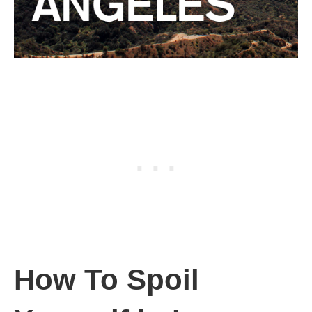
How To Spoil