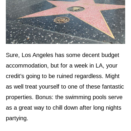
Sure, Los Angeles has some decent budget
accommodation, but for a week in LA, your
credit’s going to be ruined regardless. Might
as well treat yourself to one of these fantastic
properties. Bonus: the swimming pools serve
as a great way to chill down after long nights
partying.