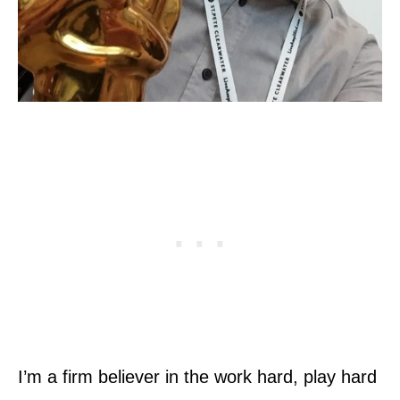
I’m a firm believer in the work hard, play hard