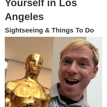
Yourself in Los
Angeles
Sightseeing & Things To Do