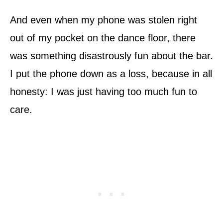
And even when my phone was stolen right
out of my pocket on the dance floor, there
was something disastrously fun about the bar.
I put the phone down as a loss, because in all
honesty: I was just having too much fun to
care.