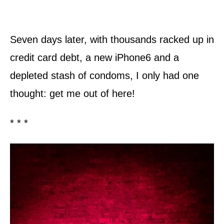
Seven days later, with thousands racked up in
credit card debt, a new iPhone6 and a
depleted stash of condoms, I only had one
thought: get me out of here!
* * *