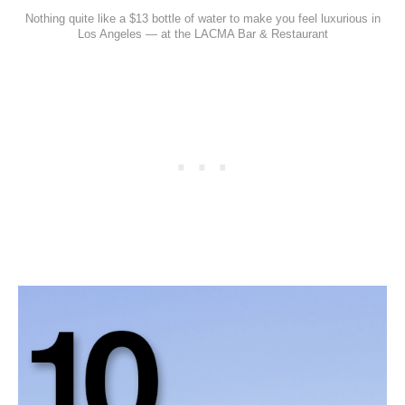
Nothing quite like a $13 bottle of water to make you feel luxurious in
Los Angeles — at the LACMA Bar & Restaurant