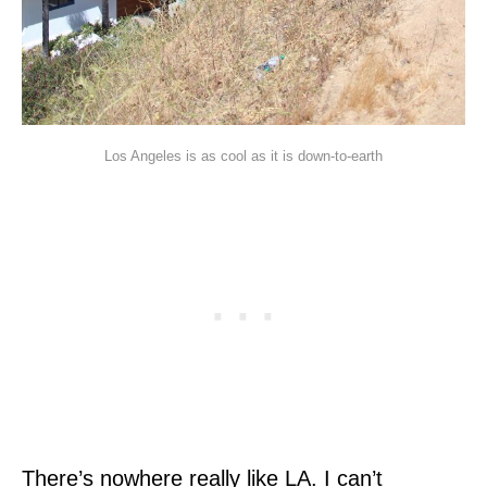
Los Angeles is as cool as it is down-to-earth
There’s nowhere really like LA. I can’t