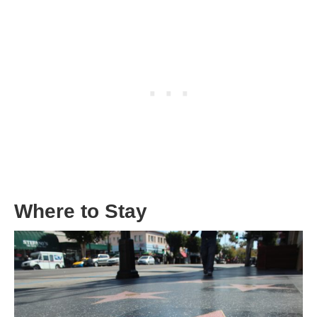
Where to Stay