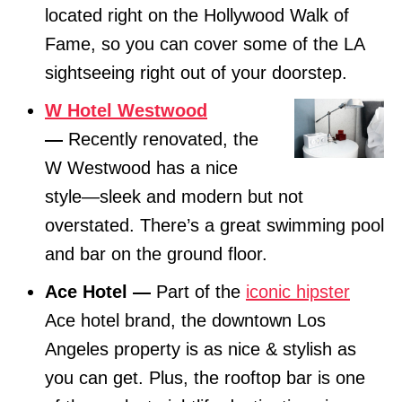
located right on the Hollywood Walk of
Fame, so you can cover some of the LA
sightseeing right out of your doorstep.
W Hotel Westwood
—
Recently renovated, the
W Westwood has a nice
style—sleek and modern but not
overstated. There’s a great swimming pool
and bar on the ground floor.
Ace Hotel —
Part of the
iconic hipster
Ace hotel brand, the downtown Los
Angeles property is as nice & stylish as
you can get. Plus, the rooftop bar is one