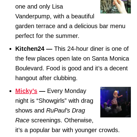
one and only Lisa
Vanderpump, with a beautiful
garden terrace and a delicious bar menu
perfect for the summer.
Kitchen24 —
This 24-hour diner is one of
the few places open late on Santa Monica
Boulevard. Food is good and it’s a decent
hangout after clubbing.
Micky’s
—
Every Monday
night is “Showgirls” with drag
shows and
RuPaul’s Drag
Race
screenings. Otherwise,
it’s a popular bar with younger crowds.