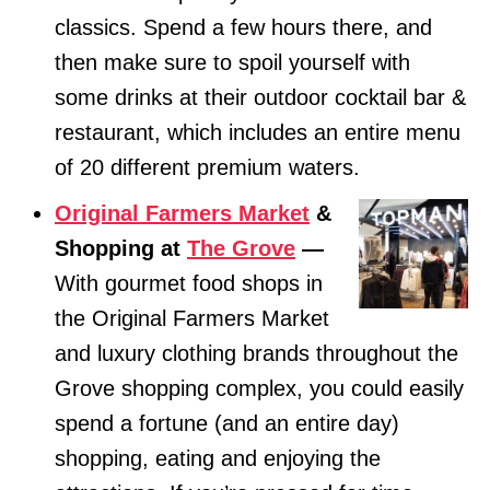
classics. Spend a few hours there, and
then make sure to spoil yourself with
some drinks at their outdoor cocktail bar &
restaurant, which includes an entire menu
of 20 different premium waters.
Original Farmers Market
&
Shopping at
The Grove
—
With gourmet food shops in
the Original Farmers Market
and luxury clothing brands throughout the
Grove shopping complex, you could easily
spend a fortune (and an entire day)
shopping, eating and enjoying the