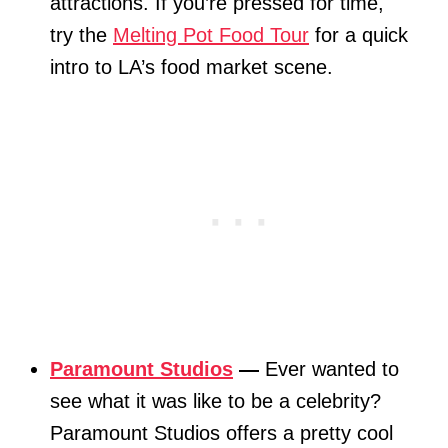
attractions. If you’re pressed for time,
try the
Melting Pot Food Tour
for a quick
intro to LA’s food market scene.
Paramount Studios
—
Ever wanted to
see what it was like to be a celebrity?
Paramount Studios offers a pretty cool