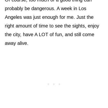
probably be dangerous. A week in Los
Angeles was just enough for me. Just the
right amount of time to see the sights, enjoy
the city, have A LOT of fun, and still come
away alive.