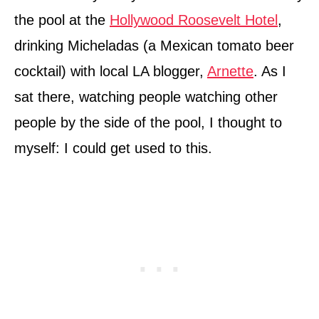
the pool at the
Hollywood Roosevelt Hotel
,
drinking Micheladas (a Mexican tomato beer
cocktail) with local LA blogger,
Arnette
. As I
sat there, watching people watching other
people by the side of the pool, I thought to
myself: I could get used to this.