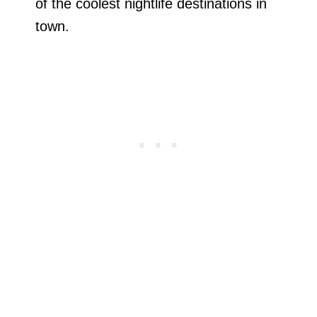
of the coolest nightlife destinations in
town.