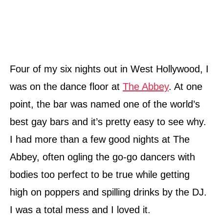
Four of my six nights out in West Hollywood, I
was on the dance floor at
The Abbey
. At one
point, the bar was named one of the world’s
best gay bars and it’s pretty easy to see why.
I had more than a few good nights at The
Abbey, often ogling the go-go dancers with
bodies too perfect to be true while getting
high on poppers and spilling drinks by the DJ.
I was a total mess and I loved it.