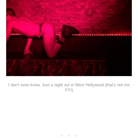
I don’t even know. Just a night out in West Hollywood (that’s not me
FYI)