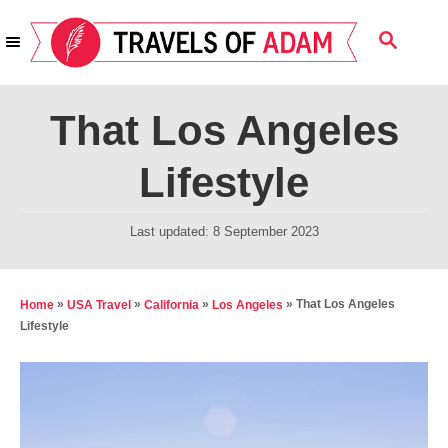
S
S
k
E
i
A
R
p
That Los Angeles
C
t
H
Lifestyle
o
C
P
Last updated:
8 September 2023
o
o
n
s
t
t
»
»
»
»
That Los Angeles
Home
USA Travel
California
Los Angeles
e
Lifestyle
e
d
n
o
t
n