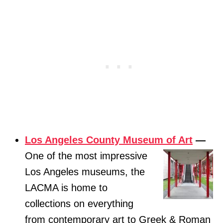
Los Angeles County Museum of Art
—
One of the most impressive
Los Angeles museums, the
LACMA is home to
collections on everything
from contemporary art to Greek & Roman