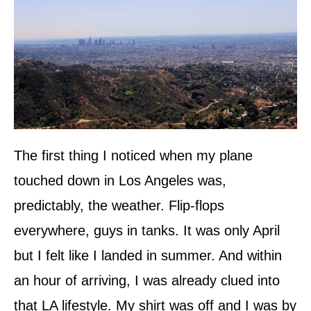
The first thing I noticed when my plane
touched down in Los Angeles was,
predictably, the weather. Flip-flops
everywhere, guys in tanks. It was only April
but I felt like I landed in summer. And within
an hour of arriving, I was already clued into
that LA lifestyle. My shirt was off and I was by