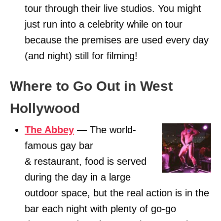
tour through their live studios. You might
just run into a celebrity while on tour
because the premises are used every day
(and night) still for filming!
Where to Go Out in West
Hollywood
The Abbey
— The world-
famous gay bar
& restaurant, food is served
during the day in a large
outdoor space, but the real action is in the
bar each night with plenty of go-go