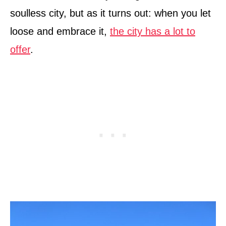
soulless city, but as it turns out: when you let
loose and embrace it,
the city has a lot to
offer
.