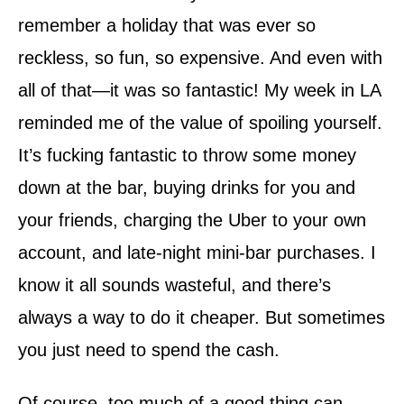
remember a holiday that was ever so
reckless, so fun, so expensive. And even with
all of that—it was so fantastic! My week in LA
reminded me of the value of spoiling yourself.
It’s fucking fantastic to throw some money
down at the bar, buying drinks for you and
your friends, charging the Uber to your own
account, and late-night mini-bar purchases. I
know it all sounds wasteful, and there’s
always a way to do it cheaper. But sometimes
you just need to spend the cash.
Of course, too much of a good thing can