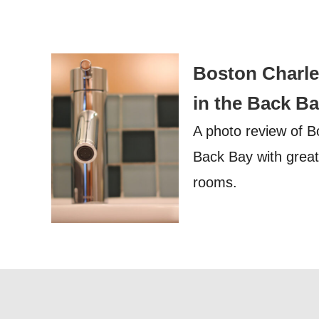
Boston Charles
in the Back B
A photo review of B
Back Bay with great 
rooms.