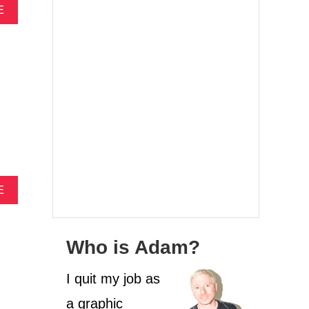
A
E
B
O
U
T
4
F
O
O
D
I
E
D
A
E
E
B
S
O
T
U
I
Who is Adam?
T
N
4
A
C
I quit my job as
T
O
I
a graphic
C