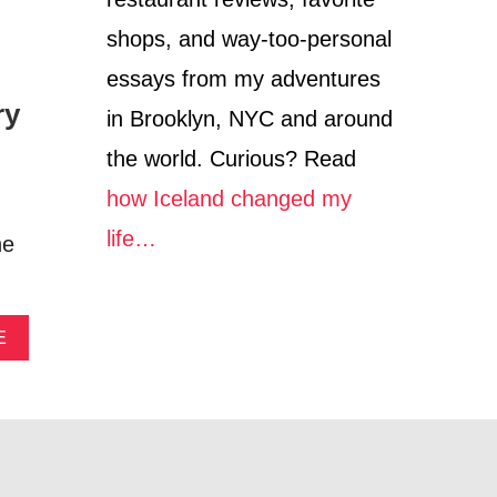
C
O
shops, and way-too-personal
essays from my adventures
ry
in Brooklyn, NYC and around
the world. Curious? Read
how Iceland changed my
life…
he
A
E
B
O
U
T
B
O