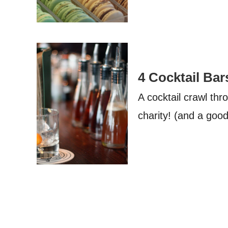
4 Cocktail Bar
A cocktail crawl th
charity! (and a goo