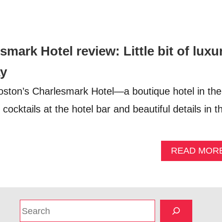
mark Hotel review: Little bit of luxu
ay
oston’s Charlesmark Hotel—a boutique hotel in the
cocktails at the hotel bar and beautiful details in t
READ MOR
S
e