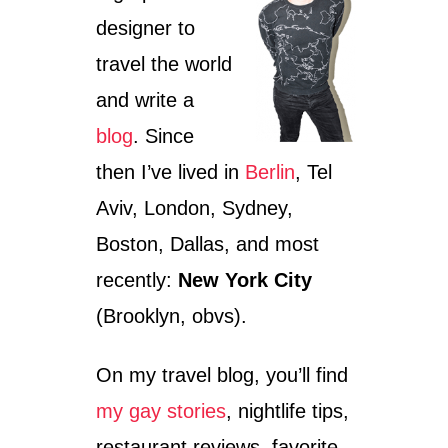
O
K
designer to
N
T
S
A
travel the world
I
I
N
L
and write a
N
B
O
blog
. Since
A
R
R
then I’ve lived in
Berlin
, Tel
T
S
H
I
Aviv, London, Sydney,
A
N
M
Boston, Dallas, and most
S
E
A
recently:
New York City
R
N
I
F
(Brooklyn, obvs).
C
R
A
A
N
On my travel blog, you’ll find
C
my gay stories
, nightlife tips,
I
S
restaurant reviews, favorite