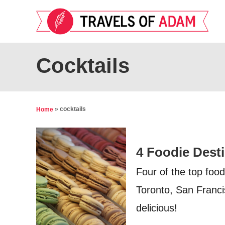
S
k
i
p
Cocktails
t
o
C
»
cocktails
Home
o
n
4 Foodie Dest
t
e
Four of the top food
n
Toronto, San Franci
t
delicious!