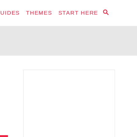
S
GUIDES
THEMES
START HERE
E
A
R
C
H