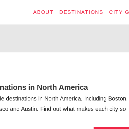
ABOUT
DESTINATIONS
CITY 
inations in North America
ie destinations in North America, including Boston,
sco and Austin. Find out what makes each city so