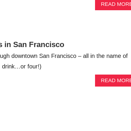
READ MOR
s in San Francisco
rough downtown San Francisco – all in the name of
d drink…or four!)
READ MOR