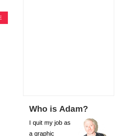
A
E
B
O
U
T
C
A
M
P
I
N
G
A
T
M
Who is Adam?
A
S
I quit my job as
A
D
a graphic