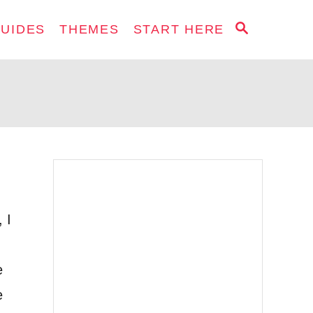
S
GUIDES
THEMES
START HERE
E
A
R
C
H
 I
e
e