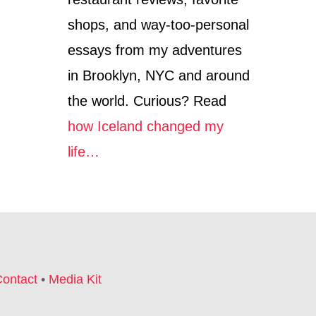
shops, and way-too-personal
essays from my adventures
in Brooklyn, NYC and around
the world. Curious? Read
how Iceland changed my
life…
ontact
•
Media Kit