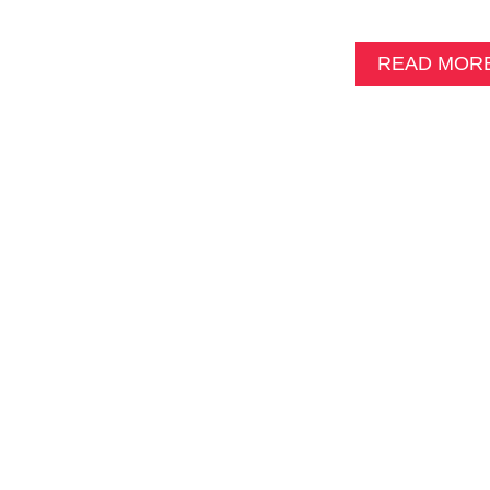
READ MOR