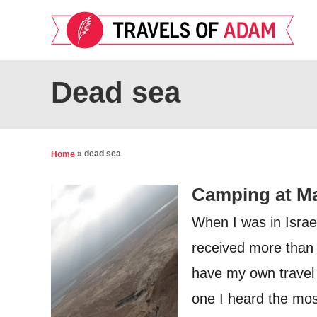
S
k
i
p
Dead sea
t
o
C
»
dead sea
Home
o
Camping at Ma
n
t
When I was in Israe
e
received more than 
n
have my own travel i
t
one I heard the mos