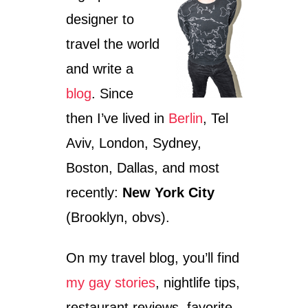
A
designer to
,
I
travel the world
S
R
and write a
A
E
blog
. Since
L
then I’ve lived in
Berlin
, Tel
Aviv, London, Sydney,
Boston, Dallas, and most
recently:
New York City
(Brooklyn, obvs).
On my travel blog, you’ll find
my gay stories
, nightlife tips,
restaurant reviews, favorite