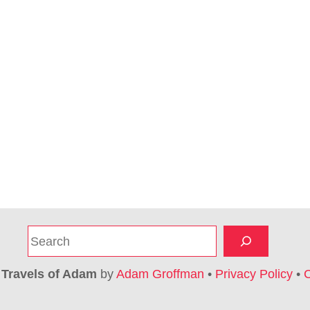
S
e
a
6
Travels of Adam
by
Adam Groffman
•
Privacy Policy
•
C
r