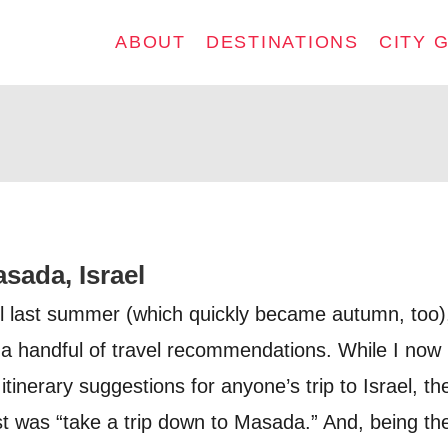
ABOUT
DESTINATIONS
CITY 
sada, Israel
l last summer (which quickly became autumn, too),
a handful of travel recommendations. While I now
tinerary suggestions for anyone’s trip to Israel, th
t was “take a trip down to Masada.” And, being th