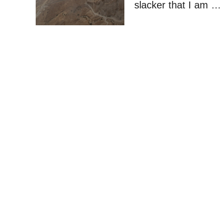
slacker that I am …