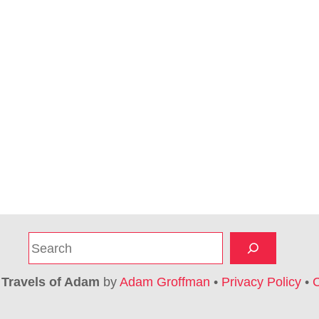
S
e
a
6
Travels of Adam
by
Adam Groffman
•
Privacy Policy
•
C
r