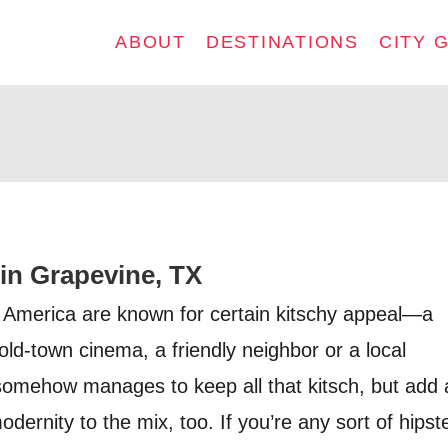
ABOUT
DESTINATIONS
CITY 
 in Grapevine, TX
 America are known for certain kitschy appeal—a
old-town cinema, a friendly neighbor or a local
omehow manages to keep all that kitsch, but add 
dernity to the mix, too. If you’re any sort of hipst