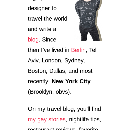
H
N
designer to
I
G
P
R
travel the world
S
A
T
P
and write a
E
E
R
V
blog
. Since
B
I
then I’ve lived in
Berlin
, Tel
E
N
R
E
Aviv, London, Sydney,
L
,
I
T
Boston, Dallas, and most
N
X
recently:
New York City
(Brooklyn, obvs).
On my travel blog, you’ll find
my gay stories
, nightlife tips,
restaurant reviews, favorite