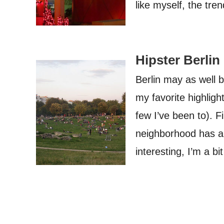
like myself, the tr
Hipster Berlin
Berlin may as well 
my favorite highlight
few I’ve been to). F
neighborhood has an 
interesting, I’m a b