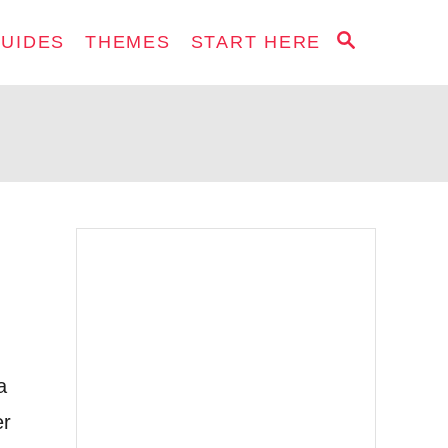
S
GUIDES
THEMES
START HERE
E
A
R
C
H
a
er