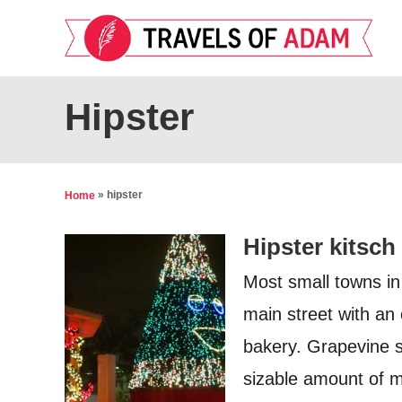
S
k
i
p
Hipster
t
o
C
»
hipster
Home
o
Hipster kitsch
n
t
Most small towns in
e
main street with an 
n
bakery. Grapevine s
t
sizable amount of mo