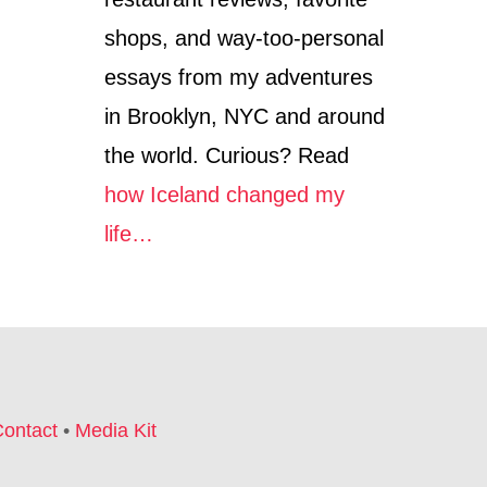
shops, and way-too-personal
essays from my adventures
in Brooklyn, NYC and around
the world. Curious? Read
how Iceland changed my
life…
ontact
•
Media Kit