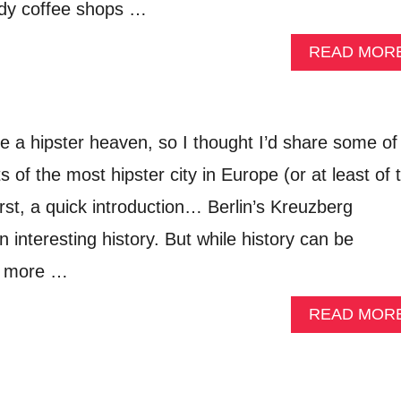
endy coffee shops …
READ MOR
be a hipster heaven, so I thought I’d share some of
s of the most hipster city in Europe (or at least of 
irst, a quick introduction… Berlin’s Kreuzberg
interesting history. But while history can be
it more …
READ MOR