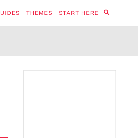
S
GUIDES
THEMES
START HERE
E
A
R
C
H