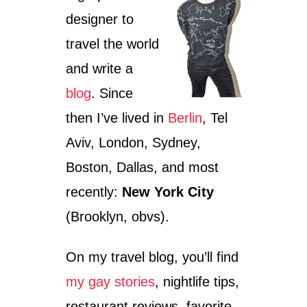
N
P
designer to
B
L
E
O
travel the world
R
R
L
I
and write a
I
N
blog
. Since
N
G
–
B
then I’ve lived in
Berlin
, Tel
W
E
H
R
Aviv, London, Sydney,
E
L
R
I
Boston, Dallas, and most
E
N
recently:
New York City
T
’
O
S
(Brooklyn, obvs).
F
C
I
H
N
R
On my travel blog, you’ll find
D
I
T
my gay stories
, nightlife tips,
S
H
T
restaurant reviews, favorite