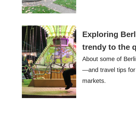
Exploring Ber
trendy to the 
About some of Berl
—and travel tips for
markets.