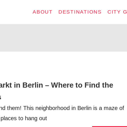
ABOUT
DESTINATIONS
CITY 
kt in Berlin – Where to Find the
s
find them! This neighborhood in Berlin is a maze of
 places to hang out