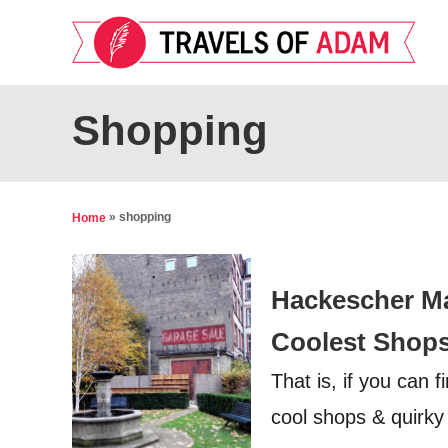
S
k
i
p
Shopping
t
o
C
»
shopping
Home
o
n
Hackescher Mar
t
e
Coolest Shop
n
That is, if you can 
t
cool shops & quirky