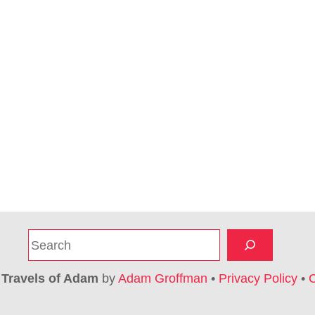
S
e
a
6
Travels of Adam
by
Adam Groffman
•
Privacy Policy
•
C
r