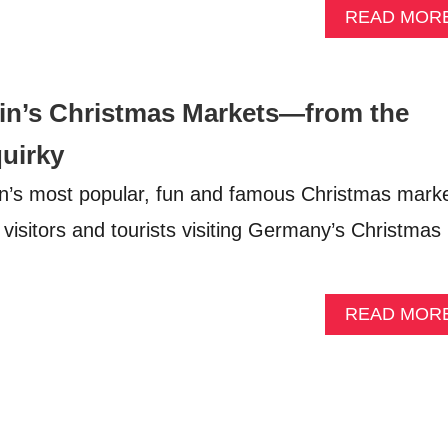
READ MOR
lin’s Christmas Markets—from the
quirky
in’s most popular, fun and famous Christmas mark
 visitors and tourists visiting Germany’s Christmas
READ MOR