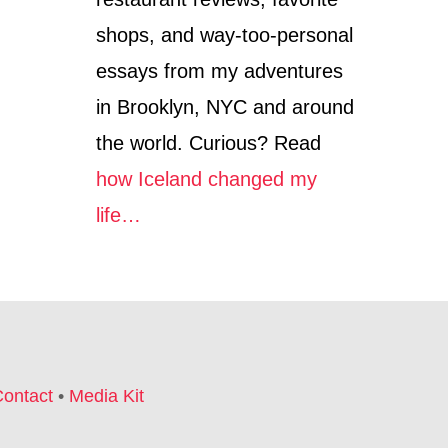
E
M
C
A
shops, and way-too-personal
O
S
O
M
essays from my adventures
L
A
in Brooklyn, NYC and around
E
R
S
K
the world. Curious? Read
T
E
S
T
how Iceland changed my
H
S
O
life…
—
P
F
S
R
O
M
T
H
E
T
ontact
•
Media Kit
R
E
N