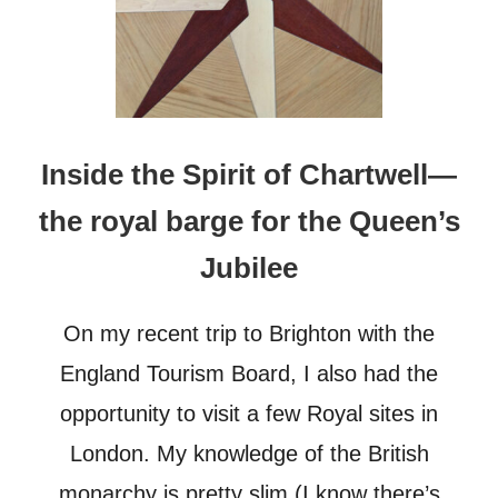
Inside the Spirit of Chartwell—
the royal barge for the Queen’s
Jubilee
On my recent trip to Brighton with the
England Tourism Board, I also had the
opportunity to visit a few Royal sites in
London. My knowledge of the British
monarchy is pretty slim (I know there’s