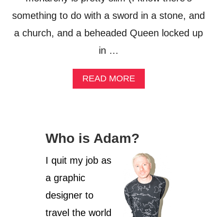
something to do with a sword in a stone, and
a church, and a beheaded Queen locked up
in …
A
READ MORE
B
O
U
T
I
Who is Adam?
N
S
I
I quit my job as
D
a graphic
E
T
designer to
H
E
travel the world