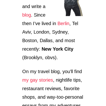
S
and write a
P
I
blog
. Since
R
I
then I’ve lived in
Berlin
, Tel
T
O
Aviv, London, Sydney,
F
Boston, Dallas, and most
C
H
recently:
New York City
A
R
(Brooklyn, obvs).
T
W
On my travel blog, you’ll find
E
L
my gay stories
, nightlife tips,
L
—
restaurant reviews, favorite
T
H
shops, and way-too-personal
E
essays from my adventures
R