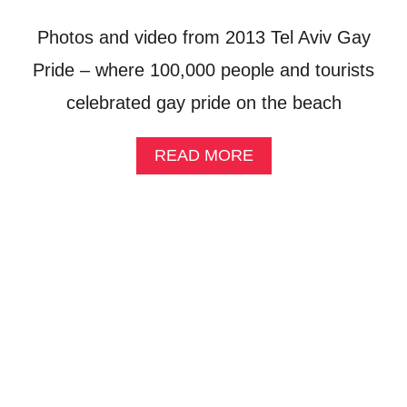
R
I
Photos and video from 2013 Tel Aviv Gay
D
E
Pride – where 100,000 people and tourists
:
celebrated gay pride on the beach
A
S
E
A
READ MORE
X
B
Y
O
S
U
T
T
O
T
R
E
Y
L
A
A
B
V
O
I
U
V
T
’
U
S