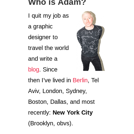
Who is Adam?
A
Y
I quit my job as
P
R
a graphic
I
D
designer to
E
travel the world
and write a
blog
. Since
then I’ve lived in
Berlin
, Tel
Aviv, London, Sydney,
Boston, Dallas, and most
recently:
New York City
(Brooklyn, obvs).