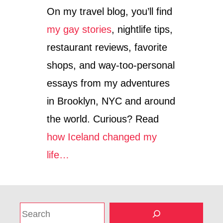
On my travel blog, you’ll find
my gay stories
, nightlife tips,
restaurant reviews, favorite
shops, and way-too-personal
essays from my adventures
in Brooklyn, NYC and around
the world. Curious? Read
how Iceland changed my
life…
S
e