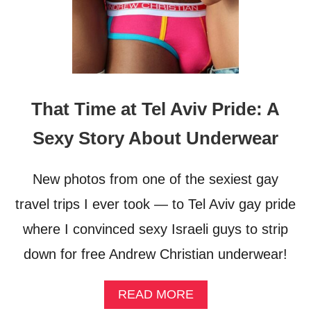
That Time at Tel Aviv Pride: A
Sexy Story About Underwear
New photos from one of the sexiest gay
travel trips I ever took — to Tel Aviv gay pride
where I convinced sexy Israeli guys to strip
down for free Andrew Christian underwear!
A
READ MORE
B