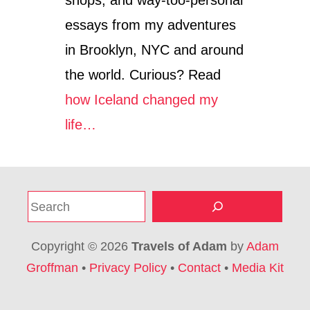
E
essays from my adventures
E
R
in Brooklyn, NYC and around
-
F
the world. Curious? Read
R
how Iceland changed my
I
E
life…
N
D
L
Y
C
S
I
T
e
Y
a
E
Copyright © 2026
Travels of Adam
by
Adam
r
S
Groffman
•
Privacy Policy
•
Contact
•
Media Kit
C
c
A
h
P