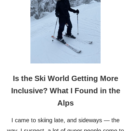
H
O
R
O
U
G
H
S
E
L
E
C
T
Is the Ski World Getting More
I
O
Inclusive? What I Found in the
N
O
Alps
F
H
O
I came to skiing late, and sideways — the
T
E
way, I suspect, a lot of queer people come to