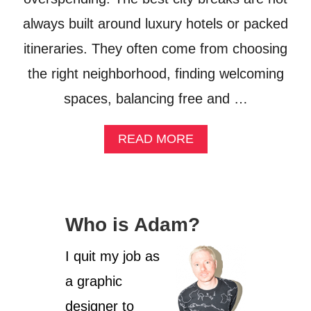
L
always built around luxury hotels or packed
U
S
itineraries. They often come from choosing
I
V
the right neighborhood, finding welcoming
E
?
spaces, balancing free and …
W
H
A
READ MORE
A
B
T
O
I
U
F
T
O
T
U
Who is Adam?
H
N
E
D
B
I quit my job as
I
U
N
a graphic
D
T
G
H
designer to