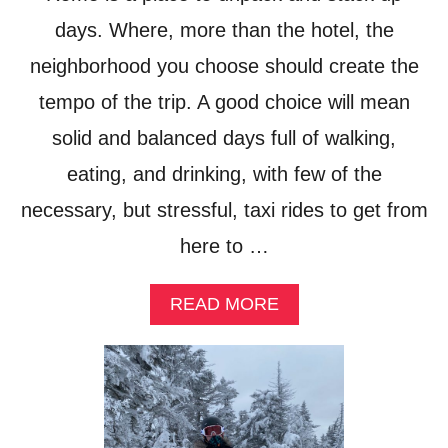
T
E
days. Where, more than the hotel, the
T
neighborhood you choose should create the
R
A
tempo of the trip. A good choice will mean
V
E
solid and balanced days full of walking,
L
eating, and drinking, with few of the
C
A
necessary, but stressful, taxi rides to get from
M
E
here to …
R
A
?
A
READ MORE
B
O
U
T
A
T