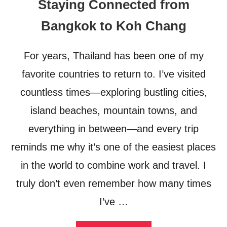
Staying Connected from
H
E
Bangkok to Koh Chang
C
I
T
For years, Thailand has been one of my
I
E
favorite countries to return to. I’ve visited
S
:
countless times—exploring bustling cities,
A
island beaches, mountain towns, and
R
O
everything in between—and every trip
A
D
reminds me why it’s one of the easiest places
T
R
in the world to combine work and travel. I
I
truly don’t even remember how many times
P
T
I’ve …
H
R