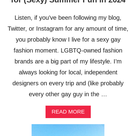
O
E
G
D
A
F
Listen, if you’ve been following my blog,
M
R
I
O
Twitter, or Instagram for any amount of time,
N
M
you probably know I live for a sexy gay
G
B
I
A
fashion moment. LGBTQ-owned fashion
N
N
T
G
brands are a big part of my lifestyle. I’m
H
K
always looking for local, independent
E
O
C
K
designers on every trip and (like probably
A
T
R
O
every other gay guy in the …
I
K
B
O
B
H
A
READ MORE
E
C
B
A
H
O
N
A
U
N