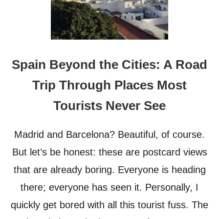
Spain Beyond the Cities: A Road
Trip Through Places Most
Tourists Never See
Madrid and Barcelona? Beautiful, of course.
But let’s be honest: these are postcard views
that are already boring. Everyone is heading
there; everyone has seen it. Personally, I
quickly get bored with all this tourist fuss. The