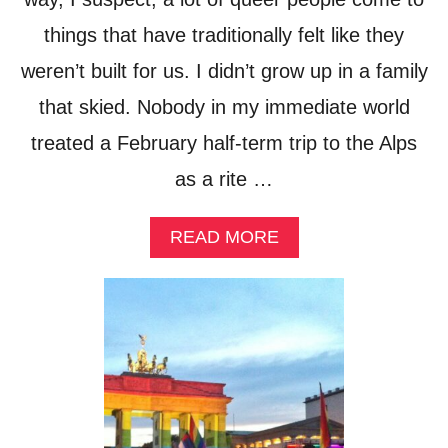
L
things that have traditionally felt like they
S
I
weren’t built for us. I didn’t grow up in a family
N
R
that skied. Nobody in my immediate world
O
M
treated a February half-term trip to the Alps
E
as a rite …
,
F
O
A
READ MORE
R
B
E
O
V
U
E
T
R
I
Y
S
K
T
I
H
N
E
D
S