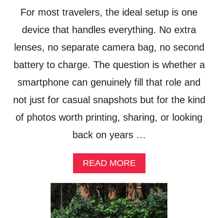
E
C
For most travelers, the ideal setup is one
N
A
T
device that handles everything. No extra
R
E
R
lenses, no separate camera bag, no second
R
I
T
E
battery to charge. The question is whether a
A
R
I
smartphone can genuinely fill that role and
S
N
not just for casual snapshots but for the kind
M
E
of photos worth printing, sharing, or looking
N
T
back on years …
A
P
P
A
READ MORE
E
B
A
O
L
U
S
T
T
I