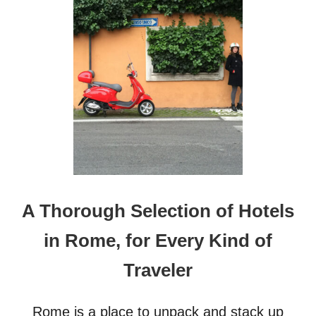
O
S
T
T
R
H
A
E
V
I
E
P
L
H
L
O
E
N
R
E
S
1
7
T
H
A Thorough Selection of Hotels
E
U
in Rome, for Every Kind of
L
T
Traveler
I
M
A
Rome is a place to unpack and stack up