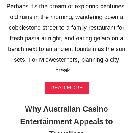
R
Perhaps it’s the dream of exploring centuries-
A
old ruins in the morning, wandering down a
N
D
cobblestone street to a family restaurant for
S
–
fresh pasta at night, and eating gelato on a
M
bench next to an ancient fountain as the sun
Y
P
sets. For Midwesterners, planning a city
E
R
break …
S
O
N
A
READ MORE
A
B
L
O
F
U
Why Australian Casino
A
T
V
F
Entertainment Appeals to
O
L
R
I