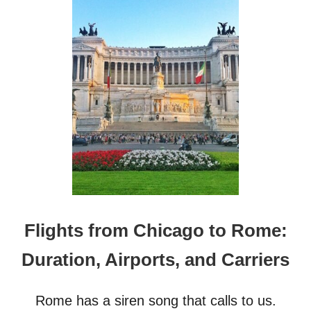
T
G
1
6
P
O
P
U
L
A
R
G
A
Y
S
W
I
Flights from Chicago to Rome:
M
W
Duration, Airports, and Carriers
E
A
R
Rome has a siren song that calls to us.
B