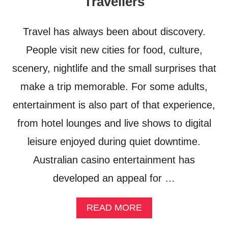
Travellers
I
G
T
H
E
T
Travel has always been about discovery.
S
S
F
People visit new cities for food, culture,
F
O
R
scenery, nightlife and the small surprises that
R
O
(
M
make a trip memorable. For some adults,
S
C
E
H
entertainment is also part of that experience,
X
I
from hotel lounges and live shows to digital
Y
C
)
A
leisure enjoyed during quiet downtime.
S
G
U
O
Australian casino entertainment has
M
T
M
developed an appeal for …
O
E
R
R
O
A
READ MORE
F
M
B
U
E