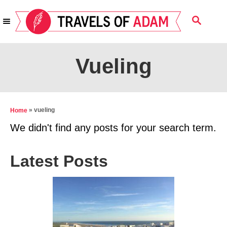
S
S
k
E
i
A
R
p
Vueling
C
t
H
o
C
»
vueling
Home
o
We didn't find any posts for your search term.
n
t
Latest Posts
e
n
t