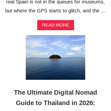
real Spain is not in the queues for museums,
but where the GPS starts to glitch, and the …
A
READ MORE
B
O
U
T
S
P
A
I
N
B
E
Y
The Ultimate Digital Nomad
O
N
Guide to Thailand in 2026:
D
T