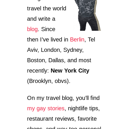
E
E
T
A
travel the world
-
L
and write a
C
P
O
S
blog
. Since
N
S
then I’ve lived in
Berlin
, Tel
C
I
Aviv, London, Sydney,
O
Boston, Dallas, and most
U
S
recently:
New York City
G
U
(Brooklyn, obvs).
I
D
On my travel blog, you’ll find
E
T
my gay stories
, nightlife tips,
O
A
restaurant reviews, favorite
Q
U
shops, and way-too-personal