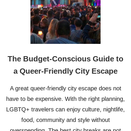
O
K
F
I
T
W
R
O
A
R
V
L
E
D
L
G
E
E
The Budget-Conscious Guide to
R
T
T
a Queer-Friendly City Escape
I
N
G
A great queer-friendly city escape does not
M
O
have to be expensive. With the right planning,
R
LGBTQ+ travelers can enjoy culture, nightlife,
E
I
food, community and style without
N
C
overspending. The best city breaks are not