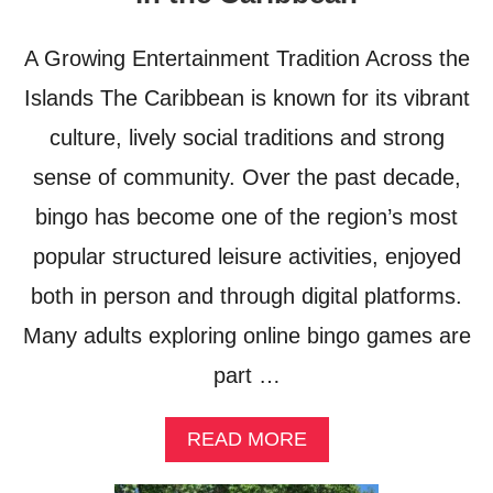
N
L
E
N
A Growing Entertainment Tradition Across the
V
O
E
M
Islands The Caribbean is known for its vibrant
R
A
S
culture, lively social traditions and strong
D
E
G
sense of community. Over the past decade,
E
U
I
bingo has become one of the region’s most
D
E
popular structured leisure activities, enjoyed
T
both in person and through digital platforms.
O
T
Many adults exploring online bingo games are
H
A
part …
I
L
A
READ MORE
A
B
N
O
D