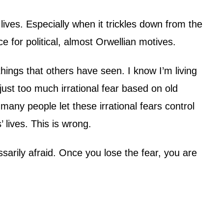
lives. Especially when it trickles down from the
ce for political, almost Orwellian motives.
hings that others have seen. I know I’m living
 just too much irrational fear based on old
many people let these irrational fears control
’ lives. This is wrong.
arily afraid. Once you lose the fear, you are