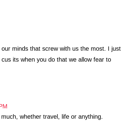
d our minds that screw with us the most. I just
, cus its when you do that we allow fear to
 PM
uch, whether travel, life or anything.