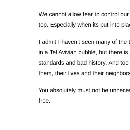
We cannot allow fear to control our 
top. Especially when its put into pla
I admit I haven’t seen many of the t
in a Tel Avivian bubble, but there is
standards and bad history. And too 
them, their lives and their neighbors
You absolutely must not be unnecess
free.