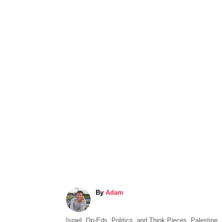
A
By
Adam
u
t
C
Israel
,
Op-Eds, Politics, and Think Pieces
,
Palestine