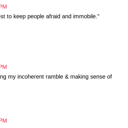
 PM
st to keep people afraid and immobile.”
 PM
ing my incoherent ramble & making sense of
 PM