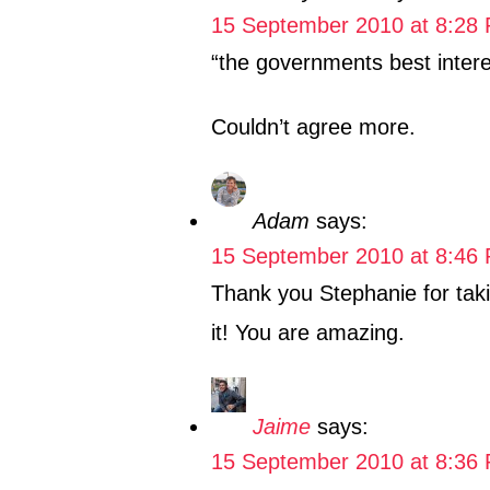
15 September 2010 at 8:28
“the governments best intere
Couldn’t agree more.
Adam
says:
15 September 2010 at 8:46
Thank you Stephanie for tak
it! You are amazing.
Jaime
says:
15 September 2010 at 8:36