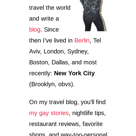
travel the world
and write a
blog
. Since
then I’ve lived in
Berlin
, Tel
Aviv, London, Sydney,
Boston, Dallas, and most
recently:
New York City
(Brooklyn, obvs).
On my travel blog, you’ll find
my gay stories
, nightlife tips,
restaurant reviews, favorite
shops, and way-too-personal