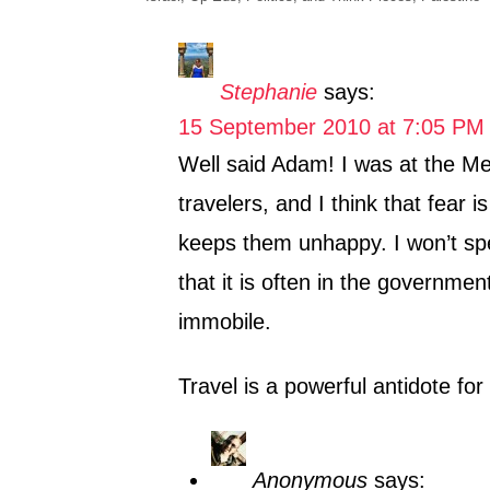
h
a
o
t
r
e
Stephanie
says:
g
15 September 2010 at 7:05 PM
o
r
Well said Adam! I was at the Mee
i
travelers, and I think that fear 
e
s
keeps them unhappy. I won’t spea
that it is often in the governmen
immobile.
Travel is a powerful antidote for 
Anonymous
says: