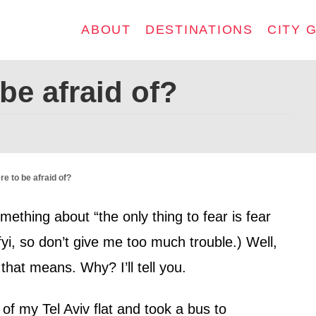
ABOUT
DESTINATIONS
CITY 
be afraid of?
re to be afraid of?
hing about “the only thing to fear is fear
, fyi, so don’t give me too much trouble.) Well,
hat means. Why? I’ll tell you.
 of my Tel Aviv flat and took a bus to