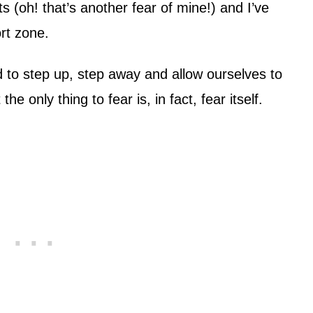
 (oh! that’s another fear of mine!) and I’ve
rt zone.
to step up, step away and allow ourselves to
 only thing to fear is, in fact, fear itself.