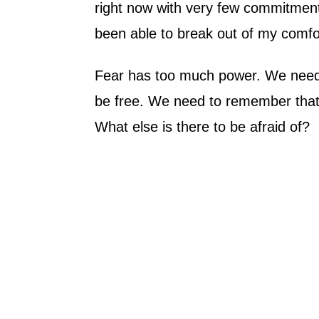
right now with very few commitments
been able to break out of my comfo
Fear has too much power. We need 
be free. We need to remember that the
What else is there to be afraid of?