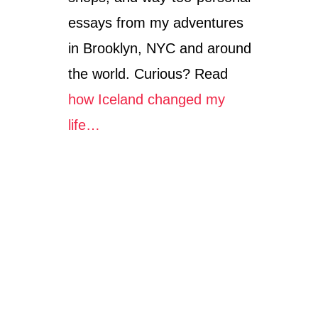
essays from my adventures
in Brooklyn, NYC and around
the world. Curious? Read
how Iceland changed my
life…