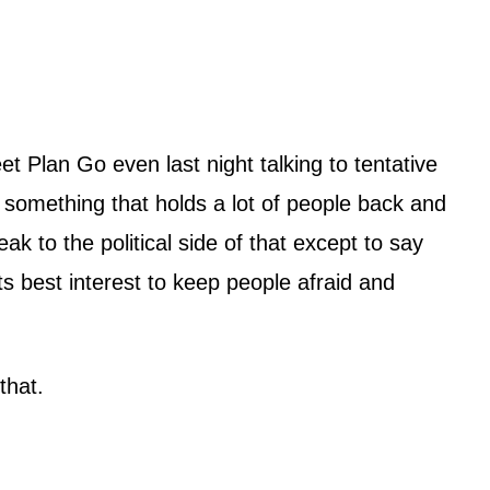
t Plan Go even last night talking to tentative
is something that holds a lot of people back and
k to the political side of that except to say
ts best interest to keep people afraid and
that.