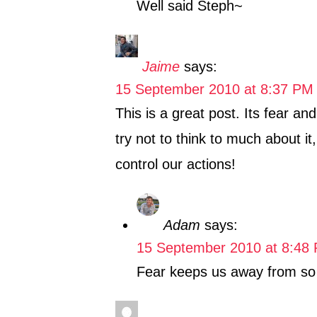
Well said Steph~
Jaime
says:
15 September 2010 at 8:37 PM
This is a great post. Its fear an
try not to think to much about it
control our actions!
Adam
says:
15 September 2010 at 8:48
Fear keeps us away from so m