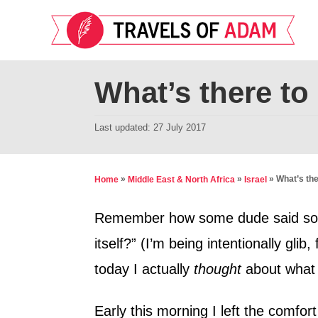
S
k
i
p
What’s there to 
t
o
P
Last updated:
27 July 2017
o
C
s
o
t
»
»
»
What’s the
Home
Middle East & North Africa
Israel
n
e
d
t
Remember how some dude said somet
o
e
itself?” (I’m being intentionally glib
n
n
today I actually
thought
about what t
t
Early this morning I left the comfort