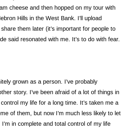
eam cheese and then hopped on my tour with
bron Hills in the West Bank. I’ll upload
share them later (it’s important for people to
ide said resonated with me. It’s to do with fear.
itely grown as a person. I’ve probably
other story. I’ve been afraid of a lot of things in
 control my life for a long time. It’s taken me a
me of them, but now I’m much less likely to let
 I’m in complete and total control of my life