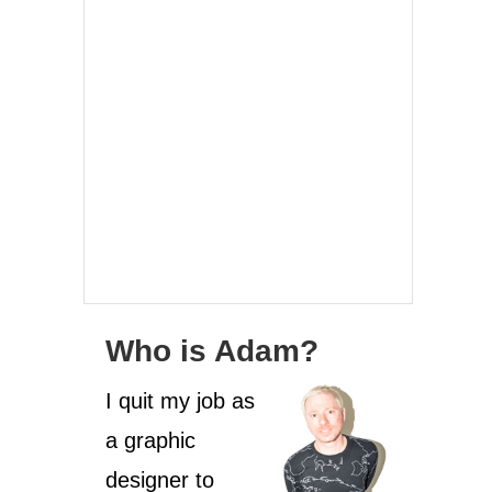
Who is Adam?
I quit my job as
a graphic
designer to