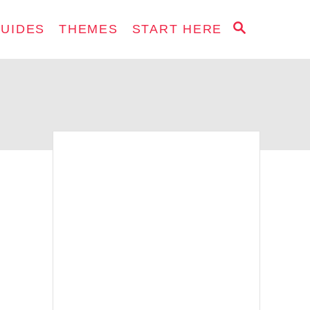
S
GUIDES
THEMES
START HERE
E
A
R
C
H