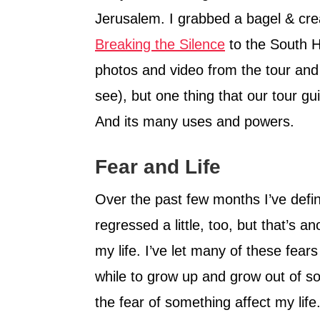
Jerusalem. I grabbed a bagel & cr
Breaking the Silence
to the South He
photos and video from the tour and 
see), but one thing that our tour gu
And its many uses and powers.
Fear and Life
Over the past few months I’ve defin
regressed a little, too, but that’s an
my life. I’ve let many of these fears
while to grow up and grow out of so
the fear of something affect my life.