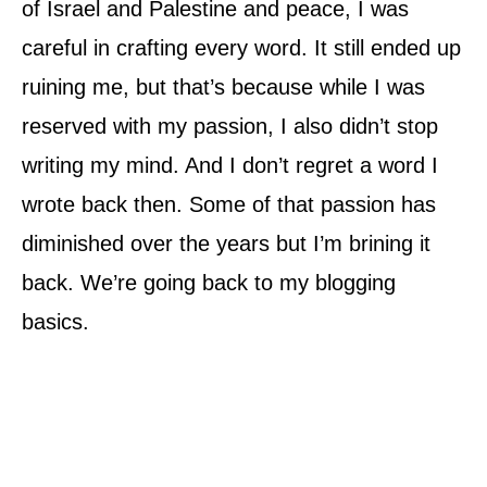
of Israel and Palestine and peace, I was
careful in crafting every word. It still ended up
ruining me, but that’s because while I was
reserved with my passion, I also didn’t stop
writing my mind. And I don’t regret a word I
wrote back then. Some of that passion has
diminished over the years but I’m brining it
back. We’re going back to my blogging
basics.