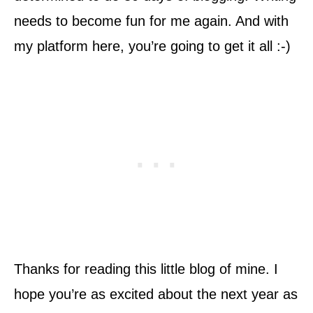
needs to become fun for me again. And with
my platform here, you’re going to get it all :-)
Thanks for reading this little blog of mine. I
hope you’re as excited about the next year as