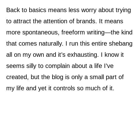
Back to basics means less worry about trying
to attract the attention of brands. It means
more spontaneous, freeform writing—the kind
that comes naturally. I run this entire shebang
all on my own and it’s exhausting. I know it
seems silly to complain about a life I’ve
created, but the blog is only a small part of
my life and yet it controls so much of it.