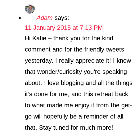
Adam
says:
11 January 2015 at 7:13 PM
Hi Katie – thank you for the kind
comment and for the friendly tweets
yesterday. I really appreciate it! I know
that wonder/curiosity you’re speaking
about. I love blogging and all the things
it’s done for me, and this retreat back
to what made me enjoy it from the get-
go will hopefully be a reminder of all
that. Stay tuned for much more!