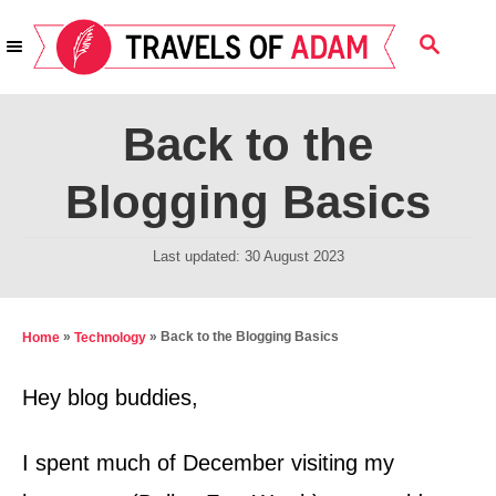
S
S
k
E
i
A
R
p
Back to the
C
t
H
Blogging Basics
o
C
P
Last updated:
30 August 2023
o
o
n
s
t
t
»
»
Back to the Blogging Basics
Home
Technology
e
e
d
Hey blog buddies,
n
o
t
n
I spent much of December visiting my