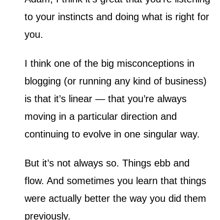
i
to your instincts and doing what is right for
e
s
you.
I think one of the big misconceptions in
blogging (or running any kind of business)
is that it’s linear — that you’re always
moving in a particular direction and
continuing to evolve in one singular way.
But it’s not always so. Things ebb and
flow. And sometimes you learn that things
were actually better the way you did them
previously.