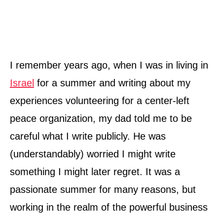
I remember years ago, when I was in living in
Israel
for a summer and writing about my
experiences volunteering for a center-left
peace organization, my dad told me to be
careful what I write publicly. He was
(understandably) worried I might write
something I might later regret. It was a
passionate summer for many reasons, but
working in the realm of the powerful business