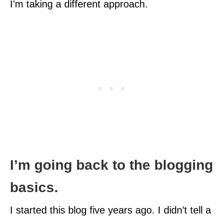
I’m taking a different approach.
I’m going back to the blogging
basics.
I started this blog five years ago. I didn’t tell a