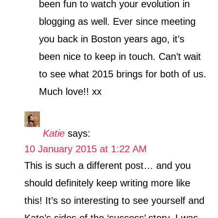
been fun to watch your evolution in
blogging as well. Ever since meeting
you back in Boston years ago, it’s
been nice to keep in touch. Can’t wait
to see what 2015 brings for both of us.
Much love!! xx
Katie
says:
10 January 2015 at 1:22 AM
This is such a different post… and you
should definitely keep writing more like
this! It’s so interesting to see yourself and