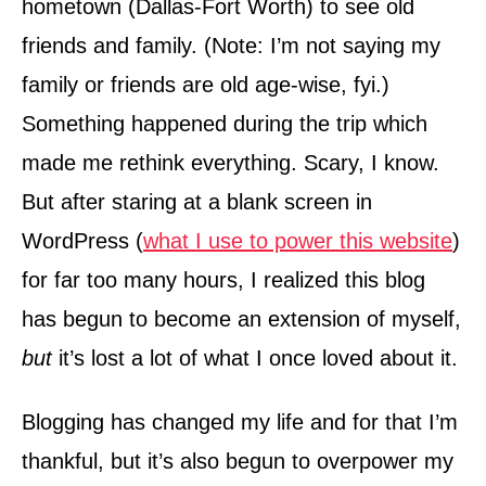
hometown (Dallas-Fort Worth) to see old
friends and family. (Note: I’m not saying my
family or friends are old age-wise, fyi.)
Something happened during the trip which
made me rethink everything. Scary, I know.
But after staring at a blank screen in
WordPress (
what I use to power this website
)
for far too many hours, I realized this blog
has begun to become an extension of myself,
but
it’s lost a lot of what I once loved about it.
Blogging has changed my life and for that I’m
thankful, but it’s also begun to overpower my