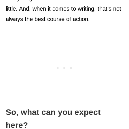
little. And, when it comes to writing, that’s not
always the best course of action.
So, what can you expect
here?