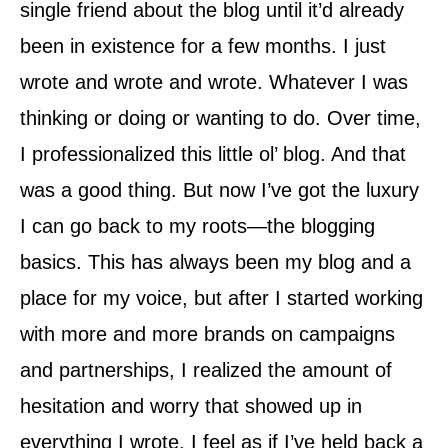
single friend about the blog until it’d already
been in existence for a few months. I just
wrote and wrote and wrote. Whatever I was
thinking or doing or wanting to do. Over time,
I professionalized this little ol’ blog. And that
was a good thing. But now I’ve got the luxury
I can go back to my roots—the blogging
basics. This has always been my blog and a
place for my voice, but after I started working
with more and more brands on campaigns
and partnerships, I realized the amount of
hesitation and worry that showed up in
everything I wrote. I feel as if I’ve held back a