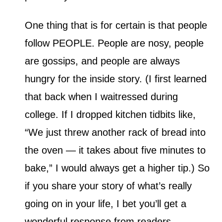
One thing that is for certain is that people
follow PEOPLE. People are nosy, people
are gossips, and people are always
hungry for the inside story. (I first learned
that back when I waitressed during
college. If I dropped kitchen tidbits like,
“We just threw another rack of bread into
the oven — it takes about five minutes to
bake,” I would always get a higher tip.) So
if you share your story of what’s really
going on in your life, I bet you’ll get a
wonderful response from readers.