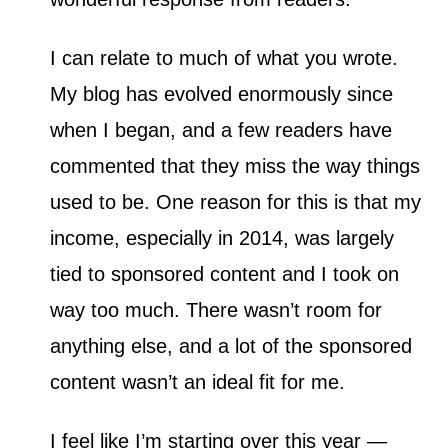
I can relate to much of what you wrote.
My blog has evolved enormously since
when I began, and a few readers have
commented that they miss the way things
used to be. One reason for this is that my
income, especially in 2014, was largely
tied to sponsored content and I took on
way too much. There wasn’t room for
anything else, and a lot of the sponsored
content wasn’t an ideal fit for me.
I feel like I’m starting over this year —