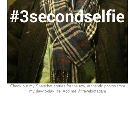
Check out my Snapchat stories for the raw, authentic photos from
my day-to-day life. Add me @travelsofadam