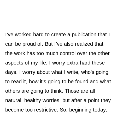
I’ve worked hard to create a publication that I
can be proud of. But I’ve also realized that
the work has too much control over the other
aspects of my life. I worry extra hard these
days. I worry about what I write, who’s going
to read it, how it’s going to be found and what
others are going to think. Those are all
natural, healthy worries, but after a point they
become too restrictive. So, beginning today,