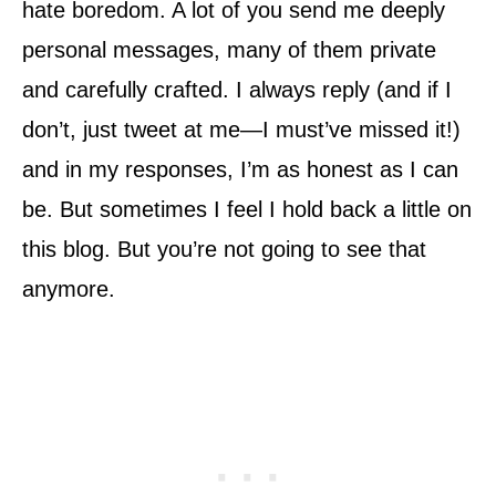
hate boredom. A lot of you send me deeply
personal messages, many of them private
and carefully crafted. I always reply (and if I
don’t, just tweet at me—I must’ve missed it!)
and in my responses, I’m as honest as I can
be. But sometimes I feel I hold back a little on
this blog. But you’re not going to see that
anymore.