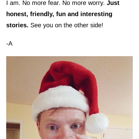
I am. No more fear. No more worry.
Just
honest, friendly, fun and interesting
stories.
See you on the other side!
-A