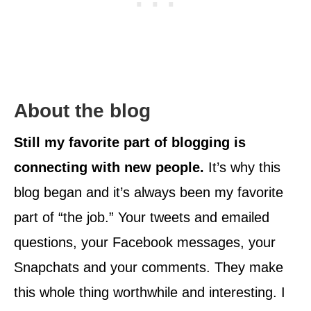
About the blog
Still my favorite part of blogging is
connecting with new people.
It’s why this
blog began and it’s always been my favorite
part of “the job.” Your tweets and emailed
questions, your Facebook messages, your
Snapchats and your comments. They make
this whole thing worthwhile and interesting. I