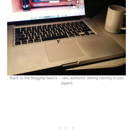
Back to the blogging basics – raw, authentic writing coming to you
(again)