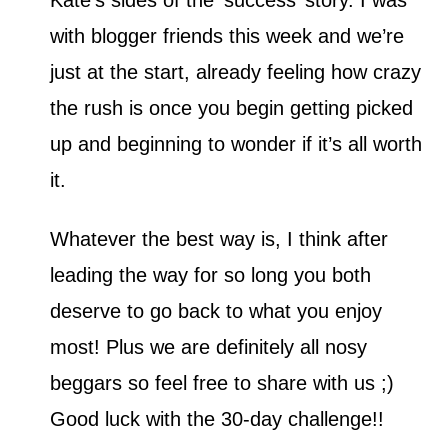
Kate’s sides of the ‘success’ story. I was
with blogger friends this week and we’re
just at the start, already feeling how crazy
the rush is once you begin getting picked
up and beginning to wonder if it’s all worth
it.
Whatever the best way is, I think after
leading the way for so long you both
deserve to go back to what you enjoy
most! Plus we are definitely all nosy
beggars so feel free to share with us ;)
Good luck with the 30-day challenge!!