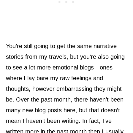
You’re still going to get the same narrative
stories from my travels, but you’re also going
to see a lot more emotional blogs—ones
where I lay bare my raw feelings and
thoughts, however embarrassing they might
be. Over the past month, there haven’t been
many new blog posts here, but that doesn’t
mean I haven’t been writing. In fact, I’ve
written more in the past month then I usually