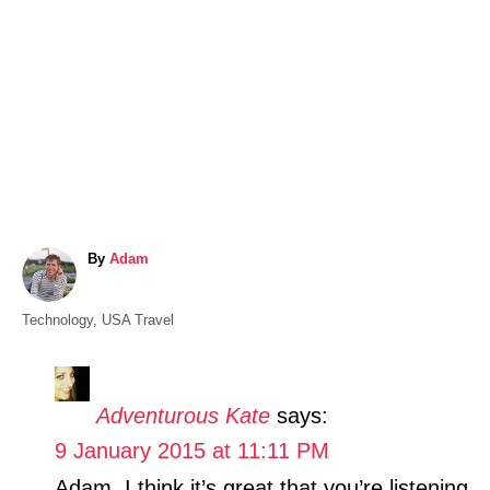
A
By
Adam
u
t
C
Technology
,
USA Travel
h
a
o
t
r
e
Adventurous Kate
says:
g
9 January 2015 at 11:11 PM
o
r
Adam, I think it’s great that you’re listening