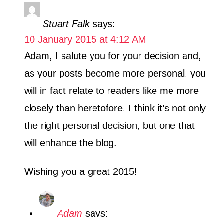
Stuart Falk
says:
10 January 2015 at 4:12 AM
Adam, I salute you for your decision and,
as your posts become more personal, you
will in fact relate to readers like me more
closely than heretofore. I think it’s not only
the right personal decision, but one that
will enhance the blog.
Wishing you a great 2015!
Adam
says: