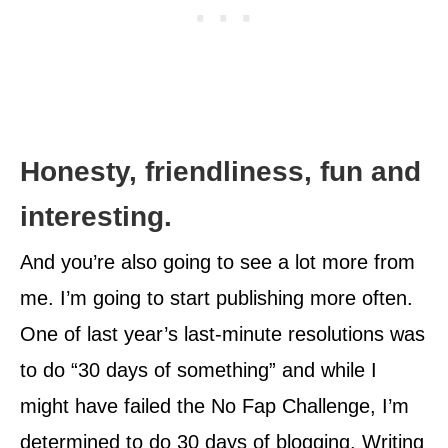
Honesty, friendliness, fun and
interesting.
And you’re also going to see a lot more from
me. I’m going to start publishing more often.
One of last year’s last-minute resolutions was
to do “30 days of something” and while I
might have failed the No Fap Challenge, I’m
determined to do 30 days of blogging. Writing