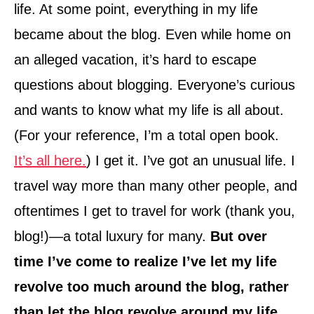
life. At some point, everything in my life
became about the blog. Even while home on
an alleged vacation, it’s hard to escape
questions about blogging. Everyone’s curious
and wants to know what my life is all about.
(For your reference, I’m a total open book.
It’s all here.
) I get it. I’ve got an unusual life. I
travel way more than many other people, and
oftentimes I get to travel for work (thank you,
blog!)—a total luxury for many.
But over
time I’ve come to realize I’ve let my life
revolve too much around the blog, rather
than let the blog revolve around my life.