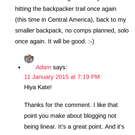
hitting the backpacker trail once again
(this time in Central America), back to my
smaller backpack, no comps planned, solo
once again. It will be good. :-)
Adam
says:
11 January 2015 at 7:19 PM
Hiya Kate!
Thanks for the comment. I like that
point you make about blogging not
being linear. It’s a great point. And it’s