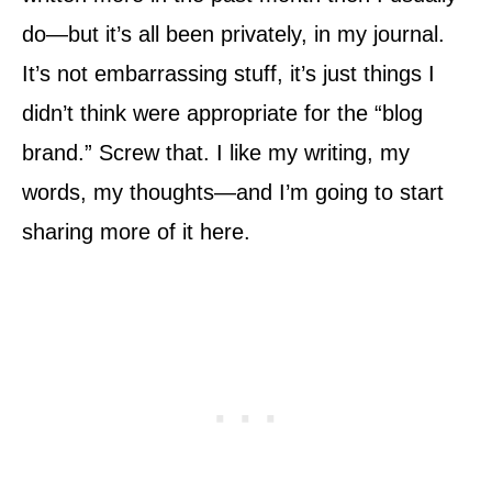
do—but it’s all been privately, in my journal.
It’s not embarrassing stuff, it’s just things I
didn’t think were appropriate for the “blog
brand.” Screw that. I like my writing, my
words, my thoughts—and I’m going to start
sharing more of it here.