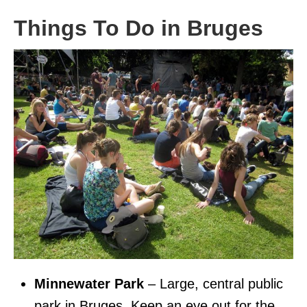
Things To Do in Bruges
Minnewater Park
– Large, central public
park in Bruges. Keep an eye out for the