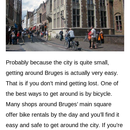
Probably because the city is quite small,
getting around Bruges is actually very easy.
That is if you don’t mind getting lost. One of
the best ways to get around is by bicycle.
Many shops around Bruges’ main square
offer bike rentals by the day and you’ll find it
easy and safe to get around the city. If you’re