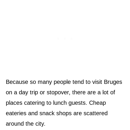
Because so many people tend to visit Bruges
on a day trip or stopover, there are a lot of
places catering to lunch guests. Cheap
eateries and snack shops are scattered
around the city.