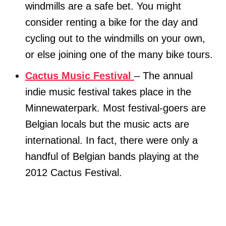
windmills are a safe bet. You might
consider renting a bike for the day and
cycling out to the windmills on your own,
or else joining one of the many bike tours.
Cactus Music Festival
– The annual
indie music festival takes place in the
Minnewaterpark. Most festival-goers are
Belgian locals but the music acts are
international. In fact, there were only a
handful of Belgian bands playing at the
2012 Cactus Festival.