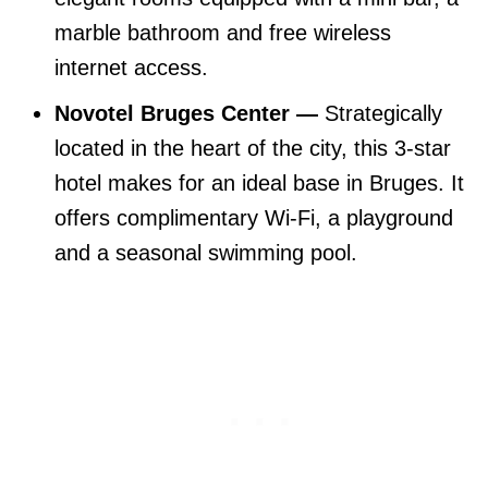
marble bathroom and free wireless
internet access.
Novotel Bruges Center —
Strategically
located in the heart of the city, this 3-star
hotel makes for an ideal base in Bruges. It
offers complimentary Wi-Fi, a playground
and a seasonal swimming pool.