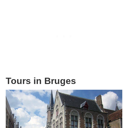
Tours in Bruges