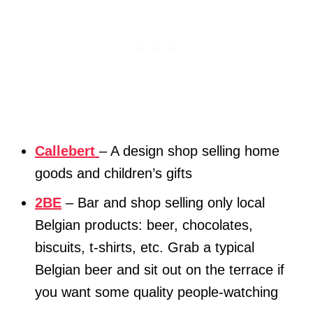
Callebert
– A design shop selling home
goods and children’s gifts
2BE
– Bar and shop selling only local
Belgian products: beer, chocolates,
biscuits, t-shirts, etc. Grab a typical
Belgian beer and sit out on the terrace if
you want some quality people-watching