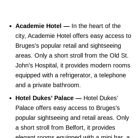
Academie Hotel —
In the heart of the
city, Academie Hotel offers easy access to
Bruges’s popular retail and sightseeing
areas. Only a short stroll from the Old St.
John’s Hospital, it provides modern rooms
equipped with a refrigerator, a telephone
and a private bathroom.
Hotel Dukes’ Palace —
Hotel Dukes’
Palace offers easy access to Bruges’s
popular sightseeing and retail areas. Only
a short stroll from Belfort, it provides
elegant rooms equipped with a mini bar, a