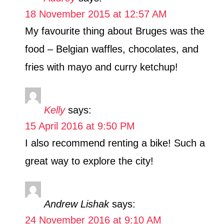
18 November 2015 at 12:57 AM
My favourite thing about Bruges was the
food – Belgian waffles, chocolates, and
fries with mayo and curry ketchup!
Kelly
says:
15 April 2016 at 9:50 PM
I also recommend renting a bike! Such a
great way to explore the city!
Andrew Lishak
says:
24 November 2016 at 9:10 AM