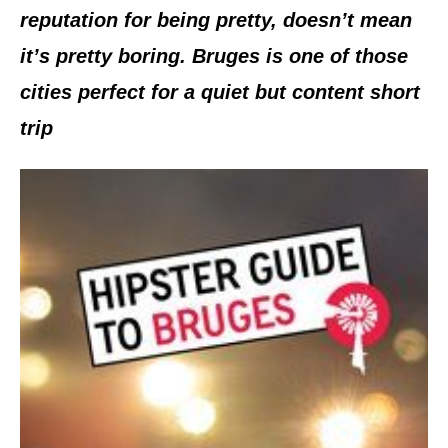
reputation for being pretty, doesn’t mean
it’s pretty boring. Bruges is one of those
cities perfect for a quiet but content short
trip