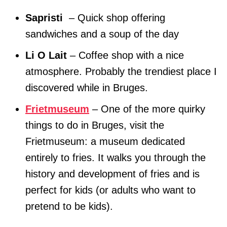
Sapristi
– Quick shop offering
sandwiches and a soup of the day
Li O Lait
– Coffee shop with a nice
atmosphere. Probably the trendiest place I
discovered while in Bruges.
Frietmuseum
– One of the more quirky
things to do in Bruges, visit the
Frietmuseum: a museum dedicated
entirely to fries. It walks you through the
history and development of fries and is
perfect for kids (or adults who want to
pretend to be kids).