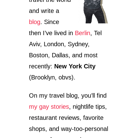
and write a
blog
. Since
then I’ve lived in
Berlin
, Tel
Aviv, London, Sydney,
Boston, Dallas, and most
recently:
New York City
(Brooklyn, obvs).
On my travel blog, you’ll find
my gay stories
, nightlife tips,
restaurant reviews, favorite
shops, and way-too-personal