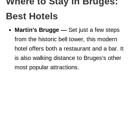
Where to Stay in Bruges:
Best Hotels
Martin’s Brugge —
Set just a few steps
from the historic bell tower, this modern
hotel offers both a restaurant and a bar. It
is also walking distance to Bruges’s other
most popular attractions.