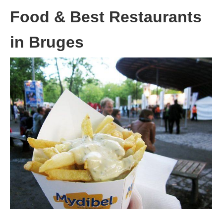
Food & Best Restaurants
in Bruges