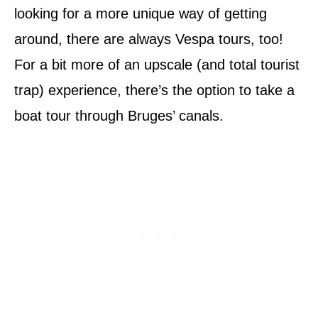
looking for a more unique way of getting
around, there are always Vespa tours, too!
For a bit more of an upscale (and total tourist
trap) experience, there’s the option to take a
boat tour through Bruges’ canals.