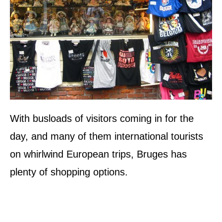
With busloads of visitors coming in for the
day, and many of them international tourists
on whirlwind European trips, Bruges has
plenty of shopping options.