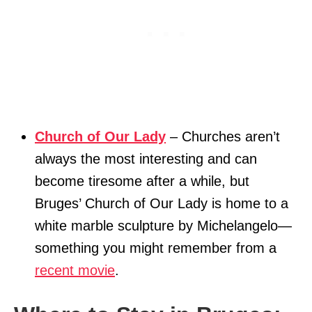
Church of Our Lady
– Churches aren’t
always the most interesting and can
become tiresome after a while, but
Bruges’ Church of Our Lady is home to a
white marble sculpture by Michelangelo—
something you might remember from a
recent movie
.