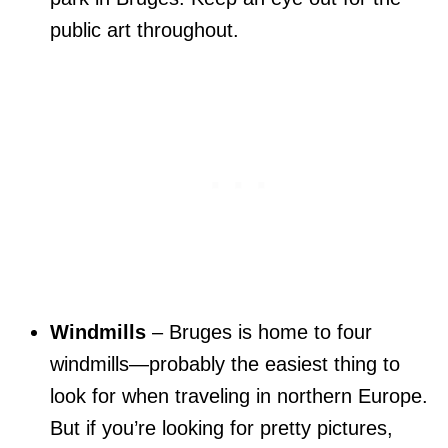
public art throughout.
Windmills
– Bruges is home to four
windmills—probably the easiest thing to
look for when traveling in northern Europe.
But if you’re looking for pretty pictures,