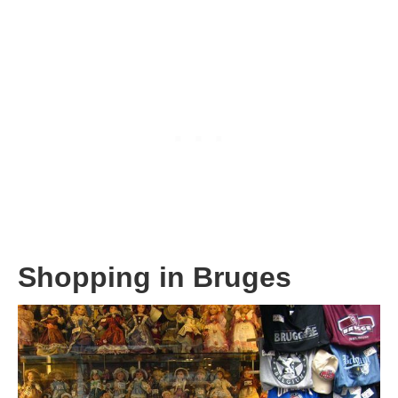
Shopping in Bruges