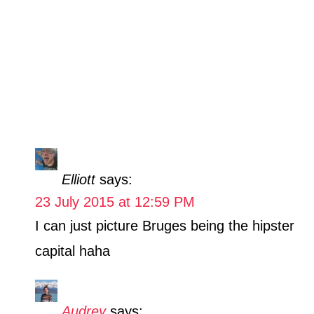
Elliott
says:
23 July 2015 at 12:59 PM
I can just picture Bruges being the hipster
capital haha
Audrey
says: