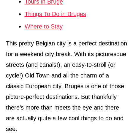
Tours in Bruge
Things To Do in Bruges
Where to Stay
This pretty Belgian city is a perfect destination
for a weekend city break. With its picturesque
streets (and canals!), an easy-to-stroll (or
cycle!) Old Town and all the charm of a
classic European city, Bruges is one of those
picture-perfect destinations. But thankfully
there’s more than meets the eye and there
are actually quite a few cool things to do and
see.