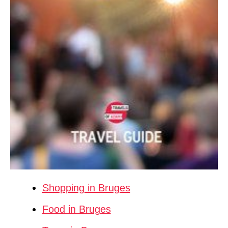
Shopping in Bruges
Food in Bruges