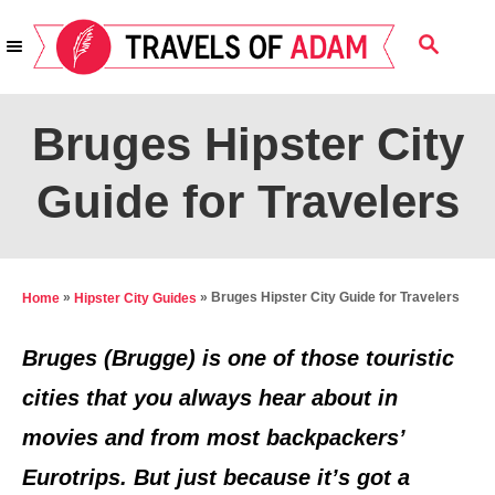
S
S
k
E
i
A
R
p
Bruges Hipster City
C
t
H
Guide for Travelers
o
C
o
n
»
»
Bruges Hipster City Guide for Travelers
Home
Hipster City Guides
t
Bruges (Brugge) is one of those touristic
e
cities that you always hear about in
n
movies and from most backpackers’
t
Eurotrips. But just because it’s got a