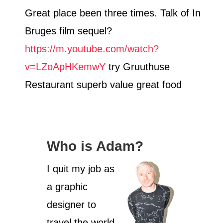
Great place been three times. Talk of In
Bruges film sequel?
https://m.youtube.com/watch?
v=LZoApHKemwY
try Gruuthuse
Restaurant superb value great food
Who is Adam?
I quit my job as
a graphic
designer to
travel the world