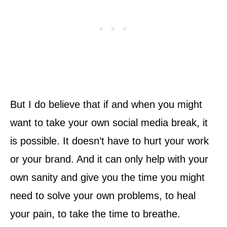
But I do believe that if and when you might
want to take your own social media break, it
is possible. It doesn’t have to hurt your work
or your brand. And it can only help with your
own sanity and give you the time you might
need to solve your own problems, to heal
your pain, to take the time to breathe.