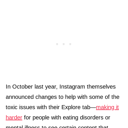
In October last year, Instagram themselves
announced changes to help with some of the
toxic issues with their Explore tab—
making it
harder
for people with eating disorders or
mental illness to see certain content that