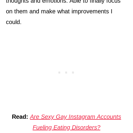
thoughts and emotions. Able to finally focus
on them and make what improvements I
could.
Read:
Are Sexy Gay Instagram Accounts
Fueling Eating Disorders?