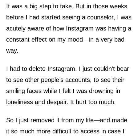
It was a big step to take. But in those weeks
before I had started seeing a counselor, I was
acutely aware of how Instagram was having a
constant effect on my mood—in a very bad
way.
I had to delete Instagram. I just couldn’t bear
to see other people’s accounts, to see their
smiling faces while I felt I was drowning in
loneliness and despair. It hurt too much.
So I just removed it from my life—and made
it so much more difficult to access in case I