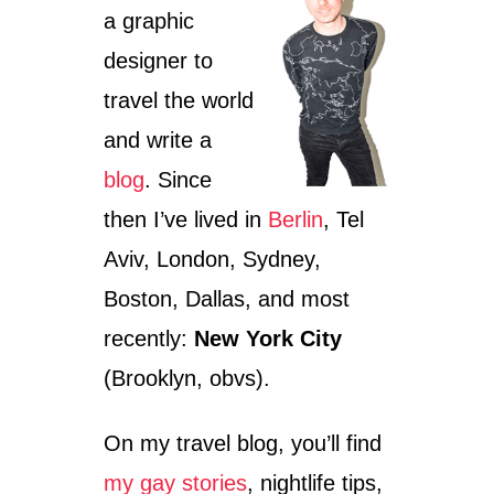
s
a graphic
designer to
travel the world
and write a
blog
. Since
then I’ve lived in
Berlin
, Tel
Aviv, London, Sydney,
Boston, Dallas, and most
recently:
New York City
(Brooklyn, obvs).
On my travel blog, you’ll find
my gay stories
, nightlife tips,