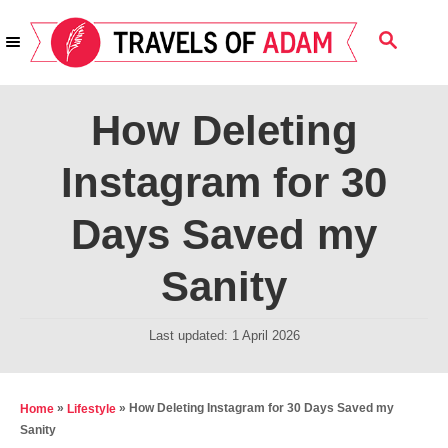
S
S
k
E
i
A
R
p
How Deleting
C
t
H
Instagram for 30
o
C
Days Saved my
o
n
Sanity
t
e
P
Last updated:
1 April 2026
o
n
s
t
t
»
»
How Deleting Instagram for 30 Days Saved my
Home
Lifestyle
e
Sanity