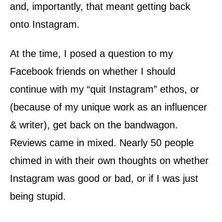
and, importantly, that meant getting back
onto Instagram.
At the time, I posed a question to my
Facebook friends on whether I should
continue with my “quit Instagram” ethos, or
(because of my unique work as an influencer
& writer), get back on the bandwagon.
Reviews came in mixed. Nearly 50 people
chimed in with their own thoughts on whether
Instagram was good or bad, or if I was just
being stupid.