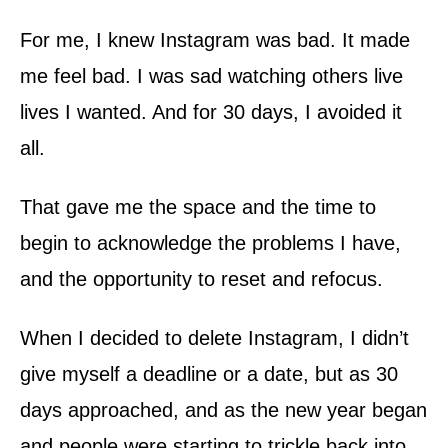
For me, I knew Instagram was bad. It made
me feel bad. I was sad watching others live
lives I wanted. And for 30 days, I avoided it
all.
That gave me the space and the time to
begin to acknowledge the problems I have,
and the opportunity to reset and refocus.
When I decided to delete Instagram, I didn’t
give myself a deadline or a date, but as 30
days approached, and as the new year began
and people were starting to trickle back into