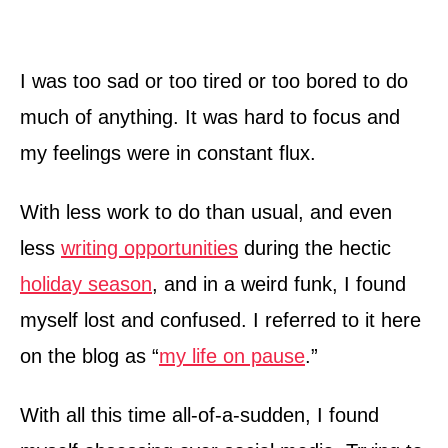
I was too sad or too tired or too bored to do
much of anything. It was hard to focus and
my feelings were in constant flux.
With less work to do than usual, and even
less
writing opportunities
during the hectic
holiday season
, and in a weird funk, I found
myself lost and confused. I referred to it here
on the blog as “
my life on pause
.”
With all this time all-of-a-sudden, I found