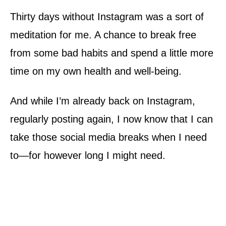
Thirty days without Instagram was a sort of
meditation for me. A chance to break free
from some bad habits and spend a little more
time on my own health and well-being.
And while I’m already back on Instagram,
regularly posting again, I now know that I can
take those social media breaks when I need
to—for however long I might need.