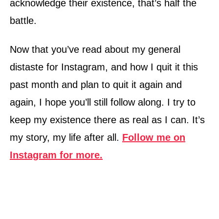
acknowledge their existence, that’s half the
battle.
Now that you’ve read about my general
distaste for Instagram, and how I quit it this
past month and plan to quit it again and
again, I hope you’ll still follow along. I try to
keep my existence there as real as I can. It’s
my story, my life after all.
Follow me on
Instagram for more.