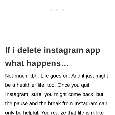
If i delete instagram app
what happens…
Not much, tbh. Life goes on. And it just might
be a healthier life, too. Once you quit
Instagram, sure, you might come back, but
the pause and the break from Instagram can
only be helpful. You realize that life isn’t like