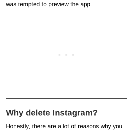
was tempted to preview the app.
Why delete Instagram?
Honestly, there are a lot of reasons why you