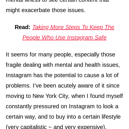
might exacerbate those issues.
Read:
Taking More Steps To Keep The
People Who Use Instagram Safe
It seems for many people, especially those
fragile dealing with mental and health issues,
Instagram has the potential to cause a lot of
problems. I’ve been acutely aware of it since
moving to New York City, when I found myself
constantly pressured on Instagram to look a
certain way, and to buy into a certain lifestyle
(very capitalistic ~ and very expensive).