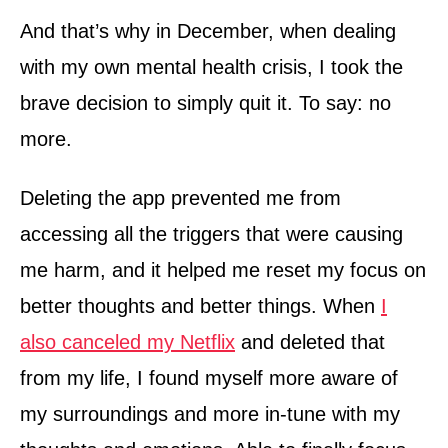
And that’s why in December, when dealing
with my own mental health crisis, I took the
brave decision to simply quit it. To say: no
more.
Deleting the app prevented me from
accessing all the triggers that were causing
me harm, and it helped me reset my focus on
better thoughts and better things. When
I
also canceled my Netflix
and deleted that
from my life, I found myself more aware of
my surroundings and more in-tune with my