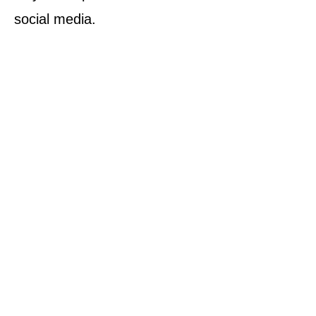
social media.