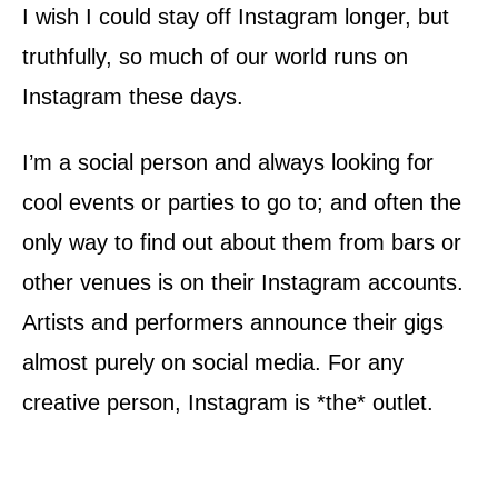
I wish I could stay off Instagram longer, but
truthfully, so much of our world runs on
Instagram these days.
I’m a social person and always looking for
cool events or parties to go to; and often the
only way to find out about them from bars or
other venues is on their Instagram accounts.
Artists and performers announce their gigs
almost purely on social media. For any
creative person, Instagram is *the* outlet.