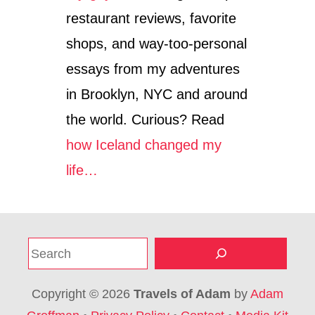
restaurant reviews, favorite
shops, and way-too-personal
essays from my adventures
in Brooklyn, NYC and around
the world. Curious? Read
how Iceland changed my
life…
S
e
a
Copyright © 2026
Travels of Adam
by
Adam
r