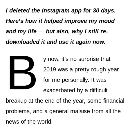
d
o
I deleted the Instagram app for 30 days.
n
Here’s how it helped improve my mood
and my life — but also, why I still re-
downloaded it and use it again now.
B
y now, it’s no surprise that
2019 was a pretty rough year
for me personally. It was
exacerbated by a difficult
breakup at the end of the year, some financial
problems, and a general malaise from all the
news of the world.