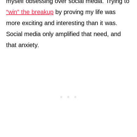
myself obsessing over social media. Trying to
“win” the breakup
by proving my life was
more exciting and interesting than it was.
Social media only amplified that need, and
that anxiety.