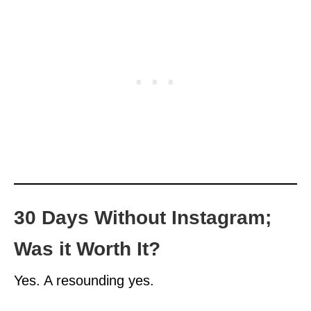
30 Days Without Instagram;
Was it Worth It?
Yes. A resounding yes.