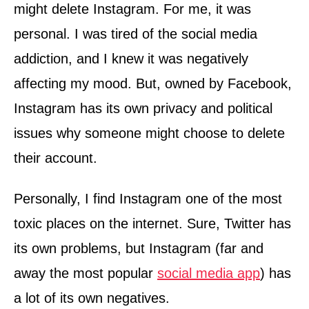
might delete Instagram. For me, it was
personal. I was tired of the social media
addiction, and I knew it was negatively
affecting my mood. But, owned by Facebook,
Instagram has its own privacy and political
issues why someone might choose to delete
their account.
Personally, I find Instagram one of the most
toxic places on the internet. Sure, Twitter has
its own problems, but Instagram (far and
away the most popular
social media app
) has
a lot of its own negatives.