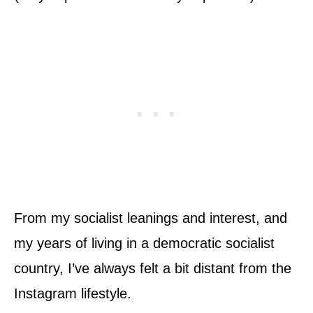
From my socialist leanings and interest, and
my years of living in a democratic socialist
country, I’ve always felt a bit distant from the
Instagram lifestyle.