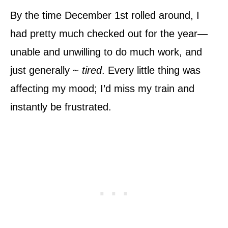
By the time December 1st rolled around, I
had pretty much checked out for the year—
unable and unwilling to do much work, and
just generally ~
tired
. Every little thing was
affecting my mood; I’d miss my train and
instantly be frustrated.