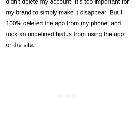
didn’t delete my account. It’s too important for
my brand to simply make it disappear. But I
100% deleted the app from my phone, and
took an undefined hiatus from using the app
or the site.