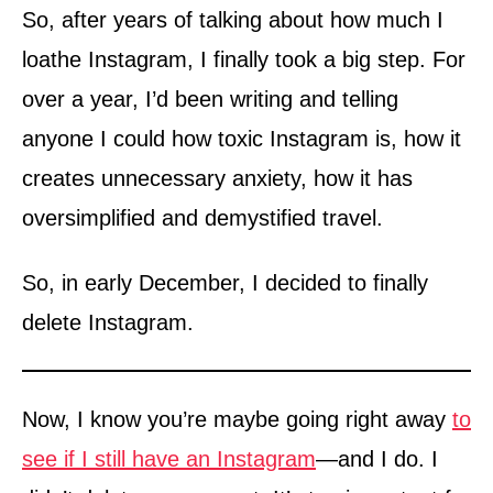
So, after years of talking about how much I
loathe Instagram, I finally took a big step. For
over a year, I’d been writing and telling
anyone I could how toxic Instagram is, how it
creates unnecessary anxiety, how it has
oversimplified and demystified travel.
So, in early December, I decided to finally
delete Instagram.
Now, I know you’re maybe going right away
to
see if I still have an Instagram
—and I do. I