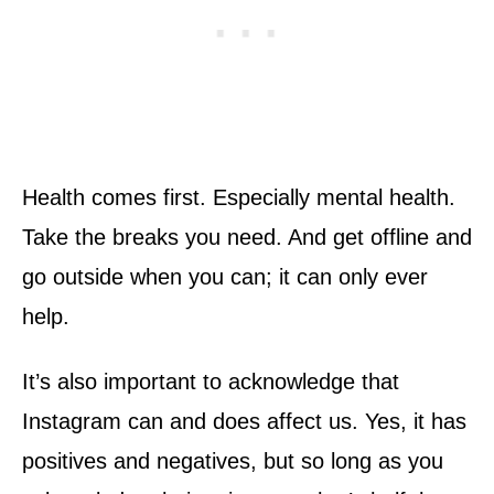
Health comes first. Especially mental health.
Take the breaks you need. And get offline and
go outside when you can; it can only ever
help.
It’s also important to acknowledge that
Instagram can and does affect us. Yes, it has
positives and negatives, but so long as you