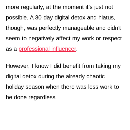
more regularly, at the moment it’s just not
possible. A 30-day digital detox and hiatus,
though, was perfectly manageable and didn’t
seem to negatively affect my work or respect
as a
professional influencer
.
However, I know I did benefit from taking my
digital detox during the already chaotic
holiday season when there was less work to
be done regardless.