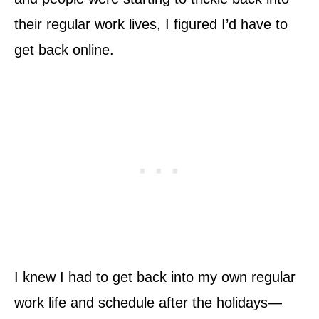
their regular work lives, I figured I’d have to
get back online.
I knew I had to get back into my own regular
work life and schedule after the holidays—