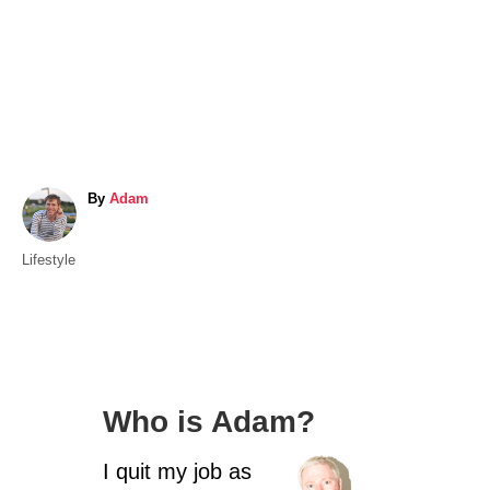
A
By
Adam
u
t
C
Lifestyle
h
a
o
t
r
e
g
o
Who is Adam?
r
i
I quit my job as
e