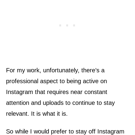
For my work, unfortunately, there’s a
professional aspect to being active on
Instagram that requires near constant
attention and uploads to continue to stay
relevant. It is what it is.
So while I would prefer to stay off Instagram