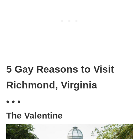
5 Gay Reasons to Visit
Richmond, Virginia
• • •
The Valentine