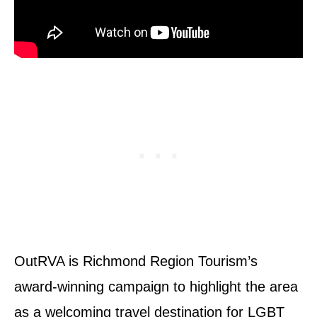
OutRVA is Richmond Region Tourism’s
award-winning campaign to highlight the area
as a welcoming travel destination for LGBT