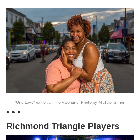
“One Love” exhibit at The Valentine. Photo by Michael Simon
• • •
Richmond Triangle Players