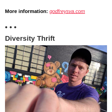
More information:
godfreysva.com
• • •
Diversity Thrift