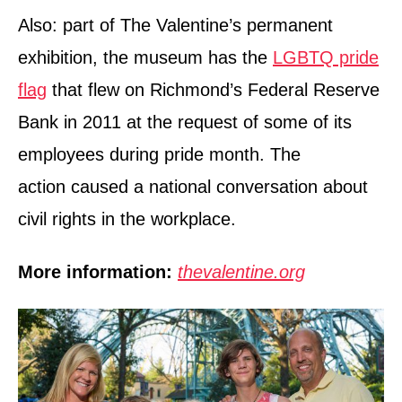
Also: part of The Valentine’s permanent
exhibition, the museum has the
LGBTQ pride
flag
that flew on Richmond’s Federal Reserve
Bank in 2011 at the request of some of its
employees during pride month. The
action caused a national conversation about
civil rights in the workplace.
More information:
thevalentine.org