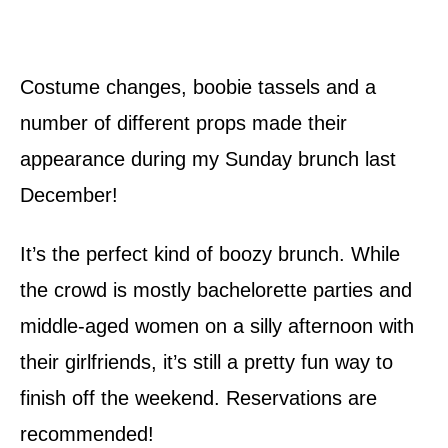
Costume changes, boobie tassels and a
number of different props made their
appearance during my Sunday brunch last
December!
It’s the perfect kind of boozy brunch. While
the crowd is mostly bachelorette parties and
middle-aged women on a silly afternoon with
their girlfriends, it’s still a pretty fun way to
finish off the weekend. Reservations are
recommended!