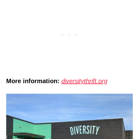
More information:
diversitythrift.org