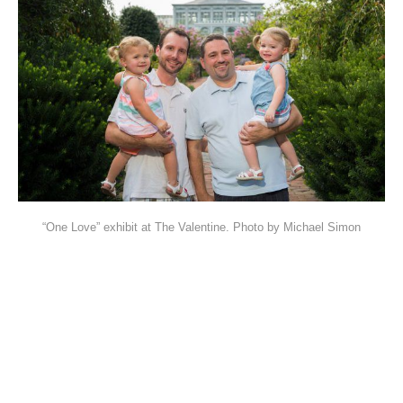
“One Love” exhibit at The Valentine. Photo by Michael Simon