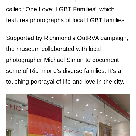
called “One Love: LGBT Families” which
features photographs of local LGBT families.
Supported by Richmond’s OutRVA campaign,
the museum collaborated with local
photographer Michael Simon to document
some of Richmond’s diverse families. It’s a
touching portrayal of life and love in the city.