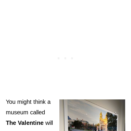
You might think a
museum called
The Valentine
will