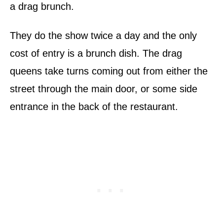
a drag brunch.
They do the show twice a day and the only
cost of entry is a brunch dish. The drag
queens take turns coming out from either the
street through the main door, or some side
entrance in the back of the restaurant.