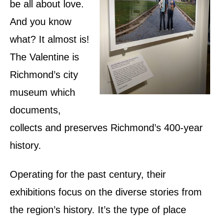
be all about love.
And you know
what? It almost is!
The Valentine is
Richmond’s city
museum which
documents,
collects and preserves Richmond’s 400-year
history.
Operating for the past century, their
exhibitions focus on the diverse stories from
the region’s history. It’s the type of place