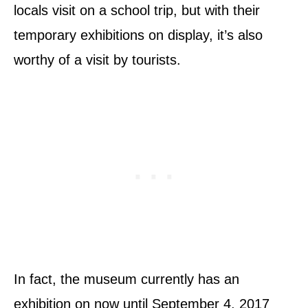
locals visit on a school trip, but with their
temporary exhibitions on display, it’s also
worthy of a visit by tourists.
In fact, the museum currently has an
exhibition on now until September 4, 2017