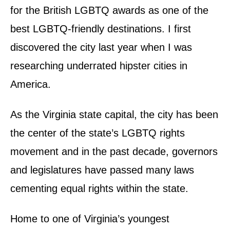
n
for the British LGBTQ awards as one of the
best LGBTQ-friendly destinations. I first
discovered the city last year when I was
researching underrated hipster cities in
America.
As the Virginia state capital, the city has been
the center of the state’s LGBTQ rights
movement and in the past decade, governors
and legislatures have passed many laws
cementing equal rights within the state.
Home to one of Virginia’s youngest