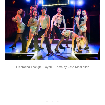
Richmond Triangle Players. Photo by John MacLellan