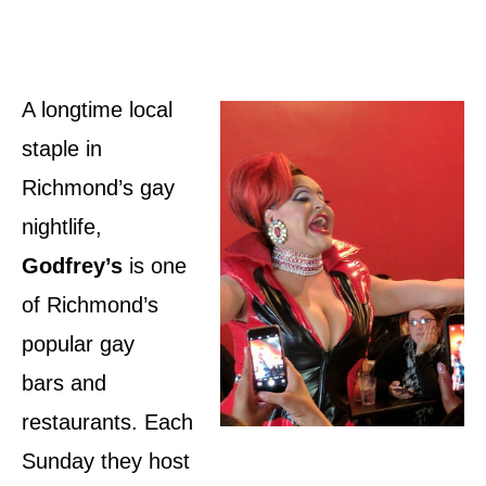
A longtime local
staple in
Richmond’s gay
nightlife,
Godfrey’s
is one
of Richmond’s
popular gay
bars and
restaurants. Each
Sunday they host