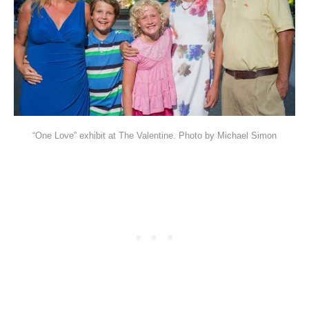
“One Love” exhibit at The Valentine. Photo by Michael Simon