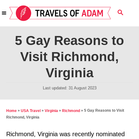
S
S
k
E
i
A
R
p
5 Gay Reasons to
C
t
H
Visit Richmond,
o
C
Virginia
o
n
P
Last updated:
31 August 2023
t
o
s
e
t
»
»
»
»
5 Gay Reasons to Visit
Home
USA Travel
Virginia
Richmond
n
e
Richmond, Virginia
t
d
o
Richmond, Virginia was recently nominated