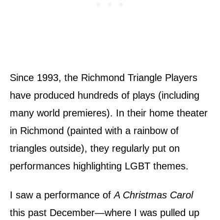
Since 1993, the Richmond Triangle Players
have produced hundreds of plays (including
many world premieres). In their home theater
in Richmond (painted with a rainbow of
triangles outside), they regularly put on
performances highlighting LGBT themes.
I saw a performance of
A Christmas Carol
this past December—where I was pulled up