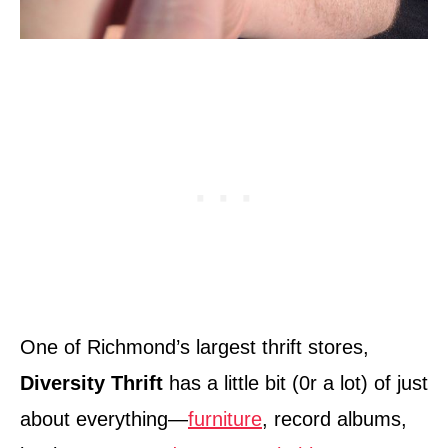
One of Richmond’s largest thrift stores,
Diversity Thrift
has a little bit (0r a lot) of just
about everything—
furniture
, record albums,