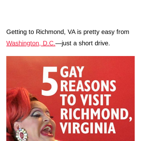
Getting to Richmond, VA is pretty easy from
Washington, D.C.
—just a short drive.