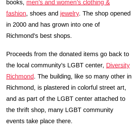
books,
men’s and women’s clothing &
fashion
, shoes and
jewelry
. The shop opened
in 2000 and has grown into one of
Richmond’s best shops.
Proceeds from the donated items go back to
the local community’s LGBT center,
Diversity
Richmond
. The building, like so many other in
Richmond, is plastered in colorful street art,
and as part of the LGBT center attached to
the thrift shop, many LGBT community
events take place there.