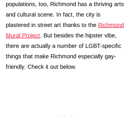
populations, too, Richmond has a thriving arts
and cultural scene. In fact, the city is
plastered in street art thanks to the
Richmond
Mural Project
. But besides the hipster vibe,
there are actually a number of LGBT-specific
things that make Richmond especially gay-
friendly. Check it out below.