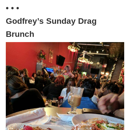
• • •
Godfrey’s Sunday Drag
Brunch