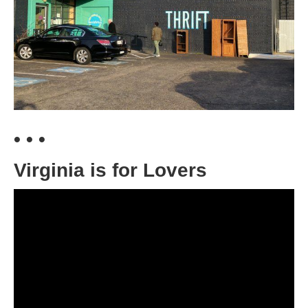
• • •
Virginia is for Lovers