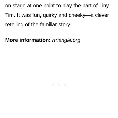
on stage at one point to play the part of Tiny
Tim. It was fun, quirky and cheeky—a clever
retelling of the familiar story.
More information:
rtriangle.org