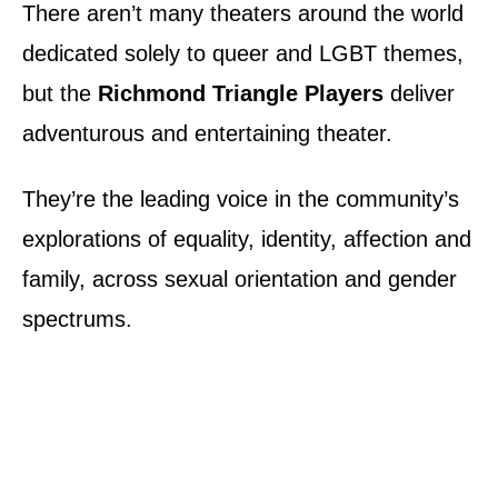
There aren’t many theaters around the world
dedicated solely to queer and LGBT themes,
but the
Richmond Triangle Players
deliver
adventurous and entertaining theater.
They’re the leading voice in the community’s
explorations of equality, identity, affection and
family, across sexual orientation and gender
spectrums.