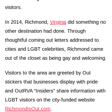
visitors.
In 2014, Richmond,
Virginia
did something no
other destination had done. Through
thoughtful coming out letters addressed to
cities and LGBT celebrities, Richmond came
out of the closet as being gay and welcoming.
Visitors to the area are greeted by Out
stickers that businesses display with pride
and OutRVA “Insiders” share information with
LGBT visitors on the city-funded website
RichmondIsOut.com
.