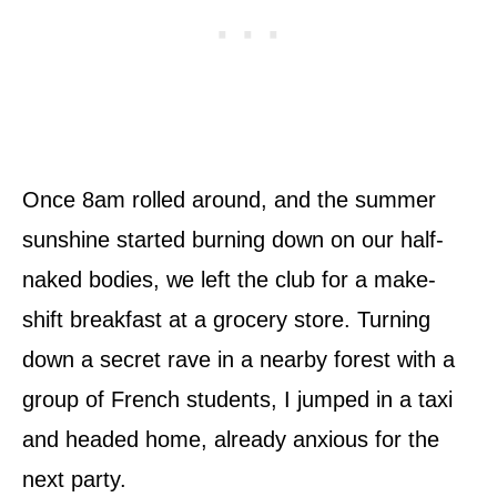
Once 8am rolled around, and the summer
sunshine started burning down on our half­-
naked bodies, we left the club for a make­-
shift breakfast at a grocery store. Turning
down a secret rave in a nearby forest with a
group of French students, I jumped in a taxi
and headed home, already anxious for the
next party.