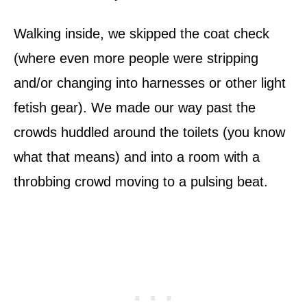
Walking inside, we skipped the coat check
(where even more people were stripping
and/or changing into harnesses or other light
fetish gear). We made our way past the
crowds huddled around the toilets (you know
what that means) and into a room with a
throbbing crowd moving to a pulsing beat.