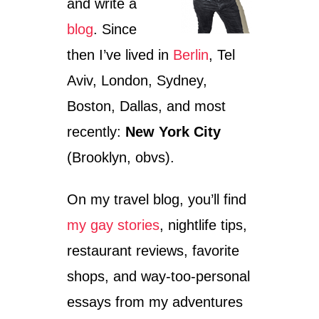
and write a
blog
. Since
then I’ve lived in
Berlin
, Tel
Aviv, London, Sydney,
Boston, Dallas, and most
recently:
New York City
(Brooklyn, obvs).
On my travel blog, you’ll find
my gay stories
, nightlife tips,
restaurant reviews, favorite
shops, and way-too-personal
essays from my adventures