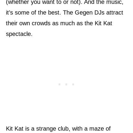
(whether you want to or not). And the music,
it’s some of the best. The Gegen DJs attract
their own crowds as much as the Kit Kat
spectacle.
Kit Kat is a strange club, with a maze of