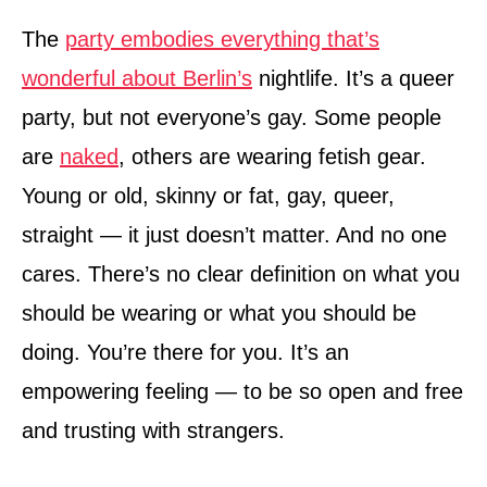
The
party embodies everything that’s
wonderful about Berlin’s
nightlife. It’s a queer
party, but not everyone’s gay. Some people
are
naked
, others are wearing fetish gear.
Young or old, skinny or fat, gay, queer,
straight — it just doesn’t matter. And no one
cares. There’s no clear definition on what you
should be wearing or what you should be
doing. You’re there for you. It’s an
empowering feeling — to be so open and free
and trusting with strangers.