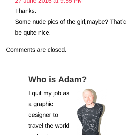
27 June 2016 at 9:55 PM
o
r
Thanks.
i
Some nude pics of the girl,maybe? That’d
e
s
be quite nice.
Comments are closed.
Who is Adam?
I quit my job as
a graphic
designer to
travel the world