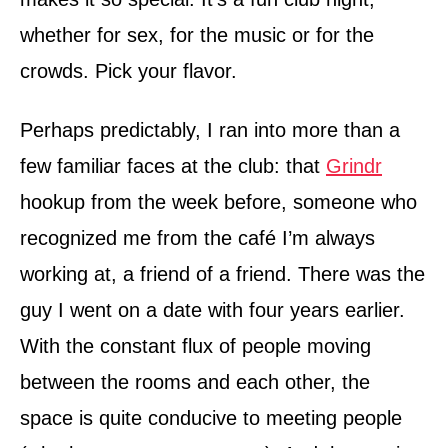
whether for sex, for the music or for the
crowds. Pick your flavor.
Perhaps predictably, I ran into more than a
few familiar faces at the club: that
Grindr
hook­up from the week before, someone who
recognized me from the café I’m always
working at, a friend of a friend. There was the
guy I went on a date with four years earlier.
With the constant flux of people moving
between the rooms and each other, the
space is quite conducive to meeting people