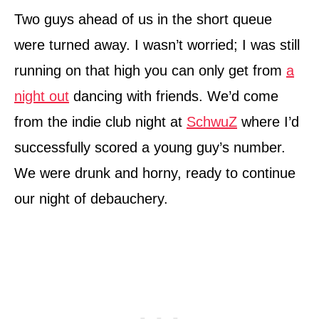
Two guys ahead of us in the short queue
were turned away. I wasn’t worried; I was still
running on that high you can only get from
a
night out
dancing with friends. We’d come
from the indie club night at
SchwuZ
where I’d
successfully scored a young guy’s number.
We were drunk and horny, ready to continue
our night of debauchery.