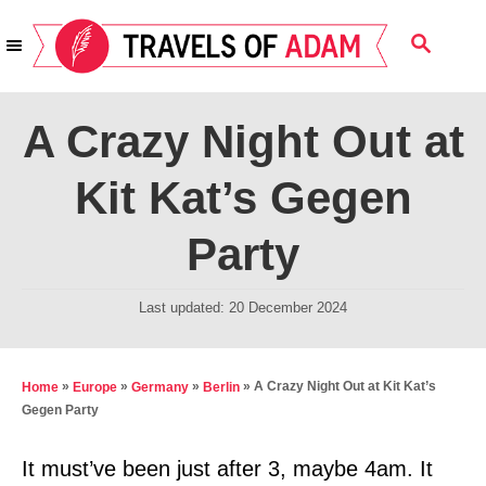
S
S
k
E
i
A
R
p
A Crazy Night Out at
C
t
H
Kit Kat’s Gegen
o
C
Party
o
n
P
Last updated:
20 December 2024
t
o
s
e
t
»
»
»
»
A Crazy Night Out at Kit Kat’s
Home
Europe
Germany
Berlin
n
e
Gegen Party
t
d
o
It must’ve been just after 3, maybe 4am. It