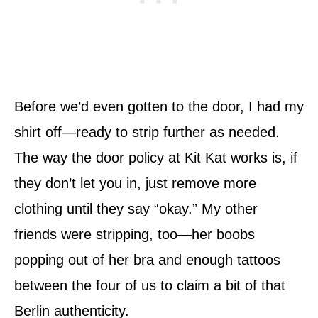
Before we’d even gotten to the door, I had my
shirt off—ready to strip further as needed.
The way the door policy at Kit Kat works is, if
they don’t let you in, just remove more
clothing until they say “okay.” My other
friends were stripping, too—her boobs
popping out of her bra and enough tattoos
between the four of us to claim a bit of that
Berlin authenticity.