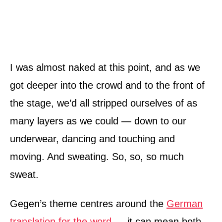
I was almost naked at this point, and as we
got deeper into the crowd and to the front of
the stage, we’d all stripped ourselves of as
many layers as we could — down to our
underwear, dancing and touching and
moving. And sweating. So, so, so much
sweat.
Gegen’s theme centres around the
German
translation for the word
— it can mean both