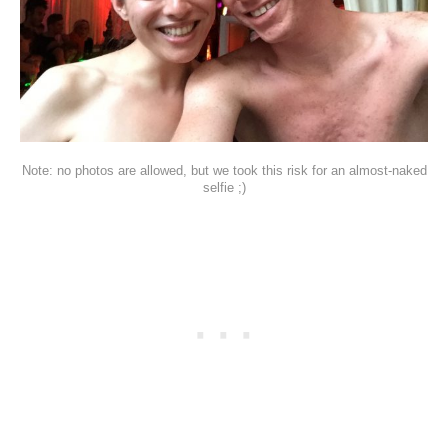
Note: no photos are allowed, but we took this risk for an almost-naked
selfie ;)