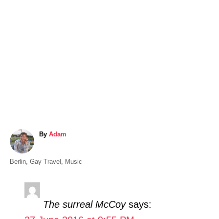
A
By
Adam
u
t
C
Berlin
,
Gay Travel
,
Music
h
a
o
t
r
e
The surreal McCoy
says:
g