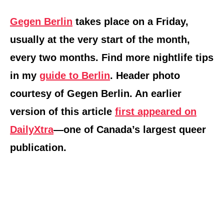
Gegen Berlin
takes place on a Friday,
usually at the very start of the month,
every two months. Find more nightlife tips
in my
guide to Berlin
. Header photo
courtesy of Gegen Berlin. An earlier
version of this article
first appeared on
DailyXtra
—one of Canada’s largest queer
publication.