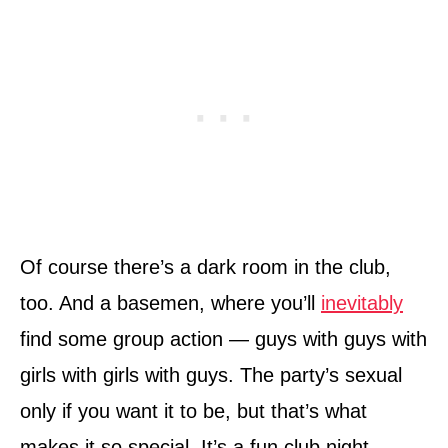
Of course there’s a dark room in the club,
too. And a basemen, where you’ll
inevitably
find some group action — guys with guys with
girls with girls with guys. The party’s sexual
only if you want it to be, but that’s what
makes it so special. It’s a fun club night,