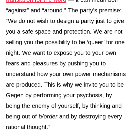
“against” and “around.” The party’s premise:
“We do not wish to design a party just to give
you a safe space and protection. We are not
selling you the possibility to be ‘queer’ for one
night. We want to expose you to your own
fears and pleasures by pushing you to
understand how your own power mechanisms
are produced. This is why we invite you to be
Gegen by performing your psychosis, by
being the enemy of yourself, by thinking and
being out of
b/order
and by destroying every
rational thought.”