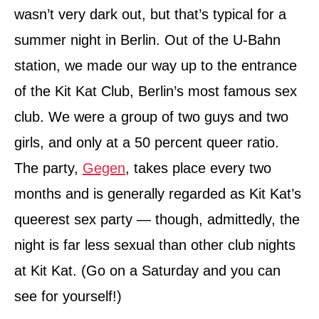
n
wasn’t very dark out, but that’s typical for a
summer night in Berlin. Out of the U-Bahn
station, we made our way up to the entrance
of the Kit Kat Club, Berlin’s most famous sex
club. We were a group of two guys and two
girls, and only at a 50 percent queer ratio.
The party,
Gegen
, takes place every two
months and is generally regarded as Kit Kat’s
queerest sex party — though, admittedly, the
night is far less sexual than other club nights
at Kit Kat. (Go on a Saturday and you can
see for yourself!)