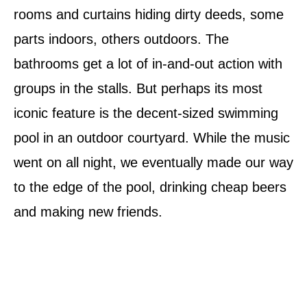
rooms and curtains hiding dirty deeds, some
parts indoors, others outdoors. The
bathrooms get a lot of in­-and-­out action with
groups in the stalls. But perhaps its most
iconic feature is the decent-sized swimming
pool in an outdoor courtyard. While the music
went on all night, we eventually made our way
to the edge of the pool, drinking cheap beers
and making new friends.