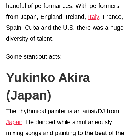
handful of performances. With performers
from Japan, England, Ireland,
Italy
, France,
Spain, Cuba and the U.S. there was a huge
diversity of talent.
Some standout acts:
Yukinko Akira
(Japan)
The rhythmical painter is an artist/DJ from
Japan
. He danced while simultaneously
mixing songs and painting to the beat of the