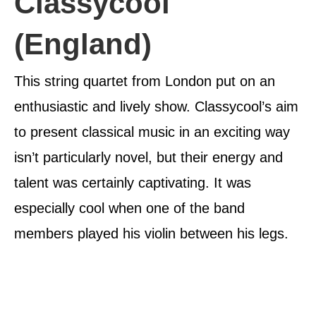
Classycool
(England)
This string quartet from London put on an
enthusiastic and lively show. Classycool’s aim
to present classical music in an exciting way
isn’t particularly novel, but their energy and
talent was certainly captivating. It was
especially cool when one of the band
members played his violin between his legs.