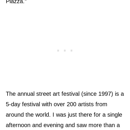
Piazza.”
The annual street art festival (since 1997) is a
5-day festival with over 200 artists from
around the world. I was just there for a single
afternoon and evening and saw more than a