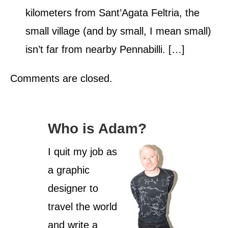
kilometers from Sant’Agata Feltria, the
small village (and by small, I mean small)
isn’t far from nearby Pennabilli. […]
Comments are closed.
Who is Adam?
I quit my job as
a graphic
designer to
travel the world
and write a