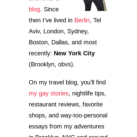
blog
. Since
then I’ve lived in
Berlin
, Tel
Aviv, London, Sydney,
Boston, Dallas, and most
recently:
New York City
(Brooklyn, obvs).
On my travel blog, you’ll find
my gay stories
, nightlife tips,
restaurant reviews, favorite
shops, and way-too-personal
essays from my adventures