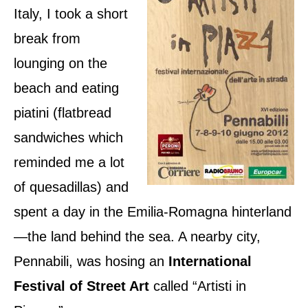
n
Italy, I took a short
break from
lounging on the
beach and eating
piatini (flatbread
sandwiches which
reminded me a lot
of quesadillas) and
spent a day in the Emilia-Romagna hinterland
—the land behind the sea. A nearby city,
Pennabili, was hosing an
International
Festival of Street Art
called “Artisti in