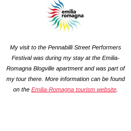
My visit to the Pennabilli Street Performers
Festival was during my stay at the Emilia-
Romagna Blogville apartment and was part of
my tour there. More information can be found
on the
Emilia-Romagna tourism website
.