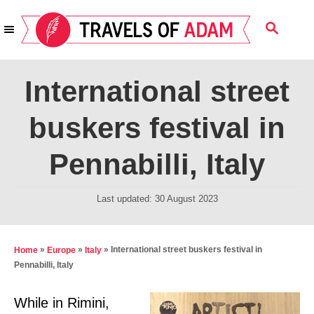
S
S
k
E
i
A
R
p
International street
C
t
H
buskers festival in
o
C
Pennabilli, Italy
o
n
P
Last updated:
30 August 2023
t
o
s
e
t
»
»
»
International street buskers festival in
Home
Europe
Italy
n
e
Pennabilli, Italy
t
d
o
While in Rimini,