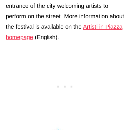
entrance of the city welcoming artists to
perform on the street. More information about
the festival is available on the
Artisti in Piazza
homepage
(English).