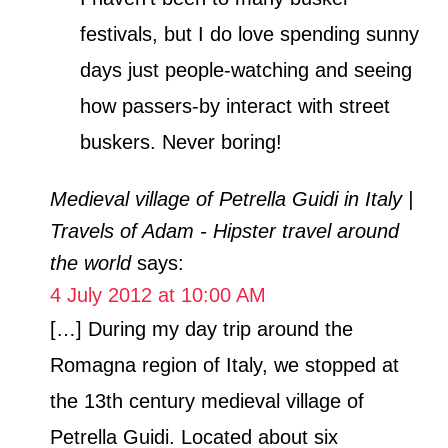
festivals, but I do love spending sunny
days just people-watching and seeing
how passers-by interact with street
buskers. Never boring!
Medieval village of Petrella Guidi in Italy |
Travels of Adam - Hipster travel around
the world
says:
4 July 2012 at 10:00 AM
[…] During my day trip around the
Romagna region of Italy, we stopped at
the 13th century medieval village of
Petrella Guidi. Located about six