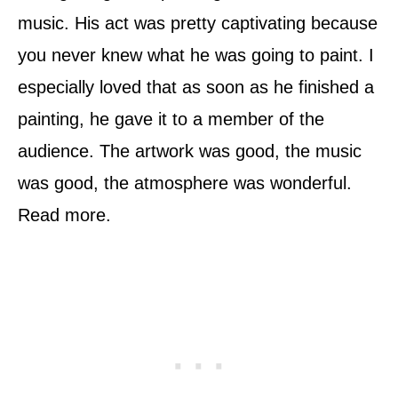
music. His act was pretty captivating because
you never knew what he was going to paint. I
especially loved that as soon as he finished a
painting, he gave it to a member of the
audience. The artwork was good, the music
was good, the atmosphere was wonderful.
Read more.