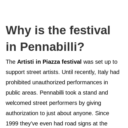
Why is the festival
in Pennabilli?
The
Artisti in Piazza festival
was set up to
support street artists. Until recently, Italy had
prohibited unauthorized performances in
public areas. Pennabilli took a stand and
welcomed street performers by giving
authorization to just about anyone. Since
1999 they’ve even had road signs at the