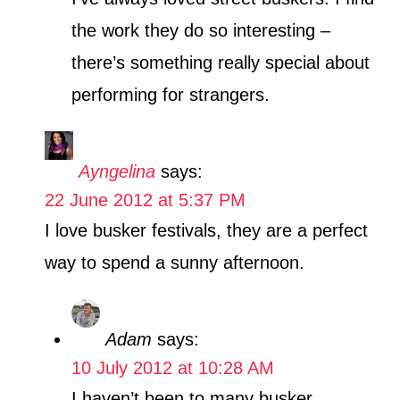
the work they do so interesting –
there’s something really special about
performing for strangers.
Ayngelina
says:
22 June 2012 at 5:37 PM
I love busker festivals, they are a perfect
way to spend a sunny afternoon.
Adam
says:
10 July 2012 at 10:28 AM
I haven’t been to many busker