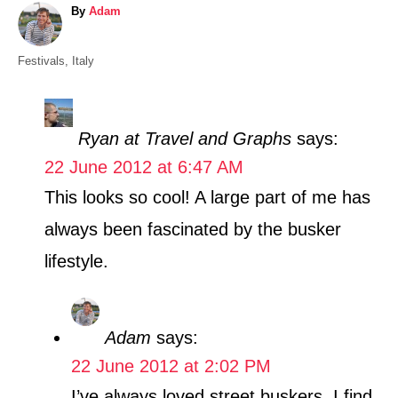
A
By
Adam
u
t
C
Festivals
,
Italy
h
a
o
t
r
e
Ryan at Travel and Graphs
says:
g
22 June 2012 at 6:47 AM
o
r
This looks so cool! A large part of me has
i
always been fascinated by the busker
e
s
lifestyle.
Adam
says:
22 June 2012 at 2:02 PM
I’ve always loved street buskers. I find