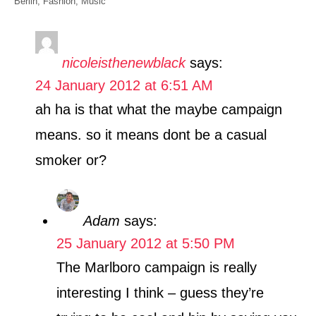
C
Berlin
,
Fashion
,
Music
h
a
o
t
r
e
nicoleisthenewblack
says:
g
24 January 2012 at 6:51 AM
o
r
ah ha is that what the maybe campaign
i
means. so it means dont be a casual
e
s
smoker or?
Adam
says:
25 January 2012 at 5:50 PM
The Marlboro campaign is really
interesting I think – guess they’re