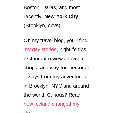
Boston, Dallas, and most
recently:
New York City
(Brooklyn, obvs).
On my travel blog, you’ll find
my gay stories
, nightlife tips,
restaurant reviews, favorite
shops, and way-too-personal
essays from my adventures
in Brooklyn, NYC and around
the world. Curious? Read
how Iceland changed my