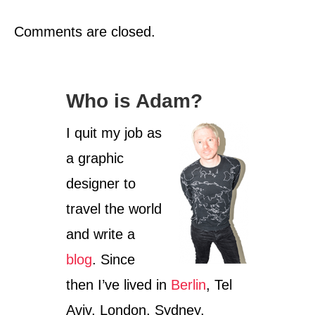
Comments are closed.
Who is Adam?
I quit my job as
a graphic
designer to
travel the world
and write a
blog
. Since
then I’ve lived in
Berlin
, Tel
Aviv, London, Sydney,