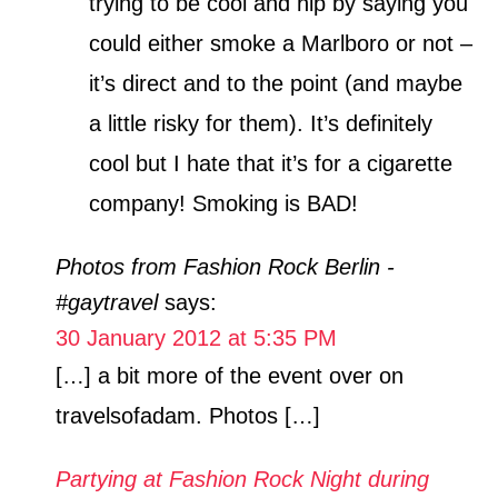
trying to be cool and hip by saying you
could either smoke a Marlboro or not –
it’s direct and to the point (and maybe
a little risky for them). It’s definitely
cool but I hate that it’s for a cigarette
company! Smoking is BAD!
Photos from Fashion Rock Berlin -
#gaytravel
says:
30 January 2012 at 5:35 PM
[…] a bit more of the event over on
travelsofadam. Photos […]
Partying at Fashion Rock Night during