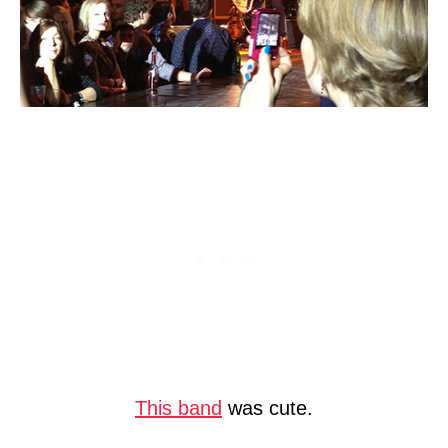
This band
was cute.