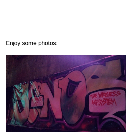
Enjoy some photos: