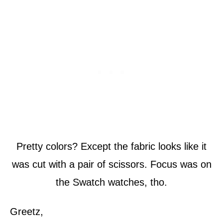
Pretty colors? Except the fabric looks like it
was cut with a pair of scissors. Focus was on
the Swatch watches, tho.
Greetz,