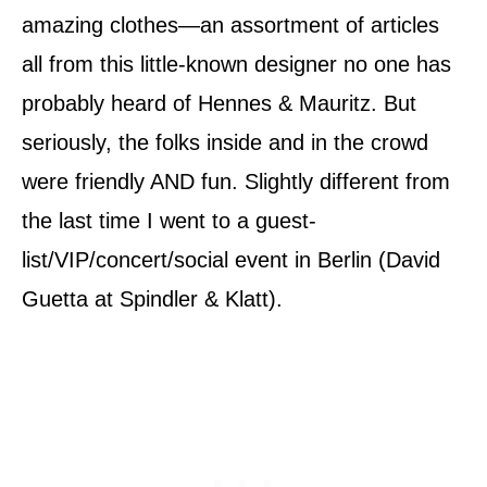
amazing clothes—an assortment of articles
all from this little-known designer no one has
probably heard of Hennes & Mauritz. But
seriously, the folks inside and in the crowd
were friendly AND fun. Slightly different from
the last time I went to a guest-
list/VIP/concert/social event in Berlin (David
Guetta at Spindler & Klatt).