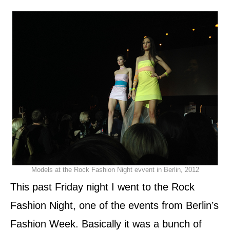
d
o
n
Models at the Rock Fashion Night evvent in Berlin, 2012
This past Friday night I went to the Rock
Fashion Night, one of the events from Berlin’s
Fashion Week. Basically it was a bunch of