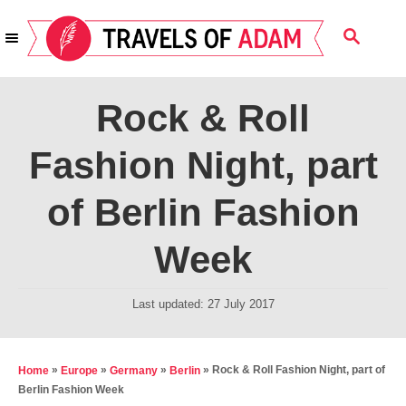
S
S
k
E
i
A
R
p
Rock & Roll
C
t
H
Fashion Night, part
o
C
of Berlin Fashion
o
n
Week
t
e
P
Last updated:
27 July 2017
o
n
s
t
t
»
»
»
»
Rock & Roll Fashion Night, part of
Home
Europe
Germany
Berlin
e
Berlin Fashion Week