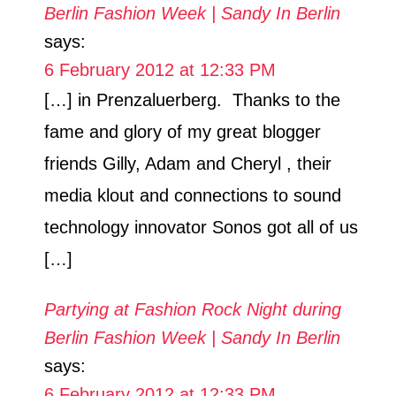
Berlin Fashion Week | Sandy In Berlin
says:
6 February 2012 at 12:33 PM
[…] in Prenzaluerberg. Thanks to the
fame and glory of my great blogger
friends Gilly, Adam and Cheryl , their
media klout and connections to sound
technology innovator Sonos got all of us
[…]
Partying at Fashion Rock Night during
Berlin Fashion Week | Sandy In Berlin
says:
6 February 2012 at 12:33 PM