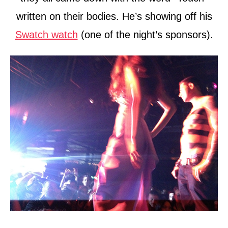
written on their bodies. He’s showing off his
Swatch watch
(one of the night’s sponsors).