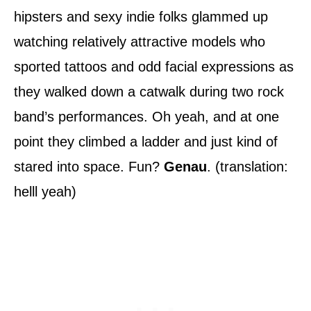
hipsters and sexy indie folks glammed up
watching relatively attractive models who
sported tattoos and odd facial expressions as
they walked down a catwalk during two rock
band’s performances. Oh yeah, and at one
point they climbed a ladder and just kind of
stared into space. Fun?
Genau
. (translation:
helll yeah)