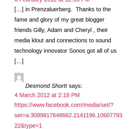
[…] in Prenzaluerberg. Thanks to the
fame and glory of my great blogger
friends Gilly, Adam and Cheryl , their
media klout and connections to sound
technology innovator Sonos got all of us
[…]
Desmond Shortt
says:
4 March 2012 at 2:18 PM
https://www.facebook.com/media/set/?
set=a.3099817648662.2141196.10607793
22&type=1