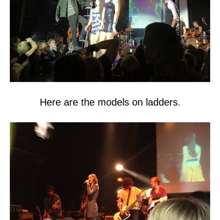
Here are the models on ladders.