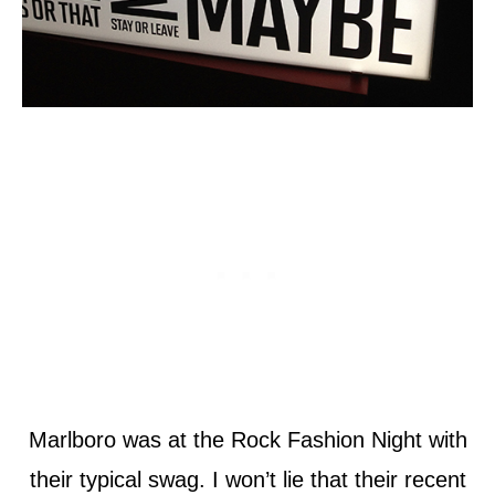
Marlboro was at the Rock Fashion Night with
their typical swag. I won’t lie that their recent