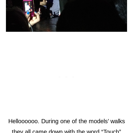
Helloooooo. During one of the models’ walks
they all came down with the word “Touch”