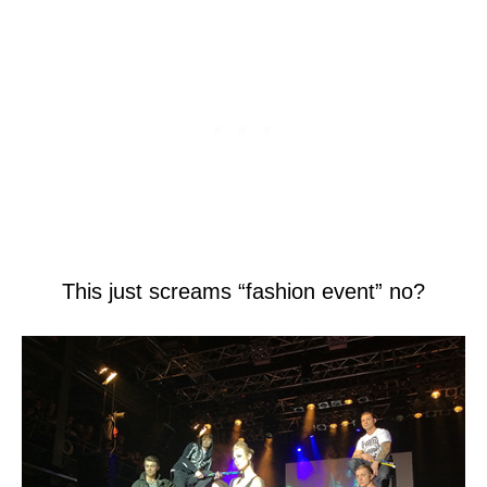
This just screams “fashion event” no?