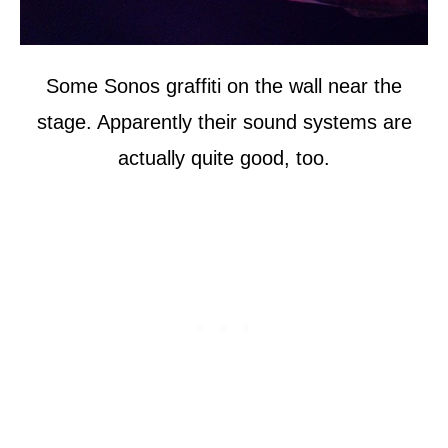
Some Sonos graffiti on the wall near the
stage. Apparently their sound systems are
actually quite good, too.