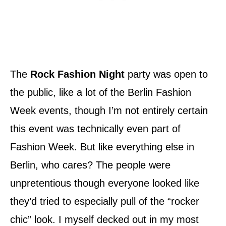
The
Rock Fashion Night
party was open to
the public, like a lot of the Berlin Fashion
Week events, though I’m not entirely certain
this event was technically even part of
Fashion Week. But like everything else in
Berlin, who cares? The people were
unpretentious though everyone looked like
they’d tried to especially pull of the “rocker
chic” look. I myself decked out in my most