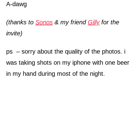
A-dawg
(thanks to
Sonos
& my friend
Gilly
for the
invite)
ps – sorry about the quality of the photos. i
was taking shots on my iphone with one beer
in my hand during most of the night.