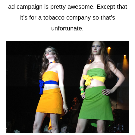
ad campaign is pretty awesome. Except that
it’s for a tobacco company so that’s
unfortunate.