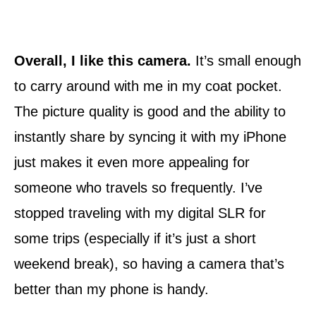
Overall, I like this camera.
It’s small enough
to carry around with me in my coat pocket.
The picture quality is good and the ability to
instantly share by syncing it with my iPhone
just makes it even more appealing for
someone who travels so frequently. I’ve
stopped traveling with my digital SLR for
some trips (especially if it’s just a short
weekend break), so having a camera that’s
better than my phone is handy.