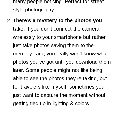
many people noticing. Perfect for street-
style photography.
There’s a mystery to the photos you
take.
If you don’t connect the camera
wirelessly to your smartphone but rather
just take photos saving them to the
memory card, you really won’t know what
photos you’ve got until you download them
later. Some people might not like being
able to see the photos they’re taking, but
for travelers like myself, sometimes you
just want to capture the moment without
getting tied up in lighting & colors.