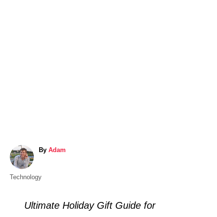
A
By
Adam
u
t
C
Technology
h
a
o
t
r
Ultimate Holiday Gift Guide for
e