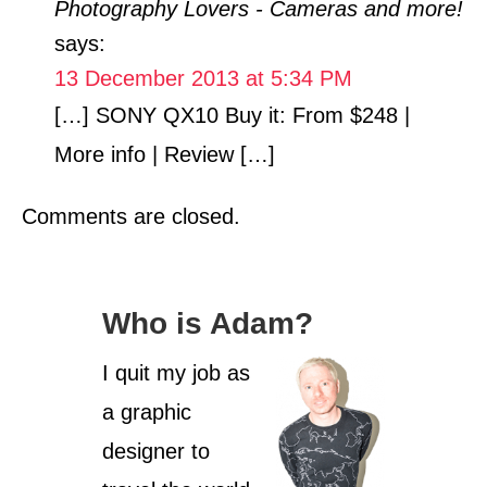
Photography Lovers - Cameras and more!
g
o
says:
r
13 December 2013 at 5:34 PM
i
[…] SONY QX10 Buy it: From $248 |
e
s
More info | Review […]
Comments are closed.
Who is Adam?
I quit my job as
a graphic
designer to