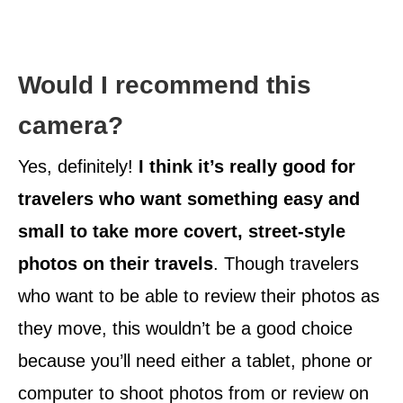
Would I recommend this
camera?
Yes, definitely!
I think it’s really good for
travelers who want something easy and
small to take more covert, street-style
photos on their travels
. Though travelers
who want to be able to review their photos as
they move, this wouldn’t be a good choice
because you’ll need either a tablet, phone or
computer to shoot photos from or review on