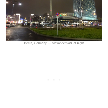
Berlin, Germany — Alexanderplatz at night