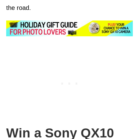
the road.
Win a Sony QX10