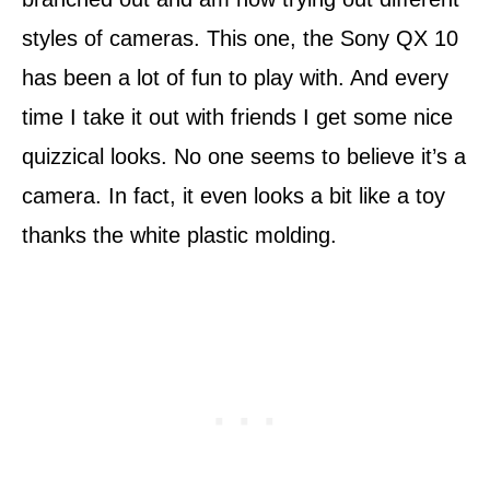
styles of cameras. This one, the Sony QX 10
has been a lot of fun to play with. And every
time I take it out with friends I get some nice
quizzical looks. No one seems to believe it’s a
camera. In fact, it even looks a bit like a toy
thanks the white plastic molding.