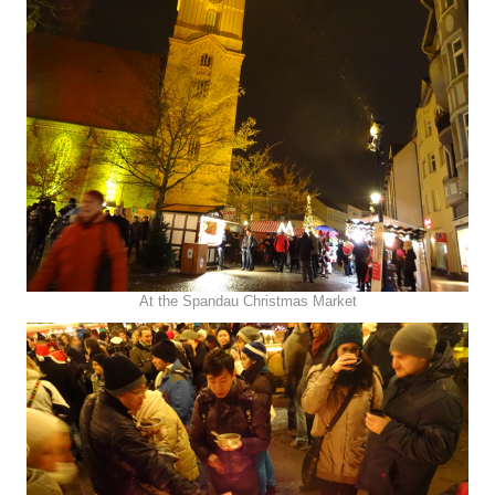
At the Spandau Christmas Market