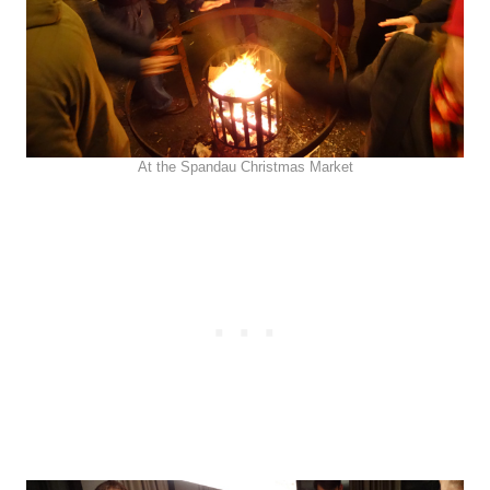
At the Spandau Christmas Market