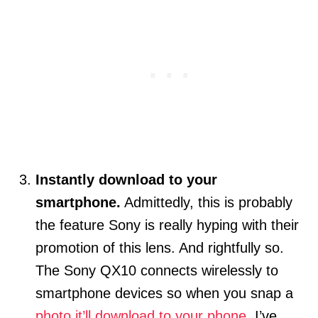
Instantly download to your
smartphone.
Admittedly, this is probably
the feature Sony is really hyping with their
promotion of this lens. And rightfully so.
The Sony QX10 connects wirelessly to
smartphone devices so when you snap a
photo it’ll download to your phone
. I’ve