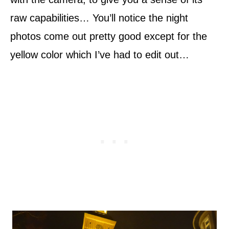
raw capabilities… You’ll notice the night
photos come out pretty good except for the
yellow color which I’ve had to edit out…