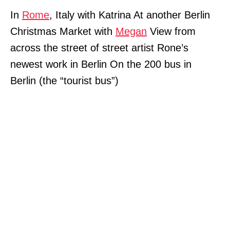
In
Rome
, Italy with Katrina At another Berlin
Christmas Market with
Megan
View from
across the street of street artist Rone’s
newest work in Berlin On the 200 bus in
Berlin (the “tourist bus”)