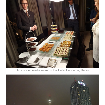
At a social media event in the Hotel Concorde, Berlin