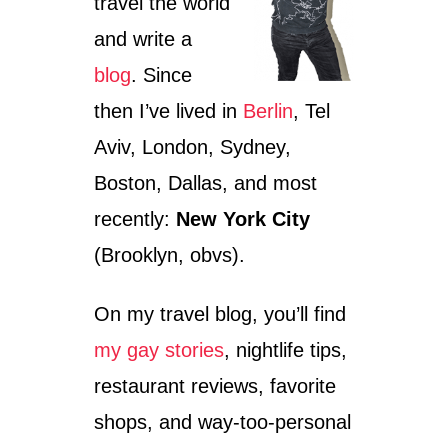
travel the world
and write a
blog
. Since
then I’ve lived in
Berlin
, Tel
Aviv, London, Sydney,
Boston, Dallas, and most
recently:
New York City
(Brooklyn, obvs).
On my travel blog, you’ll find
my gay stories
, nightlife tips,
restaurant reviews, favorite
shops, and way-too-personal