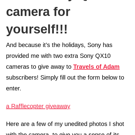
camera for
yourself!!!
And because it’s the holidays, Sony has
provided me with two extra Sony QX10
cameras to give away to
Travels of Adam
subscribers! Simply fill out the form below to
enter.
a Rafflecopter giveaway
Here are a few of my unedited photos I shot
with the camera, to give you a sense of its