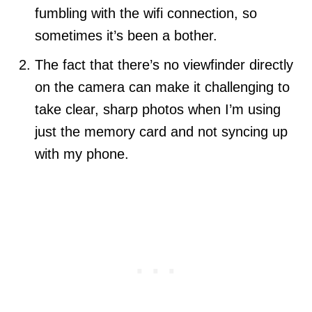
fumbling with the wifi connection, so
sometimes it’s been a bother.
The fact that there’s no viewfinder directly
on the camera can make it challenging to
take clear, sharp photos when I’m using
just the memory card and not syncing up
with my phone.