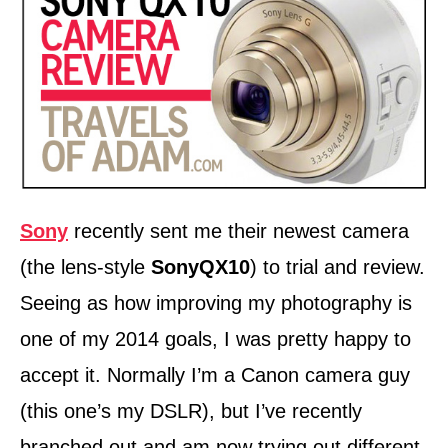
n
Sony
recently sent me their newest camera
(the lens-style
SonyQX10
) to trial and review.
Seeing as how improving my photography is
one of my 2014 goals, I was pretty happy to
accept it. Normally I’m a Canon camera guy
(this one’s my DSLR), but I’ve recently
branched out and am now trying out different