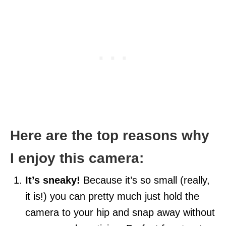
Here are the top reasons why
I enjoy this camera:
It’s sneaky!
Because it’s so small (really,
it is!) you can pretty much just hold the
camera to your hip and snap away without