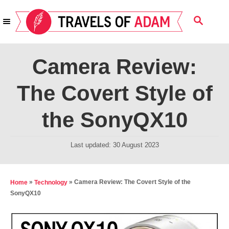
S
S
k
E
i
A
R
p
Camera Review:
C
t
H
The Covert Style of
o
C
the SonyQX10
o
n
P
Last updated:
30 August 2023
t
o
s
e
t
»
»
Camera Review: The Covert Style of the
Home
Technology
n
e
SonyQX10
t
d
o