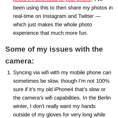
been using this to then share my photos in
real-time on Instagram and Twitter —
which just makes the whole photo
experience that much more fun.
Some of my issues with the
camera:
Syncing via wifi with my mobile phone can
sometimes be slow, though I’m not 100%
sure if it’s my old iPhone4 that’s slow or
the camera’s wifi capabilities. In the Berlin
winter, I don’t really want my hands
outside of my gloves for very long while