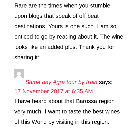
Rare are the times when you stumble
upon blogs that speak of off beat
destinations. Yours is one such. I am so
enticed to go by reading about it. The wine
looks like an added plus. Thank you for
sharing it*
Same day Agra tour by train
says:
17 November 2017 at 6:35 AM
I have heard about that Barossa region
very much, I want to taste the best wines
of this World by visiting in this region.