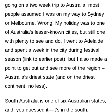
n
going on a two week trip to Australia, most
people assumed I was on my way to Sydney
or Melbourne. Wrong! My holiday was to one
of Australia’s lesser-known cities, but still one
with plenty to see and do. I went to Adelaide
and spent a week in the city during festival
season (link to earlier post), but I also made a
point to get out and see more of the region –
Australia’s driest state (and on the driest
continent, no less).
South Australia is one of six Australian states,
and, you guessed it—it’s in the south.