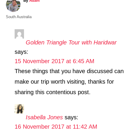
A
By
Adam
u
t
C
South Australia
h
a
o
t
r
e
Golden Triangle Tour with Haridwar
g
says:
o
r
15 November 2017 at 6:45 AM
i
These things that you have discussed can
e
s
make our trip worth visiting, thanks for
sharing this contentious post.
Isabella Jones
says:
16 November 2017 at 11:42 AM