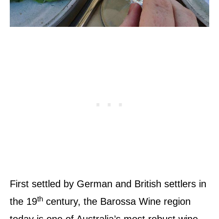
First settled by German and British settlers in
th
the 19
century, the Barossa Wine region