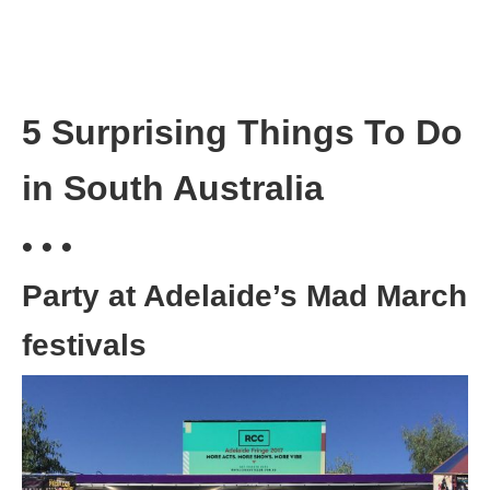
5 Surprising Things To Do
in South Australia
• • •
Party at Adelaide’s Mad March
festivals