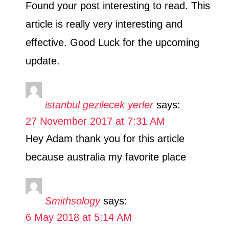
Found your post interesting to read. This
article is really very interesting and
effective. Good Luck for the upcoming
update.
istanbul gezilecek yerler
says:
27 November 2017 at 7:31 AM
Hey Adam thank you for this article
because australia my favorite place
Smithsology
says:
6 May 2018 at 5:14 AM