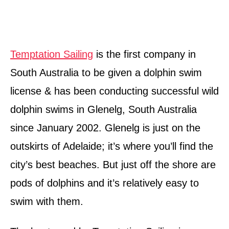
Temptation Sailing
is the first company in
South Australia to be given a dolphin swim
license & has been conducting successful wild
dolphin swims in Glenelg, South Australia
since January 2002. Glenelg is just on the
outskirts of Adelaide; it’s where you’ll find the
city’s best beaches. But just off the shore are
pods of dolphins and it’s relatively easy to
swim with them.