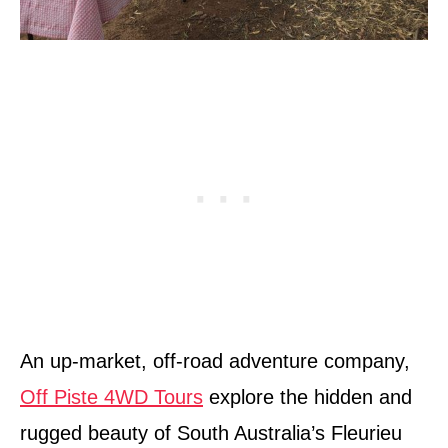
An up-market, off-road adventure company,
Off Piste 4WD Tours
explore the hidden and
rugged beauty of South Australia’s Fleurieu