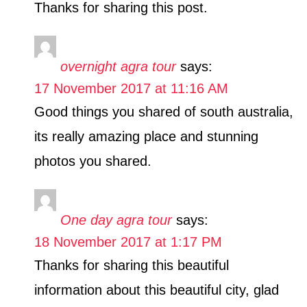
Thanks for sharing this post.
overnight agra tour
says:
17 November 2017 at 11:16 AM
Good things you shared of south australia,
its really amazing place and stunning
photos you shared.
One day agra tour
says:
18 November 2017 at 1:17 PM
Thanks for sharing this beautiful
information about this beautiful city, glad