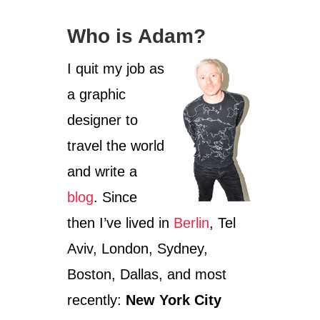
Who is Adam?
I quit my job as
a graphic
designer to
travel the world
and write a
blog
. Since
then I’ve lived in
Berlin
, Tel
Aviv, London, Sydney,
Boston, Dallas, and most
recently:
New York City