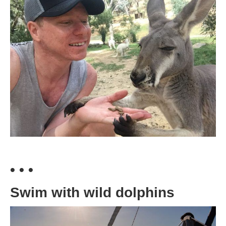
• • •
Swim with wild dolphins