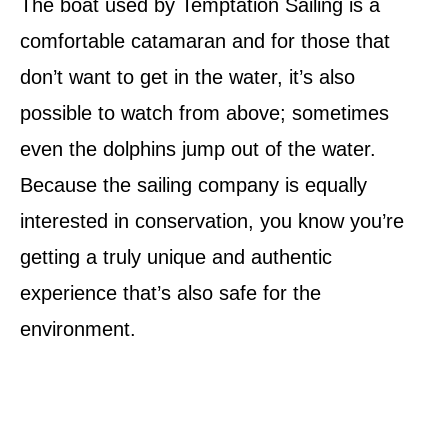
The boat used by Temptation Sailing is a
comfortable catamaran and for those that
don’t want to get in the water, it’s also
possible to watch from above; sometimes
even the dolphins jump out of the water.
Because the sailing company is equally
interested in conservation, you know you’re
getting a truly unique and authentic
experience that’s also safe for the
environment.