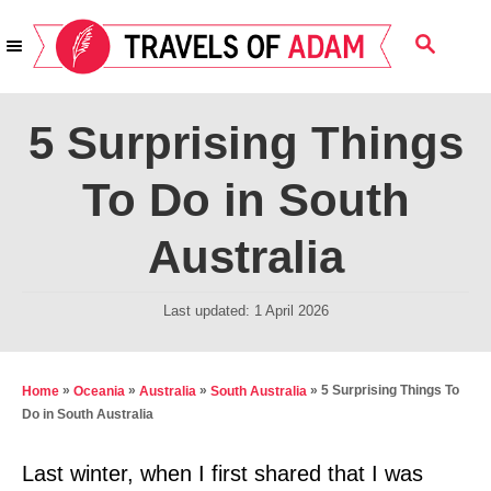
S
S
k
E
i
A
R
p
5 Surprising Things
C
t
H
To Do in South
o
C
Australia
o
n
P
Last updated:
1 April 2026
t
o
s
e
t
»
»
»
»
5 Surprising Things To
Home
Oceania
Australia
South Australia
n
e
Do in South Australia
t
d
o
Last winter, when I first shared that I was