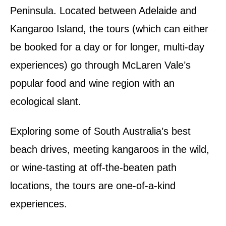
Peninsula. Located between Adelaide and
Kangaroo Island, the tours (which can either
be booked for a day or for longer, multi-day
experiences) go through McLaren Vale’s
popular food and wine region with an
ecological slant.
Exploring some of South Australia’s best
beach drives, meeting kangaroos in the wild,
or wine-tasting at off-the-beaten path
locations, the tours are one-of-a-kind
experiences.