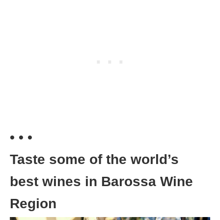
• • •
Taste some of the world’s
best wines in Barossa Wine
Region