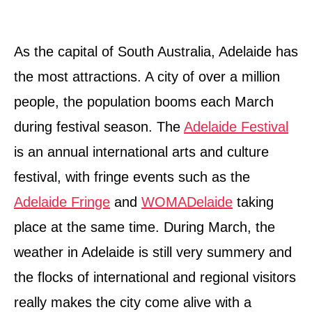
As the capital of South Australia, Adelaide has
the most attractions. A city of over a million
people, the population booms each March
during festival season. The
Adelaide Festival
is an annual international arts and culture
festival, with fringe events such as the
Adelaide Fringe
and
WOMADelaide
taking
place at the same time. During March, the
weather in Adelaide is still very summery and
the flocks of international and regional visitors
really makes the city come alive with a