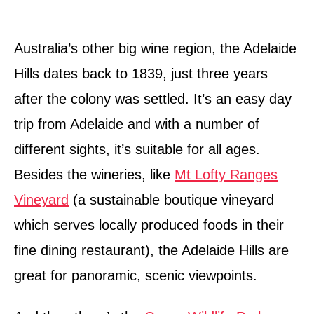
Australia’s other big wine region, the Adelaide
Hills dates back to 1839, just three years
after the colony was settled. It’s an easy day
trip from Adelaide and with a number of
different sights, it’s suitable for all ages.
Besides the wineries, like
Mt Lofty Ranges
Vineyard
(a sustainable boutique vineyard
which serves locally produced foods in their
fine dining restaurant), the Adelaide Hills are
great for panoramic, scenic viewpoints.