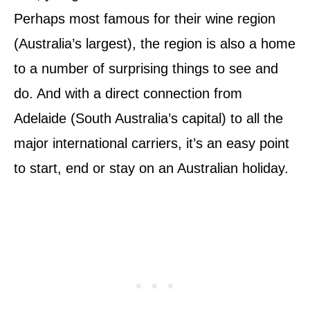
Perhaps most famous for their wine region
(Australia’s largest), the region is also a home
to a number of surprising things to see and
do. And with a direct connection from
Adelaide (South Australia’s capital) to all the
major international carriers, it’s an easy point
to start, end or stay on an Australian holiday.