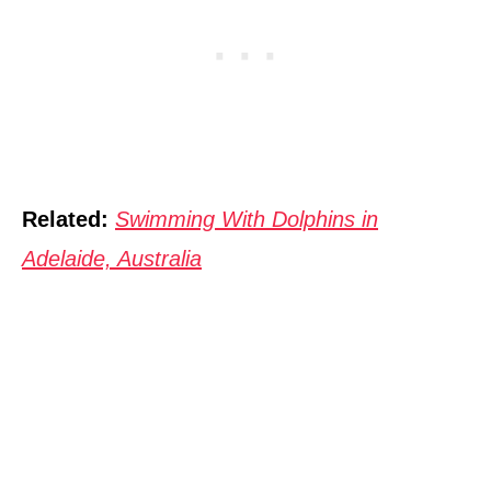
Related:
Swimming With Dolphins in
Adelaide, Australia