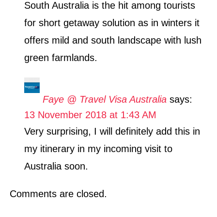
South Australia is the hit among tourists
for short getaway solution as in winters it
offers mild and south landscape with lush
green farmlands.
Faye @ Travel Visa Australia
says:
13 November 2018 at 1:43 AM
Very surprising, I will definitely add this in
my itinerary in my incoming visit to
Australia soon.
Comments are closed.