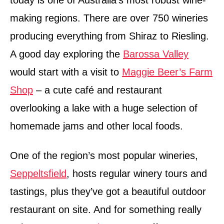
today is one of Australia’s most robust wine-
making regions. There are over 750 wineries
producing everything from Shiraz to Riesling.
A good day exploring the
Barossa Valley
would start with a visit to
Maggie Beer’s Farm
Shop
– a cute café and restaurant
overlooking a lake with a huge selection of
homemade jams and other local foods.
One of the region’s most popular wineries,
Seppeltsfield
, hosts regular winery tours and
tastings, plus they’ve got a beautiful outdoor
restaurant on site. And for something really