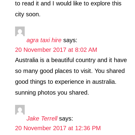
to read it and I would like to explore this
city soon.
agra taxi hire
says:
20 November 2017 at 8:02 AM
Australia is a beautiful country and it have
so many good places to visit. You shared
good things to experience in australia.
sunning photos you shared.
Jake Terrell
says:
20 November 2017 at 12:36 PM