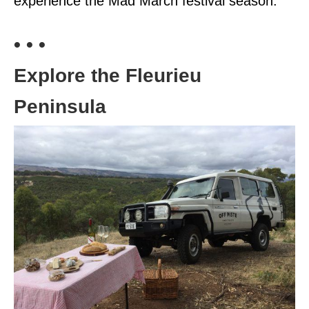
experience the Mad March festival season.
• • •
Explore the Fleurieu
Peninsula