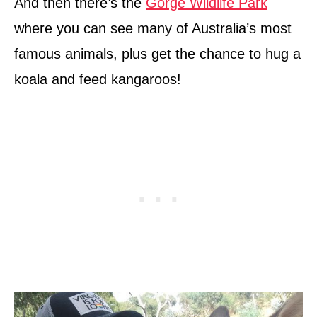
And then there’s the
Gorge Wildlife Park
where you can see many of Australia’s most
famous animals, plus get the chance to hug a
koala and feed kangaroos!