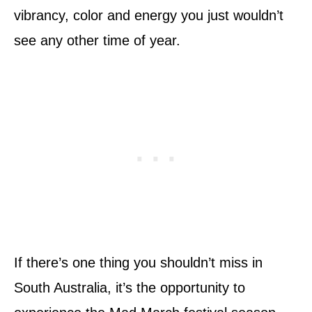
vibrancy, color and energy you just wouldn’t
see any other time of year.
If there’s one thing you shouldn’t miss in
South Australia, it’s the opportunity to