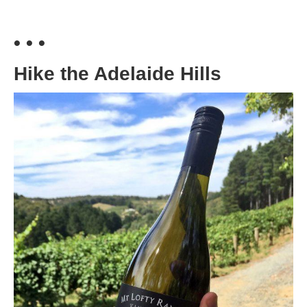
• • •
Hike the Adelaide Hills