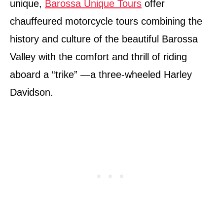
unique,
Barossa Unique Tours
offer
chauffeured motorcycle tours combining the
history and culture of the beautiful Barossa
Valley with the comfort and thrill of riding
aboard a “trike” —a three-wheeled Harley
Davidson.