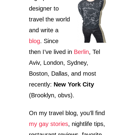
U
V
designer to
S
I
E
V
travel the world
U
D
M
I
and write a
:
Z
blog
. Since
A
E
S
N
then I’ve lived in
Berlin
, Tel
U
G
R
O
Aviv, London, Sydney,
P
F
R
Boston, Dallas, and most
F
I
F
recently:
New York City
S
O
I
U
(Brooklyn, obvs).
N
N
G
T
D
A
On my travel blog, you’ll find
I
I
S
my gay stories
, nightlife tips,
N
C
restaurant reviews, favorite