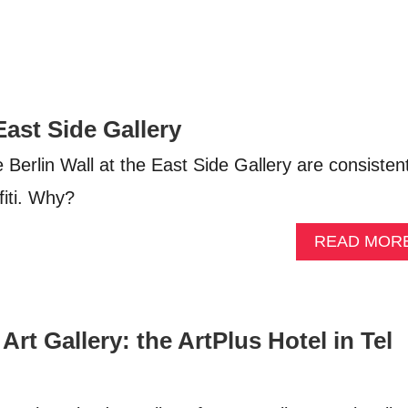
 East Side Gallery
Berlin Wall at the East Side Gallery are consistent
fiti. Why?
READ MOR
Art Gallery: the ArtPlus Hotel in Tel