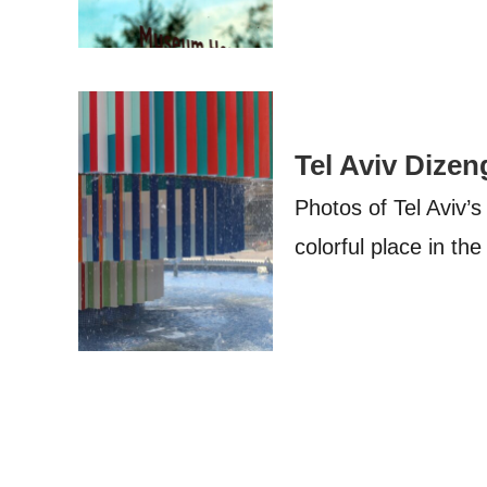
Tel Aviv Dizen
Photos of Tel Aviv’
colorful place in the