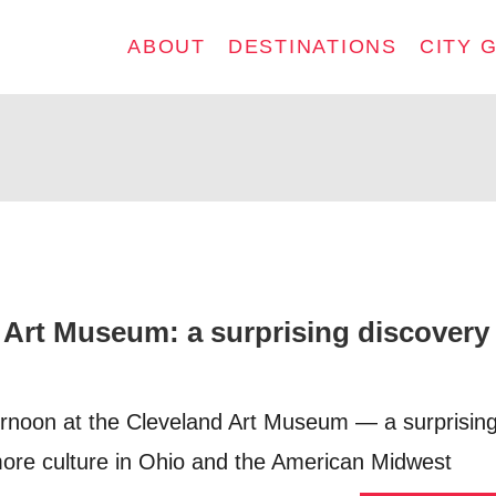
ABOUT
DESTINATIONS
CITY 
 Art Museum: a surprising discovery 
rnoon at the Cleveland Art Museum — a surprising
more culture in Ohio and the American Midwest