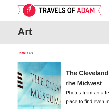
S
k
i
p
Art
t
o
C
»
art
Home
o
n
The Cleveland
t
e
the Midwest
n
Photos from an afte
t
place to find even 