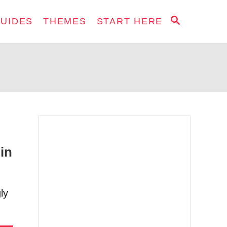
S
GUIDES
THEMES
START HERE
E
A
R
C
H
in
ly