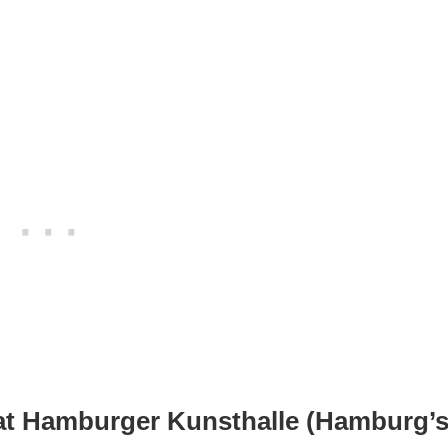
at Hamburger Kunsthalle (Hamburg’