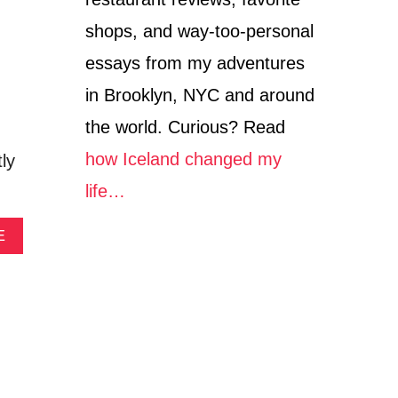
O
V
shops, and way-too-personal
E
R
essays from my adventures
Y
in Brooklyn, NYC and around
I
N
the world. Curious? Read
T
H
how Iceland changed my
ly
E
M
life…
I
D
A
E
W
B
E
O
S
U
T
T
G
R
A
F