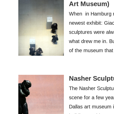
Art Museum)
When in Hamburg rec
newest exhibit: Gia
sculptures were alw
what drew me in. But
of the museum that
Nasher Sculptu
The Nasher Sculptur
scene for a few year
Dallas art museum i