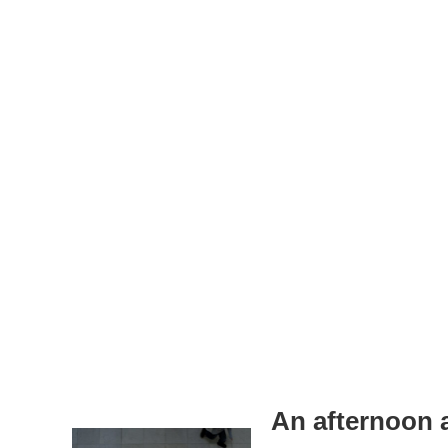
An afternoon 