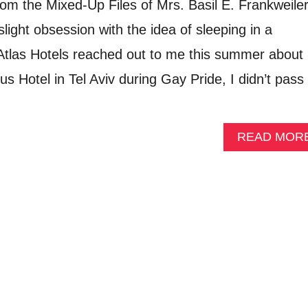
rom the Mixed-Up Files of Mrs. Basil E. Frankweile
slight obsession with the idea of sleeping in a
las Hotels reached out to me this summer about
lus Hotel in Tel Aviv during Gay Pride, I didn’t pass
READ MOR