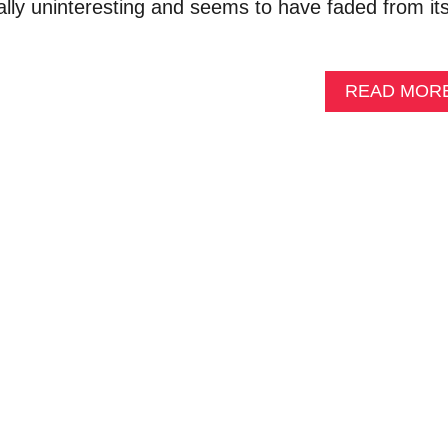
rally uninteresting and seems to have faded from it
READ MOR