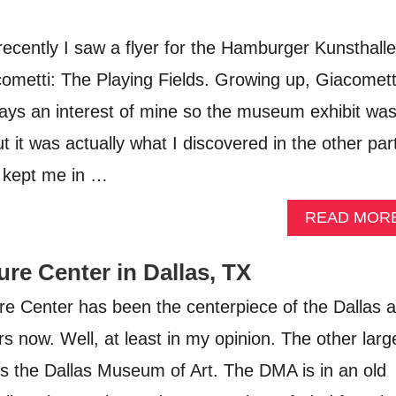
ently I saw a flyer for the Hamburger Kunsthalle
cometti: The Playing Fields. Growing up, Giacomett
ays an interest of mine so the museum exhibit wa
 it was actually what I discovered in the other par
 kept me in …
READ MOR
re Center in Dallas, TX
e Center has been the centerpiece of the Dallas a
s now. Well, at least in my opinion. The other larg
s the Dallas Museum of Art. The DMA is in an old