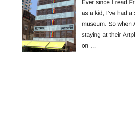
Ever since I read F
as a kid, I’ve had a 
museum. So when At
staying at their Artp
on …