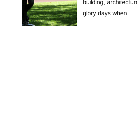
building, architectu
glory days when …