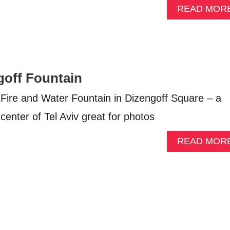
READ MOR
goff Fountain
s Fire and Water Fountain in Dizengoff Square – a
 center of Tel Aviv great for photos
READ MOR