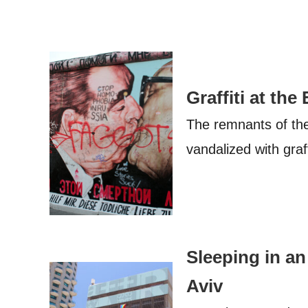
Graffiti at the
The remnants of the 
vandalized with graf
Sleeping in an 
Aviv