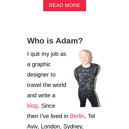
A
READ MORE
B
O
U
T
W
Who is Adam?
E
E
K
I quit my job as
2
a graphic
:
L
designer to
E
A
travel the world
R
and write a
N
I
blog
. Since
N
G
then I’ve lived in
Berlin
, Tel
G
E
Aviv, London, Sydney,