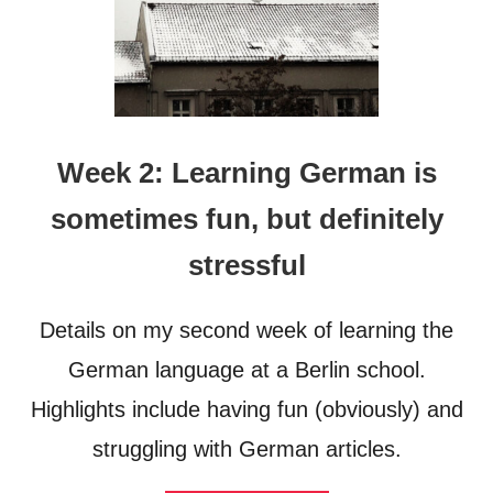
Week 2: Learning German is
sometimes fun, but definitely
stressful
Details on my second week of learning the
German language at a Berlin school.
Highlights include having fun (obviously) and
struggling with German articles.