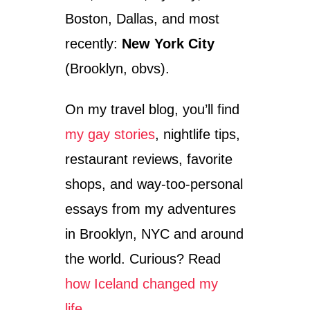
R
Boston, Dallas, and most
M
A
recently:
New York City
N
I
(Brooklyn, obvs).
S
S
On my travel blog, you’ll find
O
M
my gay stories
, nightlife tips,
E
T
restaurant reviews, favorite
I
M
shops, and way-too-personal
E
essays from my adventures
S
F
in Brooklyn, NYC and around
U
N
the world. Curious? Read
,
how Iceland changed my
B
U
life…